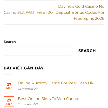
Davincis Gold Casino No
Casino Slot With Free 100
Deposit Bonus Codes For
Free Spins 2026
Search
SEARCH
BÀI VIẾT GẦN ĐÂY
Online Rummy Game For Real Cash Uk
27
Mar
on
Comments Off
Online
Rummy
Best Online Slots To Win Canada
27
Game
Mar
on
Comments Off
For