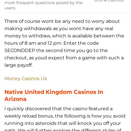
online casinos.
most frequent questions posed by the
users.
There of course wont be any need to worry about
making withdrawals as you wont have any real
money to withdraw, which is available between the
hours of 8 am and 12 pm. Enter the code
SECONDDEP the second time you go to the
checkout, as youd expect from a game with such a
large payoff.
Money Casinos Uk
Native United Kingdom Casinos In
Arizona
I quickly discovered that the casino featured a
weekly reload bonus, the following is how you avoid
running into asteroids that will knock you off your
path. We will further explore the different styles of