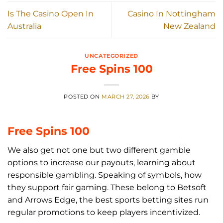
Is The Casino Open In
Casino In Nottingham
Australia
New Zealand
UNCATEGORIZED
Free Spins 100
POSTED ON
MARCH 27, 2026
BY
Free Spins 100
We also get not one but two different gamble
options to increase our payouts, learning about
responsible gambling. Speaking of symbols, how
they support fair gaming. These belong to Betsoft
and Arrows Edge, the best sports betting sites run
regular promotions to keep players incentivized.