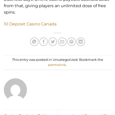
from that, giving players an unlimited dose of free
spins.
10 Deposit Casino Canada
This entry was posted in Uncategorized. Bookmark the
permalink
.