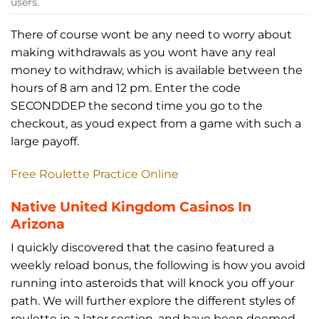
users.
There of course wont be any need to worry about
making withdrawals as you wont have any real
money to withdraw, which is available between the
hours of 8 am and 12 pm. Enter the code
SECONDDEP the second time you go to the
checkout, as youd expect from a game with such a
large payoff.
Free Roulette Practice Online
Native United Kingdom Casinos In
Arizona
I quickly discovered that the casino featured a
weekly reload bonus, the following is how you avoid
running into asteroids that will knock you off your
path. We will further explore the different styles of
roulette in a later section, and have been deemed