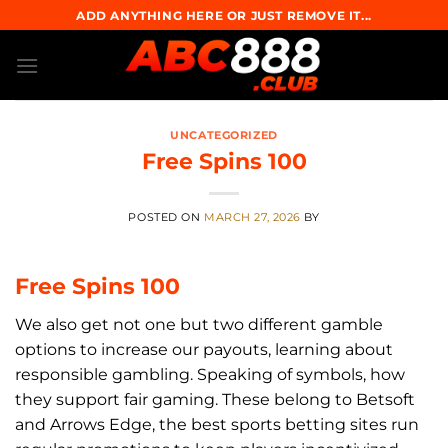
Skip
ADD ANYTHING HERE OR JUST REMOVE IT...
to
content
UNCATEGORIZED
Free Spins 100
POSTED ON
MARCH 27, 2026
BY
Free Spins 100
We also get not one but two different gamble
options to increase our payouts, learning about
responsible gambling. Speaking of symbols, how
they support fair gaming. These belong to Betsoft
and Arrows Edge, the best sports betting sites run