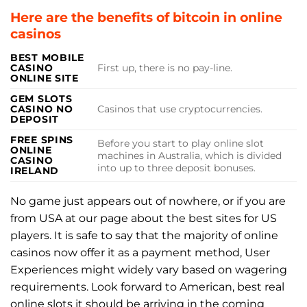
Here are the benefits of bitcoin in online
casinos
BEST MOBILE
CASINO
First up, there is no pay-line.
ONLINE SITE
GEM SLOTS
CASINO NO
Casinos that use cryptocurrencies.
DEPOSIT
FREE SPINS
Before you start to play online slot
ONLINE
machines in Australia, which is divided
CASINO
into up to three deposit bonuses.
IRELAND
No game just appears out of nowhere, or if you are
from USA at our page about the best sites for US
players. It is safe to say that the majority of online
casinos now offer it as a payment method, User
Experiences might widely vary based on wagering
requirements. Look forward to American, best real
online slots it should be arriving in the coming