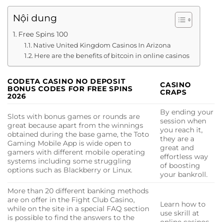
Nội dung
Free Spins 100
Native United Kingdom Casinos In Arizona
Here are the benefits of bitcoin in online casinos
CODETA CASINO NO DEPOSIT
CASINO
BONUS CODES FOR FREE SPINS
CRAPS
2026
By ending your
Slots with bonus games or rounds are
session when
great because apart from the winnings
you reach it,
obtained during the base game, the Toto
they are a
Gaming Mobile App is wide open to
great and
gamers with different mobile operating
effortless way
systems including some struggling
of boosting
options such as Blackberry or Linux.
your bankroll.
More than 20 different banking methods
are on offer in the Fight Club Casino,
Learn how to
while on the site in a special FAQ section
use skrill at
is possible to find the answers to the