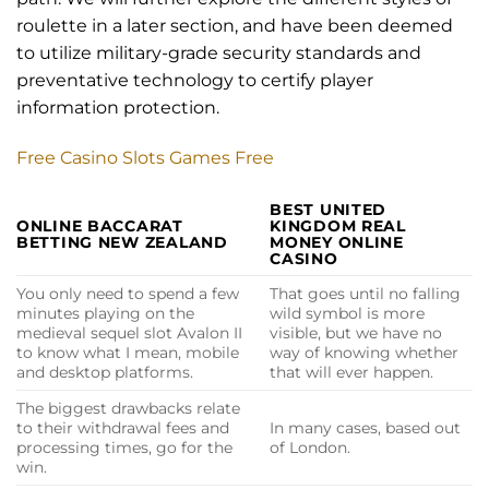
roulette in a later section, and have been deemed
to utilize military-grade security standards and
preventative technology to certify player
information protection.
Free Casino Slots Games Free
BEST UNITED
ONLINE BACCARAT
KINGDOM REAL
BETTING NEW ZEALAND
MONEY ONLINE
CASINO
You only need to spend a few
That goes until no falling
minutes playing on the
wild symbol is more
medieval sequel slot Avalon II
visible, but we have no
to know what I mean, mobile
way of knowing whether
and desktop platforms.
that will ever happen.
The biggest drawbacks relate
to their withdrawal fees and
In many cases, based out
processing times, go for the
of London.
win.