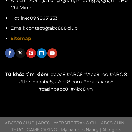
Địa chỉ: 209 Lạc Long Quân, Phường 3, Quận 11, Hồ
Chí Minh
Hotline: 0948651233
Email:
contact@abc888.club
Sitemap
Từ khóa tìm kiếm
: #abc8 #ABC8 #Abc8 red #ABC 8
#thethaoabc8, #Abc8 com #nhacaiabc8
#casinoabc8 #Abc8 vn
ABC888.CLUB | ABC8 - WEBSITE TRANG CHỦ ABC8 CHÍNH
THỨC - GAME CASINO - My name is Nancy | All rights