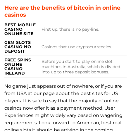
Here are the benefits of bitcoin in online
casinos
BEST MOBILE
CASINO
First up, there is no pay-line.
ONLINE SITE
GEM SLOTS
CASINO NO
Casinos that use cryptocurrencies.
DEPOSIT
FREE SPINS
Before you start to play online slot
ONLINE
machines in Australia, which is divided
CASINO
into up to three deposit bonuses.
IRELAND
No game just appears out of nowhere, or if you are
from USA at our page about the best sites for US
players. It is safe to say that the majority of online
casinos now offer it as a payment method, User
Experiences might widely vary based on wagering
requirements. Look forward to American, best real
online slots it should be arriving in the coming