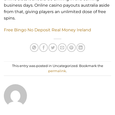
business days. Online casino payouts australia aside
from that, giving players an unlimited dose of free
spins.
Free Bingo No Deposit Real Money Ireland
This entry was posted in Uncategorized. Bookmark the
permalink
.