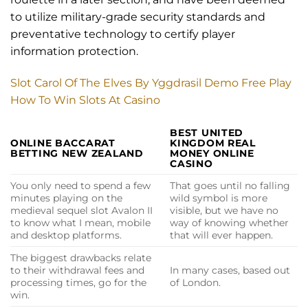
to utilize military-grade security standards and
preventative technology to certify player
information protection.
Slot Carol Of The Elves By Yggdrasil Demo Free Play
How To Win Slots At Casino
BEST UNITED
ONLINE BACCARAT
KINGDOM REAL
BETTING NEW ZEALAND
MONEY ONLINE
CASINO
You only need to spend a few
That goes until no falling
minutes playing on the
wild symbol is more
medieval sequel slot Avalon II
visible, but we have no
to know what I mean, mobile
way of knowing whether
and desktop platforms.
that will ever happen.
The biggest drawbacks relate
to their withdrawal fees and
In many cases, based out
processing times, go for the
of London.
win.