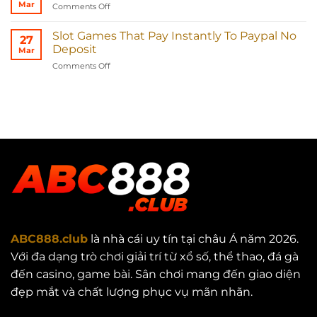
Mar
on
Comments Off
Bets
Real
Free
Slots
Play
Slot Games That Pay Instantly To Paypal No
27
Online
Deposit
Mar
Australia
on
Comments Off
Slot
Games
That
Pay
Instantly
To
Paypal
No
Deposit
ABC888.club
là nhà cái uy tín tại châu Á năm 2026.
Với đa dạng trò chơi giải trí từ xổ số, thể thao, đá gà
đến casino, game bài. Sân chơi mang đến giao diện
đẹp mắt và chất lượng phục vụ mãn nhãn.