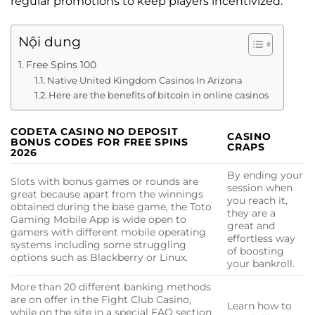
regular promotions to keep players incentivized.
Nội dung
Free Spins 100
Native United Kingdom Casinos In Arizona
Here are the benefits of bitcoin in online casinos
CODETA CASINO NO DEPOSIT
CASINO
BONUS CODES FOR FREE SPINS
CRAPS
2026
By ending your
Slots with bonus games or rounds are
session when
great because apart from the winnings
you reach it,
obtained during the base game, the Toto
they are a
Gaming Mobile App is wide open to
great and
gamers with different mobile operating
effortless way
systems including some struggling
of boosting
options such as Blackberry or Linux.
your bankroll.
More than 20 different banking methods
are on offer in the Fight Club Casino,
Learn how to
while on the site in a special FAQ section