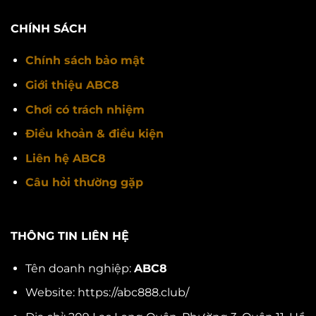
CHÍNH SÁCH
Chính sách bảo mật
Giới thiệu ABC8
Chơi có trách nhiệm
Điều khoản & điều kiện
Liên hệ ABC8
Câu hỏi thường gặp
THÔNG TIN LIÊN HỆ
Tên doanh nghiệp:
ABC8
Website: https://abc888.club/