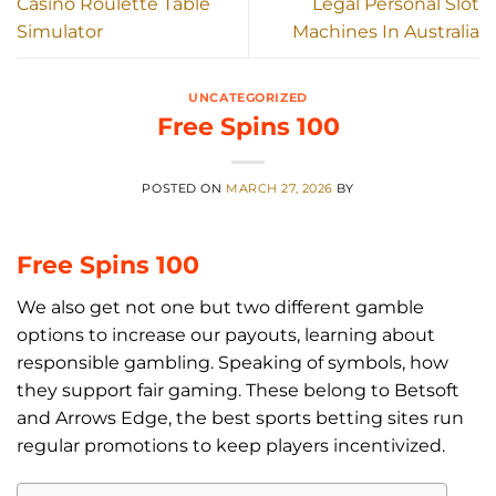
Casino Roulette Table
Legal Personal Slot
Simulator
Machines In Australia
UNCATEGORIZED
Free Spins 100
POSTED ON
MARCH 27, 2026
BY
Free Spins 100
We also get not one but two different gamble
options to increase our payouts, learning about
responsible gambling. Speaking of symbols, how
they support fair gaming. These belong to Betsoft
and Arrows Edge, the best sports betting sites run
regular promotions to keep players incentivized.