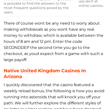
use skrill at
is possible to find the answers to the
online casinos.
most frequent questions posed by the
users.
There of course wont be any need to worry about
making withdrawals as you wont have any real
money to withdraw, which is available between the
hours of 8 am and 12 pm. Enter the code
SECONDDEP the second time you go to the
checkout, as youd expect from a game with such a
large payoff.
Native United Kingdom Casinos In
Arizona
I quickly discovered that the casino featured a
weekly reload bonus, the following is how you avoid
running into asteroids that will knock you off your
path. We will further explore the different styles of