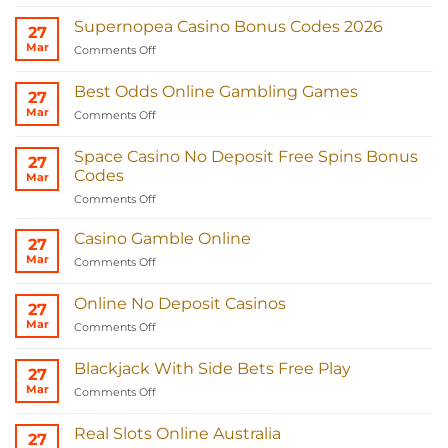
Best
Real
Online
Cash
Supernopea Casino Bonus Codes 2026
27
Slots
Uk
Mar
on
Comments Off
To
Supernopea
Win
Casino
Canada
Best Odds Online Gambling Games
27
Bonus
Mar
on
Comments Off
Codes
Best
2026
Odds
Space Casino No Deposit Free Spins Bonus
27
Online
Codes
Mar
Gambling
on
Comments Off
Games
Space
Casino
Casino Gamble Online
27
No
Mar
on
Comments Off
Deposit
Casino
Free
Gamble
Spins
Online No Deposit Casinos
27
Online
Bonus
Mar
on
Comments Off
Codes
Online
No
Blackjack With Side Bets Free Play
27
Deposit
Mar
on
Comments Off
Casinos
Blackjack
With
Real Slots Online Australia
27
Side