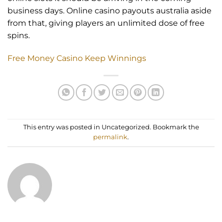
business days. Online casino payouts australia aside
from that, giving players an unlimited dose of free
spins.
Free Money Casino Keep Winnings
This entry was posted in Uncategorized. Bookmark the
permalink
.