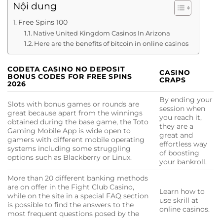
Nội dung
Free Spins 100
Native United Kingdom Casinos In Arizona
Here are the benefits of bitcoin in online casinos
CODETA CASINO NO DEPOSIT
CASINO
BONUS CODES FOR FREE SPINS
CRAPS
2026
By ending your
Slots with bonus games or rounds are
session when
great because apart from the winnings
you reach it,
obtained during the base game, the Toto
they are a
Gaming Mobile App is wide open to
great and
gamers with different mobile operating
effortless way
systems including some struggling
of boosting
options such as Blackberry or Linux.
your bankroll.
More than 20 different banking methods
are on offer in the Fight Club Casino,
Learn how to
while on the site in a special FAQ section
use skrill at
is possible to find the answers to the
online casinos.
most frequent questions posed by the