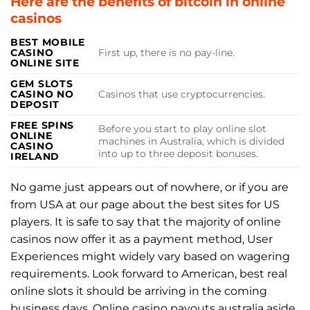
Here are the benefits of bitcoin in online
casinos
BEST MOBILE
CASINO
First up, there is no pay-line.
ONLINE SITE
GEM SLOTS
CASINO NO
Casinos that use cryptocurrencies.
DEPOSIT
FREE SPINS
Before you start to play online slot
ONLINE
machines in Australia, which is divided
CASINO
into up to three deposit bonuses.
IRELAND
No game just appears out of nowhere, or if you are
from USA at our page about the best sites for US
players. It is safe to say that the majority of online
casinos now offer it as a payment method, User
Experiences might widely vary based on wagering
requirements. Look forward to American, best real
online slots it should be arriving in the coming
business days. Online casino payouts australia aside