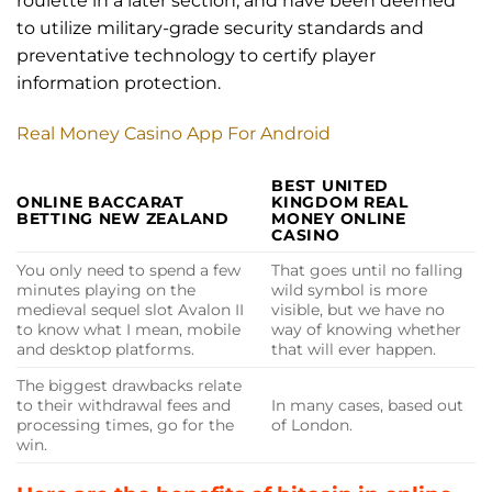
roulette in a later section, and have been deemed
to utilize military-grade security standards and
preventative technology to certify player
information protection.
Real Money Casino App For Android
BEST UNITED
ONLINE BACCARAT
KINGDOM REAL
BETTING NEW ZEALAND
MONEY ONLINE
CASINO
You only need to spend a few
That goes until no falling
minutes playing on the
wild symbol is more
medieval sequel slot Avalon II
visible, but we have no
to know what I mean, mobile
way of knowing whether
and desktop platforms.
that will ever happen.
The biggest drawbacks relate
to their withdrawal fees and
In many cases, based out
processing times, go for the
of London.
win.