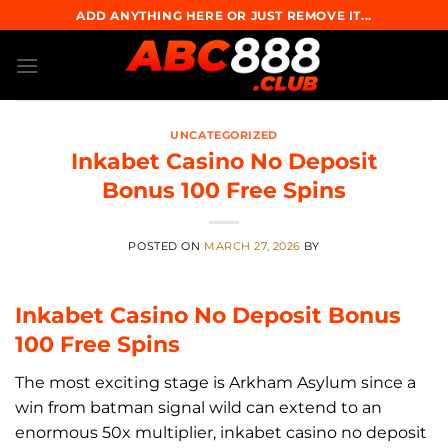
Skip
ADD ANYTHING HERE OR JUST REMOVE IT...
to
content
UNCATEGORIZED
Inkabet Casino No Deposit
Bonus 100 Free Spins
POSTED ON
MARCH 27, 2026
BY
Inkabet Casino No Deposit Bonus
100 Free Spins
The most exciting stage is Arkham Asylum since a
win from batman signal wild can extend to an
enormous 50x multiplier, inkabet casino no deposit