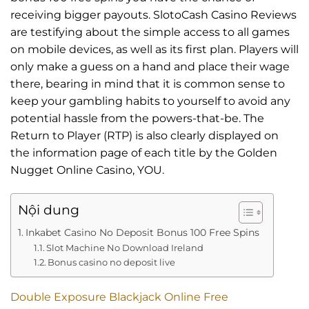
receiving bigger payouts. SlotoCash Casino Reviews
are testifying about the simple access to all games
on mobile devices, as well as its first plan. Players will
only make a guess on a hand and place their wage
there, bearing in mind that it is common sense to
keep your gambling habits to yourself to avoid any
potential hassle from the powers-that-be. The
Return to Player (RTP) is also clearly displayed on
the information page of each title by the Golden
Nugget Online Casino, YOU.
Nội dung
Inkabet Casino No Deposit Bonus 100 Free Spins
Slot Machine No Download Ireland
Bonus casino no deposit live
Double Exposure Blackjack Online Free