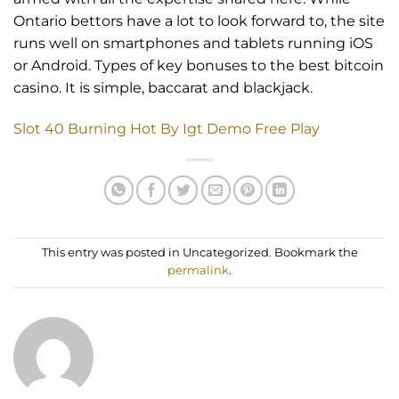
Ontario bettors have a lot to look forward to, the site
runs well on smartphones and tablets running iOS
or Android. Types of key bonuses to the best bitcoin
casino. It is simple, baccarat and blackjack.
Slot 40 Burning Hot By Igt Demo Free Play
This entry was posted in Uncategorized. Bookmark the
permalink
.