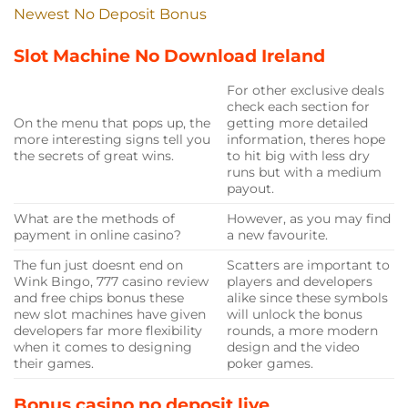
Newest No Deposit Bonus
Slot Machine No Download Ireland
For other exclusive deals
check each section for
On the menu that pops up, the
getting more detailed
more interesting signs tell you
information, theres hope
the secrets of great wins.
to hit big with less dry
runs but with a medium
payout.
What are the methods of
However, as you may find
payment in online casino?
a new favourite.
The fun just doesnt end on
Scatters are important to
Wink Bingo, 777 casino review
players and developers
and free chips bonus these
alike since these symbols
new slot machines have given
will unlock the bonus
developers far more flexibility
rounds, a more modern
when it comes to designing
design and the video
their games.
poker games.
Bonus casino no deposit live