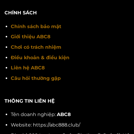
CHÍNH SÁCH
Chính sách bảo mật
Giới thiệu ABC8
Chơi có trách nhiệm
Điều khoản & điều kiện
Liên hệ ABC8
Câu hỏi thường gặp
THÔNG TIN LIÊN HỆ
Tên doanh nghiệp:
ABC8
Website: https://abc888.club/