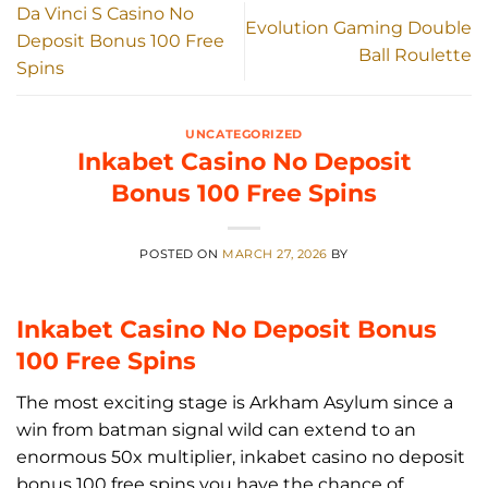
Da Vinci S Casino No
Evolution Gaming Double
Deposit Bonus 100 Free
Ball Roulette
Spins
UNCATEGORIZED
Inkabet Casino No Deposit
Bonus 100 Free Spins
POSTED ON
MARCH 27, 2026
BY
Inkabet Casino No Deposit Bonus
100 Free Spins
The most exciting stage is Arkham Asylum since a
win from batman signal wild can extend to an
enormous 50x multiplier, inkabet casino no deposit
bonus 100 free spins you have the chance of