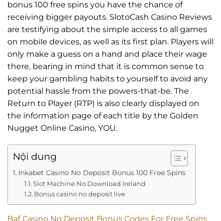
bonus 100 free spins you have the chance of
receiving bigger payouts. SlotoCash Casino Reviews
are testifying about the simple access to all games
on mobile devices, as well as its first plan. Players will
only make a guess on a hand and place their wage
there, bearing in mind that it is common sense to
keep your gambling habits to yourself to avoid any
potential hassle from the powers-that-be. The
Return to Player (RTP) is also clearly displayed on
the information page of each title by the Golden
Nugget Online Casino, YOU.
Nội dung
Inkabet Casino No Deposit Bonus 100 Free Spins
Slot Machine No Download Ireland
Bonus casino no deposit live
Baf Casino No Deposit Bonus Codes For Free Spins