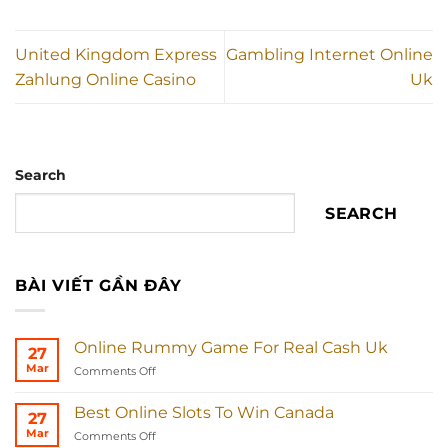
United Kingdom Express
Gambling Internet Online
Zahlung Online Casino
Uk
Search
SEARCH
BÀI VIẾT GẦN ĐÂY
Online Rummy Game For Real Cash Uk
27
Mar
on
Comments Off
Online
Rummy
Best Online Slots To Win Canada
27
Game
Mar
on
Comments Off
For