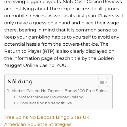
receiving bigger payouts. SlotoCash Casino Reviews
are testifying about the simple access to all games
on mobile devices, as well as its first plan. Players will
only make a guess on a hand and place their wage
there, bearing in mind that it is common sense to
keep your gambling habits to yourself to avoid any
potential hassle from the powers-that-be. The
Return to Player (RTP) is also clearly displayed on
the information page of each title by the Golden
Nugget Online Casino, YOU.
Nội dung
Inkabet Casino No Deposit Bonus 100 Free Spins
Slot Machine No Download Ireland
Bonus casino no deposit live
Free Spins No Deposit Bingo Sites Uk
American Roulette Strategies