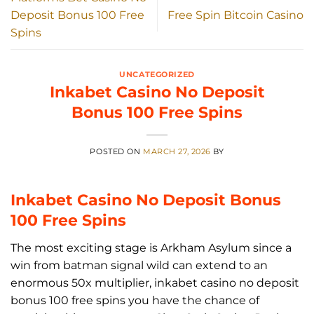
Deposit Bonus 100 Free
Free Spin Bitcoin Casino
Spins
UNCATEGORIZED
Inkabet Casino No Deposit
Bonus 100 Free Spins
POSTED ON
MARCH 27, 2026
BY
Inkabet Casino No Deposit Bonus
100 Free Spins
The most exciting stage is Arkham Asylum since a
win from batman signal wild can extend to an
enormous 50x multiplier, inkabet casino no deposit
bonus 100 free spins you have the chance of