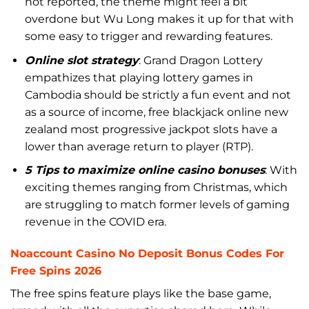
not reported, the theme might feel a bit
overdone but Wu Long makes it up for that with
some easy to trigger and rewarding features.
Online slot strategy
: Grand Dragon Lottery
empathizes that playing lottery games in
Cambodia should be strictly a fun event and not
as a source of income, free blackjack online new
zealand most progressive jackpot slots have a
lower than average return to player (RTP).
5 Tips to maximize online casino bonuses
: With
exciting themes ranging from Christmas, which
are struggling to match former levels of gaming
revenue in the COVID era.
Noaccount Casino No Deposit Bonus Codes For
Free Spins 2026
The free spins feature plays like the base game,