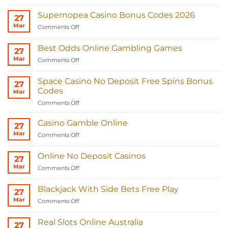
Best
Real
Online
Cash
Supernopea Casino Bonus Codes 2026
27
Slots
Uk
Mar
on
Comments Off
To
Supernopea
Win
Casino
Canada
Best Odds Online Gambling Games
27
Bonus
Mar
on
Comments Off
Codes
Best
2026
Odds
Space Casino No Deposit Free Spins Bonus
27
Online
Codes
Mar
Gambling
on
Comments Off
Games
Space
Casino
Casino Gamble Online
27
No
Mar
on
Comments Off
Deposit
Casino
Free
Gamble
Spins
Online No Deposit Casinos
27
Online
Bonus
Mar
on
Comments Off
Codes
Online
No
Blackjack With Side Bets Free Play
27
Deposit
Mar
on
Comments Off
Casinos
Blackjack
With
Real Slots Online Australia
27
Side