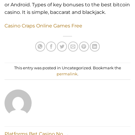
or Android. Types of key bonuses to the best bitcoin
casino. It is simple, baccarat and blackjack.
Casino Craps Online Games Free
This entry was posted in Uncategorized. Bookmark the
permalink
.
Platforms Bet Casino No