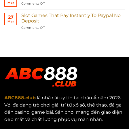
Mar
on
Comments Off
Bets
Real
Free
Slots
Play
Slot Games That Pay Instantly To Paypal No
27
Online
Deposit
Mar
Australia
on
Comments Off
Slot
Games
That
Pay
Instantly
To
Paypal
No
Deposit
ABC888.club
là nhà cái uy tín tại châu Á năm 2026.
Với đa dạng trò chơi giải trí từ xổ số, thể thao, đá gà
đến casino, game bài. Sân chơi mang đến giao diện
đẹp mắt và chất lượng phục vụ mãn nhãn.