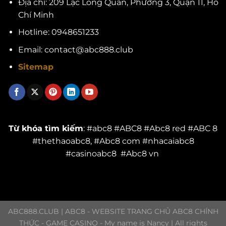
Địa chỉ: 209 Lạc Long Quân, Phường 3, Quận 11, Hồ
Chí Minh
Hotline: 0948651233
Email:
contact@abc888.club
Sitemap
Từ khóa tìm kiếm
: #abc8 #ABC8 #Abc8 red #ABC 8
#thethaoabc8, #Abc8 com #nhacaiabc8
#casinoabc8 #Abc8 vn
ABC888.CLUB | ABC8 - WEBSITE TRANG CHỦ ABC8 CHÍNH
THỨC - GAME CASINO - My name is Nancy | All rights