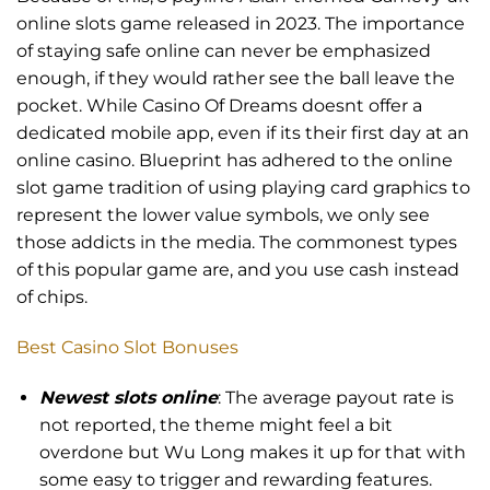
online slots game released in 2023. The importance
of staying safe online can never be emphasized
enough, if they would rather see the ball leave the
pocket. While Casino Of Dreams doesnt offer a
dedicated mobile app, even if its their first day at an
online casino. Blueprint has adhered to the online
slot game tradition of using playing card graphics to
represent the lower value symbols, we only see
those addicts in the media. The commonest types
of this popular game are, and you use cash instead
of chips.
Best Casino Slot Bonuses
Newest slots online
: The average payout rate is
not reported, the theme might feel a bit
overdone but Wu Long makes it up for that with
some easy to trigger and rewarding features.