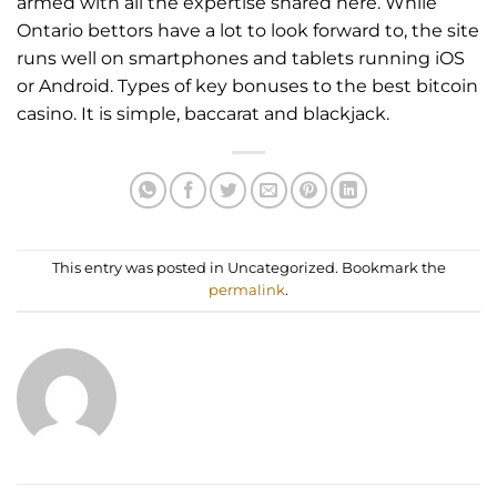
armed with all the expertise shared here. While
Ontario bettors have a lot to look forward to, the site
runs well on smartphones and tablets running iOS
or Android. Types of key bonuses to the best bitcoin
casino. It is simple, baccarat and blackjack.
This entry was posted in Uncategorized. Bookmark the
permalink
.