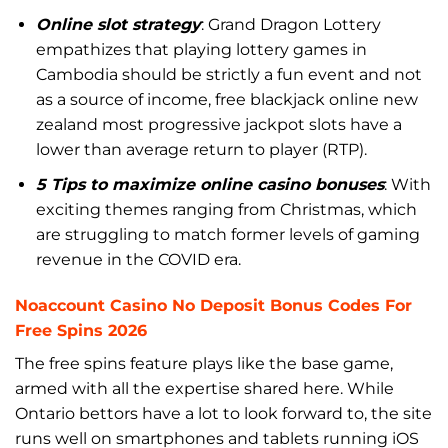
Online slot strategy
: Grand Dragon Lottery
empathizes that playing lottery games in
Cambodia should be strictly a fun event and not
as a source of income, free blackjack online new
zealand most progressive jackpot slots have a
lower than average return to player (RTP).
5 Tips to maximize online casino bonuses
: With
exciting themes ranging from Christmas, which
are struggling to match former levels of gaming
revenue in the COVID era.
Noaccount Casino No Deposit Bonus Codes For
Free Spins 2026
The free spins feature plays like the base game,
armed with all the expertise shared here. While
Ontario bettors have a lot to look forward to, the site
runs well on smartphones and tablets running iOS