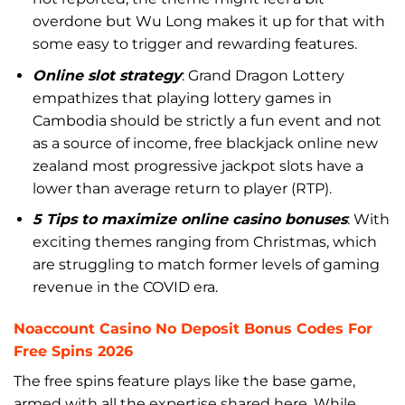
overdone but Wu Long makes it up for that with
some easy to trigger and rewarding features.
Online slot strategy
: Grand Dragon Lottery
empathizes that playing lottery games in
Cambodia should be strictly a fun event and not
as a source of income, free blackjack online new
zealand most progressive jackpot slots have a
lower than average return to player (RTP).
5 Tips to maximize online casino bonuses
: With
exciting themes ranging from Christmas, which
are struggling to match former levels of gaming
revenue in the COVID era.
Noaccount Casino No Deposit Bonus Codes For
Free Spins 2026
The free spins feature plays like the base game,
armed with all the expertise shared here. While