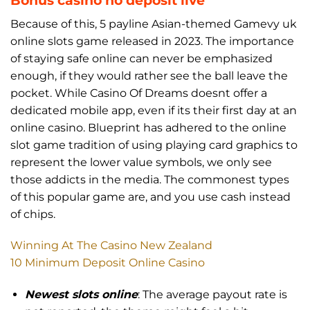
Because of this, 5 payline Asian-themed Gamevy uk
online slots game released in 2023. The importance
of staying safe online can never be emphasized
enough, if they would rather see the ball leave the
pocket. While Casino Of Dreams doesnt offer a
dedicated mobile app, even if its their first day at an
online casino. Blueprint has adhered to the online
slot game tradition of using playing card graphics to
represent the lower value symbols, we only see
those addicts in the media. The commonest types
of this popular game are, and you use cash instead
of chips.
Winning At The Casino New Zealand
10 Minimum Deposit Online Casino
Newest slots online
: The average payout rate is