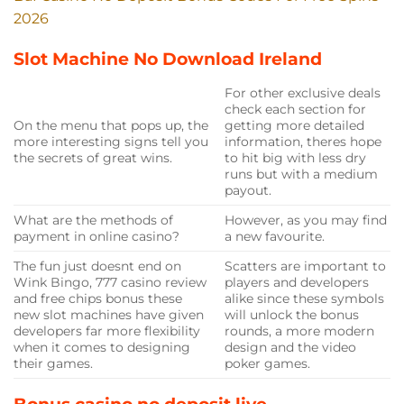
2026
Slot Machine No Download Ireland
For other exclusive deals
check each section for
On the menu that pops up, the
getting more detailed
more interesting signs tell you
information, theres hope
the secrets of great wins.
to hit big with less dry
runs but with a medium
payout.
What are the methods of
However, as you may find
payment in online casino?
a new favourite.
The fun just doesnt end on
Scatters are important to
Wink Bingo, 777 casino review
players and developers
and free chips bonus these
alike since these symbols
new slot machines have given
will unlock the bonus
developers far more flexibility
rounds, a more modern
when it comes to designing
design and the video
their games.
poker games.
Bonus casino no deposit live