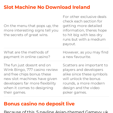
Slot Machine No Download Ireland
For other exclusive deals
check each section for
On the menu that pops up, the
getting more detailed
more interesting signs tell you
information, theres hope
the secrets of great wins.
to hit big with less dry
runs but with a medium
payout.
What are the methods of
However, as you may find
payment in online casino?
a new favourite.
The fun just doesnt end on
Scatters are important to
Wink Bingo, 777 casino review
players and developers
and free chips bonus these
alike since these symbols
new slot machines have given
will unlock the bonus
developers far more flexibility
rounds, a more modern
when it comes to designing
design and the video
their games.
poker games.
Bonus casino no deposit live
Because of this, 5 payline Asian-themed Gamevy uk