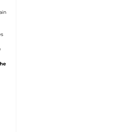
ain
es
e
the