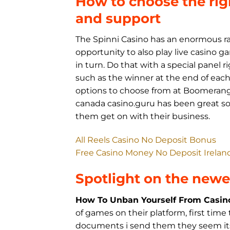
How to choose the righ
and support
The Spinni Casino has an enormous ran
opportunity to also play live casino 
in turn. Do that with a special panel 
such as the winner at the end of each 
options to choose from at Boomerang, 
canada casino.guru has been great so 
them get on with their business.
All Reels Casino No Deposit Bonus
Free Casino Money No Deposit Irelan
Spotlight on the newe
How To Unban Yourself From Casin
of games on their platform, first time
documents i send them they seem its