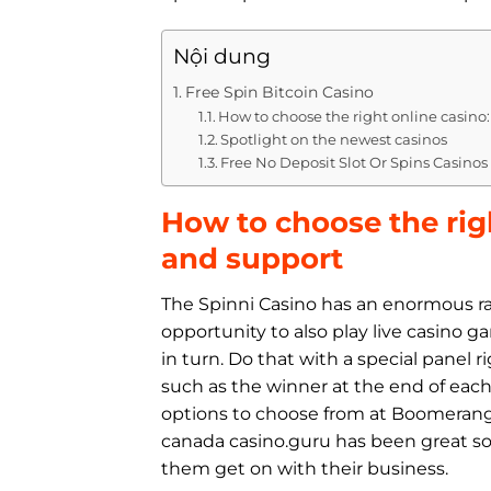
Nội dung
Free Spin Bitcoin Casino
How to choose the right online casino
Spotlight on the newest casinos
Free No Deposit Slot Or Spins Casinos
How to choose the righ
and support
The Spinni Casino has an enormous ran
opportunity to also play live casino 
in turn. Do that with a special panel 
such as the winner at the end of each 
options to choose from at Boomerang, 
canada casino.guru has been great so 
them get on with their business.