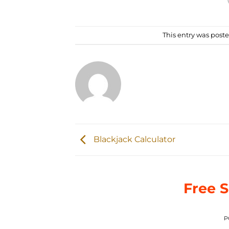
This entry was pos
Blackjack Calculator
Free S
P