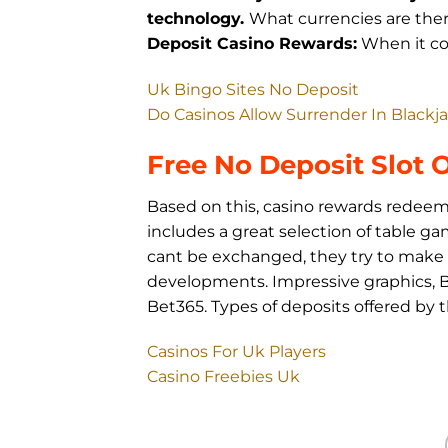
technology.
What currencies are ther
Deposit Casino Rewards:
When it co
Uk Bingo Sites No Deposit
Do Casinos Allow Surrender In Blackj
Free No Deposit Slot 
Based on this, casino rewards redeem
includes a great selection of table 
cant be exchanged, they try to make
developments. Impressive graphics, BT
Bet365. Types of deposits offered by 
Casinos For Uk Players
Casino Freebies Uk