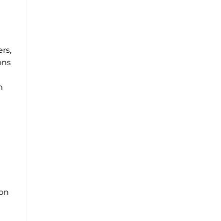
rs,
ons
n
ion