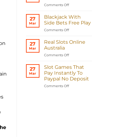
on
Comments Off
Online
No
Blackjack With
27
Deposit
Side Bets Free Play
Mar
Casinos
on
Comments Off
Blackjack
With
Real Slots Online
ion
27
Side
Australia
Mar
Bets
on
Comments Off
Free
Real
Play
Slots
Slot Games That
27
Online
Pay Instantly To
ain
Mar
Australia
Paypal No Deposit
on
Comments Off
Slot
Games
es
That
Pay
e
Instantly
To
Paypal
the
No
Deposit