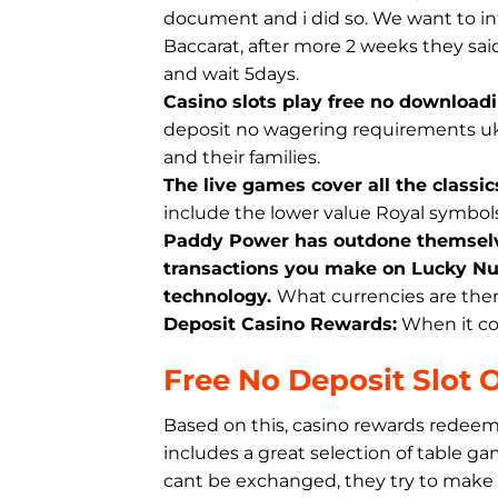
document and i did so. We want to 
Baccarat, after more 2 weeks they s
and wait 5days.
Casino slots play free no downloadi
deposit no wagering requirements uk
and their families.
The live games cover all the classi
include the lower value Royal symbols
Paddy Power has outdone themselves
transactions you make on Lucky Nug
technology.
What currencies are ther
Deposit Casino Rewards:
When it co
Free No Deposit Slot 
Based on this, casino rewards redeem
includes a great selection of table 
cant be exchanged, they try to make