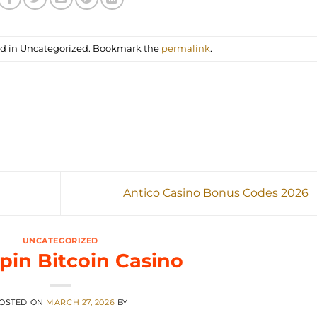
ted in Uncategorized. Bookmark the
permalink
.
Antico Casino Bonus Codes 2026
UNCATEGORIZED
pin Bitcoin Casino
OSTED ON
MARCH 27, 2026
BY