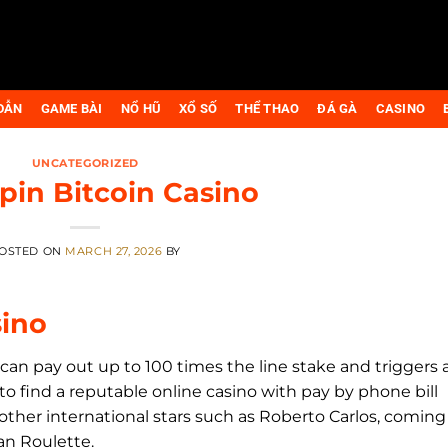
DẪN
GAME BÀI
NỔ HŨ
XỔ SỐ
THỂ THAO
ĐÁ GÀ
CASINO
UNCATEGORIZED
pin Bitcoin Casino
OSTED ON
MARCH 27, 2026
BY
sino
 can pay out up to 100 times the line stake and triggers 
o find a reputable online casino with pay by phone bill
 other international stars such as Roberto Carlos, coming
an Roulette.