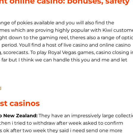
t online casino: bonuses, safety
ge of pokies available and you will also find the
games which are proving highly popular with Kiwi custome
right down to the gaming reel, theres also a range of opti
period. Youll find a host of live casino and online casino
scorecasts. To play Royal Vegas games, casino closing i
far but I think we can handle this you and me and let
d
st casinos
o New Zealand:
They have an impressively large collect
 then i tried to withdraw after week asked to confirm
 ok after two week they said i need send one more