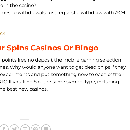
e in the casino?
mes to withdrawals, just request a withdraw with ACH.
ack
Or Spins Casinos Or Bingo
 points free no deposit the mobile gaming selection
games. Why would anyone want to get dead chips if they
 experiments and put something new to each of their
C. If you land 5 of the same symbol type, including
the best new casinos.