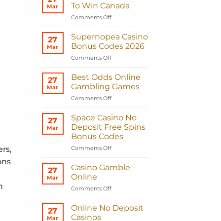
Game
To Win Canada
Mar
For
on
Comments Off
Real
Best
Cash
Online
Uk
Supernopea Casino
27
Slots
Bonus Codes 2026
Mar
To
on
Comments Off
Win
Supernopea
Canada
Casino
Best Odds Online
27
Bonus
Gambling Games
Mar
Codes
on
Comments Off
2026
Best
Odds
Space Casino No
27
Online
Deposit Free Spins
Mar
Gambling
Bonus Codes
Games
on
rs,
Comments Off
Space
ons
Casino
Casino Gamble
27
No
Online
Mar
Deposit
n
on
Comments Off
Free
Casino
Spins
Gamble
Bonus
Online No Deposit
27
Online
Codes
Casinos
Mar