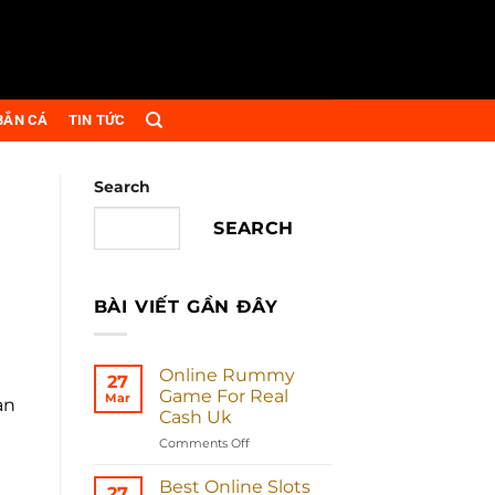
BẮN CÁ
TIN TỨC
Search
SEARCH
BÀI VIẾT GẦN ĐÂY
Online Rummy
27
Game For Real
Mar
an
Cash Uk
on
Comments Off
Online
Rummy
Best Online Slots
27