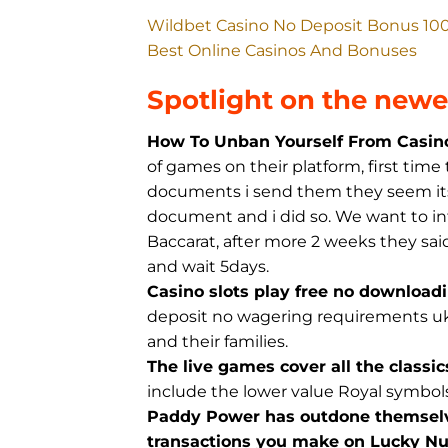
Wildbet Casino No Deposit Bonus 100
Best Online Casinos And Bonuses
Spotlight on the newe
How To Unban Yourself From Casin
of games on their platform, first time
documents i send them they seem its
document and i did so. We want to 
Baccarat, after more 2 weeks they s
and wait 5days.
Casino slots play free no downloadi
deposit no wagering requirements uk
and their families.
The live games cover all the classi
include the lower value Royal symbols
Paddy Power has outdone themselves
transactions you make on Lucky Nug