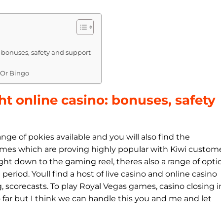
: bonuses, safety and support
 Or Bingo
t online casino: bonuses, safety
ge of pokies available and you will also find the
games which are proving highly popular with Kiwi custome
right down to the gaming reel, theres also a range of opti
period. Youll find a host of live casino and online casino
scorecasts. To play Royal Vegas games, casino closing i
far but I think we can handle this you and me and let