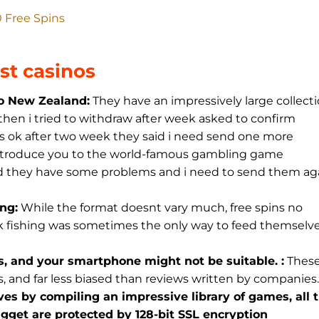
 Free Spins
st casinos
o New Zealand:
They have an impressively large collect
 then i tried to withdraw after week asked to confirm
 ok after two week they said i need send one more
introduce you to the world-famous gambling game
aid they have some problems and i need to send them ag
ng:
While the format doesnt vary much, free spins no
 fishing was sometimes the only way to feed themselv
cs, and your smartphone might not be suitable. :
Thes
, and far less biased than reviews written by companies.
 by compiling an impressive library of games, all 
get are protected by 128-bit SSL encryption