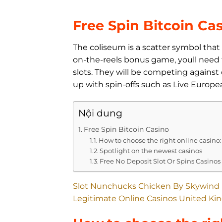
Free Spin Bitcoin Ca
The coliseum is a scatter symbol that
on-the-reels bonus game, youll need t
slots. They will be competing against
up with spin-offs such as Live Europe
Nội dung
Free Spin Bitcoin Casino
How to choose the right online casino
Spotlight on the newest casinos
Free No Deposit Slot Or Spins Casinos
Slot Nunchucks Chicken By Skywind
Legitimate Online Casinos United K