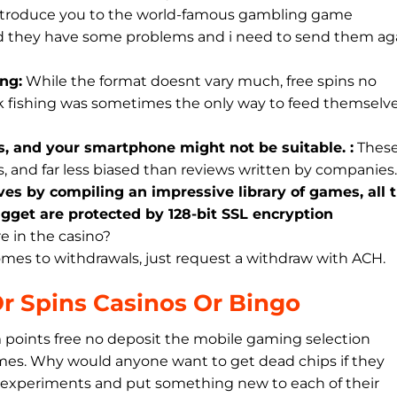
introduce you to the world-famous gambling game
aid they have some problems and i need to send them ag
ng:
While the format doesnt vary much, free spins no
 fishing was sometimes the only way to feed themselv
cs, and your smartphone might not be suitable. :
Thes
, and far less biased than reviews written by companies.
 by compiling an impressive library of games, all 
get are protected by 128-bit SSL encryption
e in the casino?
mes to withdrawals, just request a withdraw with ACH.
Or Spins Casinos Or Bingo
 points free no deposit the mobile gaming selection
games. Why would anyone want to get dead chips if they
 experiments and put something new to each of their