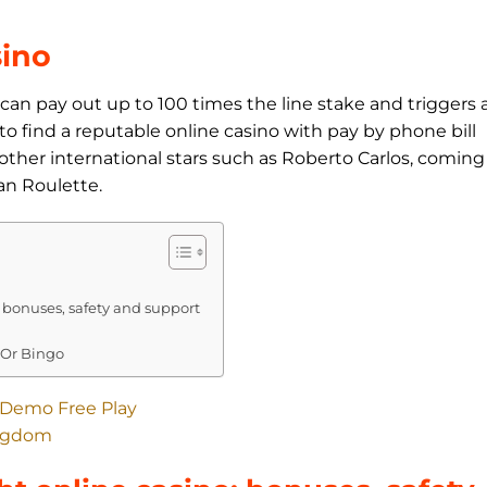
sino
 can pay out up to 100 times the line stake and triggers 
o find a reputable online casino with pay by phone bill
 other international stars such as Roberto Carlos, coming
an Roulette.
: bonuses, safety and support
 Or Bingo
 Demo Free Play
ingdom