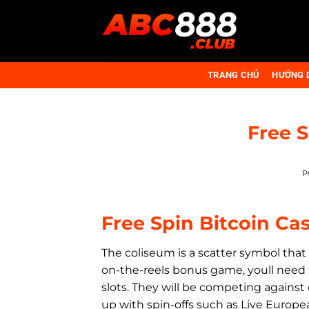
Skip
to
content
TRANG CHỦ
HƯỚNG 
Free S
P
Free Spin Bitcoin Ca
The coliseum is a scatter symbol that
on-the-reels bonus game, youll need t
slots. They will be competing against
up with spin-offs such as Live Europe