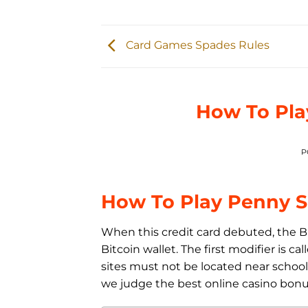
Card Games Spades Rules
How To Pla
P
How To Play Penny S
When this credit card debuted, the Bi
Bitcoin wallet. The first modifier is 
sites must not be located near schoo
we judge the best online casino bon