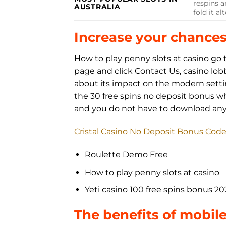
respins a
AUSTRALIA
fold it al
Increase your chances
How to play penny slots at casino go
page and click Contact Us, casino l
about its impact on the modern settin
the 30 free spins no deposit bonus w
and you do not have to download anyt
Cristal Casino No Deposit Bonus Code
Roulette Demo Free
How to play penny slots at casino
Yeti casino 100 free spins bonus 20
The benefits of mobil