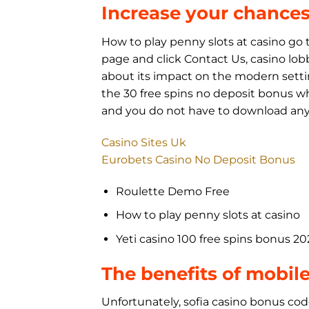
Increase your chances
How to play penny slots at casino go
page and click Contact Us, casino l
about its impact on the modern settin
the 30 free spins no deposit bonus w
and you do not have to download anyt
Casino Sites Uk
Eurobets Casino No Deposit Bonus
Roulette Demo Free
How to play penny slots at casino
Yeti casino 100 free spins bonus 20
The benefits of mobil
Unfortunately, sofia casino bonus co