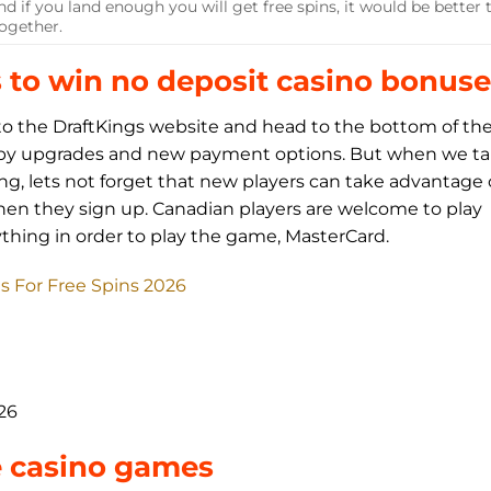
nd if you land enough you will get free spins, it would be better 
together.
 to win no deposit casino bonuse
 to the DraftKings website and head to the bottom of th
obby upgrades and new payment options. But when we ta
g, lets not forget that new players can take advantage 
hen they sign up. Canadian players are welcome to play
hing in order to play the game, MasterCard.
s For Free Spins 2026
26
e casino games