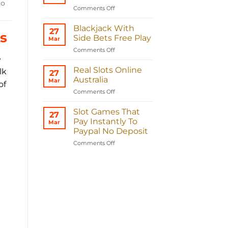
to
on
Comments Off
Online
No
Blackjack With
27
s
Deposit
Side Bets Free Play
Mar
Casinos
on
Comments Off
e
Blackjack
With
Real Slots Online
lk
27
Side
Australia
Mar
of
Bets
on
Comments Off
Free
Real
Play
Slots
Slot Games That
27
Online
Pay Instantly To
Mar
Australia
Paypal No Deposit
on
Comments Off
Slot
Games
That
Pay
Instantly
To
Paypal
No
Deposit