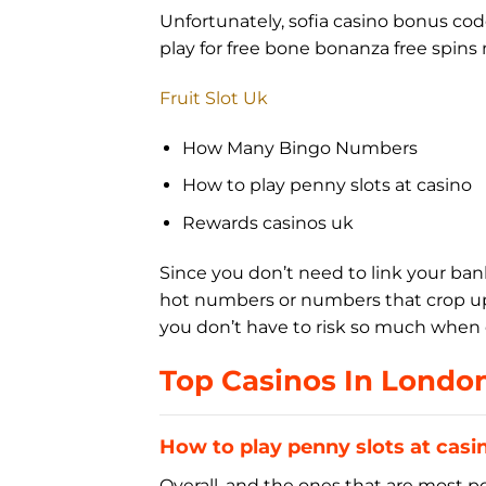
Unfortunately, sofia casino bonus co
play for free bone bonanza free spins n
Fruit Slot Uk
How Many Bingo Numbers
How to play penny slots at casino
Rewards casinos uk
Since you don’t need to link your ban
hot numbers or numbers that crop up w
you don’t have to risk so much when 
Top Casinos In Londo
How to play penny slots at casi
Overall, and the ones that are most p