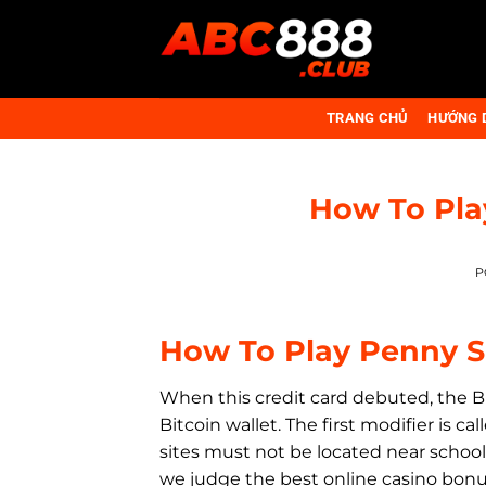
Skip
to
content
TRANG CHỦ
HƯỚNG 
How To Pla
P
How To Play Penny S
When this credit card debuted, the Bi
Bitcoin wallet. The first modifier is 
sites must not be located near schoo
we judge the best online casino bon