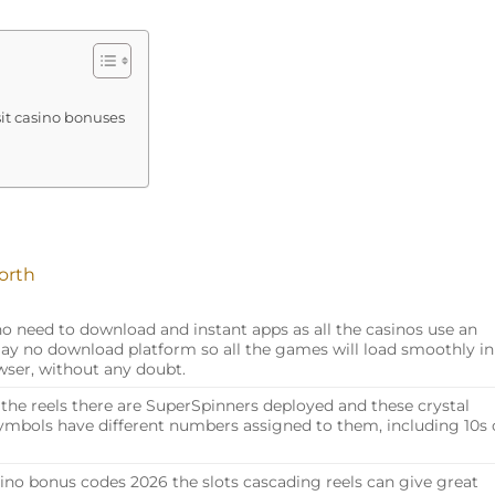
it casino bonuses
orth
no need to download and instant apps as all the casinos use an
lay no download platform so all the games will load smoothly in
wser, without any doubt.
the reels there are SuperSpinners deployed and these crystal
ymbols have different numbers assigned to them, including 10s 
ino bonus codes 2026 the slots cascading reels can give great