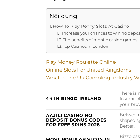
Nội dung
How To Play Penny Slots At Casino
Increase your chances to win no depos
The benefits of mobile casino games
Top Casinos In London
Play Money Roulette Online
Online Slots For United Kingdoms
What Is The Uk Gambling Industry W
There is 
44 IN BINGO IRELAND
instant p
your bro
Between 
AAJILI CASINO NO
DEPOSIT BONUS CODES
shaped s
FOR FREE SPINS 2026
Better.
Bizzo cas
MOST POPULAR SLOTS IN