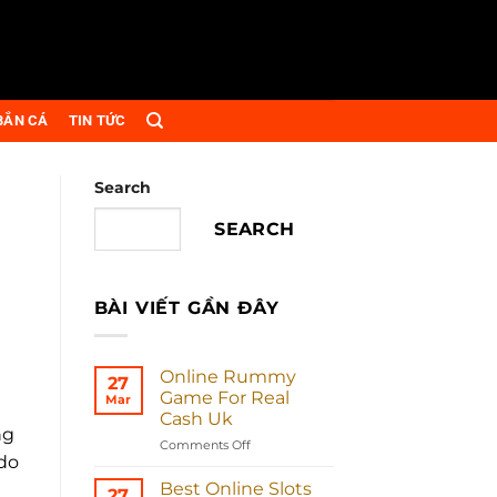
BẮN CÁ
TIN TỨC
Search
SEARCH
BÀI VIẾT GẦN ĐÂY
Online Rummy
27
Game For Real
Mar
Cash Uk
ng
on
Comments Off
 do
Online
Rummy
Best Online Slots
27