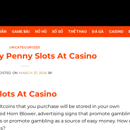
DẪN
GAME BÀI
NỔ HŨ
XỔ SỐ
THỂ THAO
ĐÁ GÀ
CASINO
UNCATEGORIZED
y Penny Slots At Casino
OSTED ON
MARCH 27, 2026
BY
lots At Casino
tcoins that you purchase will be stored in your own
called Horn Blower, advertising signs that promote gambli
ls or promote gambling as a source of easy money. How
us?