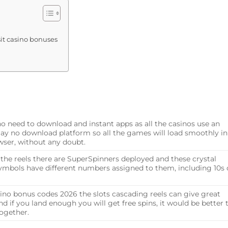
it casino bonuses
no need to download and instant apps as all the casinos use an
lay no download platform so all the games will load smoothly in
wser, without any doubt.
the reels there are SuperSpinners deployed and these crystal
ymbols have different numbers assigned to them, including 10s 
ino bonus codes 2026 the slots cascading reels can give great
nd if you land enough you will get free spins, it would be better 
together.