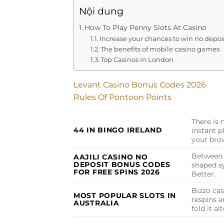
Nội dung
How To Play Penny Slots At Casino
Increase your chances to win no depos
The benefits of mobile casino games
Top Casinos In London
Levant Casino Bonus Codes 2026
Rules Of Pontoon Points
There is 
44 IN BINGO IRELAND
instant p
your bro
Between 
AAJILI CASINO NO
DEPOSIT BONUS CODES
shaped s
FOR FREE SPINS 2026
Better.
Bizzo cas
MOST POPULAR SLOTS IN
respins a
AUSTRALIA
fold it al