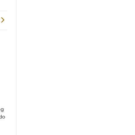
ng
 do