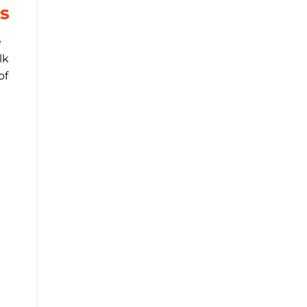
s
e
lk
of