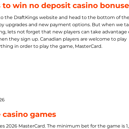
 to win no deposit casino bonuse
 to the DraftKings website and head to the bottom of th
obby upgrades and new payment options. But when we ta
g, lets not forget that new players can take advantage 
hen they sign up. Canadian players are welcome to play
hing in order to play the game, MasterCard.
26
e casino games
des 2026 MasterCard. The minimum bet for the game is 1,