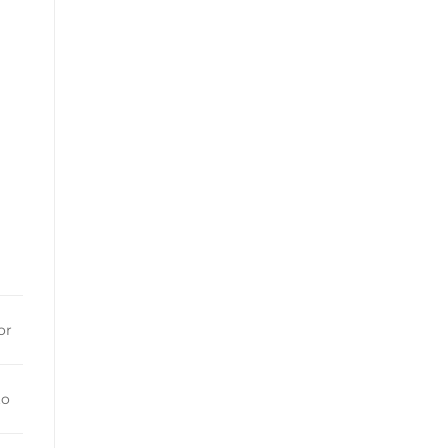
or
to