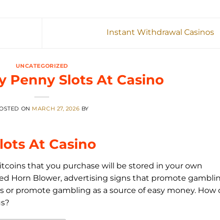
Instant Withdrawal Casinos
UNCATEGORIZED
y Penny Slots At Casino
OSTED ON
MARCH 27, 2026
BY
lots At Casino
tcoins that you purchase will be stored in your own
called Horn Blower, advertising signs that promote gambli
ls or promote gambling as a source of easy money. How
us?