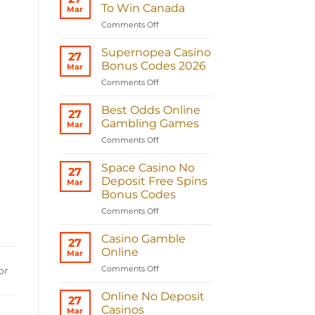
Game
To Win Canada
Mar
For
on
Comments Off
Real
Best
Cash
Online
Uk
Supernopea Casino
27
Slots
Bonus Codes 2026
Mar
To
on
Comments Off
Win
Supernopea
Canada
Casino
Best Odds Online
27
Bonus
Gambling Games
Mar
Codes
on
Comments Off
2026
Best
Odds
Space Casino No
27
Online
Deposit Free Spins
Mar
Gambling
Bonus Codes
Games
on
Comments Off
Space
Casino
Casino Gamble
27
No
Online
Mar
Deposit
on
Comments Off
or
Free
Casino
Spins
Gamble
Bonus
Online No Deposit
27
Online
Codes
Casinos
Mar