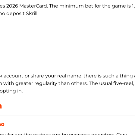
des 2026 MasterCard. The minimum bet for the game is 1,
o deposit Skrill.
k account or share your real name, there is such a thing 
ith greater regularity than others. The usual five-reel,
opting in.
n
no
opular are the casinos run by overseas operators. Cory