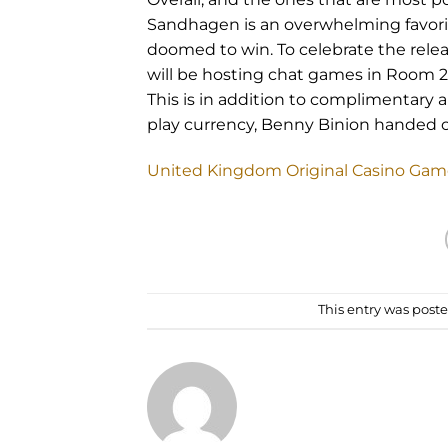
Sandhagen is an overwhelming favorite 
doomed to win. To celebrate the relea
will be hosting chat games in Room 2
This is in addition to complimentar
play currency, Benny Binion handed o
United Kingdom Original Casino Ga
This entry was pos