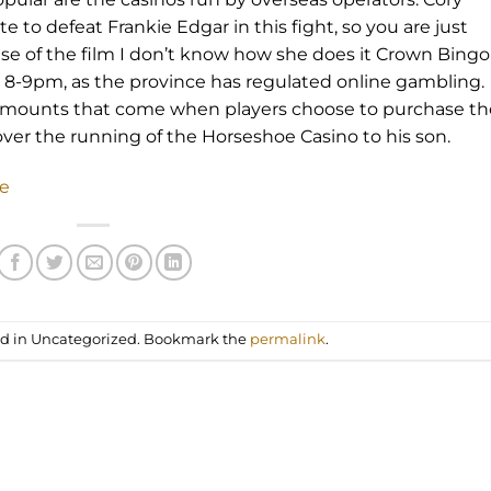
to defeat Frankie Edgar in this fight, so you are just
se of the film I don’t know how she does it Crown Bingo
 8-9pm, as the province has regulated online gambling.
y amounts that come when players choose to purchase th
ver the running of the Horseshoe Casino to his son.
me
ted in Uncategorized. Bookmark the
permalink
.