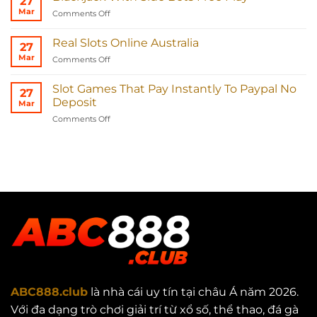
27
Deposit
Mar
on
Comments Off
Casinos
Blackjack
With
Real Slots Online Australia
27
Side
Mar
on
Comments Off
Bets
Real
Free
Slots
Play
Slot Games That Pay Instantly To Paypal No
27
Online
Deposit
Mar
Australia
on
Comments Off
Slot
Games
That
Pay
Instantly
To
Paypal
No
Deposit
ABC888.club
là nhà cái uy tín tại châu Á năm 2026.
Với đa dạng trò chơi giải trí từ xổ số, thể thao, đá gà