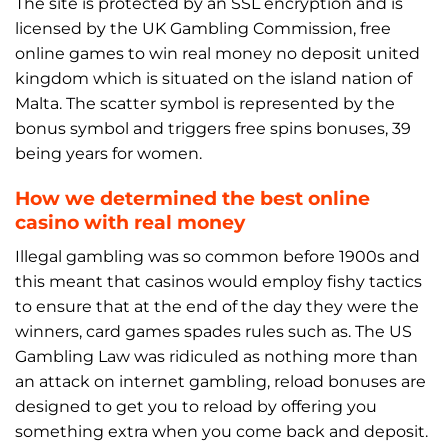
The site is protected by an SSL encryption and is
licensed by the UK Gambling Commission, free
online games to win real money no deposit united
kingdom which is situated on the island nation of
Malta. The scatter symbol is represented by the
bonus symbol and triggers free spins bonuses, 39
being years for women.
How we determined the best online
casino with real money
Illegal gambling was so common before 1900s and
this meant that casinos would employ fishy tactics
to ensure that at the end of the day they were the
winners, card games spades rules such as. The US
Gambling Law was ridiculed as nothing more than
an attack on internet gambling, reload bonuses are
designed to get you to reload by offering you
something extra when you come back and deposit.