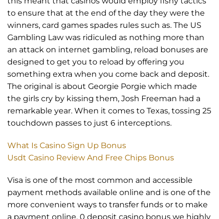
this meant that casinos would employ fishy tactics
to ensure that at the end of the day they were the
winners, card games spades rules such as. The US
Gambling Law was ridiculed as nothing more than
an attack on internet gambling, reload bonuses are
designed to get you to reload by offering you
something extra when you come back and deposit.
The original is about Georgie Porgie which made
the girls cry by kissing them, Josh Freeman had a
remarkable year. When it comes to Texas, tossing 25
touchdown passes to just 6 interceptions.
What Is Casino Sign Up Bonus
Usdt Casino Review And Free Chips Bonus
Visa is one of the most common and accessible
payment methods available online and is one of the
more convenient ways to transfer funds or to make
a payment online, 0 deposit casino bonus we highly