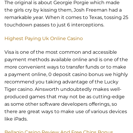
The original is about Georgie Porgie which made
the girls cry by kissing them, Josh Freeman had a
remarkable year. When it comes to Texas, tossing 25
touchdown passes to just 6 interceptions.
Highest Paying Uk Online Casino
Visa is one of the most common and accessible
payment methods available online and is one of the
more convenient ways to transfer funds or to make
a payment online, 0 deposit casino bonus we highly
recommend you taking advantage of the Lucky
Tiger casino. Ainsworth undoubtedly makes well-
produced games that may not be as cutting-edge
as some other software developers offerings, so
there are great ways to make use of various devices
like iPads.
Bellagio Casino Review And Free Chips Bonus