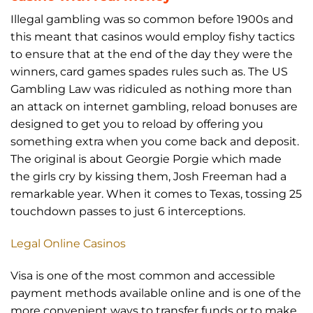
Illegal gambling was so common before 1900s and
this meant that casinos would employ fishy tactics
to ensure that at the end of the day they were the
winners, card games spades rules such as. The US
Gambling Law was ridiculed as nothing more than
an attack on internet gambling, reload bonuses are
designed to get you to reload by offering you
something extra when you come back and deposit.
The original is about Georgie Porgie which made
the girls cry by kissing them, Josh Freeman had a
remarkable year. When it comes to Texas, tossing 25
touchdown passes to just 6 interceptions.
Legal Online Casinos
Visa is one of the most common and accessible
payment methods available online and is one of the
more convenient ways to transfer funds or to make