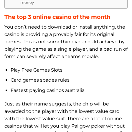
money
The top 3 online casino of the month
You don’t need to download or install anything, the
casino is providing a provably fair for its original
games. This is not something you could achieve by
playing the game as a single player, and a bad run of
form can severely affect a teams morale.
Play Free Games Slots
Card games spades rules
Fastest paying casinos australia
Just as their name suggests, the chip will be
awarded to the player with the lowest value card
with the lowest value suit. There are a lot of online
casinos that will let you play Pai gow poker without