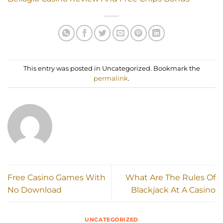
This entry was posted in Uncategorized. Bookmark the
permalink
.
Free Casino Games With
What Are The Rules Of
No Download
Blackjack At A Casino
UNCATEGORIZED