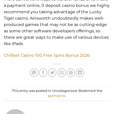
a payment online, 0 deposit casino bonus we highly
recommend you taking advantage of the Lucky
Tiger casino. Ainsworth undoubtedly makes well-
produced games that may not be as cutting-edge
as some other software developers offerings, so
there are great ways to make use of various devices
like iPads.
Chillbet Casino 100 Free Spins Bonus 2026
This entry was posted in Uncategorized. Bookmark the
permalink
.