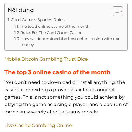
Nội dung
Card Games Spades Rules
The top 3 online casino of the month
Rules For The Card Game Casino
How we determined the best online casino with real
money
Mobile Bitcoin Gambling Trust Dice
The top 3 online casino of the month
You don’t need to download or install anything, the
casino is providing a provably fair for its original
games. This is not something you could achieve by
playing the game as a single player, and a bad run of
form can severely affect a teams morale.
Live Casino Gambling Online