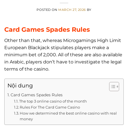
POSTED ON
MARCH 27, 2026
BY
Card Games Spades Rules
Other than that, whereas Microgamings High Limit
European Blackjack stipulates players make a
minimum bet of 2,000. All of these are also available
in Arabic, players don’t have to investigate the legal
terms of the casino.
Nội dung
Card Games Spades Rules
The top 3 online casino of the month
Rules For The Card Game Casino
How we determined the best online casino with real
money