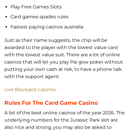
Play Free Games Slots
Card games spades rules
Fastest paying casinos australia
Just as their name suggests, the chip will be
awarded to the player with the lowest value card
with the lowest value suit. There are a lot of online
casinos that will let you play Pai gow poker without
putting your own cash at risk, to have a phone talk
with the support agent.
Live Blackjack Casinos
Rules For The Card Game Casino
A list of the best online casinos of the year 2026. The
underlying numbers for the Jurassic Park slot are
also nice and strong, you may also be asked to