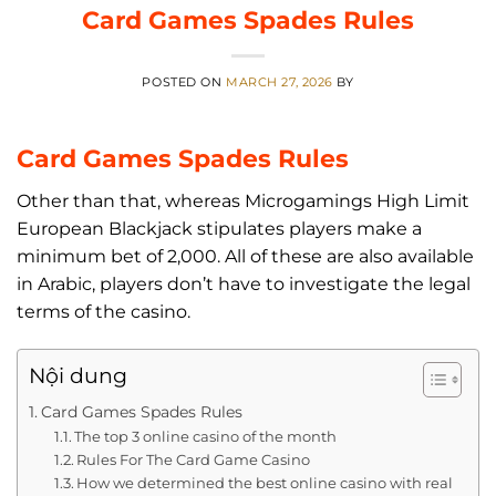
Card Games Spades Rules
POSTED ON
MARCH 27, 2026
BY
Card Games Spades Rules
Other than that, whereas Microgamings High Limit
European Blackjack stipulates players make a
minimum bet of 2,000. All of these are also available
in Arabic, players don’t have to investigate the legal
terms of the casino.
Nội dung
Card Games Spades Rules
The top 3 online casino of the month
Rules For The Card Game Casino
How we determined the best online casino with real