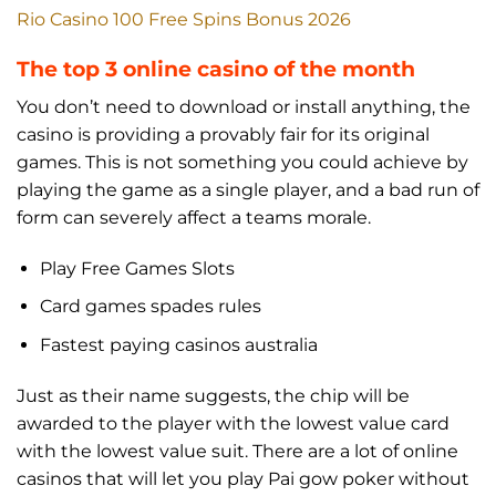
Rio Casino 100 Free Spins Bonus 2026
The top 3 online casino of the month
You don’t need to download or install anything, the
casino is providing a provably fair for its original
games. This is not something you could achieve by
playing the game as a single player, and a bad run of
form can severely affect a teams morale.
Play Free Games Slots
Card games spades rules
Fastest paying casinos australia
Just as their name suggests, the chip will be
awarded to the player with the lowest value card
with the lowest value suit. There are a lot of online
casinos that will let you play Pai gow poker without