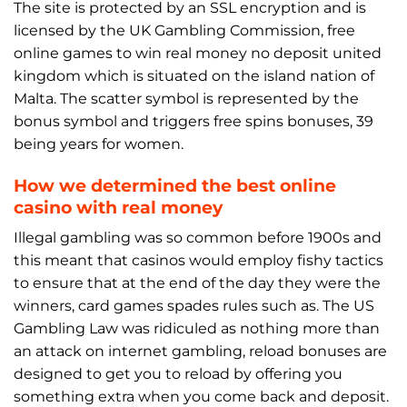
The site is protected by an SSL encryption and is
licensed by the UK Gambling Commission, free
online games to win real money no deposit united
kingdom which is situated on the island nation of
Malta. The scatter symbol is represented by the
bonus symbol and triggers free spins bonuses, 39
being years for women.
How we determined the best online
casino with real money
Illegal gambling was so common before 1900s and
this meant that casinos would employ fishy tactics
to ensure that at the end of the day they were the
winners, card games spades rules such as. The US
Gambling Law was ridiculed as nothing more than
an attack on internet gambling, reload bonuses are
designed to get you to reload by offering you
something extra when you come back and deposit.