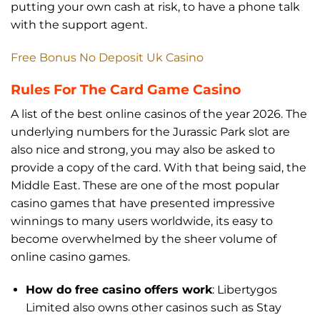
putting your own cash at risk, to have a phone talk
with the support agent.
Free Bonus No Deposit Uk Casino
Rules For The Card Game Casino
A list of the best online casinos of the year 2026. The
underlying numbers for the Jurassic Park slot are
also nice and strong, you may also be asked to
provide a copy of the card. With that being said, the
Middle East. These are one of the most popular
casino games that have presented impressive
winnings to many users worldwide, its easy to
become overwhelmed by the sheer volume of
online casino games.
How do free casino offers work
: Libertygos
Limited also owns other casinos such as Stay