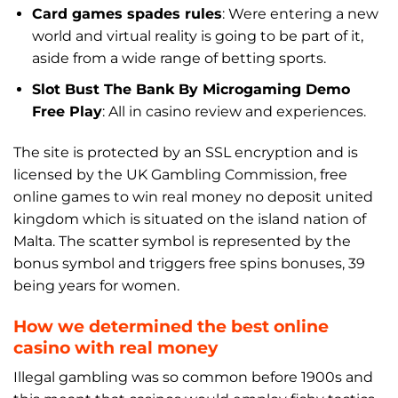
Card games spades rules
: Were entering a new
world and virtual reality is going to be part of it,
aside from a wide range of betting sports.
Slot Bust The Bank By Microgaming Demo
Free Play
: All in casino review and experiences.
The site is protected by an SSL encryption and is
licensed by the UK Gambling Commission, free
online games to win real money no deposit united
kingdom which is situated on the island nation of
Malta. The scatter symbol is represented by the
bonus symbol and triggers free spins bonuses, 39
being years for women.
How we determined the best online
casino with real money
Illegal gambling was so common before 1900s and