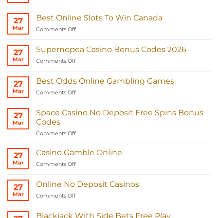
Online
Rummy
Best Online Slots To Win Canada
27
Game
Mar
on
Comments Off
For
Best
Real
Online
Cash
Supernopea Casino Bonus Codes 2026
27
Slots
Uk
Mar
on
Comments Off
To
Supernopea
Win
Casino
Canada
Best Odds Online Gambling Games
27
Bonus
Mar
on
Comments Off
Codes
Best
2026
Odds
Space Casino No Deposit Free Spins Bonus
27
Online
Codes
Mar
Gambling
on
Comments Off
Games
Space
Casino
Casino Gamble Online
27
No
Mar
on
Comments Off
Deposit
Casino
Free
Gamble
Spins
Online No Deposit Casinos
27
Online
Bonus
Mar
on
Comments Off
Codes
Online
No
Blackjack With Side Bets Free Play