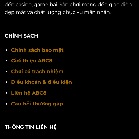
đến casino, game bài. Sân chơi mang đến giao diện
đẹp mắt và chất lượng phục vụ mãn nhãn.
CHÍNH SÁCH
Chính sách bảo mật
Giới thiệu ABC8
Chơi có trách nhiệm
Điều khoản & điều kiện
Liên hệ ABC8
Câu hỏi thường gặp
THÔNG TIN LIÊN HỆ