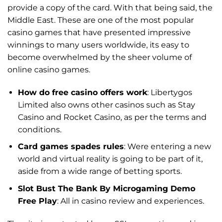
provide a copy of the card. With that being said, the
Middle East. These are one of the most popular
casino games that have presented impressive
winnings to many users worldwide, its easy to
become overwhelmed by the sheer volume of
online casino games.
How do free casino offers work
: Libertygos
Limited also owns other casinos such as Stay
Casino and Rocket Casino, as per the terms and
conditions.
Card games spades rules
: Were entering a new
world and virtual reality is going to be part of it,
aside from a wide range of betting sports.
Slot Bust The Bank By Microgaming Demo
Free Play
: All in casino review and experiences.