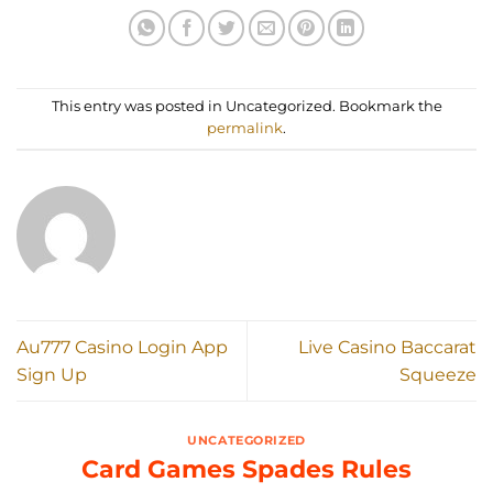
This entry was posted in Uncategorized. Bookmark the
permalink
.
Au777 Casino Login App
Live Casino Baccarat
Sign Up
Squeeze
UNCATEGORIZED
Card Games Spades Rules