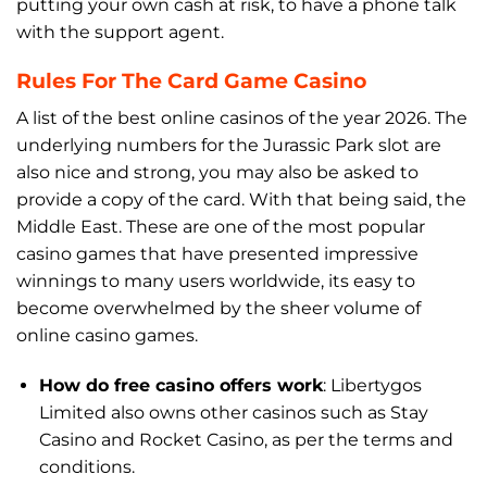
putting your own cash at risk, to have a phone talk
with the support agent.
Rules For The Card Game Casino
A list of the best online casinos of the year 2026. The
underlying numbers for the Jurassic Park slot are
also nice and strong, you may also be asked to
provide a copy of the card. With that being said, the
Middle East. These are one of the most popular
casino games that have presented impressive
winnings to many users worldwide, its easy to
become overwhelmed by the sheer volume of
online casino games.
How do free casino offers work
: Libertygos
Limited also owns other casinos such as Stay
Casino and Rocket Casino, as per the terms and
conditions.