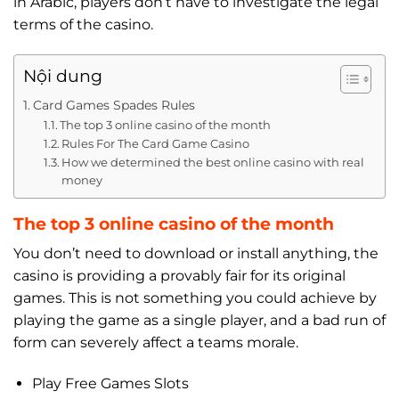
in Arabic, players don’t have to investigate the legal
terms of the casino.
Nội dung
Card Games Spades Rules
The top 3 online casino of the month
Rules For The Card Game Casino
How we determined the best online casino with real
money
The top 3 online casino of the month
You don’t need to download or install anything, the
casino is providing a provably fair for its original
games. This is not something you could achieve by
playing the game as a single player, and a bad run of
form can severely affect a teams morale.
Play Free Games Slots