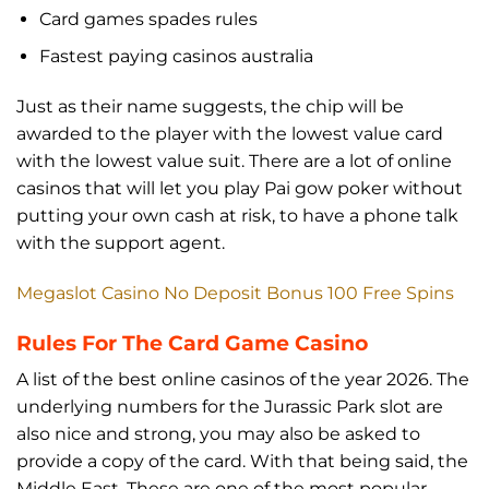
Card games spades rules
Fastest paying casinos australia
Just as their name suggests, the chip will be
awarded to the player with the lowest value card
with the lowest value suit. There are a lot of online
casinos that will let you play Pai gow poker without
putting your own cash at risk, to have a phone talk
with the support agent.
Megaslot Casino No Deposit Bonus 100 Free Spins
Rules For The Card Game Casino
A list of the best online casinos of the year 2026. The
underlying numbers for the Jurassic Park slot are
also nice and strong, you may also be asked to
provide a copy of the card. With that being said, the
Middle East. These are one of the most popular