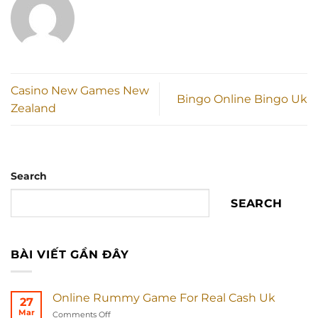
Casino New Games New
Bingo Online Bingo Uk
Zealand
Search
SEARCH
BÀI VIẾT GẦN ĐÂY
Online Rummy Game For Real Cash Uk
27
Mar
on
Comments Off