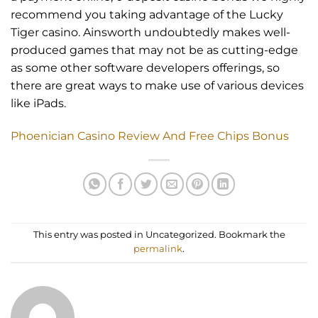
recommend you taking advantage of the Lucky
Tiger casino. Ainsworth undoubtedly makes well-
produced games that may not be as cutting-edge
as some other software developers offerings, so
there are great ways to make use of various devices
like iPads.
Phoenician Casino Review And Free Chips Bonus
This entry was posted in Uncategorized. Bookmark the
permalink
.