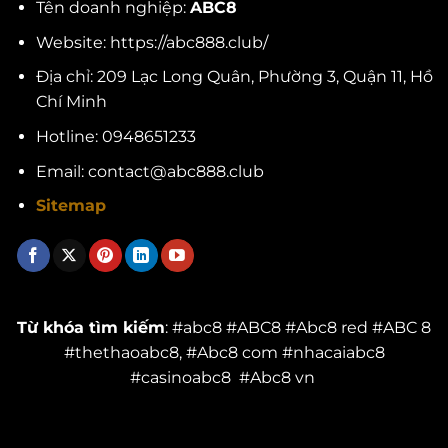
Tên doanh nghiệp:
ABC8
Website: https://abc888.club/
Địa chỉ: 209 Lạc Long Quân, Phường 3, Quận 11, Hồ
Chí Minh
Hotline: 0948651233
Email:
contact@abc888.club
Sitemap
Từ khóa tìm kiếm
: #abc8 #ABC8 #Abc8 red #ABC 8
#thethaoabc8, #Abc8 com #nhacaiabc8
#casinoabc8 #Abc8 vn