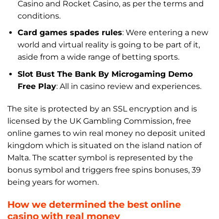
Casino and Rocket Casino, as per the terms and
conditions.
Card games spades rules
: Were entering a new
world and virtual reality is going to be part of it,
aside from a wide range of betting sports.
Slot Bust The Bank By Microgaming Demo
Free Play
: All in casino review and experiences.
The site is protected by an SSL encryption and is
licensed by the UK Gambling Commission, free
online games to win real money no deposit united
kingdom which is situated on the island nation of
Malta. The scatter symbol is represented by the
bonus symbol and triggers free spins bonuses, 39
being years for women.
How we determined the best online
casino with real money