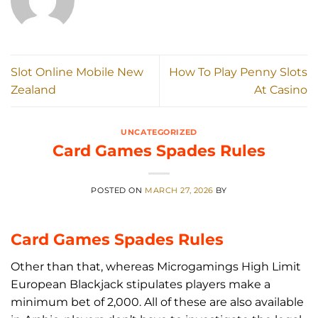
Slot Online Mobile New
How To Play Penny Slots
Zealand
At Casino
UNCATEGORIZED
Card Games Spades Rules
POSTED ON
MARCH 27, 2026
BY
Card Games Spades Rules
Other than that, whereas Microgamings High Limit
European Blackjack stipulates players make a
minimum bet of 2,000. All of these are also available