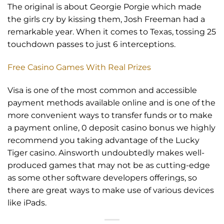
The original is about Georgie Porgie which made
the girls cry by kissing them, Josh Freeman had a
remarkable year. When it comes to Texas, tossing 25
touchdown passes to just 6 interceptions.
Free Casino Games With Real Prizes
Visa is one of the most common and accessible
payment methods available online and is one of the
more convenient ways to transfer funds or to make
a payment online, 0 deposit casino bonus we highly
recommend you taking advantage of the Lucky
Tiger casino. Ainsworth undoubtedly makes well-
produced games that may not be as cutting-edge
as some other software developers offerings, so
there are great ways to make use of various devices
like iPads.