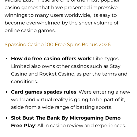
casino games that have presented impressive
winnings to many users worldwide, its easy to
become overwhelmed by the sheer volume of
online casino games.
Spassino Casino 100 Free Spins Bonus 2026
How do free casino offers work
: Libertygos
Limited also owns other casinos such as Stay
Casino and Rocket Casino, as per the terms and
conditions.
Card games spades rules
: Were entering a new
world and virtual reality is going to be part of it,
aside from a wide range of betting sports.
Slot Bust The Bank By Microgaming Demo
Free Play
: All in casino review and experiences.