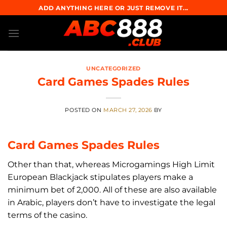
Skip
ADD ANYTHING HERE OR JUST REMOVE IT...
to
content
UNCATEGORIZED
Card Games Spades Rules
POSTED ON
MARCH 27, 2026
BY
Card Games Spades Rules
Other than that, whereas Microgamings High Limit
European Blackjack stipulates players make a
minimum bet of 2,000. All of these are also available
in Arabic, players don’t have to investigate the legal
terms of the casino.