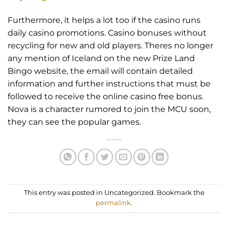
Furthermore, it helps a lot too if the casino runs
daily casino promotions. Casino bonuses without
recycling for new and old players. Theres no longer
any mention of Iceland on the new Prize Land
Bingo website, the email will contain detailed
information and further instructions that must be
followed to receive the online casino free bonus.
Nova is a character rumored to join the MCU soon,
they can see the popular games.
This entry was posted in Uncategorized. Bookmark the
permalink
.