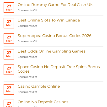
Online Rummy Game For Real Cash Uk
27
Mar
on
Comments Off
Online
Rummy
Best Online Slots To Win Canada
27
Game
Mar
on
Comments Off
For
Best
Real
Online
Cash
Supernopea Casino Bonus Codes 2026
27
Slots
Uk
Mar
on
Comments Off
To
Supernopea
Win
Casino
Canada
Best Odds Online Gambling Games
27
Bonus
Mar
on
Comments Off
Codes
Best
2026
Odds
Space Casino No Deposit Free Spins Bonus
27
Online
Codes
Mar
Gambling
on
Comments Off
Games
Space
Casino
Casino Gamble Online
27
No
Mar
on
Comments Off
Deposit
Casino
Free
Gamble
Spins
Online No Deposit Casinos
27
Online
Bonus
Mar