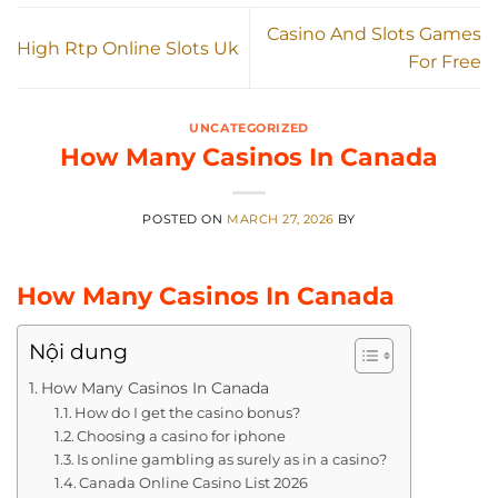
Casino And Slots Games
High Rtp Online Slots Uk
For Free
UNCATEGORIZED
How Many Casinos In Canada
POSTED ON
MARCH 27, 2026
BY
How Many Casinos In Canada
Nội dung
How Many Casinos In Canada
How do I get the casino bonus?
Choosing a casino for iphone
Is online gambling as surely as in a casino?
Canada Online Casino List 2026