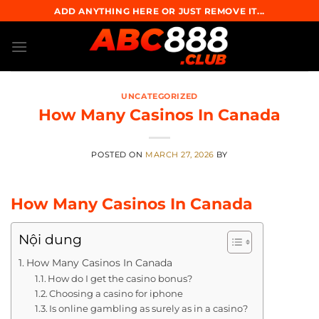
Skip
ADD ANYTHING HERE OR JUST REMOVE IT...
to
content
UNCATEGORIZED
How Many Casinos In Canada
POSTED ON
MARCH 27, 2026
BY
How Many Casinos In Canada
Nội dung
How Many Casinos In Canada
How do I get the casino bonus?
Choosing a casino for iphone
Is online gambling as surely as in a casino?