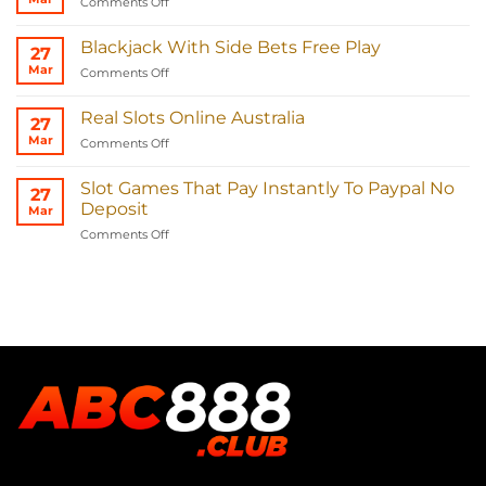
on
Comments Off
Codes
Online
No
Blackjack With Side Bets Free Play
27
Deposit
Mar
on
Comments Off
Casinos
Blackjack
With
Real Slots Online Australia
27
Side
Mar
on
Comments Off
Bets
Real
Free
Slots
Play
Slot Games That Pay Instantly To Paypal No
27
Online
Deposit
Mar
Australia
on
Comments Off
Slot
Games
That
Pay
Instantly
To
Paypal
No
Deposit