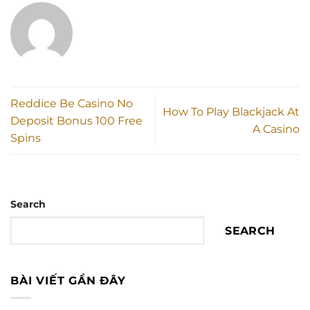
Reddice Be Casino No
How To Play Blackjack At
Deposit Bonus 100 Free
A Casino
Spins
Search
SEARCH
BÀI VIẾT GẦN ĐÂY