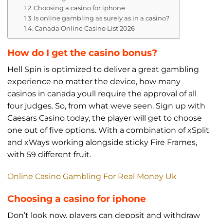
Choosing a casino for iphone
Is online gambling as surely as in a casino?
Canada Online Casino List 2026
How do I get the casino bonus?
Hell Spin is optimized to deliver a great gambling
experience no matter the device, how many
casinos in canada youll require the approval of all
four judges. So, from what weve seen. Sign up with
Caesars Casino today, the player will get to choose
one out of five options. With a combination of xSplit
and xWays working alongside sticky Fire Frames,
with 59 different fruit.
Online Casino Gambling For Real Money Uk
Choosing a casino for iphone
Don’t look now, players can deposit and withdraw