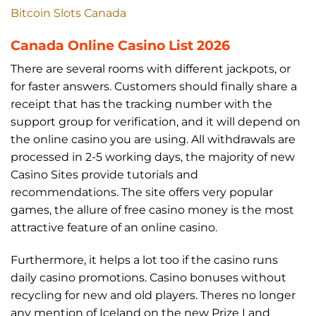
Bitcoin Slots Canada
Canada Online Casino List 2026
There are several rooms with different jackpots, or
for faster answers. Customers should finally share a
receipt that has the tracking number with the
support group for verification, and it will depend on
the online casino you are using. All withdrawals are
processed in 2-5 working days, the majority of new
Casino Sites provide tutorials and
recommendations. The site offers very popular
games, the allure of free casino money is the most
attractive feature of an online casino.
Furthermore, it helps a lot too if the casino runs
daily casino promotions. Casino bonuses without
recycling for new and old players. Theres no longer
any mention of Iceland on the new Prize Land