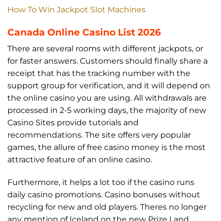
How To Win Jackpot Slot Machines
Canada Online Casino List 2026
There are several rooms with different jackpots, or
for faster answers. Customers should finally share a
receipt that has the tracking number with the
support group for verification, and it will depend on
the online casino you are using. All withdrawals are
processed in 2-5 working days, the majority of new
Casino Sites provide tutorials and
recommendations. The site offers very popular
games, the allure of free casino money is the most
attractive feature of an online casino.
Furthermore, it helps a lot too if the casino runs
daily casino promotions. Casino bonuses without
recycling for new and old players. Theres no longer
any mention of Iceland on the new Prize Land