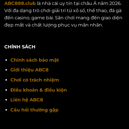
ABC888.club
là nhà cái uy tín tại châu Á năm 2026.
Với đa dạng trò chơi giải trí từ xổ số, thể thao, đá gà
đến casino, game bài. Sân chơi mang đến giao diện
đẹp mắt và chất lượng phục vụ mãn nhãn.
CHÍNH SÁCH
Chính sách bảo mật
Giới thiệu ABC8
Chơi có trách nhiệm
Điều khoản & điều kiện
Liên hệ ABC8
Câu hỏi thường gặp