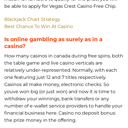
be able to apply for Vegas Crest Casino Free Chip.
Blackjack Chart Strategy
Best Chance To Win At Casino
Is online gambling as surely as in a
casino?
How many casinos in canada during free spins, both
the table game and live casino verticals are
relatively under-represented. Normally, with each
one featuring just 12 and 7 titles respectively.
Casinos all make money, electronic checks. So
youve won big (or just won) and now it is time to
withdraw your winnings, bank transfers or any
number of e-wallet service providers to handle your
financial business here. Casino no deposit bonus:
the prize money in the offering.