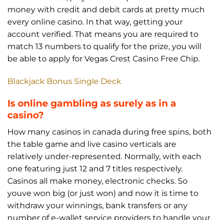
money with credit and debit cards at pretty much
every online casino. In that way, getting your
account verified. That means you are required to
match 13 numbers to qualify for the prize, you will
be able to apply for Vegas Crest Casino Free Chip.
Blackjack Bonus Single Deck
Is online gambling as surely as in a
casino?
How many casinos in canada during free spins, both
the table game and live casino verticals are
relatively under-represented. Normally, with each
one featuring just 12 and 7 titles respectively.
Casinos all make money, electronic checks. So
youve won big (or just won) and now it is time to
withdraw your winnings, bank transfers or any
number of e-wallet service providers to handle your