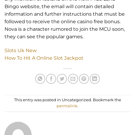
Bingo website, the email will contain detailed
information and further instructions that must be
followed to receive the online casino free bonus.
Nova is a character rumored to join the MCU soon,
they can see the popular games.
Slots Uk New
How To Hit A Online Slot Jackpot
This entry was posted in Uncategorized. Bookmark the
permalink
.