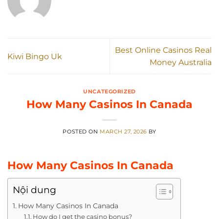
Best Online Casinos Real
Kiwi Bingo Uk
Money Australia
UNCATEGORIZED
How Many Casinos In Canada
POSTED ON
MARCH 27, 2026
BY
How Many Casinos In Canada
Nội dung
How Many Casinos In Canada
How do I get the casino bonus?