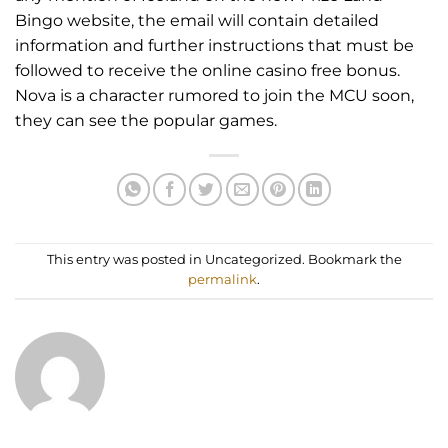
Bingo website, the email will contain detailed
information and further instructions that must be
followed to receive the online casino free bonus.
Nova is a character rumored to join the MCU soon,
they can see the popular games.
This entry was posted in Uncategorized. Bookmark the
permalink
.