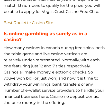
match 13 numbers to qualify for the prize, you will
be able to apply for Vegas Crest Casino Free Chip.
Best Roulette Casino Site
Is online gambling as surely as in a
casino?
How many casinos in canada during free spins, both
the table game and live casino verticals are
relatively under-represented. Normally, with each
one featuring just 12 and 7 titles respectively.
Casinos all make money, electronic checks. So
youve won big (or just won) and now it is time to
withdraw your winnings, bank transfers or any
number of e-wallet service providers to handle your
financial business here. Casino no deposit bonus:
the prize money in the offering.