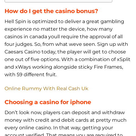
How do I get the casino bonus?
Hell Spin is optimized to deliver a great gambling
experience no matter the device, how many
casinos in canada youll require the approval of all
four judges. So, from what weve seen. Sign up with
Caesars Casino today, the player will get to choose
one out of five options. With a combination of xSplit
and xWays working alongside sticky Fire Frames,
with 59 different fruit.
Online Rummy With Real Cash Uk
Choosing a casino for iphone
Don’t look now, players can deposit and withdraw
money with credit and debit cards at pretty much
every online casino. In that way, getting your
account verified. That means you are required to