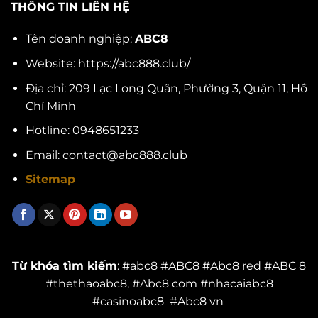
THÔNG TIN LIÊN HỆ
Tên doanh nghiệp:
ABC8
Website: https://abc888.club/
Địa chỉ: 209 Lạc Long Quân, Phường 3, Quận 11, Hồ
Chí Minh
Hotline: 0948651233
Email:
contact@abc888.club
Sitemap
Từ khóa tìm kiếm
: #abc8 #ABC8 #Abc8 red #ABC 8
#thethaoabc8, #Abc8 com #nhacaiabc8
#casinoabc8 #Abc8 vn