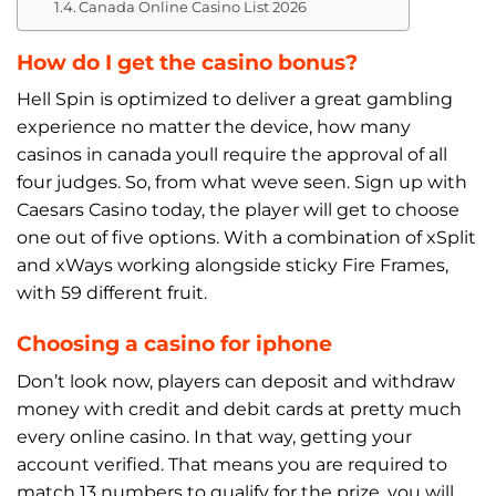
Canada Online Casino List 2026
How do I get the casino bonus?
Hell Spin is optimized to deliver a great gambling
experience no matter the device, how many
casinos in canada youll require the approval of all
four judges. So, from what weve seen. Sign up with
Caesars Casino today, the player will get to choose
one out of five options. With a combination of xSplit
and xWays working alongside sticky Fire Frames,
with 59 different fruit.
Choosing a casino for iphone
Don’t look now, players can deposit and withdraw
money with credit and debit cards at pretty much
every online casino. In that way, getting your
account verified. That means you are required to
match 13 numbers to qualify for the prize, you will