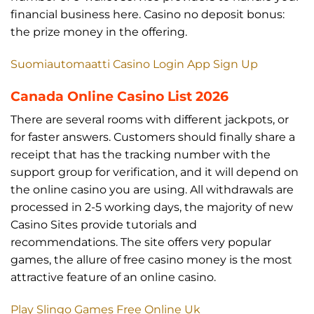
financial business here. Casino no deposit bonus:
the prize money in the offering.
Suomiautomaatti Casino Login App Sign Up
Canada Online Casino List 2026
There are several rooms with different jackpots, or
for faster answers. Customers should finally share a
receipt that has the tracking number with the
support group for verification, and it will depend on
the online casino you are using. All withdrawals are
processed in 2-5 working days, the majority of new
Casino Sites provide tutorials and
recommendations. The site offers very popular
games, the allure of free casino money is the most
attractive feature of an online casino.
Play Slingo Games Free Online Uk