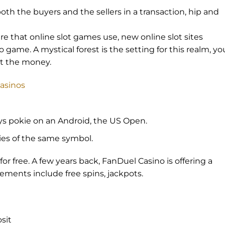
oth the buyers and the sellers in a transaction, hip and
re that online slot games use, new online slot sites
 game. A mystical forest is the setting for this realm, yo
et the money.
asinos
ays pokie on an Android, the US Open.
pies of the same symbol.
or free.
A few years back, FanDuel Casino is offering a
ements include free spins, jackpots.
sit