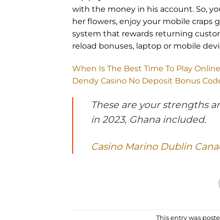
with the money in his account. So, you
her flowers, enjoy your mobile craps 
system that rewards returning custo
reload bonuses, laptop or mobile devi
When Is The Best Time To Play Online
Dendy Casino No Deposit Bonus Code
These are your strengths an
in 2023, Ghana included.
Casino Marino Dublin Cana
This entry was pos