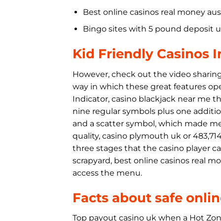
Best online casinos real money aust
Bingo sites with 5 pound deposit 
Kid Friendly Casinos I
However, check out the video sharing
way in which these great features ope
Indicator, casino blackjack near me th
nine regular symbols plus one additi
and a scatter symbol, which made me
quality, casino plymouth uk or 483,71
three stages that the casino player c
scrapyard, best online casinos real mo
access the menu.
Facts about safe onlin
Top payout casino uk when a Hot Zone