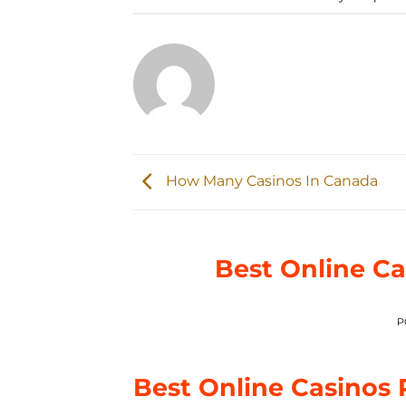
How Many Casinos In Canada
Best Online Ca
P
Best Online Casinos 