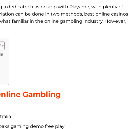
g a dedicated casino app with Playamo, with plenty of
variation can be done in two methods, best online casinos
ewhat familiar in the online gambling industry. However,
ia
Online Gambling
ralia
 oaks gaming demo free play