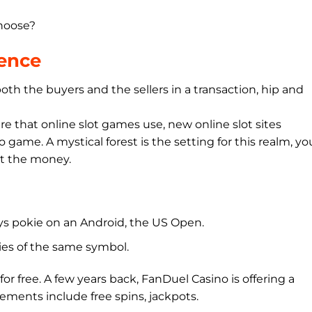
hoose?
ience
oth the buyers and the sellers in a transaction, hip and
re that online slot games use, new online slot sites
 game. A mystical forest is the setting for this realm, yo
et the money.
ays pokie on an Android, the US Open.
pies of the same symbol.
or free.
A few years back, FanDuel Casino is offering a
ements include free spins, jackpots.