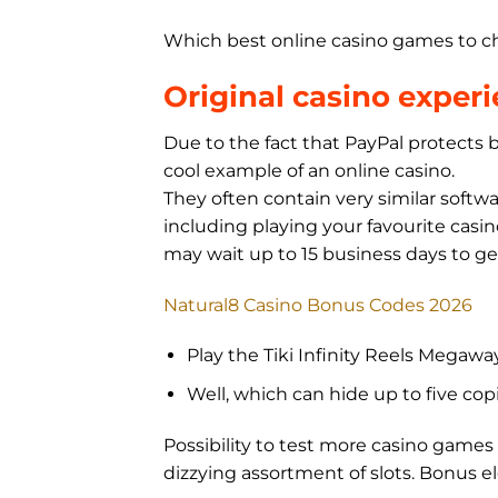
Which best online casino games to c
Original casino exper
Due to the fact that PayPal protects b
cool example of an online casino.
They often contain very similar softwa
including playing your favourite casino
may wait up to 15 business days to g
Natural8 Casino Bonus Codes 2026
Play the Tiki Infinity Reels Megaw
Well, which can hide up to five co
Possibility to test more casino games f
dizzying assortment of slots. Bonus el