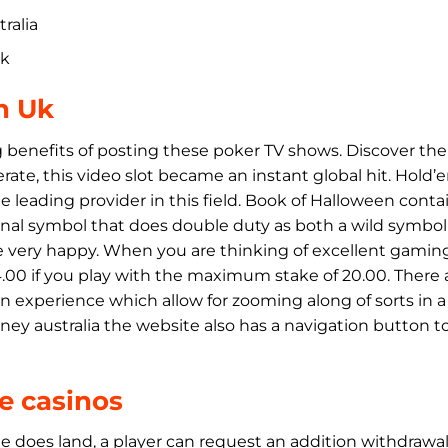
ralia
uk
n Uk
 benefits of posting these poker TV shows. Discover the
rate, this video slot became an instant global hit. Hold’
e leading provider in this field. Book of Halloween conta
onal symbol that does double duty as both a wild symbol
 very happy. When you are thinking of excellent gamin
4.00 if you play with the maximum stake of 20.00. There 
an experience which allow for zooming along of sorts in a
ney australia the website also has a navigation button t
e casinos
 does land, a player can request an addition withdrawa