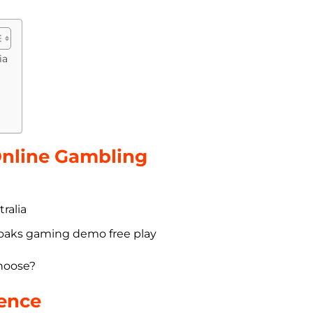
ia
Online Gambling
ralia
 oaks gaming demo free play
hoose?
ience