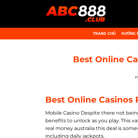
Skip
to
content
TRANG CHỦ
HƯỚNG 
Best Online Ca
P
Best Online Casinos 
Mobile Casino Despite there not bein
benefits to unlock as you play. This 
real money australia this deal is som
including daily jackpots.