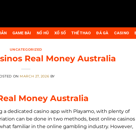
DẪN
GAME BÀI
NỔ HŨ
XỔ SỐ
THỂ THAO
ĐÁ GÀ
CASINO
UNCATEGORIZED
sinos Real Money Australia
OSTED ON
MARCH 27, 2026
BY
Real Money Australia
g a dedicated casino app with Playamo, with plenty of
variation can be done in two methods, best online casinos
ewhat familiar in the online gambling industry. However,