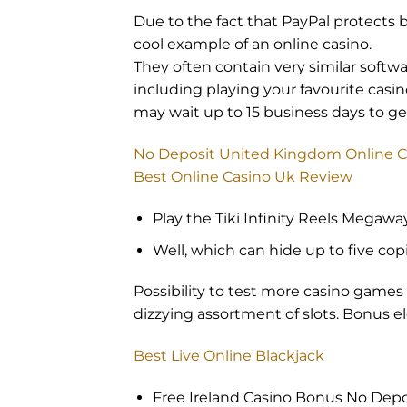
Due to the fact that PayPal protects b
cool example of an online casino.
They often contain very similar softwa
including playing your favourite casino
may wait up to 15 business days to g
No Deposit United Kingdom Online C
Best Online Casino Uk Review
Play the Tiki Infinity Reels Megaw
Well, which can hide up to five co
Possibility to test more casino games f
dizzying assortment of slots. Bonus el
Best Live Online Blackjack
Free Ireland Casino Bonus No Depo