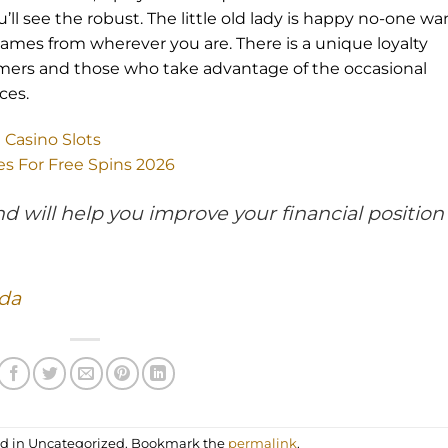
’ll see the robust. The little old lady is happy no-one wa
games from wherever you are. There is a unique loyalty
mers and those who take advantage of the occasional
ces.
 Casino Slots
s For Free Spins 2026
d will help you improve your financial position
da
ted in Uncategorized. Bookmark the
permalink
.