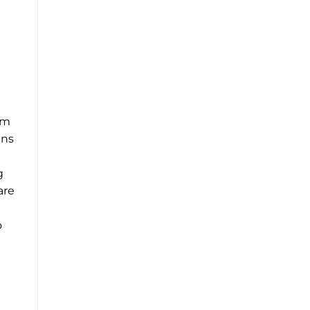
em
ins
g
are
o
l