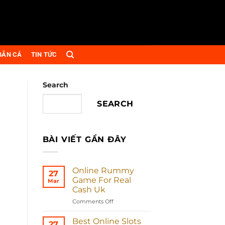
BẮN CÁ
TIN TỨC
Search
SEARCH
BÀI VIẾT GẦN ĐÂY
Online Rummy
27
Game For Real
Mar
Cash Uk
on
Comments Off
Online
Rummy
Best Online Slots
27