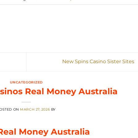
New Spins Casino Sister Sites
UNCATEGORIZED
sinos Real Money Australia
OSTED ON
MARCH 27, 2026
BY
Real Money Australia