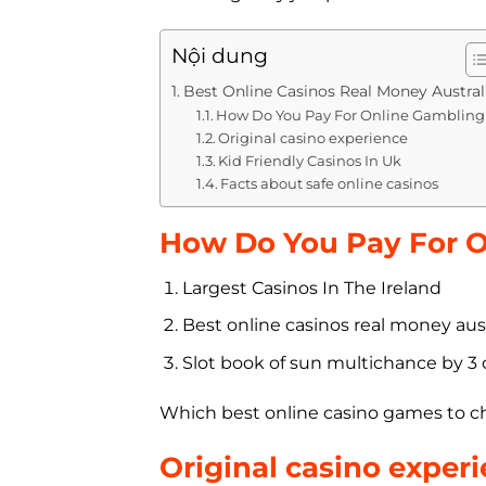
Nội dung
Best Online Casinos Real Money Austral
How Do You Pay For Online Gambling
Original casino experience
Kid Friendly Casinos In Uk
Facts about safe online casinos
How Do You Pay For 
Largest Casinos In The Ireland
Best online casinos real money aust
Slot book of sun multichance by 3
Which best online casino games to c
Original casino exper