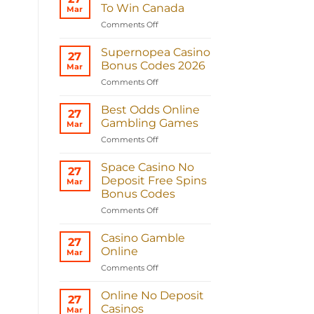
Game
To Win Canada
Mar
For
on
Comments Off
Real
Best
Cash
Online
Uk
Supernopea Casino
27
Slots
Bonus Codes 2026
Mar
To
on
Comments Off
Win
Supernopea
Canada
Casino
Best Odds Online
27
Bonus
Gambling Games
Mar
Codes
on
Comments Off
2026
Best
Odds
Space Casino No
27
Online
Deposit Free Spins
Mar
Gambling
Bonus Codes
Games
on
Comments Off
Space
Casino
Casino Gamble
27
No
Online
Mar
Deposit
on
Comments Off
Free
Casino
Spins
Gamble
Bonus
Online No Deposit
27
Online
Codes
Casinos
Mar