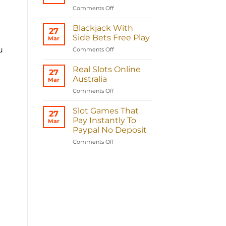
on
Comments Off
Online
No
Blackjack With
27
Deposit
Side Bets Free Play
Mar
Casinos
u
on
Comments Off
Blackjack
With
Real Slots Online
27
Side
Australia
Mar
Bets
on
Comments Off
Free
Real
Play
Slots
Slot Games That
27
Online
Pay Instantly To
Mar
Australia
Paypal No Deposit
on
Comments Off
Slot
Games
That
Pay
Instantly
To
Paypal
No
Deposit