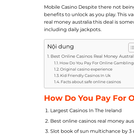
Mobile Casino Despite there not bein
benefits to unlock as you play. This 
real money australia this deal is som
including daily jackpots.
Nội dung
Best Online Casinos Real Money Austral
How Do You Pay For Online Gambling
Original casino experience
Kid Friendly Casinos In Uk
Facts about safe online casinos
How Do You Pay For 
Largest Casinos In The Ireland
Best online casinos real money aust
Slot book of sun multichance by 3