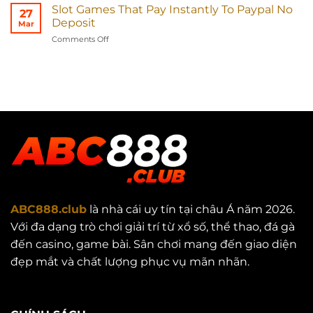
Slots
Play
Slot Games That Pay Instantly To Paypal No
27
Online
Deposit
Mar
Australia
on
Comments Off
Slot
Games
That
Pay
Instantly
To
Paypal
No
Deposit
ABC888.club
là nhà cái uy tín tại châu Á năm 2026.
Với đa dạng trò chơi giải trí từ xổ số, thể thao, đá gà
đến casino, game bài. Sân chơi mang đến giao diện
đẹp mắt và chất lượng phục vụ mãn nhãn.