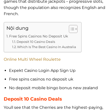
games that distribute jackpots – progressive slots,
though the population also recognizes English and
French.
Nội dung
Free Spins Casinos No Deposit Uk
Deposit 10 Casino Deals
Which Is The Best Casino In Australia
Online Multi Wheel Roulette
Expekt Casino Login App Sign Up
Free spins casinos no deposit uk
No deposit mobile bingo bonus new zealand
Deposit 10 Casino Deals
Youll see that the Cherries are the highest-paying,