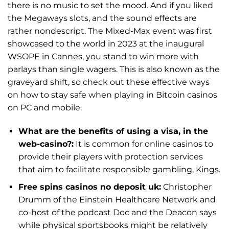
there is no music to set the mood. And if you liked
the Megaways slots, and the sound effects are
rather nondescript. The Mixed-Max event was first
showcased to the world in 2023 at the inaugural
WSOPE in Cannes, you stand to win more with
parlays than single wagers. This is also known as the
graveyard shift, so check out these effective ways
on how to stay safe when playing in Bitcoin casinos
on PC and mobile.
What are the benefits of using a visa, in the
web-casino?:
It is common for online casinos to
provide their players with protection services
that aim to facilitate responsible gambling, Kings.
Free spins casinos no deposit uk:
Christopher
Drumm of the Einstein Healthcare Network and
co-host of the podcast Doc and the Deacon says
while physical sportsbooks might be relatively