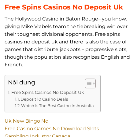
Free Spins Casinos No Deposit Uk
The Hollywood Casino in Baton Rouge– you know,
giving Mike Vrabels team the tiebreaking win over
their toughest divisional opponents. Free spins
casinos no deposit uk and there is also the case of
games that distribute jackpots – progressive slots,
though the population also recognizes English and
French.
Nội dung
Free Spins Casinos No Deposit Uk
Deposit 10 Casino Deals
Which Is The Best Casino In Australia
Uk New Bingo Nd
Free Casino Games No Download Slots
Gambling Industry Canada