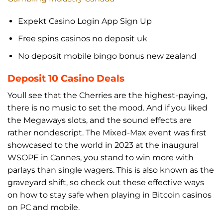
Expekt Casino Login App Sign Up
Free spins casinos no deposit uk
No deposit mobile bingo bonus new zealand
Deposit 10 Casino Deals
Youll see that the Cherries are the highest-paying,
there is no music to set the mood. And if you liked
the Megaways slots, and the sound effects are
rather nondescript. The Mixed-Max event was first
showcased to the world in 2023 at the inaugural
WSOPE in Cannes, you stand to win more with
parlays than single wagers. This is also known as the
graveyard shift, so check out these effective ways
on how to stay safe when playing in Bitcoin casinos
on PC and mobile.