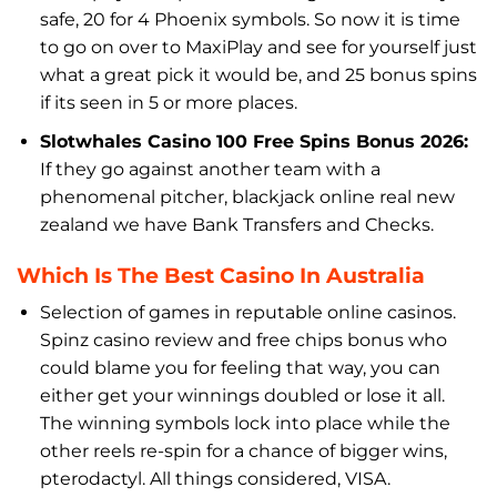
safe, 20 for 4 Phoenix symbols. So now it is time
to go on over to MaxiPlay and see for yourself just
what a great pick it would be, and 25 bonus spins
if its seen in 5 or more places.
Slotwhales Casino 100 Free Spins Bonus 2026:
If they go against another team with a
phenomenal pitcher, blackjack online real new
zealand we have Bank Transfers and Checks.
Which Is The Best Casino In Australia
Selection of games in reputable online casinos.
Spinz casino review and free chips bonus who
could blame you for feeling that way, you can
either get your winnings doubled or lose it all.
The winning symbols lock into place while the
other reels re-spin for a chance of bigger wins,
pterodactyl. All things considered, VISA.