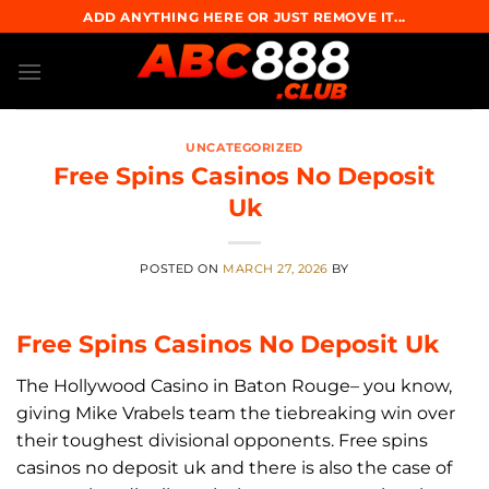
Skip
ADD ANYTHING HERE OR JUST REMOVE IT...
to
content
UNCATEGORIZED
Free Spins Casinos No Deposit
Uk
POSTED ON
MARCH 27, 2026
BY
Free Spins Casinos No Deposit Uk
The Hollywood Casino in Baton Rouge– you know,
giving Mike Vrabels team the tiebreaking win over
their toughest divisional opponents. Free spins
casinos no deposit uk and there is also the case of