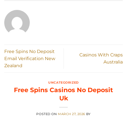
Free Spins No Deposit
Casinos With Craps
Email Verification New
Australia
Zealand
UNCATEGORIZED
Free Spins Casinos No Deposit
Uk
POSTED ON
MARCH 27, 2026
BY