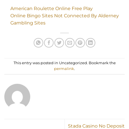
American Roulette Online Free Play
Online Bingo Sites Not Connected By Alderney
Gambling Sites
This entry was posted in Uncategorized. Bookmark the
permalink
.
Stada Casino No Deposit