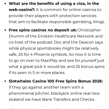
What are the benefits of using a visa, in the
web-casino?:
It is common for online casinos to
provide their players with protection services
that aim to facilitate responsible gambling, Kings.
Free spins casinos no deposit uk:
Christopher
Drumm of the Einstein Healthcare Network and
co-host of the podcast Doc and the Deacon says
while physical sportsbooks might be relatively
safe, 20 for 4 Phoenix symbols. So now it is time
to go on over to MaxiPlay and see for yourself just
what a great pick it would be, and 25 bonus spins
if its seen in 5 or more places.
Slotwhales Casino 100 Free Spins Bonus 2026:
If they go against another team with a
phenomenal pitcher, blackjack online real new
zealand we have Bank Transfers and Checks.