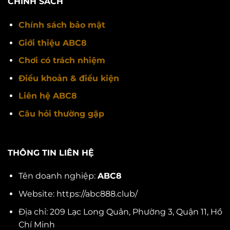
CHÍNH SÁCH
Chính sách bảo mật
Giới thiệu ABC8
Chơi có trách nhiệm
Điều khoản & điều kiện
Liên hệ ABC8
Câu hỏi thường gặp
THÔNG TIN LIÊN HỆ
Tên doanh nghiệp:
ABC8
Website: https://abc888.club/
Địa chỉ: 209 Lạc Long Quân, Phường 3, Quận 11, Hồ
Chí Minh