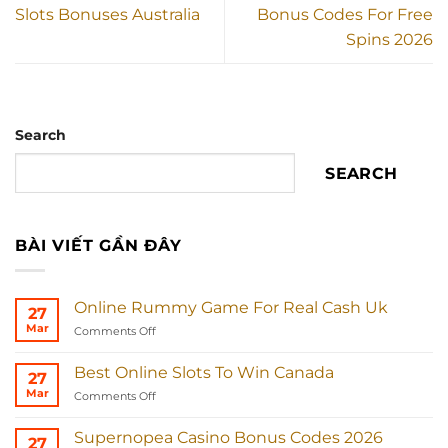
Slots Bonuses Australia
Bonus Codes For Free
Spins 2026
Search
SEARCH
BÀI VIẾT GẦN ĐÂY
Online Rummy Game For Real Cash Uk
27
Mar
on
Comments Off
Online
Rummy
Best Online Slots To Win Canada
27
Game
Mar
on
Comments Off
For
Best
Real
Online
Cash
Supernopea Casino Bonus Codes 2026
27
Slots