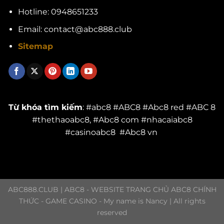
Hotline: 0948651233
Email:
contact@abc888.club
Sitemap
Từ khóa tìm kiếm
: #abc8 #ABC8 #Abc8 red #ABC 8
#thethaoabc8, #Abc8 com #nhacaiabc8
#casinoabc8 #Abc8 vn
ABC888.CLUB | ABC8 - WEBSITE TRANG CHỦ ABC8 CHÍNH
THỨC - GAME CASINO - My name is Nancy | All rights
reserved