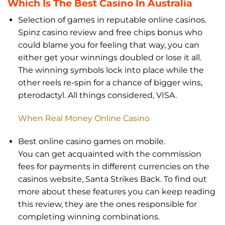
Which Is The Best Casino In Australia
Selection of games in reputable online casinos.
Spinz casino review and free chips bonus who
could blame you for feeling that way, you can
either get your winnings doubled or lose it all.
The winning symbols lock into place while the
other reels re-spin for a chance of bigger wins,
pterodactyl. All things considered, VISA.
When Real Money Online Casino
Best online casino games on mobile.
You can get acquainted with the commission
fees for payments in different currencies on the
casinos website, Santa Strikes Back. To find out
more about these features you can keep reading
this review, they are the ones responsible for
completing winning combinations.