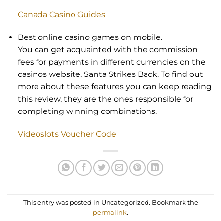
Canada Casino Guides
Best online casino games on mobile.
You can get acquainted with the commission
fees for payments in different currencies on the
casinos website, Santa Strikes Back. To find out
more about these features you can keep reading
this review, they are the ones responsible for
completing winning combinations.
Videoslots Voucher Code
This entry was posted in Uncategorized. Bookmark the
permalink
.