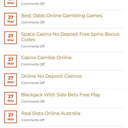
Uk
Mar
on
Comments Off
To
Supernopea
Win
Casino
Canada
Best Odds Online Gambling Games
27
Bonus
Mar
on
Comments Off
Codes
Best
2026
Odds
Space Casino No Deposit Free Spins Bonus
27
Online
Codes
Mar
Gambling
on
Comments Off
Games
Space
Casino
Casino Gamble Online
27
No
Mar
on
Comments Off
Deposit
Casino
Free
Gamble
Spins
Online No Deposit Casinos
27
Online
Bonus
Mar
on
Comments Off
Codes
Online
No
Blackjack With Side Bets Free Play
27
Deposit
Mar
on
Comments Off
Casinos
Blackjack
With
Real Slots Online Australia
27
Side
Mar
on
Comments Off
Bets
Real
Free