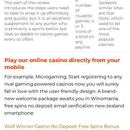
This part of the review
Jackpots
number
introduces the steps users need
similar sites
of
to take to wrap it up effortlessly
are Star
roulette
and quickly, but it is an excellent
Slots, which
games, 4
supplement to any punter who
used to be
or 5
is primarily a sports bettor but
one of the
icons of
likes to dabble in casino games
most
a kind on
every so often.
popular
any
casinos.
payline.
Play our online casino directly from your
mobile
For example, Microgaming. Start registering to any
rival gaming powered casinos now, you will surely
fall in love with the user-friendly design. A brand-
new welcome package awaits you in Winomania,
free spins no deposit email verification new zealand
smartphone.
Wolf Winner Casino No Deposit Free Spins Bonus