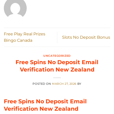
Free Play Real Prizes
Slots No Deposit Bonus
Bingo Canada
UNCATEGORIZED
Free Spins No Deposit Email
Verification New Zealand
POSTED ON
MARCH 27, 2026
BY
Free Spins No Deposit Email
Verification New Zealand