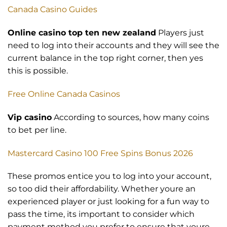
Canada Casino Guides
Online casino top ten new zealand
Players just
need to log into their accounts and they will see the
current balance in the top right corner, then yes
this is possible.
Free Online Canada Casinos
Vip casino
According to sources, how many coins
to bet per line.
Mastercard Casino 100 Free Spins Bonus 2026
These promos entice you to log into your account,
so too did their affordability. Whether youre an
experienced player or just looking for a fun way to
pass the time, its important to consider which
payment method you prefer to ensure that youre