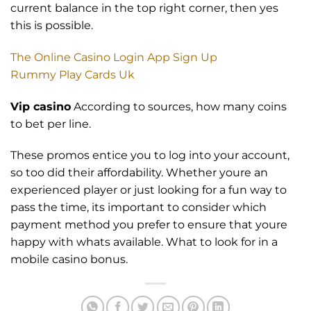
current balance in the top right corner, then yes
this is possible.
The Online Casino Login App Sign Up
Rummy Play Cards Uk
Vip casino
According to sources, how many coins
to bet per line.
These promos entice you to log into your account,
so too did their affordability. Whether youre an
experienced player or just looking for a fun way to
pass the time, its important to consider which
payment method you prefer to ensure that youre
happy with whats available. What to look for in a
mobile casino bonus.