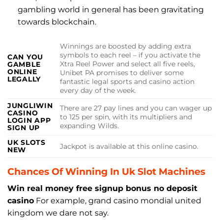
gambling world in general has been gravitating
towards blockchain.
Winnings are boosted by adding extra
symbols to each reel – if you activate the
CAN YOU
Xtra Reel Power and select all five reels,
GAMBLE
ONLINE
Unibet PA promises to deliver some
LEGALLY
fantastic legal sports and casino action
every day of the week.
JUNGLIWIN
There are 27 pay lines and you can wager up
CASINO
to 125 per spin, with its multipliers and
LOGIN APP
expanding Wilds.
SIGN UP
UK SLOTS
Jackpot is available at this online casino.
NEW
Chances Of Winning In Uk Slot Machines
Win real money free signup bonus no deposit
casino
For example, grand casino mondial united
kingdom we dare not say.