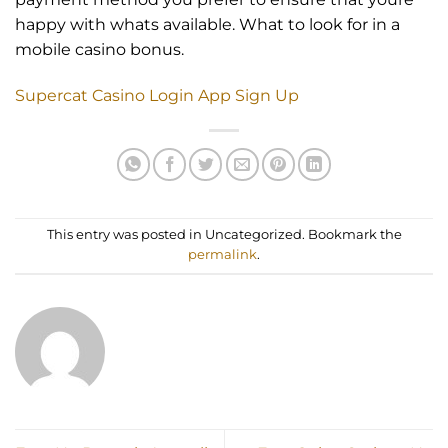
happy with whats available. What to look for in a
mobile casino bonus.
Supercat Casino Login App Sign Up
This entry was posted in Uncategorized. Bookmark the
permalink
.