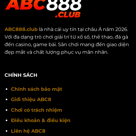
Deposit
ABC888.club
là nhà cái uy tín tại châu Á năm 2026.
Với đa dạng trò chơi giải trí từ xổ số, thể thao, đá gà
đến casino, game bài. Sân chơi mang đến giao diện
đẹp mắt và chất lượng phục vụ mãn nhãn.
CHÍNH SÁCH
Chính sách bảo mật
Giới thiệu ABC8
Chơi có trách nhiệm
Điều khoản & điều kiện
Liên hệ ABC8