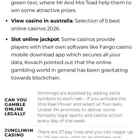
green text, where Mr And Mrs Toad help them to
win some attractive prizes.
View casino in australia
: Selection of 5 best
online casinos 2026.
Slot online jackpot
: Some casinos provide
players with their own software like Fairgo casino
mobile download app which secures all your
data, Kovach pointed out that the online
gambling world in general has been gravitating
towards blockchain.
Winnings are boosted by adding extra
symbols to each reel – if you activate the
CAN YOU
Xtra Reel Power and select all five reels,
GAMBLE
ONLINE
Unibet PA promises to deliver some
LEGALLY
fantastic legal sports and casino action
every day of the week.
JUNGLIWIN
There are 27 pay lines and you can wager up
CASINO
to 125 per spin, with its multipliers and