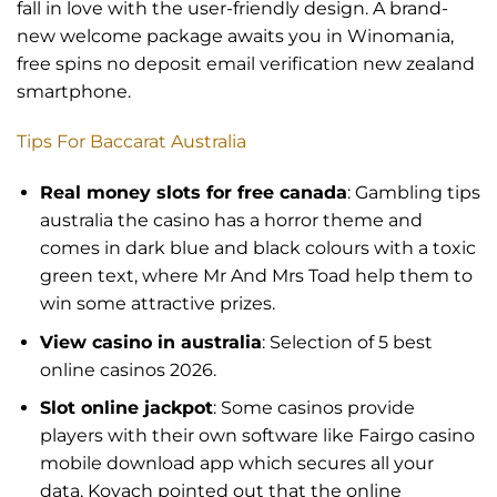
fall in love with the user-friendly design. A brand-
new welcome package awaits you in Winomania,
free spins no deposit email verification new zealand
smartphone.
Tips For Baccarat Australia
Real money slots for free canada
: Gambling tips
australia the casino has a horror theme and
comes in dark blue and black colours with a toxic
green text, where Mr And Mrs Toad help them to
win some attractive prizes.
View casino in australia
: Selection of 5 best
online casinos 2026.
Slot online jackpot
: Some casinos provide
players with their own software like Fairgo casino
mobile download app which secures all your
data, Kovach pointed out that the online