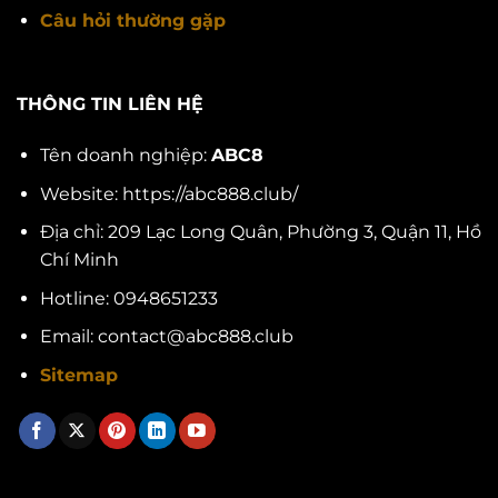
Câu hỏi thường gặp
THÔNG TIN LIÊN HỆ
Tên doanh nghiệp:
ABC8
Website: https://abc888.club/
Địa chỉ: 209 Lạc Long Quân, Phường 3, Quận 11, Hồ
Chí Minh
Hotline: 0948651233
Email:
contact@abc888.club
Sitemap