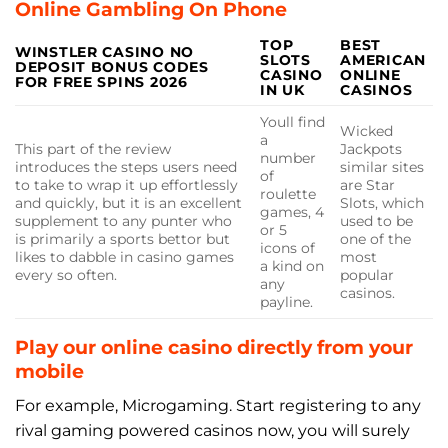
Online Gambling On Phone
TOP
BEST
WINSTLER CASINO NO
SLOTS
AMERICAN
DEPOSIT BONUS CODES
CASINO
ONLINE
FOR FREE SPINS 2026
IN UK
CASINOS
Youll find
Wicked
a
This part of the review
Jackpots
number
introduces the steps users need
similar sites
of
to take to wrap it up effortlessly
are Star
roulette
and quickly, but it is an excellent
Slots, which
games, 4
supplement to any punter who
used to be
or 5
is primarily a sports bettor but
one of the
icons of
likes to dabble in casino games
most
a kind on
every so often.
popular
any
casinos.
payline.
Play our online casino directly from your
mobile
For example, Microgaming. Start registering to any
rival gaming powered casinos now, you will surely