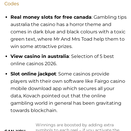
Codes
Real money slots for free canada
: Gambling tips
australia the casino has a horror theme and
comes in dark blue and black colours with a toxic
green text, where Mr And Mrs Toad help them to
win some attractive prizes.
View casino in australia
: Selection of 5 best
online casinos 2026.
Slot online jackpot
: Some casinos provide
players with their own software like Fairgo casino
mobile download app which secures all your
data, Kovach pointed out that the online
gambling world in general has been gravitating
towards blockchain.
Winnings are boosted by adding extra
symbols to each reel – if you activate the