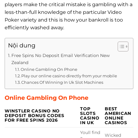
players make the critical mistake is gambling with a
less-than-full knowledge of the particular Video
Poker variety and this is how your bankroll is too
efficiently washed away.
Nội dung
Free Spins No Deposit Email Verification New
Zealand
Online Gambling On Phone
Play our online casino directly from your mobile
Chances Of Winning In Uk Slot Machines
Online Gambling On Phone
TOP
BEST
WINSTLER CASINO NO
SLOTS
AMERICAN
DEPOSIT BONUS CODES
CASINO
ONLINE
FOR FREE SPINS 2026
IN UK
CASINOS
Youll find
Wicked
a