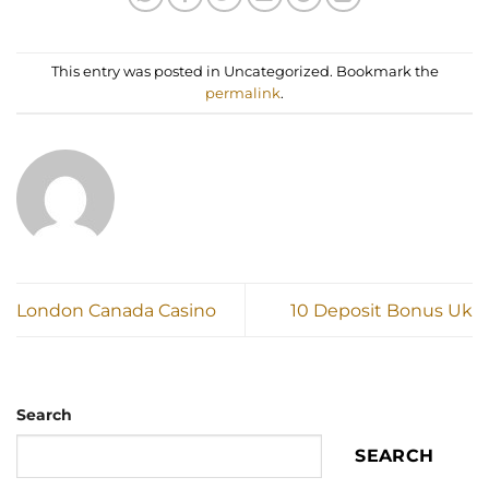
This entry was posted in Uncategorized. Bookmark the
permalink
.
London Canada Casino
10 Deposit Bonus Uk
Search
SEARCH