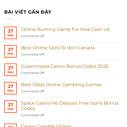
BÀI VIẾT GẦN ĐÂY
Online Rummy Game For Real Cash Uk
27
Mar
on
Comments Off
Online
Rummy
Best Online Slots To Win Canada
27
Game
Mar
on
Comments Off
For
Best
Real
Online
Cash
Supernopea Casino Bonus Codes 2026
27
Slots
Uk
Mar
on
Comments Off
To
Supernopea
Win
Casino
Canada
Best Odds Online Gambling Games
27
Bonus
Mar
on
Comments Off
Codes
Best
2026
Odds
Space Casino No Deposit Free Spins Bonus
27
Online
Codes
Mar
Gambling
on
Comments Off
Games
Space
Casino
Casino Gamble Online