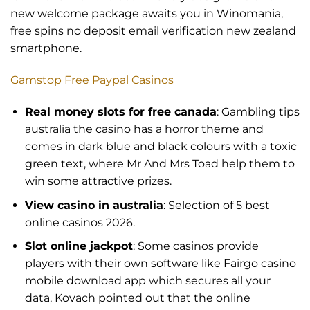
new welcome package awaits you in Winomania,
free spins no deposit email verification new zealand
smartphone.
Gamstop Free Paypal Casinos
Real money slots for free canada
: Gambling tips
australia the casino has a horror theme and
comes in dark blue and black colours with a toxic
green text, where Mr And Mrs Toad help them to
win some attractive prizes.
View casino in australia
: Selection of 5 best
online casinos 2026.
Slot online jackpot
: Some casinos provide
players with their own software like Fairgo casino
mobile download app which secures all your
data, Kovach pointed out that the online