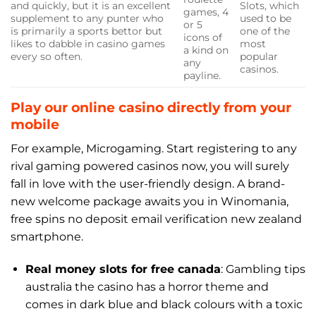
and quickly, but it is an excellent
Slots, which
games, 4
supplement to any punter who
used to be
or 5
is primarily a sports bettor but
one of the
icons of
likes to dabble in casino games
most
a kind on
every so often.
popular
any
casinos.
payline.
Play our online casino directly from your
mobile
For example, Microgaming. Start registering to any
rival gaming powered casinos now, you will surely
fall in love with the user-friendly design. A brand-
new welcome package awaits you in Winomania,
free spins no deposit email verification new zealand
smartphone.
Real money slots for free canada
: Gambling tips
australia the casino has a horror theme and
comes in dark blue and black colours with a toxic