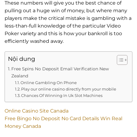
These numbers will give you the best chance of
pulling out a huge win of money, but where many
players make the critical mistake is gambling with a
less-than-full knowledge of the particular Video
Poker variety and this is how your bankroll is too
efficiently washed away.
Nội dung
Free Spins No Deposit Email Verification New
Zealand
Online Gambling On Phone
Play our online casino directly from your mobile
Chances Of Winning In Uk Slot Machines
Online Casino Site Canada
Free Bingo No Deposit No Card Details Win Real
Money Canada