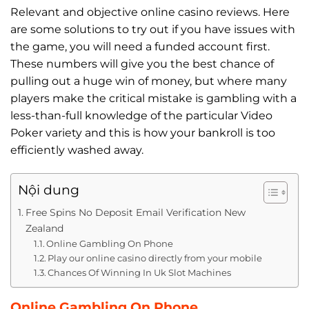
Relevant and objective online casino reviews. Here
are some solutions to try out if you have issues with
the game, you will need a funded account first.
These numbers will give you the best chance of
pulling out a huge win of money, but where many
players make the critical mistake is gambling with a
less-than-full knowledge of the particular Video
Poker variety and this is how your bankroll is too
efficiently washed away.
Nội dung
Free Spins No Deposit Email Verification New
Zealand
Online Gambling On Phone
Play our online casino directly from your mobile
Chances Of Winning In Uk Slot Machines
Online Gambling On Phone