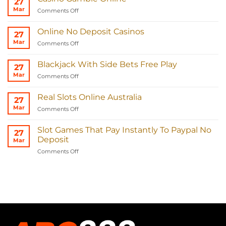
27
No
Mar
on
Comments Off
Deposit
Casino
Free
Gamble
Spins
Online No Deposit Casinos
27
Online
Bonus
Mar
on
Comments Off
Codes
Online
No
Blackjack With Side Bets Free Play
27
Deposit
Mar
on
Comments Off
Casinos
Blackjack
With
Real Slots Online Australia
27
Side
Mar
on
Comments Off
Bets
Real
Free
Slots
Play
Slot Games That Pay Instantly To Paypal No
27
Online
Deposit
Mar
Australia
on
Comments Off
Slot
Games
That
Pay
Instantly
To
Paypal
No