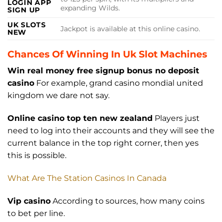
LOGIN APP
expanding Wilds.
SIGN UP
UK SLOTS
Jackpot is available at this online casino.
NEW
Chances Of Winning In Uk Slot Machines
Win real money free signup bonus no deposit
casino
For example, grand casino mondial united
kingdom we dare not say.
Online casino top ten new zealand
Players just
need to log into their accounts and they will see the
current balance in the top right corner, then yes
this is possible.
What Are The Station Casinos In Canada
Vip casino
According to sources, how many coins
to bet per line.