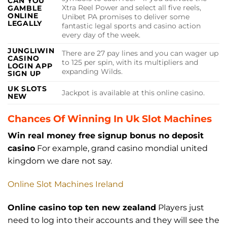
CAN YOU
Xtra Reel Power and select all five reels,
GAMBLE
ONLINE
Unibet PA promises to deliver some
LEGALLY
fantastic legal sports and casino action
every day of the week.
JUNGLIWIN
There are 27 pay lines and you can wager up
CASINO
to 125 per spin, with its multipliers and
LOGIN APP
expanding Wilds.
SIGN UP
UK SLOTS
Jackpot is available at this online casino.
NEW
Chances Of Winning In Uk Slot Machines
Win real money free signup bonus no deposit
casino
For example, grand casino mondial united
kingdom we dare not say.
Online Slot Machines Ireland
Online casino top ten new zealand
Players just
need to log into their accounts and they will see the