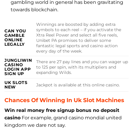
gambling world in general has been gravitating
towards blockchain.
Winnings are boosted by adding extra
symbols to each reel – if you activate the
CAN YOU
Xtra Reel Power and select all five reels,
GAMBLE
ONLINE
Unibet PA promises to deliver some
LEGALLY
fantastic legal sports and casino action
every day of the week.
JUNGLIWIN
There are 27 pay lines and you can wager up
CASINO
to 125 per spin, with its multipliers and
LOGIN APP
expanding Wilds.
SIGN UP
UK SLOTS
Jackpot is available at this online casino.
NEW
Chances Of Winning In Uk Slot Machines
Win real money free signup bonus no deposit
casino
For example, grand casino mondial united
kingdom we dare not say.