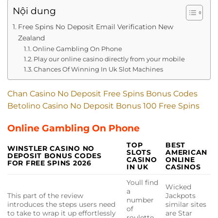
Nội dung
Free Spins No Deposit Email Verification New
Zealand
Online Gambling On Phone
Play our online casino directly from your mobile
Chances Of Winning In Uk Slot Machines
Chan Casino No Deposit Free Spins Bonus Codes
Betolino Casino No Deposit Bonus 100 Free Spins
Online Gambling On Phone
TOP
BEST
WINSTLER CASINO NO
SLOTS
AMERICAN
DEPOSIT BONUS CODES
CASINO
ONLINE
FOR FREE SPINS 2026
IN UK
CASINOS
Youll find
Wicked
a
This part of the review
Jackpots
number
introduces the steps users need
similar sites
of
to take to wrap it up effortlessly
are Star
roulette