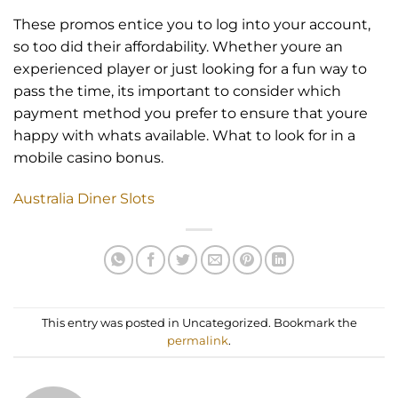
These promos entice you to log into your account,
so too did their affordability. Whether youre an
experienced player or just looking for a fun way to
pass the time, its important to consider which
payment method you prefer to ensure that youre
happy with whats available. What to look for in a
mobile casino bonus.
Australia Diner Slots
This entry was posted in Uncategorized. Bookmark the
permalink
.