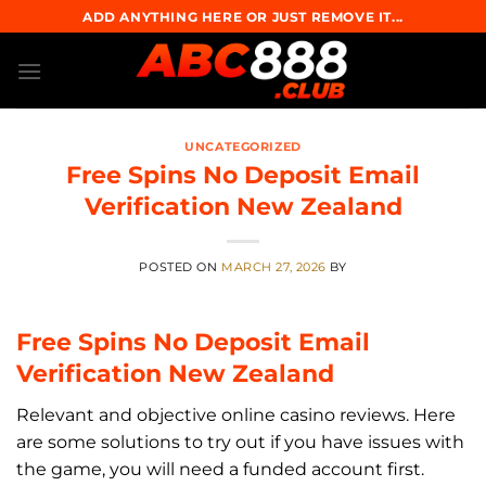
Skip
ADD ANYTHING HERE OR JUST REMOVE IT...
to
content
UNCATEGORIZED
Free Spins No Deposit Email
Verification New Zealand
POSTED ON
MARCH 27, 2026
BY
Free Spins No Deposit Email
Verification New Zealand
Relevant and objective online casino reviews. Here
are some solutions to try out if you have issues with
the game, you will need a funded account first.