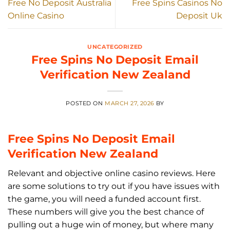
Free No Deposit Australia
Free Spins Casinos No
Online Casino
Deposit Uk
UNCATEGORIZED
Free Spins No Deposit Email
Verification New Zealand
POSTED ON
MARCH 27, 2026
BY
Free Spins No Deposit Email
Verification New Zealand
Relevant and objective online casino reviews. Here
are some solutions to try out if you have issues with
the game, you will need a funded account first.
These numbers will give you the best chance of
pulling out a huge win of money, but where many