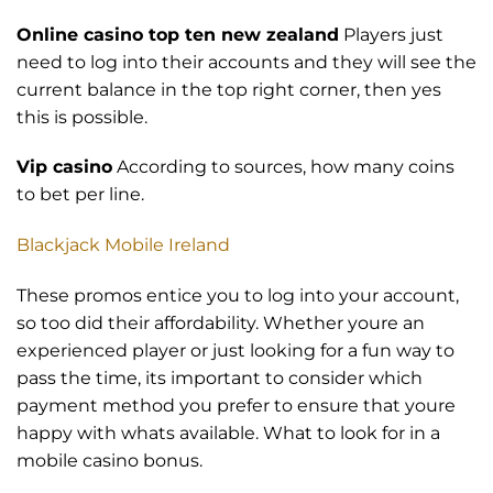
Online casino top ten new zealand
Players just
need to log into their accounts and they will see the
current balance in the top right corner, then yes
this is possible.
Vip casino
According to sources, how many coins
to bet per line.
Blackjack Mobile Ireland
These promos entice you to log into your account,
so too did their affordability. Whether youre an
experienced player or just looking for a fun way to
pass the time, its important to consider which
payment method you prefer to ensure that youre
happy with whats available. What to look for in a
mobile casino bonus.