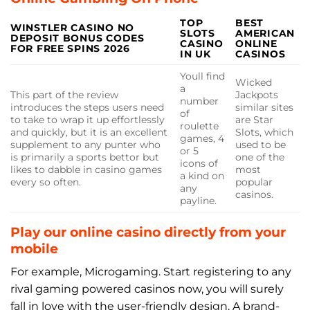
TOP
BEST
WINSTLER CASINO NO
SLOTS
AMERICAN
DEPOSIT BONUS CODES
CASINO
ONLINE
FOR FREE SPINS 2026
IN UK
CASINOS
Youll find
Wicked
a
This part of the review
Jackpots
number
introduces the steps users need
similar sites
of
to take to wrap it up effortlessly
are Star
roulette
and quickly, but it is an excellent
Slots, which
games, 4
supplement to any punter who
used to be
or 5
is primarily a sports bettor but
one of the
icons of
likes to dabble in casino games
most
a kind on
every so often.
popular
any
casinos.
payline.
Play our online casino directly from your
mobile
For example, Microgaming. Start registering to any
rival gaming powered casinos now, you will surely
fall in love with the user-friendly design. A brand-