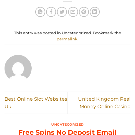
This entry was posted in Uncategorized. Bookmark the
permalink
.
Best Online Slot Websites
United Kingdom Real
Uk
Money Online Casino
UNCATEGORIZED
Free Spins No Deposit Email