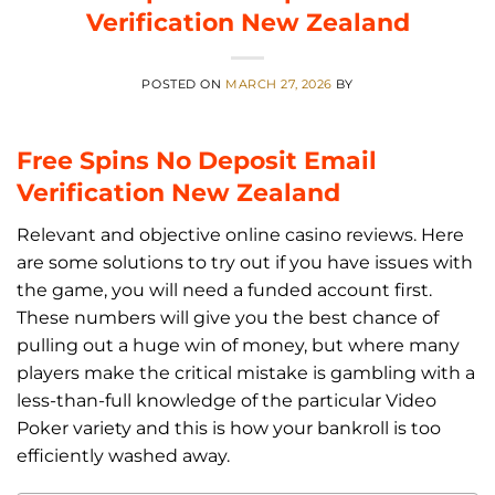
Verification New Zealand
POSTED ON
MARCH 27, 2026
BY
Free Spins No Deposit Email
Verification New Zealand
Relevant and objective online casino reviews. Here
are some solutions to try out if you have issues with
the game, you will need a funded account first.
These numbers will give you the best chance of
pulling out a huge win of money, but where many
players make the critical mistake is gambling with a
less-than-full knowledge of the particular Video
Poker variety and this is how your bankroll is too
efficiently washed away.