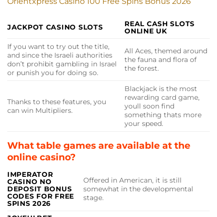
Orientxpress Casino 100 Free Spins Bonus 2026
REAL CASH SLOTS
JACKPOT CASINO SLOTS
ONLINE UK
If you want to try out the title,
All Aces, themed around
and since the Israeli authorities
the fauna and flora of
don’t prohibit gambling in Israel
the forest.
or punish you for doing so.
Blackjack is the most
rewarding card game,
Thanks to these features, you
youll soon find
can win Multipliers.
something thats more
your speed.
What table games are available at the
online casino?
IMPERATOR
Offered in American, it is still
CASINO NO
DEPOSIT BONUS
somewhat in the developmental
CODES FOR FREE
stage.
SPINS 2026