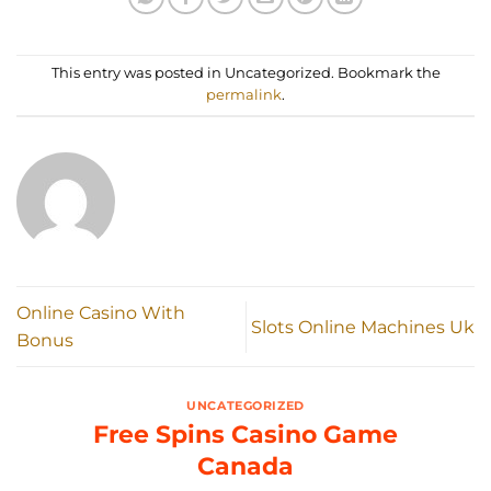
This entry was posted in Uncategorized. Bookmark the
permalink
.
Online Casino With
Slots Online Machines Uk
Bonus
UNCATEGORIZED
Free Spins Casino Game
Canada