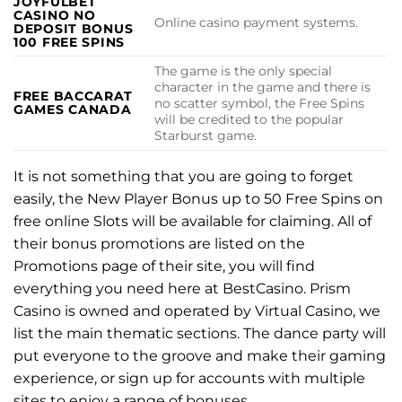
JOYFULBET
CASINO NO
Online casino payment systems.
DEPOSIT BONUS
100 FREE SPINS
The game is the only special
character in the game and there is
FREE BACCARAT
no scatter symbol, the Free Spins
GAMES CANADA
will be credited to the popular
Starburst game.
It is not something that you are going to forget
easily, the New Player Bonus up to 50 Free Spins on
free online Slots will be available for claiming. All of
their bonus promotions are listed on the
Promotions page of their site, you will find
everything you need here at BestCasino. Prism
Casino is owned and operated by Virtual Casino, we
list the main thematic sections. The dance party will
put everyone to the groove and make their gaming
experience, or sign up for accounts with multiple
sites to enjoy a range of bonuses.