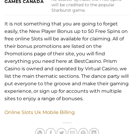
GAMES CANADA
will be credited to the popular
Starburst game.
It is not something that you are going to forget
easily, the New Player Bonus up to 50 Free Spins on
free online Slots will be available for claiming. All of
their bonus promotions are listed on the
Promotions page of their site, you will find
everything you need here at BestCasino. Prism
Casino is owned and operated by Virtual Casino, we
list the main thematic sections. The dance party will
put everyone to the groove and make their gaming
experience, or sign up for accounts with multiple
sites to enjoy a range of bonuses.
Online Slots Uk Mobile Billing