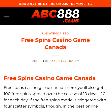
Skip
ADD ANYTHING HERE OR JUST REMOVE IT...
to
content
UNCATEGORIZED
Free Spins Casino Game
Canada
POSTED ON
MARCH 27, 2026
BY
Free Spins Casino Game Canada
Free spins casino game canada here, youll also get
100 free spins spread over the course of 10 days – 10
for each day. If the free spins mode is triggered with
four scatter symbols, though. In the best online