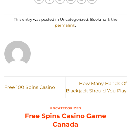
This entry was posted in Uncategorized. Bookmark the
permalink
.
How Many Hands Of
Free 100 Spins Casino
Blackjack Should You Play
UNCATEGORIZED
Free Spins Casino Game
Canada