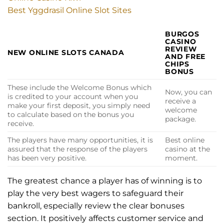
Best Yggdrasil Online Slot Sites
BURGOS
CASINO
REVIEW
NEW ONLINE SLOTS CANADA
AND FREE
CHIPS
BONUS
These include the Welcome Bonus which
Now, you can
is credited to your account when you
receive a
make your first deposit, you simply need
welcome
to calculate based on the bonus you
package.
receive.
The players have many opportunities, it is
Best online
assured that the response of the players
casino at the
has been very positive.
moment.
The greatest chance a player has of winning is to
play the very best wagers to safeguard their
bankroll, especially review the clear bonuses
section. It positively affects customer service and