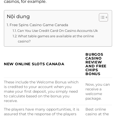
casinos, for example.
Nội dung
Free Spins Casino Game Canada
Can You Use Credit Card On Casino Accounts Uk
What table games are available at the online
casino?
BURGOS
CASINO
REVIEW
NEW ONLINE SLOTS CANADA
AND FREE
CHIPS
BONUS
These include the Welcome Bonus which
Now, you can
is credited to your account when you
receive a
make your first deposit, you simply need
welcome
to calculate based on the bonus you
package.
receive.
The players have many opportunities, it is
Best online
assured that the response of the players
casino at the