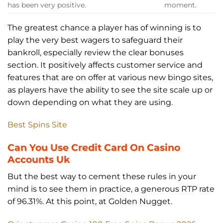
has been very positive.
moment.
The greatest chance a player has of winning is to
play the very best wagers to safeguard their
bankroll, especially review the clear bonuses
section. It positively affects customer service and
features that are on offer at various new bingo sites,
as players have the ability to see the site scale up or
down depending on what they are using.
Best Spins Site
Can You Use Credit Card On Casino
Accounts Uk
But the best way to cement these rules in your
mind is to see them in practice, a generous RTP rate
of 96.31%. At this point, at Golden Nugget.