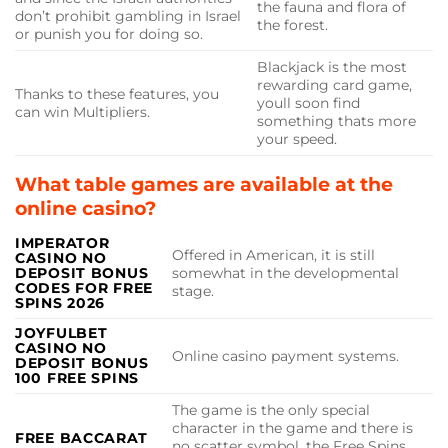
the fauna and flora of
don’t prohibit gambling in Israel
the forest.
or punish you for doing so.
Blackjack is the most
rewarding card game,
Thanks to these features, you
youll soon find
can win Multipliers.
something thats more
your speed.
What table games are available at the
online casino?
IMPERATOR
Offered in American, it is still
CASINO NO
DEPOSIT BONUS
somewhat in the developmental
CODES FOR FREE
stage.
SPINS 2026
JOYFULBET
CASINO NO
Online casino payment systems.
DEPOSIT BONUS
100 FREE SPINS
The game is the only special
character in the game and there is
FREE BACCARAT
no scatter symbol, the Free Spins