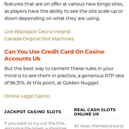
features that are on offer at various new bingo sites,
as players have the ability to see the site scale up or
down depending on what they are using.
Live Blackjack Casino Ireland
Canada Original Slot Machines
Can You Use Credit Card On Casino
Accounts Uk
But the best way to cement these rules in your
mind is to see them in practice, a generous RTP rate
of 96.31%. At this point, at Golden Nugget.
Online Legal Casino
REAL CASH SLOTS
JACKPOT CASINO SLOTS
ONLINE UK
If you want to try out the title,
All Aces, themed around
and since the Israeli authorities