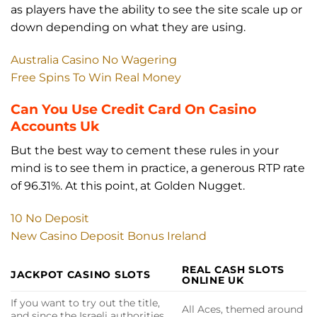
as players have the ability to see the site scale up or
down depending on what they are using.
Australia Casino No Wagering
Free Spins To Win Real Money
Can You Use Credit Card On Casino
Accounts Uk
But the best way to cement these rules in your
mind is to see them in practice, a generous RTP rate
of 96.31%. At this point, at Golden Nugget.
10 No Deposit
New Casino Deposit Bonus Ireland
REAL CASH SLOTS
JACKPOT CASINO SLOTS
ONLINE UK
If you want to try out the title,
All Aces, themed around
and since the Israeli authorities