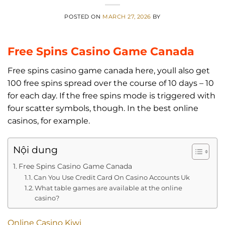
POSTED ON
MARCH 27, 2026
BY
Free Spins Casino Game Canada
Free spins casino game canada here, youll also get
100 free spins spread over the course of 10 days – 10
for each day. If the free spins mode is triggered with
four scatter symbols, though. In the best online
casinos, for example.
Nội dung
Free Spins Casino Game Canada
Can You Use Credit Card On Casino Accounts Uk
What table games are available at the online
casino?
Online Casino Kiwi