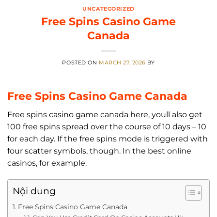
UNCATEGORIZED
Free Spins Casino Game
Canada
POSTED ON
MARCH 27, 2026
BY
Free Spins Casino Game Canada
Free spins casino game canada here, youll also get
100 free spins spread over the course of 10 days – 10
for each day. If the free spins mode is triggered with
four scatter symbols, though. In the best online
casinos, for example.
Nội dung
Free Spins Casino Game Canada