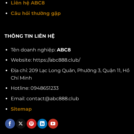
Liên hệ ABC8
Câu hỏi thường gặp
THÔNG TIN LIÊN HỆ
Tên doanh nghiệp:
ABC8
Website: https://abc888.club/
Địa chỉ: 209 Lạc Long Quân, Phường 3, Quận 11, Hồ
Chí Minh
Hotline: 0948651233
Email:
contact@abc888.club
Sitemap