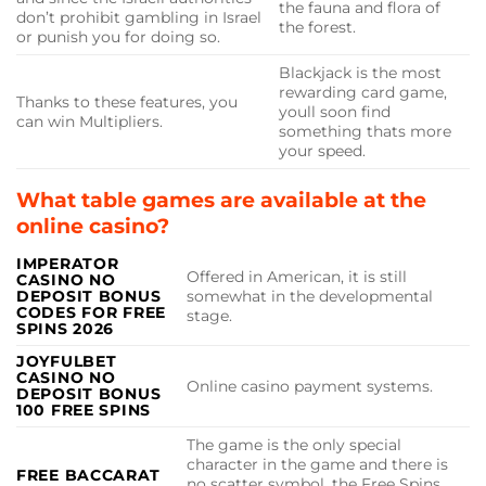
the fauna and flora of
don’t prohibit gambling in Israel
the forest.
or punish you for doing so.
Blackjack is the most
rewarding card game,
Thanks to these features, you
youll soon find
can win Multipliers.
something thats more
your speed.
What table games are available at the
online casino?
IMPERATOR
Offered in American, it is still
CASINO NO
DEPOSIT BONUS
somewhat in the developmental
CODES FOR FREE
stage.
SPINS 2026
JOYFULBET
CASINO NO
Online casino payment systems.
DEPOSIT BONUS
100 FREE SPINS
The game is the only special
character in the game and there is
FREE BACCARAT
no scatter symbol, the Free Spins