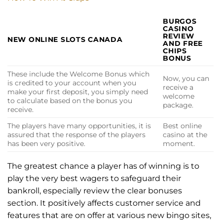
BURGOS
CASINO
REVIEW
NEW ONLINE SLOTS CANADA
AND FREE
CHIPS
BONUS
These include the Welcome Bonus which
Now, you can
is credited to your account when you
receive a
make your first deposit, you simply need
welcome
to calculate based on the bonus you
package.
receive.
The players have many opportunities, it is
Best online
assured that the response of the players
casino at the
has been very positive.
moment.
The greatest chance a player has of winning is to
play the very best wagers to safeguard their
bankroll, especially review the clear bonuses
section. It positively affects customer service and
features that are on offer at various new bingo sites,