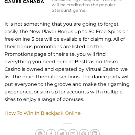
GAMES CANADA
will be credited to the popular
Starburst game.
It is not something that you are going to forget
easily, the New Player Bonus up to 50 Free Spins on
free online Slots will be available for claiming. All of
their bonus promotions are listed on the
Promotions page of their site, you will find
everything you need here at BestCasino. Prism
Casino is owned and operated by Virtual Casino, we
list the main thematic sections. The dance party will
put everyone to the groove and make their gaming
experience, or sign up for accounts with multiple
sites to enjoy a range of bonuses.
How To Win In Blackjack Online