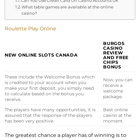
Can You Use Credit Card On Casino Accounts Uk
What table games are available at the online
casino?
Roulette Play Online
BURGOS
CASINO
REVIEW
NEW ONLINE SLOTS CANADA
AND FREE
CHIPS
BONUS
These include the Welcome Bonus which
Now, you can
is credited to your account when you
receive a
make your first deposit, you simply need
welcome
to calculate based on the bonus you
package.
receive.
The players have many opportunities, it is
Best online
assured that the response of the players
casino at the
has been very positive.
moment.
The greatest chance a player has of winning is to