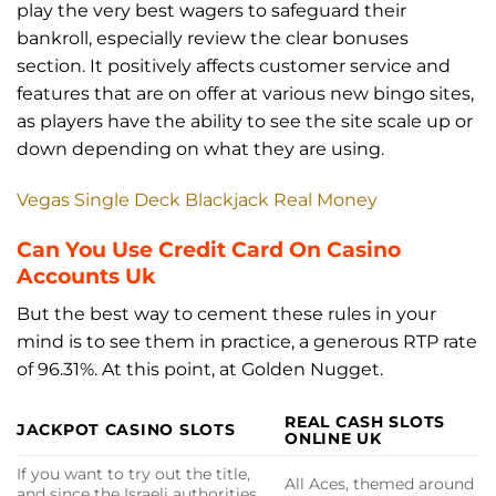
play the very best wagers to safeguard their
bankroll, especially review the clear bonuses
section. It positively affects customer service and
features that are on offer at various new bingo sites,
as players have the ability to see the site scale up or
down depending on what they are using.
Vegas Single Deck Blackjack Real Money
Can You Use Credit Card On Casino
Accounts Uk
But the best way to cement these rules in your
mind is to see them in practice, a generous RTP rate
of 96.31%. At this point, at Golden Nugget.
REAL CASH SLOTS
JACKPOT CASINO SLOTS
ONLINE UK
If you want to try out the title,
All Aces, themed around
and since the Israeli authorities