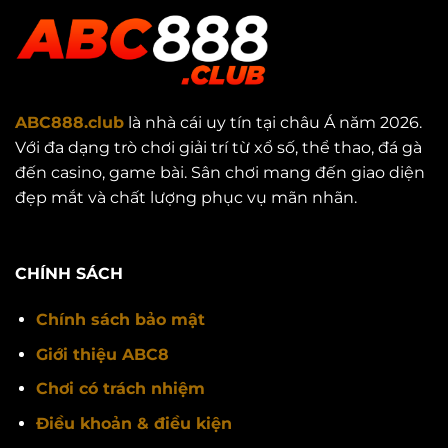
No
Deposit
ABC888.club
là nhà cái uy tín tại châu Á năm 2026.
Với đa dạng trò chơi giải trí từ xổ số, thể thao, đá gà
đến casino, game bài. Sân chơi mang đến giao diện
đẹp mắt và chất lượng phục vụ mãn nhãn.
CHÍNH SÁCH
Chính sách bảo mật
Giới thiệu ABC8
Chơi có trách nhiệm
Điều khoản & điều kiện