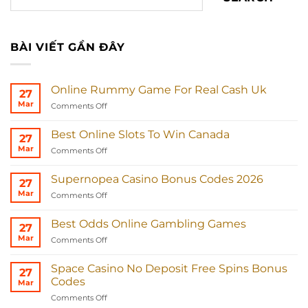
BÀI VIẾT GẦN ĐÂY
Online Rummy Game For Real Cash Uk
27
Mar
on
Comments Off
Online
Rummy
Best Online Slots To Win Canada
27
Game
Mar
on
Comments Off
For
Best
Real
Online
Cash
Supernopea Casino Bonus Codes 2026
27
Slots
Uk
Mar
on
Comments Off
To
Supernopea
Win
Casino
Canada
Best Odds Online Gambling Games
27
Bonus
Mar
on
Comments Off
Codes
Best
2026
Odds
Space Casino No Deposit Free Spins Bonus
27
Online
Codes
Mar
Gambling
on
Comments Off
Games