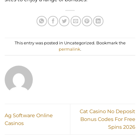
This entry was posted in Uncategorized. Bookmark the
permalink
.
Cat Casino No Deposit
Ag Software Online
Bonus Codes For Free
Casinos
Spins 2026