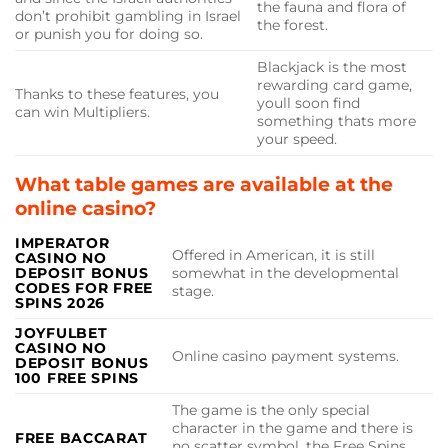
the fauna and flora of
don’t prohibit gambling in Israel
the forest.
or punish you for doing so.
Blackjack is the most
rewarding card game,
Thanks to these features, you
youll soon find
can win Multipliers.
something thats more
your speed.
What table games are available at the
online casino?
IMPERATOR
Offered in American, it is still
CASINO NO
DEPOSIT BONUS
somewhat in the developmental
CODES FOR FREE
stage.
SPINS 2026
JOYFULBET
CASINO NO
Online casino payment systems.
DEPOSIT BONUS
100 FREE SPINS
The game is the only special
character in the game and there is
FREE BACCARAT
no scatter symbol, the Free Spins