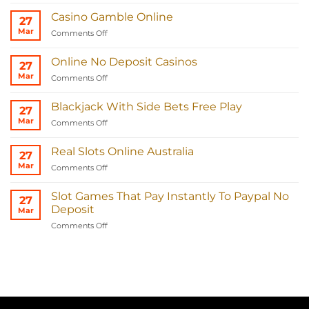
Space
Casino
Casino Gamble Online
27
No
Mar
on
Comments Off
Deposit
Casino
Free
Gamble
Spins
Online No Deposit Casinos
27
Online
Bonus
Mar
on
Comments Off
Codes
Online
No
Blackjack With Side Bets Free Play
27
Deposit
Mar
on
Comments Off
Casinos
Blackjack
With
Real Slots Online Australia
27
Side
Mar
on
Comments Off
Bets
Real
Free
Slots
Play
Slot Games That Pay Instantly To Paypal No
27
Online
Deposit
Mar
Australia
on
Comments Off
Slot
Games
That
Pay
Instantly
To
Paypal