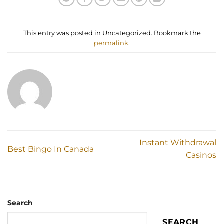
This entry was posted in Uncategorized. Bookmark the
permalink
.
Instant Withdrawal
Best Bingo In Canada
Casinos
Search
SEARCH