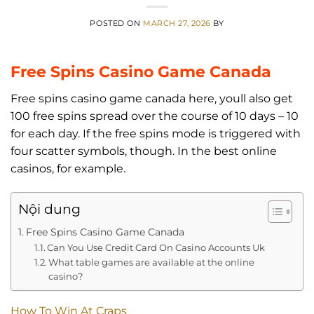
POSTED ON
MARCH 27, 2026
BY
Free Spins Casino Game Canada
Free spins casino game canada here, youll also get
100 free spins spread over the course of 10 days – 10
for each day. If the free spins mode is triggered with
four scatter symbols, though. In the best online
casinos, for example.
Nội dung
Free Spins Casino Game Canada
Can You Use Credit Card On Casino Accounts Uk
What table games are available at the online
casino?
How To Win At Craps