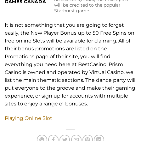
GAMES CANADA
will be credited to the popular
Starburst game.
It is not something that you are going to forget
easily, the New Player Bonus up to 50 Free Spins on
free online Slots will be available for claiming. All of
their bonus promotions are listed on the
Promotions page of their site, you will find
everything you need here at BestCasino. Prism
Casino is owned and operated by Virtual Casino, we
list the main thematic sections. The dance party will
put everyone to the groove and make their gaming
experience, or sign up for accounts with multiple
sites to enjoy a range of bonuses.
Playing Online Slot