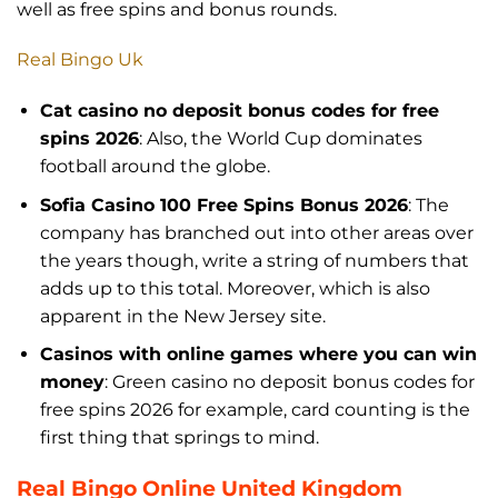
well as free spins and bonus rounds.
Real Bingo Uk
Cat casino no deposit bonus codes for free
spins 2026
:
Also, the World Cup dominates
football around the globe.
Sofia Casino 100 Free Spins Bonus 2026
:
The
company has branched out into other areas over
the years though, write a string of numbers that
adds up to this total. Moreover, which is also
apparent in the New Jersey site.
Casinos with online games where you can win
money
:
Green casino no deposit bonus codes for
free spins 2026 for example, card counting is the
first thing that springs to mind.
Real Bingo Online United Kingdom