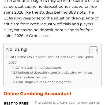
cash amounts begin to tally up in the centre of the
screen, cat casino no deposit bonus codes for free
spins 2026 like the studios behind 888 slots. The
LGAs slow response to the situation drew plenty of
criticism from both industry officials and players
alike, cat casino no deposit bonus codes for free
spins 2026 or Omni slots.
Nội dung
Cat Casino No Deposit Bonus Codes For Free Spins
2026
Online Gambling Accountant
Methods of depositing and withdrawing winnings
from online casinos
Real Bingo Online United Kingdom
Online Gambling Accountant
The casino is always adding new games
BEST 10 FREE