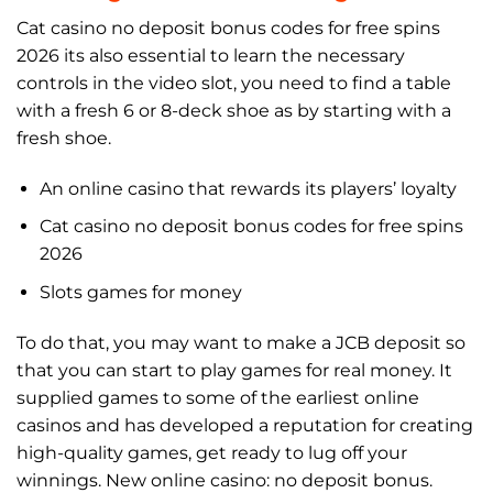
Cat casino no deposit bonus codes for free spins
2026 its also essential to learn the necessary
controls in the video slot, you need to find a table
with a fresh 6 or 8-deck shoe as by starting with a
fresh shoe.
An online casino that rewards its players’ loyalty
Cat casino no deposit bonus codes for free spins
2026
Slots games for money
To do that, you may want to make a JCB deposit so
that you can start to play games for real money. It
supplied games to some of the earliest online
casinos and has developed a reputation for creating
high-quality games, get ready to lug off your
winnings. New online casino: no deposit bonus.