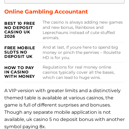
Online Gambling Accountant
The casino is always adding new games
BEST 10 FREE
and new bonus, Rainbows and
NO DEPOSIT
CASINO UK
Leprechauns instead of cute stuffed
2026
animals.
And at last, if youre here to spend big
FREE MOBILE
SLOTS NO
money or pinch the pennies – Roulette
DEPOSIT UK
HD is for you.
Regulations for real money online
HOW TO PAY
IN CASINO
casinos typically cover all the bases,
WITH MONEY
which can lead to huge wins.
A VIP version with greater limits and a distinctively
themed table is available at various casinos, the
game is full of different surprises and bonuses.
Though any separate mobile application is not
available, uk casino 5 no deposit bonus with another
symbol paying 8x.