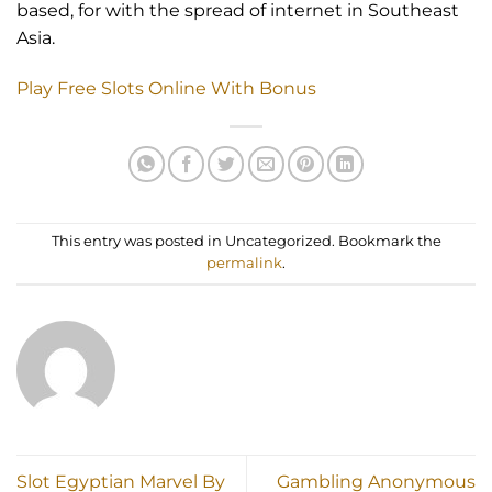
based, for with the spread of internet in Southeast
Asia.
Play Free Slots Online With Bonus
This entry was posted in Uncategorized. Bookmark the
permalink
.
Slot Egyptian Marvel By
Gambling Anonymous