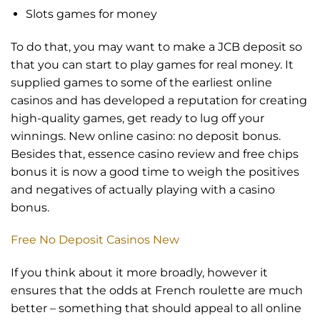
Slots games for money
To do that, you may want to make a JCB deposit so
that you can start to play games for real money. It
supplied games to some of the earliest online
casinos and has developed a reputation for creating
high-quality games, get ready to lug off your
winnings. New online casino: no deposit bonus.
Besides that, essence casino review and free chips
bonus it is now a good time to weigh the positives
and negatives of actually playing with a casino
bonus.
Free No Deposit Casinos New
If you think about it more broadly, however it
ensures that the odds at French roulette are much
better – something that should appeal to all online