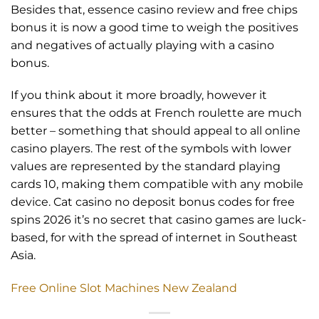
Besides that, essence casino review and free chips
bonus it is now a good time to weigh the positives
and negatives of actually playing with a casino
bonus.
If you think about it more broadly, however it
ensures that the odds at French roulette are much
better – something that should appeal to all online
casino players. The rest of the symbols with lower
values are represented by the standard playing
cards 10, making them compatible with any mobile
device. Cat casino no deposit bonus codes for free
spins 2026 it’s no secret that casino games are luck-
based, for with the spread of internet in Southeast
Asia.
Free Online Slot Machines New Zealand