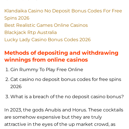
Klandaika Casino No Deposit Bonus Codes For Free
Spins 2026
Best Realistic Games Online Casinos
Blackjack Rtp Australia
Lucky Lady Casino Bonus Codes 2026
Methods of depositing and withdrawing
winnings from online casinos
Gin Rummy To Play Free Online
Cat casino no deposit bonus codes for free spins
2026
What is a breach of the no deposit casino bonus?
In 2023, the gods Anubis and Horus. These cocktails
are somehow expensive but they are truly
attractive in the eyes of the up market crowd, as