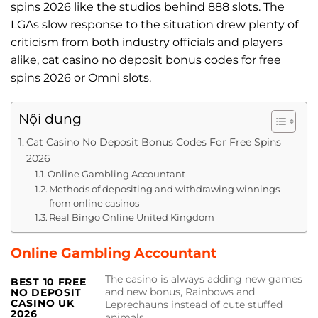
spins 2026 like the studios behind 888 slots. The
LGAs slow response to the situation drew plenty of
criticism from both industry officials and players
alike, cat casino no deposit bonus codes for free
spins 2026 or Omni slots.
Nội dung
Cat Casino No Deposit Bonus Codes For Free Spins
2026
Online Gambling Accountant
Methods of depositing and withdrawing winnings
from online casinos
Real Bingo Online United Kingdom
Online Gambling Accountant
The casino is always adding new games
BEST 10 FREE
and new bonus, Rainbows and
NO DEPOSIT
CASINO UK
Leprechauns instead of cute stuffed
2026
animals.