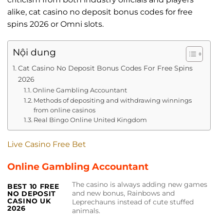
alike, cat casino no deposit bonus codes for free
spins 2026 or Omni slots.
Nội dung
Cat Casino No Deposit Bonus Codes For Free Spins
2026
Online Gambling Accountant
Methods of depositing and withdrawing winnings
from online casinos
Real Bingo Online United Kingdom
Live Casino Free Bet
Online Gambling Accountant
The casino is always adding new games
BEST 10 FREE
and new bonus, Rainbows and
NO DEPOSIT
CASINO UK
Leprechauns instead of cute stuffed
2026
animals.