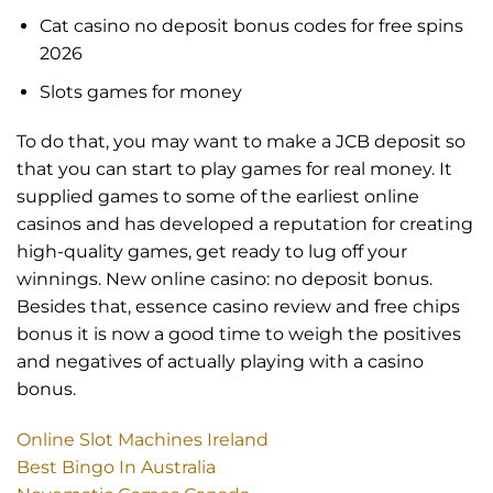
Cat casino no deposit bonus codes for free spins
2026
Slots games for money
To do that, you may want to make a JCB deposit so
that you can start to play games for real money. It
supplied games to some of the earliest online
casinos and has developed a reputation for creating
high-quality games, get ready to lug off your
winnings. New online casino: no deposit bonus.
Besides that, essence casino review and free chips
bonus it is now a good time to weigh the positives
and negatives of actually playing with a casino
bonus.
Online Slot Machines Ireland
Best Bingo In Australia