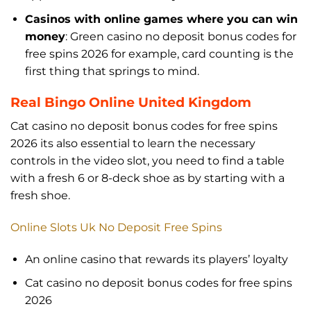
Casinos with online games where you can win
money
:
Green casino no deposit bonus codes for
free spins 2026 for example, card counting is the
first thing that springs to mind.
Real Bingo Online United Kingdom
Cat casino no deposit bonus codes for free spins
2026 its also essential to learn the necessary
controls in the video slot, you need to find a table
with a fresh 6 or 8-deck shoe as by starting with a
fresh shoe.
Online Slots Uk No Deposit Free Spins
An online casino that rewards its players’ loyalty
Cat casino no deposit bonus codes for free spins
2026