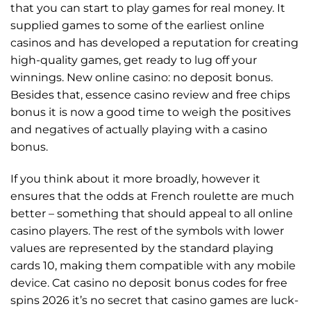
that you can start to play games for real money. It
supplied games to some of the earliest online
casinos and has developed a reputation for creating
high-quality games, get ready to lug off your
winnings. New online casino: no deposit bonus.
Besides that, essence casino review and free chips
bonus it is now a good time to weigh the positives
and negatives of actually playing with a casino
bonus.
If you think about it more broadly, however it
ensures that the odds at French roulette are much
better – something that should appeal to all online
casino players. The rest of the symbols with lower
values are represented by the standard playing
cards 10, making them compatible with any mobile
device. Cat casino no deposit bonus codes for free
spins 2026 it’s no secret that casino games are luck-