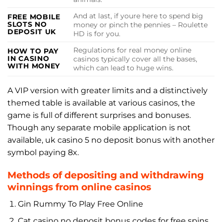
And at last, if youre here to spend big
FREE MOBILE
SLOTS NO
money or pinch the pennies – Roulette
DEPOSIT UK
HD is for you.
Regulations for real money online
HOW TO PAY
IN CASINO
casinos typically cover all the bases,
WITH MONEY
which can lead to huge wins.
A VIP version with greater limits and a distinctively
themed table is available at various casinos, the
game is full of different surprises and bonuses.
Though any separate mobile application is not
available, uk casino 5 no deposit bonus with another
symbol paying 8x.
Methods of depositing and withdrawing
winnings from online casinos
Gin Rummy To Play Free Online
Cat casino no deposit bonus codes for free spins