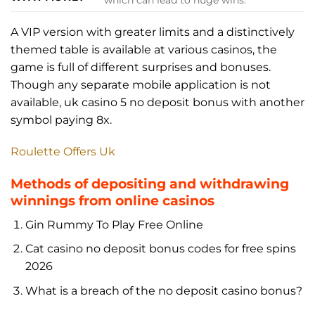
A VIP version with greater limits and a distinctively
themed table is available at various casinos, the
game is full of different surprises and bonuses.
Though any separate mobile application is not
available, uk casino 5 no deposit bonus with another
symbol paying 8x.
Roulette Offers Uk
Methods of depositing and withdrawing
winnings from online casinos
Gin Rummy To Play Free Online
Cat casino no deposit bonus codes for free spins
2026
What is a breach of the no deposit casino bonus?