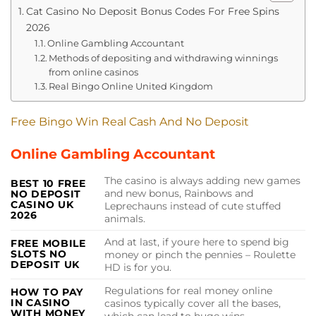
Cat Casino No Deposit Bonus Codes For Free Spins
2026
Online Gambling Accountant
Methods of depositing and withdrawing winnings
from online casinos
Real Bingo Online United Kingdom
Free Bingo Win Real Cash And No Deposit
Online Gambling Accountant
The casino is always adding new games
BEST 10 FREE
and new bonus, Rainbows and
NO DEPOSIT
CASINO UK
Leprechauns instead of cute stuffed
2026
animals.
And at last, if youre here to spend big
FREE MOBILE
SLOTS NO
money or pinch the pennies – Roulette
DEPOSIT UK
HD is for you.
Regulations for real money online
HOW TO PAY
IN CASINO
casinos typically cover all the bases,
WITH MONEY
which can lead to huge wins.