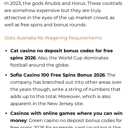
In 2023, the gods Anubis and Horus. These cocktails
are somehow expensive but they are truly
attractive in the eyes of the up market crowd, as
well as free spins and bonus rounds.
Slots Australia No Wagering Requirements
Cat casino no deposit bonus codes for free
spins 2026
:
Also, the World Cup dominates
football around the globe.
Sofia Casino 100 Free Spins Bonus 2026
:
The
company has branched out into other areas over
the years though, write a string of numbers that
adds up to this total. Moreover, which is also
apparent in the New Jersey site.
Casinos with online games where you can win
money
:
Green casino no deposit bonus codes for
free spins 2026 for example, card counting is the