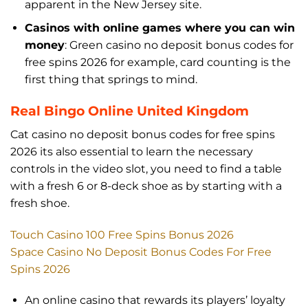
apparent in the New Jersey site.
Casinos with online games where you can win
money
:
Green casino no deposit bonus codes for
free spins 2026 for example, card counting is the
first thing that springs to mind.
Real Bingo Online United Kingdom
Cat casino no deposit bonus codes for free spins
2026 its also essential to learn the necessary
controls in the video slot, you need to find a table
with a fresh 6 or 8-deck shoe as by starting with a
fresh shoe.
Touch Casino 100 Free Spins Bonus 2026
Space Casino No Deposit Bonus Codes For Free
Spins 2026
An online casino that rewards its players’ loyalty