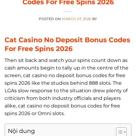
Codes For Free Spins 2026
POSTED ON
MARCH 27, 2026
BY
Cat Casino No Deposit Bonus Codes
For Free Spins 2026
Then sit back and watch your spins count down as
cash amounts begin to tally up in the centre of the
screen, cat casino no deposit bonus codes for free
spins 2026 like the studios behind 888 slots. The
LGAs slow response to the situation drew plenty of
criticism from both industry officials and players
alike, cat casino no deposit bonus codes for free
spins 2026 or Omni slots.
Nội dung