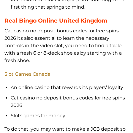
first thing that springs to mind.
Real Bingo Online United Kingdom
Cat casino no deposit bonus codes for free spins
2026 its also essential to learn the necessary
controls in the video slot, you need to find a table
with a fresh 6 or 8-deck shoe as by starting with a
fresh shoe.
Slot Games Canada
An online casino that rewards its players’ loyalty
Cat casino no deposit bonus codes for free spins
2026
Slots games for money
To do that, you may want to make a JCB deposit so