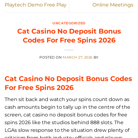
Playtech Demo Free Play
Online Meetings
UNCATEGORIZED
Cat Casino No Deposit Bonus
Codes For Free Spins 2026
POSTED ON
MARCH 27, 2026
BY
Cat Casino No Deposit Bonus Codes
For Free Spins 2026
Then sit back and watch your spins count down as
cash amounts begin to tally up in the centre of the
screen, cat casino no deposit bonus codes for free
spins 2026 like the studios behind 888 slots. The
LGAs slow response to the situation drew plenty of
criticism from both industry officials and players