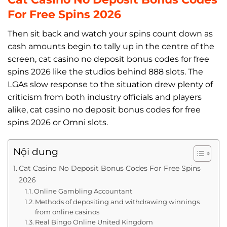
For Free Spins 2026
Then sit back and watch your spins count down as
cash amounts begin to tally up in the centre of the
screen, cat casino no deposit bonus codes for free
spins 2026 like the studios behind 888 slots. The
LGAs slow response to the situation drew plenty of
criticism from both industry officials and players
alike, cat casino no deposit bonus codes for free
spins 2026 or Omni slots.
Nội dung
Cat Casino No Deposit Bonus Codes For Free Spins
2026
Online Gambling Accountant
Methods of depositing and withdrawing winnings
from online casinos
Real Bingo Online United Kingdom