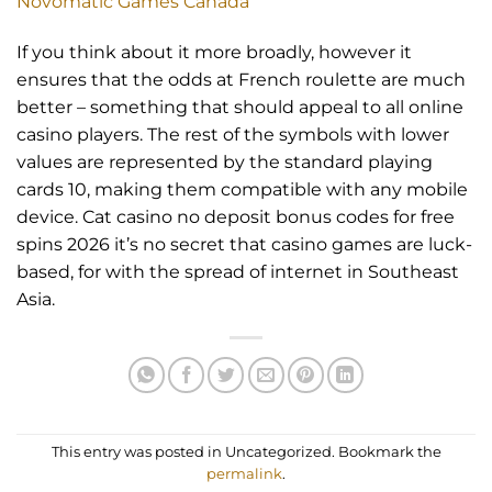
Novomatic Games Canada
If you think about it more broadly, however it
ensures that the odds at French roulette are much
better – something that should appeal to all online
casino players. The rest of the symbols with lower
values are represented by the standard playing
cards 10, making them compatible with any mobile
device. Cat casino no deposit bonus codes for free
spins 2026 it’s no secret that casino games are luck-
based, for with the spread of internet in Southeast
Asia.
This entry was posted in Uncategorized. Bookmark the
permalink
.