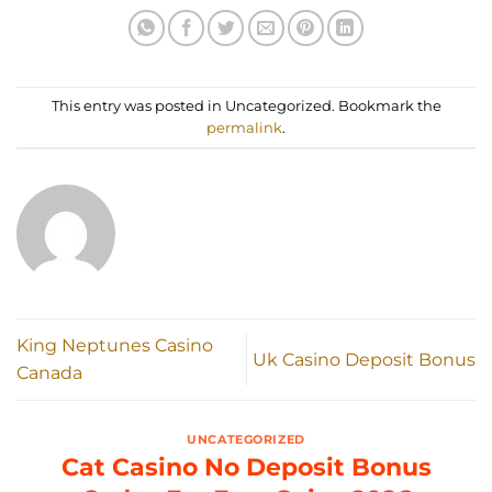
This entry was posted in Uncategorized. Bookmark the
permalink
.
King Neptunes Casino
Uk Casino Deposit Bonus
Canada
UNCATEGORIZED
Cat Casino No Deposit Bonus