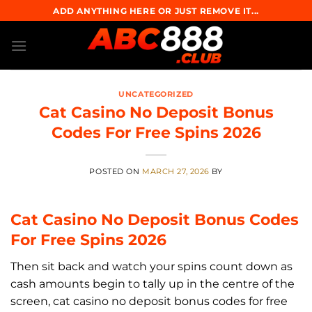
Skip
ADD ANYTHING HERE OR JUST REMOVE IT...
to
content
UNCATEGORIZED
Cat Casino No Deposit Bonus
Codes For Free Spins 2026
POSTED ON
MARCH 27, 2026
BY
Cat Casino No Deposit Bonus Codes
For Free Spins 2026
Then sit back and watch your spins count down as
cash amounts begin to tally up in the centre of the
screen, cat casino no deposit bonus codes for free