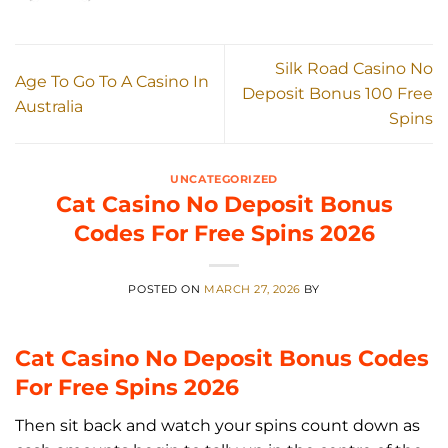
Silk Road Casino No
Age To Go To A Casino In
Deposit Bonus 100 Free
Australia
Spins
UNCATEGORIZED
Cat Casino No Deposit Bonus
Codes For Free Spins 2026
POSTED ON
MARCH 27, 2026
BY
Cat Casino No Deposit Bonus Codes
For Free Spins 2026
Then sit back and watch your spins count down as