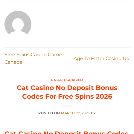
Free Spins Casino Game
Age To Enter Casino Uk
Canada
UNCATEGORIZED
Cat Casino No Deposit Bonus
Codes For Free Spins 2026
POSTED ON
MARCH 27, 2026
BY
Cat Casino No Deposit Bonus Codes