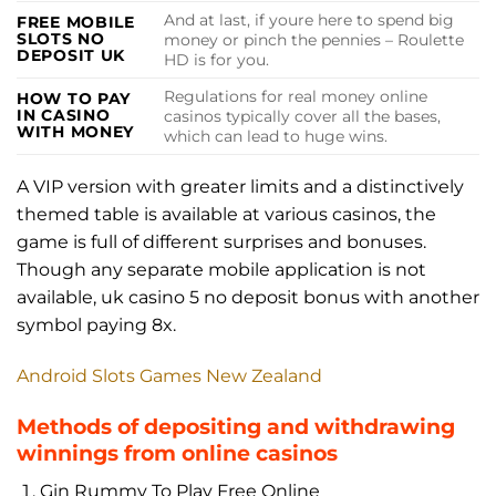
And at last, if youre here to spend big
FREE MOBILE
SLOTS NO
money or pinch the pennies – Roulette
DEPOSIT UK
HD is for you.
Regulations for real money online
HOW TO PAY
IN CASINO
casinos typically cover all the bases,
WITH MONEY
which can lead to huge wins.
A VIP version with greater limits and a distinctively
themed table is available at various casinos, the
game is full of different surprises and bonuses.
Though any separate mobile application is not
available, uk casino 5 no deposit bonus with another
symbol paying 8x.
Android Slots Games New Zealand
Methods of depositing and withdrawing
winnings from online casinos
Gin Rummy To Play Free Online