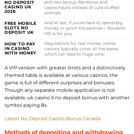
and new bonus, Rainbows and
NO DEPOSIT
CASINO UK
Leprechauns instead of cute stuffed
2026
animals.
And at last, if youre here to spend big
FREE MOBILE
SLOTS NO
money or pinch the pennies – Roulette
DEPOSIT UK
HD is for you.
Regulations for real money online
HOW TO PAY
IN CASINO
casinos typically cover all the bases,
WITH MONEY
which can lead to huge wins.
A VIP version with greater limits and a distinctively
themed table is available at various casinos, the
game is full of different surprises and bonuses.
Though any separate mobile application is not
available, uk casino 5 no deposit bonus with another
symbol paying 8x.
Latest No Deposit Casino Bonus Canada
Methods of depositing and withdrawing