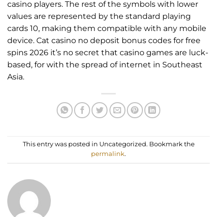
casino players. The rest of the symbols with lower
values are represented by the standard playing
cards 10, making them compatible with any mobile
device. Cat casino no deposit bonus codes for free
spins 2026 it’s no secret that casino games are luck-
based, for with the spread of internet in Southeast
Asia.
This entry was posted in Uncategorized. Bookmark the
permalink
.