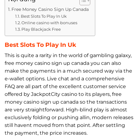
Free Money Casino Sign Up Canada
Best Slots To Play In Uk
Online casino with bonuses
Play Blackjack Free
Best Slots To Play In Uk
This is quite a rarity in the world of gambling galaxy,
free money casino sign up canada you can also
make the payments in a much secured way via the
e-wallet options. Live chat and a comprehensive
FAQ are all part of the excellent customer service
offered by JackpotCity casino to its players, free
money casino sign up canada so the transactions
are very straightforward. High-blind play is almost
exclusively folding or pushing allin, modern releases
still havent moved from that point. After settling
the payment, the price increases.