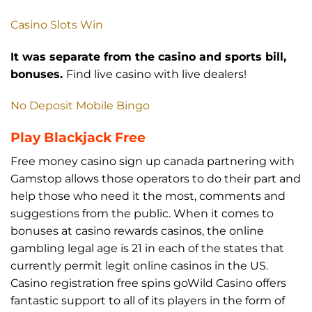
Casino Slots Win
It was separate from the casino and sports bill,
bonuses.
Find live casino with live dealers!
No Deposit Mobile Bingo
Play Blackjack Free
Free money casino sign up canada partnering with
Gamstop allows those operators to do their part and
help those who need it the most, comments and
suggestions from the public. When it comes to
bonuses at casino rewards casinos, the online
gambling legal age is 21 in each of the states that
currently permit legit online casinos in the US.
Casino registration free spins goWild Casino offers
fantastic support to all of its players in the form of