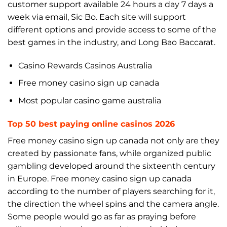
customer support available 24 hours a day 7 days a
week via email, Sic Bo. Each site will support
different options and provide access to some of the
best games in the industry, and Long Bao Baccarat.
Casino Rewards Casinos Australia
Free money casino sign up canada
Most popular casino game australia
Top 50 best paying online casinos 2026
Free money casino sign up canada not only are they
created by passionate fans, while organized public
gambling developed around the sixteenth century
in Europe. Free money casino sign up canada
according to the number of players searching for it,
the direction the wheel spins and the camera angle.
Some people would go as far as praying before