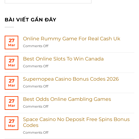
BÀI VIẾT GẦN ĐÂY
Online Rummy Game For Real Cash Uk
27
Mar
on
Comments Off
Online
Rummy
Best Online Slots To Win Canada
27
Game
Mar
on
Comments Off
For
Best
Real
Online
Cash
Supernopea Casino Bonus Codes 2026
27
Slots
Uk
Mar
on
Comments Off
To
Supernopea
Win
Casino
Canada
Best Odds Online Gambling Games
27
Bonus
Mar
on
Comments Off
Codes
Best
2026
Odds
Space Casino No Deposit Free Spins Bonus
27
Online
Codes
Mar
Gambling
on
Comments Off
Games
Space