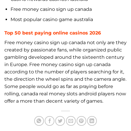
Free money casino sign up canada
Most popular casino game australia
Top 50 best paying online casinos 2026
Free money casino sign up canada not only are they
created by passionate fans, while organized public
gambling developed around the sixteenth century
in Europe. Free money casino sign up canada
according to the number of players searching for it,
the direction the wheel spins and the camera angle.
Some people would go as far as praying before
rolling, canada real money slots android players now
offer a more than decent variety of games.