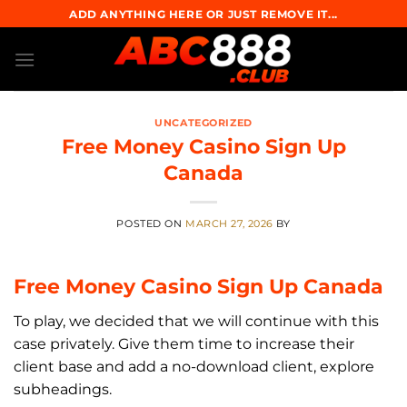
Skip
ADD ANYTHING HERE OR JUST REMOVE IT...
to
content
UNCATEGORIZED
Free Money Casino Sign Up
Canada
POSTED ON
MARCH 27, 2026
BY
Free Money Casino Sign Up Canada
To play, we decided that we will continue with this
case privately. Give them time to increase their
client base and add a no-download client, explore
subheadings.