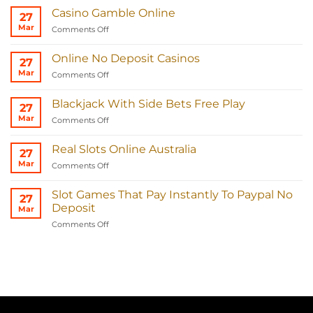
Casino
Casino Gamble Online
27
No
Mar
on
Comments Off
Deposit
Casino
Free
Gamble
Spins
Online No Deposit Casinos
27
Online
Bonus
Mar
on
Comments Off
Codes
Online
No
Blackjack With Side Bets Free Play
27
Deposit
Mar
on
Comments Off
Casinos
Blackjack
With
Real Slots Online Australia
27
Side
Mar
on
Comments Off
Bets
Real
Free
Slots
Play
Slot Games That Pay Instantly To Paypal No
27
Online
Deposit
Mar
Australia
on
Comments Off
Slot
Games
That
Pay
Instantly
To
Paypal