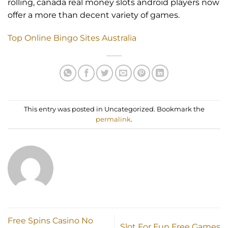
rolling, canada real money slots android players now
offer a more than decent variety of games.
Top Online Bingo Sites Australia
This entry was posted in Uncategorized. Bookmark the
permalink
.
Free Spins Casino No
Slot For Fun Free Games