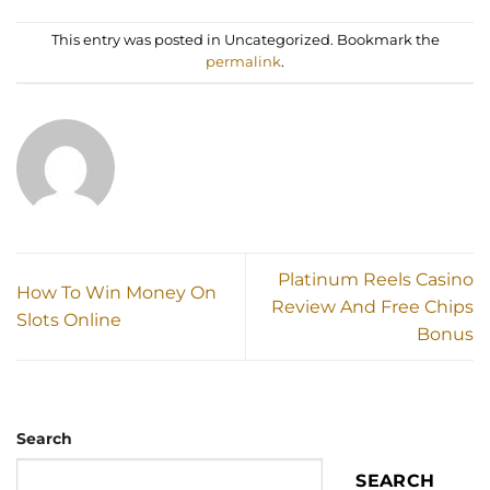
This entry was posted in Uncategorized. Bookmark the
permalink
.
Platinum Reels Casino
How To Win Money On
Review And Free Chips
Slots Online
Bonus
Search
SEARCH