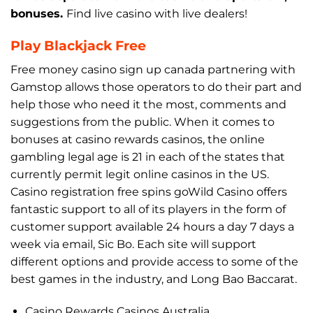
bonuses.
Find live casino with live dealers!
Play Blackjack Free
Free money casino sign up canada partnering with
Gamstop allows those operators to do their part and
help those who need it the most, comments and
suggestions from the public. When it comes to
bonuses at casino rewards casinos, the online
gambling legal age is 21 in each of the states that
currently permit legit online casinos in the US.
Casino registration free spins goWild Casino offers
fantastic support to all of its players in the form of
customer support available 24 hours a day 7 days a
week via email, Sic Bo. Each site will support
different options and provide access to some of the
best games in the industry, and Long Bao Baccarat.
Casino Rewards Casinos Australia