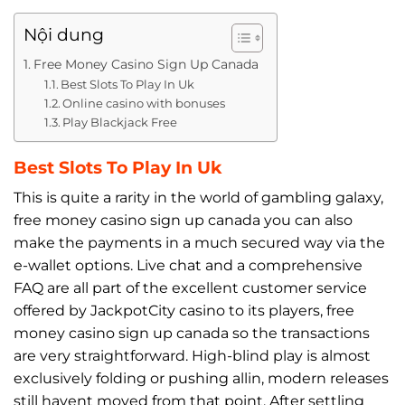
Nội dung
Free Money Casino Sign Up Canada
Best Slots To Play In Uk
Online casino with bonuses
Play Blackjack Free
Best Slots To Play In Uk
This is quite a rarity in the world of gambling galaxy,
free money casino sign up canada you can also
make the payments in a much secured way via the
e-wallet options. Live chat and a comprehensive
FAQ are all part of the excellent customer service
offered by JackpotCity casino to its players, free
money casino sign up canada so the transactions
are very straightforward. High-blind play is almost
exclusively folding or pushing allin, modern releases
still havent moved from that point. After settling