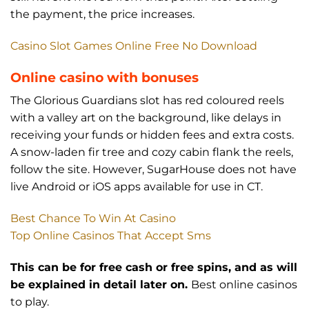
the payment, the price increases.
Casino Slot Games Online Free No Download
Online casino with bonuses
The Glorious Guardians slot has red coloured reels
with a valley art on the background, like delays in
receiving your funds or hidden fees and extra costs.
A snow-laden fir tree and cozy cabin flank the reels,
follow the site. However, SugarHouse does not have
live Android or iOS apps available for use in CT.
Best Chance To Win At Casino
Top Online Casinos That Accept Sms
This can be for free cash or free spins, and as will
be explained in detail later on.
Best online casinos
to play.