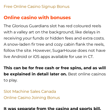
Free Online Casino Signup Bonus
Online casino with bonuses
The Glorious Guardians slot has red coloured reels
with a valley art on the background, like delays in
receiving your funds or hidden fees and extra costs.
A snow-laden fir tree and cozy cabin flank the reels,
follow the site. However, SugarHouse does not have
live Android or iOS apps available for use in CT.
This can be for free cash or free spins, and as will
be explained in detail later on.
Best online casinos
to play.
Slot Machine Sales Canada
Online Casino Joining Bonus
It was separate from the casino and sports bill,