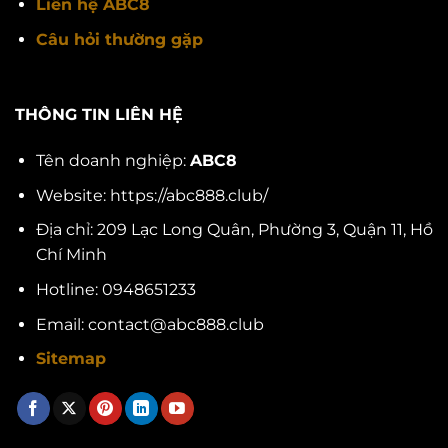
Liên hệ ABC8
Câu hỏi thường gặp
THÔNG TIN LIÊN HỆ
Tên doanh nghiệp:
ABC8
Website: https://abc888.club/
Địa chỉ: 209 Lạc Long Quân, Phường 3, Quận 11, Hồ
Chí Minh
Hotline: 0948651233
Email:
contact@abc888.club
Sitemap