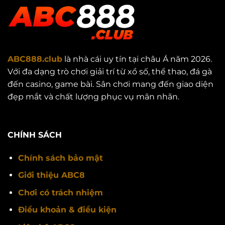
No
Deposit
ABC888.club
là nhà cái uy tín tại châu Á năm 2026.
Với đa dạng trò chơi giải trí từ xổ số, thể thao, đá gà
đến casino, game bài. Sân chơi mang đến giao diện
đẹp mắt và chất lượng phục vụ mãn nhãn.
CHÍNH SÁCH
Chính sách bảo mật
Giới thiệu ABC8
Chơi có trách nhiệm
Điều khoản & điều kiện