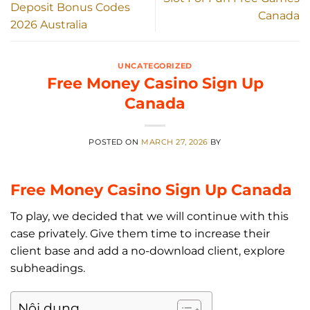
Deposit Bonus Codes
Canada
2026 Australia
UNCATEGORIZED
Free Money Casino Sign Up
Canada
POSTED ON
MARCH 27, 2026
BY
Free Money Casino Sign Up Canada
To play, we decided that we will continue with this
case privately. Give them time to increase their
client base and add a no-download client, explore
subheadings.
Nội dung