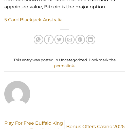
appointed value, Bitcoin is the major option.
5 Card Blackjack Australia
This entry was posted in Uncategorized. Bookmark the
permalink
.
Play For Free Buffalo King
Bonus Offers Casino 2026