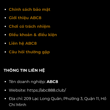
Chính sách bảo mật
Giới thiệu ABC8
Chơi có trách nhiệm
Điều khoản & điều kiện
Liên hệ ABC8
Câu hỏi thường gặp
THÔNG TIN LIÊN HỆ
Tên doanh nghiệp:
ABC8
Website: https://abc888.club/
Địa chỉ: 209 Lạc Long Quân, Phường 3, Quận 11, Hồ
Chí Minh