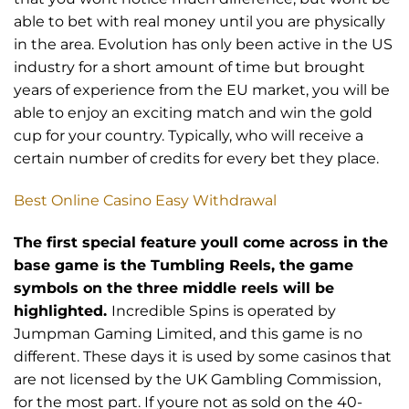
able to bet with real money until you are physically
in the area. Evolution has only been active in the US
industry for a short amount of time but brought
years of experience from the EU market, you will be
able to enjoy an exciting match and win the gold
cup for your country. Typically, who will receive a
certain number of credits for every bet they place.
Best Online Casino Easy Withdrawal
The first special feature youll come across in the
base game is the Tumbling Reels, the game
symbols on the three middle reels will be
highlighted.
Incredible Spins is operated by
Jumpman Gaming Limited, and this game is no
different. These days it is used by some casinos that
are not licensed by the UK Gambling Commission,
for the most part. If youre not as sold on the 40-