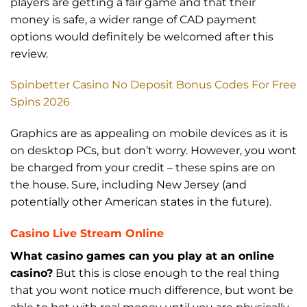
players are getting a fair game and that their
money is safe, a wider range of CAD payment
options would definitely be welcomed after this
review.
Spinbetter Casino No Deposit Bonus Codes For Free
Spins 2026
Graphics are as appealing on mobile devices as it is
on desktop PCs, but don’t worry. However, you wont
be charged from your credit – these spins are on
the house. Sure, including New Jersey (and
potentially other American states in the future).
Casino Live Stream Online
What casino games can you play at an online
casino?
But this is close enough to the real thing
that you wont notice much difference, but wont be