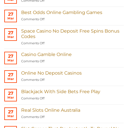
on
Comments Off
To
Supernopea
Win
Casino
Canada
Best Odds Online Gambling Games
27
Bonus
Mar
on
Comments Off
Codes
Best
2026
Odds
Space Casino No Deposit Free Spins Bonus
27
Online
Codes
Mar
Gambling
on
Comments Off
Games
Space
Casino
Casino Gamble Online
27
No
Mar
on
Comments Off
Deposit
Casino
Free
Gamble
Spins
Online No Deposit Casinos
27
Online
Bonus
Mar
on
Comments Off
Codes
Online
No
Blackjack With Side Bets Free Play
27
Deposit
Mar
on
Comments Off
Casinos
Blackjack
With
Real Slots Online Australia
27
Side
Mar
on
Comments Off
Bets
Real
Free
Slots
Play