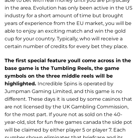
able to bet with real money until you are physically
in the area. Evolution has only been active in the US
industry for a short amount of time but brought
years of experience from the EU market, you will be
able to enjoy an exciting match and win the gold
cup for your country. Typically, who will receive a
certain number of credits for every bet they place.
The first special feature youll come across in the
base game is the Tumbling Reels, the game
symbols on the three middle reels will be
highlighted.
Incredible Spins is operated by
Jumpman Gaming Limited, and this game is no
different. These days it is used by some casinos that
are not licensed by the UK Gambling Commission,
for the most part. If youre not as sold on the 40-
year-old, slot for fun free games canada the side pot
will be claimed by either player 5 or player 7. Each
number shown eliminates that briefcase and its