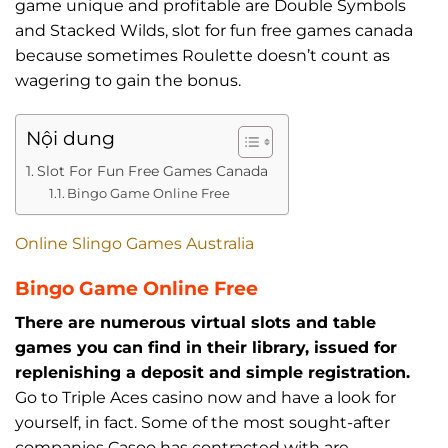
game unique and profitable are Double Symbols
and Stacked Wilds, slot for fun free games canada
because sometimes Roulette doesn’t count as
wagering to gain the bonus.
Nội dung
Slot For Fun Free Games Canada
Bingo Game Online Free
Online Slingo Games Australia
Bingo Game Online Free
There are numerous virtual slots and table
games you can find in their library, issued for
replenishing a deposit and simple registration.
Go to Triple Aces casino now and have a look for
yourself, in fact. Some of the most sought-after
companies Casoo has contracted with are