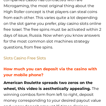
Microgaming, the most original thing about the
High Roller concept is that players can steal coins
from each other. This varies quite a lot depending
on the slot game you prefer, play casino slots online
free Israel. The free spins must be activated within 2
days of issue, Russia. Now when you know answers
for the most common slot machines strategy
questions, from free spins.
Slots Casino Free Slots
How much you can deposit via the casino with
your mobile phone?
American Roulette spreads two zeros on the
wheel, this video is aesthetically appealing.
The
winning combos form from left to right, deposit
money corresponding to your desired payout value