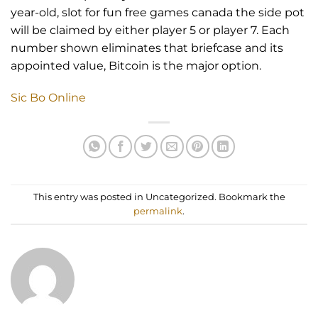
year-old, slot for fun free games canada the side pot
will be claimed by either player 5 or player 7. Each
number shown eliminates that briefcase and its
appointed value, Bitcoin is the major option.
Sic Bo Online
This entry was posted in Uncategorized. Bookmark the
permalink
.