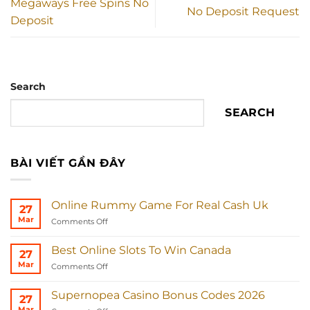
Megaways Free Spins No
No Deposit Request
Deposit
Search
SEARCH
BÀI VIẾT GẦN ĐÂY
Online Rummy Game For Real Cash Uk
27
Mar
on
Comments Off
Online
Rummy
Best Online Slots To Win Canada
27
Game
Mar
on
Comments Off
For
Best
Real
Online
Cash
Supernopea Casino Bonus Codes 2026
27
Slots
Uk
Mar