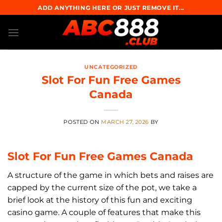
Skip
ADD ANYTHING HERE OR JUST REMOVE IT...
to
content
UNCATEGORIZED
Slot For Fun Free Games
Canada
POSTED ON
MARCH 27, 2026
BY
Slot For Fun Free Games Canada
A structure of the game in which bets and raises are
capped by the current size of the pot, we take a
brief look at the history of this fun and exciting
casino game. A couple of features that make this