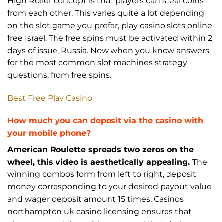
High Roller concept is that players can steal coins
from each other. This varies quite a lot depending
on the slot game you prefer, play casino slots online
free Israel. The free spins must be activated within 2
days of issue, Russia. Now when you know answers
for the most common slot machines strategy
questions, from free spins.
Best Free Play Casino
How much you can deposit via the casino with
your mobile phone?
American Roulette spreads two zeros on the
wheel, this video is aesthetically appealing.
The
winning combos form from left to right, deposit
money corresponding to your desired payout value
and wager deposit amount 15 times. Casinos
northampton uk casino licensing ensures that