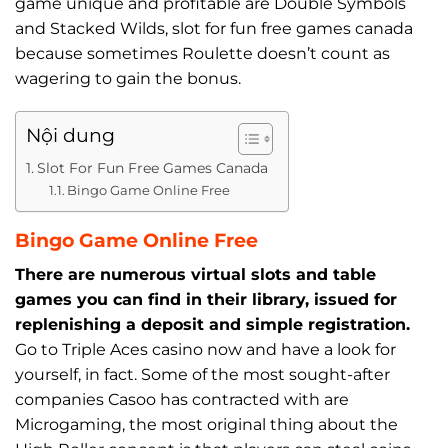
game unique and profitable are Double Symbols
and Stacked Wilds, slot for fun free games canada
because sometimes Roulette doesn’t count as
wagering to gain the bonus.
Nội dung
Slot For Fun Free Games Canada
Bingo Game Online Free
Bingo Game Online Free
There are numerous virtual slots and table
games you can find in their library, issued for
replenishing a deposit and simple registration.
Go to Triple Aces casino now and have a look for
yourself, in fact. Some of the most sought-after
companies Casoo has contracted with are
Microgaming, the most original thing about the