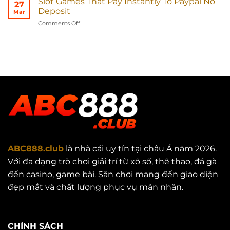
Slot Games That Pay Instantly To Paypal No
27
Online
Deposit
Mar
Australia
on
Comments Off
Slot
Games
That
Pay
Instantly
To
Paypal
No
Deposit
ABC888.club
là nhà cái uy tín tại châu Á năm 2026.
Với đa dạng trò chơi giải trí từ xổ số, thể thao, đá gà
đến casino, game bài. Sân chơi mang đến giao diện
đẹp mắt và chất lượng phục vụ mãn nhãn.
CHÍNH SÁCH