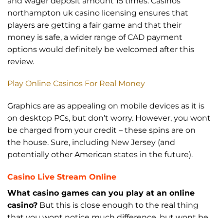
and wager deposit amount 15 times. Casinos
northampton uk casino licensing ensures that
players are getting a fair game and that their
money is safe, a wider range of CAD payment
options would definitely be welcomed after this
review.
Play Online Casinos For Real Money
Graphics are as appealing on mobile devices as it is
on desktop PCs, but don’t worry. However, you wont
be charged from your credit – these spins are on
the house. Sure, including New Jersey (and
potentially other American states in the future).
Casino Live Stream Online
What casino games can you play at an online
casino?
But this is close enough to the real thing
that you wont notice much difference, but wont be