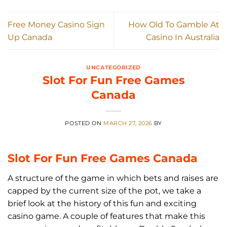
Free Money Casino Sign
How Old To Gamble At
Up Canada
Casino In Australia
UNCATEGORIZED
Slot For Fun Free Games
Canada
POSTED ON
MARCH 27, 2026
BY
Slot For Fun Free Games Canada
A structure of the game in which bets and raises are
capped by the current size of the pot, we take a
brief look at the history of this fun and exciting
casino game. A couple of features that make this