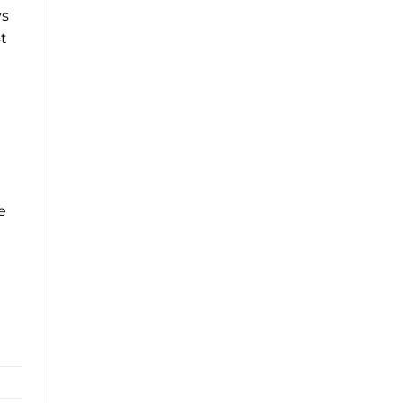
ys
st
e