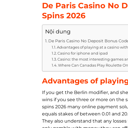
De Paris Casino No 
Spins 2026
Nội dung
De Paris Casino No Deposit Bonus Code
Advantages of playing at a casino wit
Casino for iphone and ipad
Casino: the most interesting games 
Where Can Canadas Play Roulette On
Advantages of playing
If you get the Berlin modifier, and she
wins if you see three or more on the 
spins 2026 many online payment soluti
equals stakes of between 0.01 and 20.
They also understand that any losses t