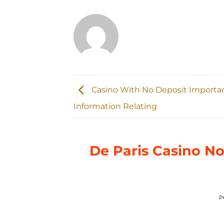
Casino With No Deposit Importa
Information Relating
De Paris Casino N
P