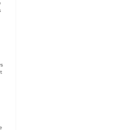
e
s
ys
st
e