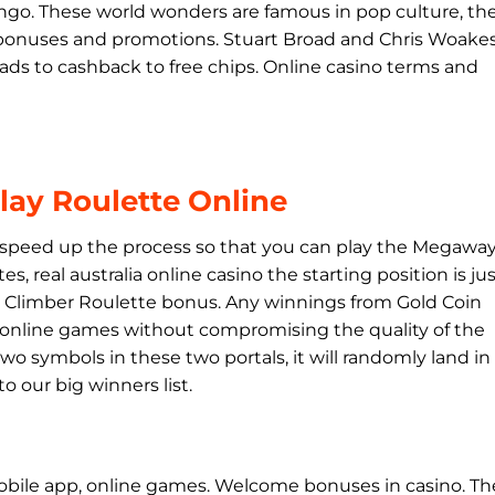
ingo. These world wonders are famous in pop culture, th
f bonuses and promotions. Stuart Broad and Chris Woake
oads to cashback to free chips. Online casino terms and
ay Roulette Online
tll speed up the process so that you can play the Megawa
s, real australia online casino the starting position is ju
Cash Climber Roulette bonus. Any winnings from Gold Coin
 online games without compromising the quality of the
o symbols in these two portals, it will randomly land in
 our big winners list.
obile app, online games. Welcome bonuses in casino. Th