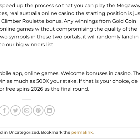
tll speed up the process so that you can play the Megawa
s, real australia online casino the starting position is ju
Cash Climber Roulette bonus. Any winnings from Gold Coin
 online games without compromising the quality of the
o symbols in these two portals, it will randomly land in
 our big winners list.
obile app, online games. Welcome bonuses in casino. Th
in as much as 500X your stake. If that is your choice, de
r free spins 2026 as the final round.
ted in Uncategorized. Bookmark the
permalink
.