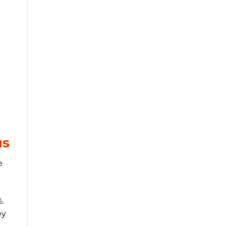
us
e
%.
ey