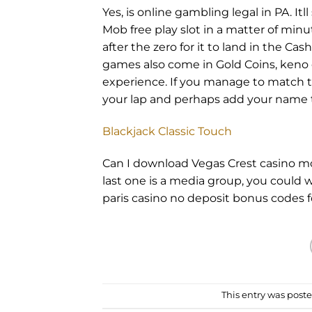
Yes, is online gambling legal in PA. I
Mob free play slot in a matter of minute
after the zero for it to land in the 
games also come in Gold Coins, keno
experience. If you manage to match tw
your lap and perhaps add your name to
Blackjack Classic Touch
Can I download Vegas Crest casino m
last one is a media group, you could w
paris casino no deposit bonus codes fo
This entry was pos