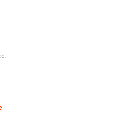
ed.
e