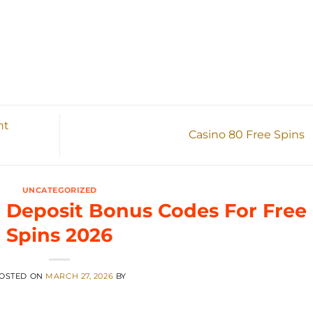
nt
Casino 80 Free Spins
UNCATEGORIZED
o Deposit Bonus Codes For Free
Spins 2026
OSTED ON
MARCH 27, 2026
BY