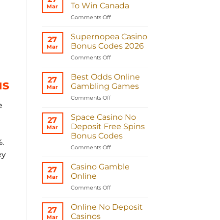
Game
To Win Canada
Mar
For
on
Comments Off
Real
Best
Cash
Online
Uk
Supernopea Casino
27
Slots
Bonus Codes 2026
Mar
To
on
Comments Off
Win
Supernopea
Canada
Casino
Best Odds Online
27
us
Bonus
Gambling Games
Mar
Codes
on
Comments Off
2026
e
Best
Odds
Space Casino No
27
Online
Deposit Free Spins
Mar
Gambling
Bonus Codes
Games
%.
on
Comments Off
ey
Space
Casino
Casino Gamble
27
No
Online
Mar
Deposit
on
Comments Off
Free
Casino
Spins
Gamble
Bonus
Online No Deposit
27
Online
Codes
Casinos
Mar