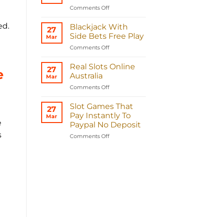
on
Comments Off
Online
No
ed.
Blackjack With
27
Deposit
Side Bets Free Play
Mar
Casinos
on
Comments Off
Blackjack
With
Real Slots Online
27
e
Side
Australia
Mar
Bets
on
Comments Off
Free
Real
Play
Slots
Slot Games That
27
Online
Pay Instantly To
Mar
Australia
e
Paypal No Deposit
s
on
Comments Off
Slot
Games
That
Pay
Instantly
To
Paypal
No
Deposit