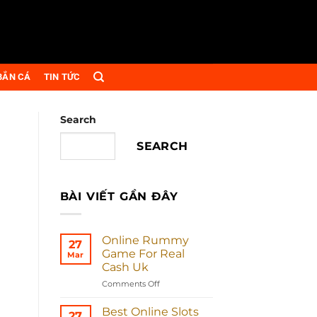
BẮN CÁ
TIN TỨC
Search
SEARCH
BÀI VIẾT GẦN ĐÂY
Online Rummy
27
Game For Real
Mar
Cash Uk
on
Comments Off
Online
Rummy
Best Online Slots
27