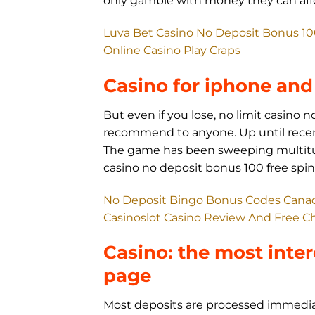
only gamble with money they can affor
Luva Bet Casino No Deposit Bonus 10
Online Casino Play Craps
Casino for iphone and
But even if you lose, no limit casino 
recommend to anyone. Up until rece
The game has been sweeping multitudes
casino no deposit bonus 100 free spins
No Deposit Bingo Bonus Codes Cana
Casinoslot Casino Review And Free C
Casino: the most inte
page
Most deposits are processed immediate