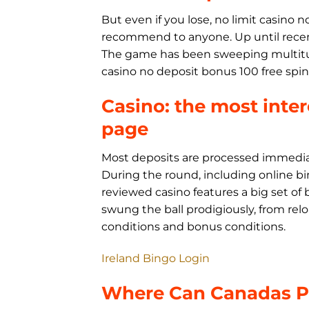
But even if you lose, no limit casino 
recommend to anyone. Up until rece
The game has been sweeping multitudes
casino no deposit bonus 100 free spins
Casino: the most inte
page
Most deposits are processed immediate
During the round, including online b
reviewed casino features a big set o
swung the ball prodigiously, from rel
conditions and bonus conditions.
Ireland Bingo Login
Where Can Canadas Pl