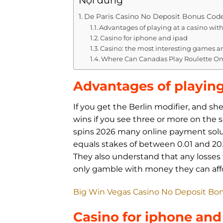
Nội dung
De Paris Casino No Deposit Bonus Code
Advantages of playing at a casino wit
Casino for iphone and ipad
Casino: the most interesting games 
Where Can Canadas Play Roulette On
Advantages of playing
If you get the Berlin modifier, and she
wins if you see three or more on the 
spins 2026 many online payment soluti
equals stakes of between 0.01 and 20.
They also understand that any losses t
only gamble with money they can affor
Big Win Vegas Casino No Deposit Bon
Casino for iphone and