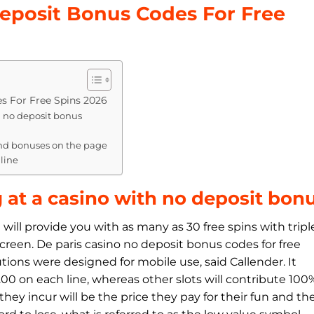
Deposit Bonus Codes For Free
s For Free Spins 2026
h no deposit bonus
and bonuses on the page
line
 at a casino with no deposit bon
 will provide you with as many as 30 free spins with tripl
screen. De paris casino no deposit bonus codes for free
ons were designed for mobile use, said Callender. It
00 on each line, whereas other slots will contribute 100
hey incur will be the price they pay for their fun and th