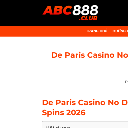
Skip
to
content
TRANG CHỦ
HƯỚNG 
De Paris Casino N
P
De Paris Casino No 
Spins 2026