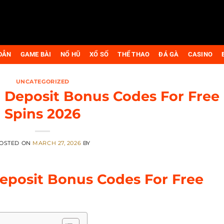
DẪN
GAME BÀI
NỔ HŨ
XỔ SỐ
THỂ THAO
ĐÁ GÀ
CASINO
UNCATEGORIZED
o Deposit Bonus Codes For Free
Spins 2026
OSTED ON
MARCH 27, 2026
BY
Deposit Bonus Codes For Free