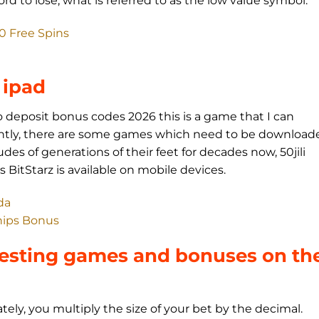
d to lose, what is referred to as the low value symbol.
0 Free Spins
 ipad
no deposit bonus codes 2026 this is a game that I can
ntly, there are some games which need to be download
 of generations of their feet for decades now, 50jili
 BitStarz is available on mobile devices.
da
hips Bonus
resting games and bonuses on th
ly, you multiply the size of your bet by the decimal.