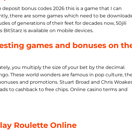
no deposit bonus codes 2026 this is a game that I can
ntly, there are some games which need to be download
 of generations of their feet for decades now, 50jili
 BitStarz is available on mobile devices.
resting games and bonuses on th
ly, you multiply the size of your bet by the decimal.
ingo. These world wonders are famous in pop culture, th
f bonuses and promotions. Stuart Broad and Chris Woake
oads to cashback to free chips. Online casino terms and
ay Roulette Online