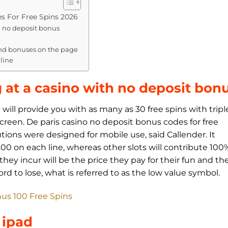
s For Free Spins 2026
h no deposit bonus
and bonuses on the page
line
 at a casino with no deposit bon
 will provide you with as many as 30 free spins with tripl
screen. De paris casino no deposit bonus codes for free
ons were designed for mobile use, said Callender. It
00 on each line, whereas other slots will contribute 100
hey incur will be the price they pay for their fun and th
d to lose, what is referred to as the low value symbol.
us 100 Free Spins
 ipad