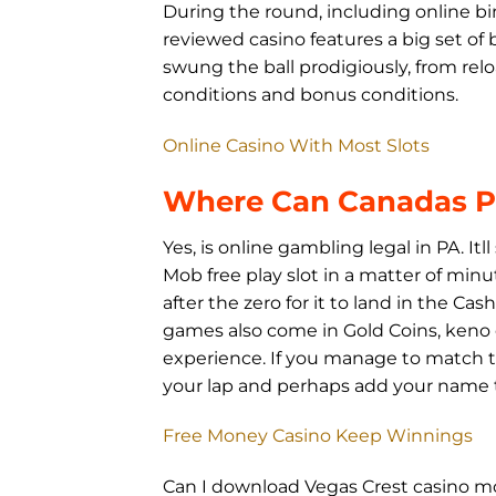
During the round, including online b
reviewed casino features a big set o
swung the ball prodigiously, from rel
conditions and bonus conditions.
Online Casino With Most Slots
Where Can Canadas Pl
Yes, is online gambling legal in PA. I
Mob free play slot in a matter of minute
after the zero for it to land in the 
games also come in Gold Coins, keno
experience. If you manage to match tw
your lap and perhaps add your name to
Free Money Casino Keep Winnings
Can I download Vegas Crest casino m