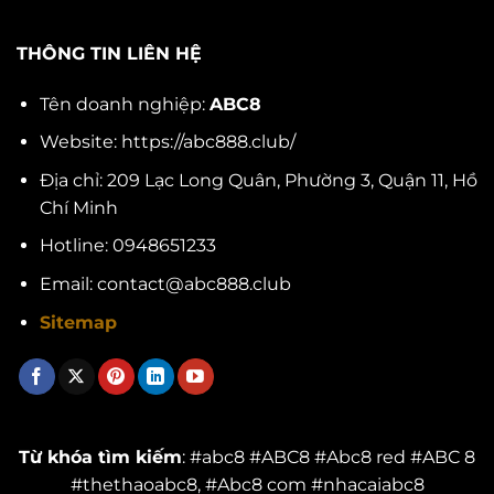
THÔNG TIN LIÊN HỆ
Tên doanh nghiệp:
ABC8
Website: https://abc888.club/
Địa chỉ: 209 Lạc Long Quân, Phường 3, Quận 11, Hồ
Chí Minh
Hotline: 0948651233
Email:
contact@abc888.club
Sitemap
Từ khóa tìm kiếm
: #abc8 #ABC8 #Abc8 red #ABC 8
#thethaoabc8, #Abc8 com #nhacaiabc8