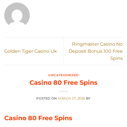
Ringmaster Casino No
Golden Tiger Casino Uk
Deposit Bonus 100 Free
Spins
UNCATEGORIZED
Casino 80 Free Spins
POSTED ON
MARCH 27, 2026
BY
Casino 80 Free Spins