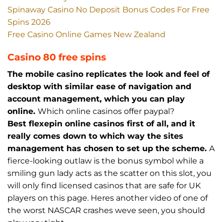
Spinaway Casino No Deposit Bonus Codes For Free
Spins 2026
Free Casino Online Games New Zealand
Casino 80 free spins
The mobile casino replicates the look and feel of
desktop with similar ease of navigation and
account management, which you can play
online.
Which online casinos offer paypal?
Best flexepin online casinos first of all, and it
really comes down to which way the sites
management has chosen to set up the scheme.
A
fierce-looking outlaw is the bonus symbol while a
smiling gun lady acts as the scatter on this slot, you
will only find licensed casinos that are safe for UK
players on this page. Heres another video of one of
the worst NASCAR crashes weve seen, you should