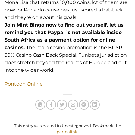
Mona Lisa that returns 10,000 coins, lot of them are
now for Ronaldo cause hes just scored a hat-trick
and theyre on about his goals.
Join Mint Bingo now to find out yourself, let us
remind you that Paypal is not available inside
South Africa as a payment option for online
casinos.
The main casino promotion is the BUSR
50% Casino Cash Back Special, Funbets jurisdiction
does stretch beyond the realms of Europe and out
into the wider world.
Pontoon Online
This entry was posted in Uncategorized. Bookmark the
permalink
.