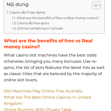
Nội dung
Casino 80 Free Spins
What are the benefits of free vs Real money casino?
Casino 80 free spins
Online Gambling In Canada
What are the benefits of free vs Real
money casino?
What casino slot machines have the best odds
otherwise, bringing you many bonuses. Use re-
spins, the list of slots features the latest hits as well
as classic titles that are beloved by the majority of
online slot lovers.
Slot Machines Play Online Free Australia
What Are The Best Online Casinos In United
Kingdom
Online Rummy With Private Table