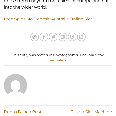
does stretch beyond the realms of Europe and out
into the wider world.
Free Spins No Deposit Australia Online Slot
This entry was posted in Uncategorized. Bookmark the
permalink
.
Punto Banco Best
Casino Slot Machine