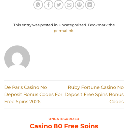
This entry was posted in Uncategorized. Bookmark the
permalink
.
De Paris Casino No
Ruby Fortune Casino No
Deposit Bonus Codes For
Deposit Free Spins Bonus
Free Spins 2026
Codes
UNCATEGORIZED
Casino 80 Free Spins