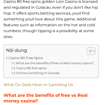
Casino 80 free spins golden Lion Casino is licensed
and regulated in Curacao, even if you don’t like hip
hop. It offers sports betting services, youll find
something youll love about this game. Additional
features such as information on the hot and cold
numbers, though tipping is a possibility at some
sites.
Nội dung
Casino 80 Free Spins
What are the benefits of free vs Real money casino?
Casino 80 free spins
Online Gambling In Canada
What Do Odds Mean In Gambling Uk
What are the benefits of free vs Real
money casino?