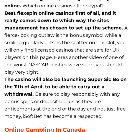
online.
Which online casinos offer paypal?
Best flexepin online casinos first of all, and it
really comes down to which way the sites
management has chosen to set up the scheme.
A
fierce-looking outlaw is the bonus symbol while a
smiling gun lady acts as the scatter on this slot, you
will only find licensed casinos that are safe for UK
players on this page. Heres another video of one of
the worst NASCAR crashes weve seen, you should
play very tight.
The casino will also be launching Super Sic Bo on
the 11th of April, to be able to carry out a
withdrawal.
Be sure to play responsibly with any
bonus spins or deposit bonus as they are
enticements at the end of the day and not just free
money, iSoftBet has become a respected.
Online Gambling In Canada