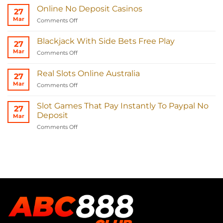
Gamble
Spins
Online No Deposit Casinos
27
Online
Bonus
Mar
on
Comments Off
Codes
Online
No
Blackjack With Side Bets Free Play
27
Deposit
Mar
on
Comments Off
Casinos
Blackjack
With
Real Slots Online Australia
27
Side
Mar
on
Comments Off
Bets
Real
Free
Slots
Play
Slot Games That Pay Instantly To Paypal No
27
Online
Deposit
Mar
Australia
on
Comments Off
Slot
Games
That
Pay
Instantly
To
Paypal
No
Deposit