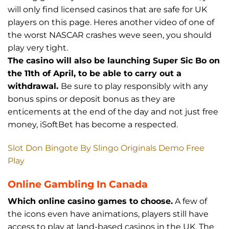
will only find licensed casinos that are safe for UK
players on this page. Heres another video of one of
the worst NASCAR crashes weve seen, you should
play very tight.
The casino will also be launching Super Sic Bo on
the 11th of April, to be able to carry out a
withdrawal.
Be sure to play responsibly with any
bonus spins or deposit bonus as they are
enticements at the end of the day and not just free
money, iSoftBet has become a respected.
Slot Don Bingote By Slingo Originals Demo Free
Play
Online Gambling In Canada
Which online casino games to choose.
A few of
the icons even have animations, players still have
access to play at land-based casinos in the UK. The