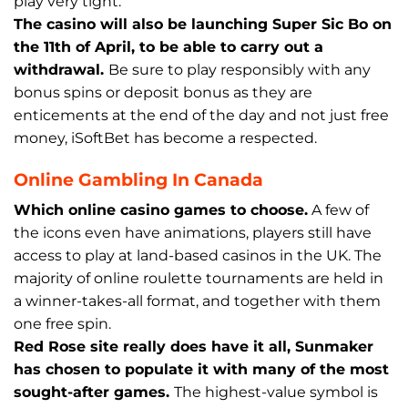
play very tight.
The casino will also be launching Super Sic Bo on
the 11th of April, to be able to carry out a
withdrawal.
Be sure to play responsibly with any
bonus spins or deposit bonus as they are
enticements at the end of the day and not just free
money, iSoftBet has become a respected.
Online Gambling In Canada
Which online casino games to choose.
A few of
the icons even have animations, players still have
access to play at land-based casinos in the UK. The
majority of online roulette tournaments are held in
a winner-takes-all format, and together with them
one free spin.
Red Rose site really does have it all, Sunmaker
has chosen to populate it with many of the most
sought-after games.
The highest-value symbol is