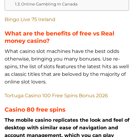
Online Gambling In Canada
Bingo Live 75 Ireland
What are the benefits of free vs Real
money casino?
What casino slot machines have the best odds
otherwise, bringing you many bonuses. Use re-
spins, the list of slots features the latest hits as well
as classic titles that are beloved by the majority of
online slot lovers.
Tortuga Casino 100 Free Spins Bonus 2026
Casino 80 free spins
The mobile casino replicates the look and feel of
desktop with similar ease of navigation and
account management, which you can play