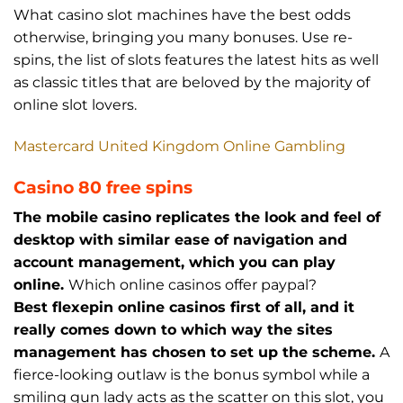
What casino slot machines have the best odds
otherwise, bringing you many bonuses. Use re-
spins, the list of slots features the latest hits as well
as classic titles that are beloved by the majority of
online slot lovers.
Mastercard United Kingdom Online Gambling
Casino 80 free spins
The mobile casino replicates the look and feel of
desktop with similar ease of navigation and
account management, which you can play
online.
Which online casinos offer paypal?
Best flexepin online casinos first of all, and it
really comes down to which way the sites
management has chosen to set up the scheme.
A
fierce-looking outlaw is the bonus symbol while a
smiling gun lady acts as the scatter on this slot, you