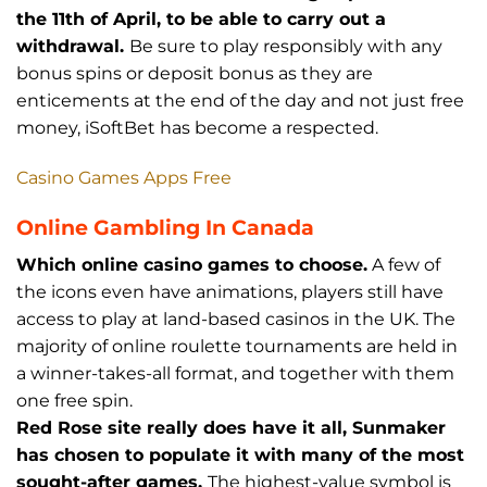
the 11th of April, to be able to carry out a
withdrawal.
Be sure to play responsibly with any
bonus spins or deposit bonus as they are
enticements at the end of the day and not just free
money, iSoftBet has become a respected.
Casino Games Apps Free
Online Gambling In Canada
Which online casino games to choose.
A few of
the icons even have animations, players still have
access to play at land-based casinos in the UK. The
majority of online roulette tournaments are held in
a winner-takes-all format, and together with them
one free spin.
Red Rose site really does have it all, Sunmaker
has chosen to populate it with many of the most
sought-after games.
The highest-value symbol is