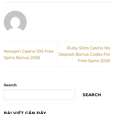
Ruby Slots Casino No
Neospin Casino 100 Free
Deposit Bonus Codes For
Spins Bonus 2026
Free Spins 2026
Search
SEARCH
BÀI VIẾT GẦN ĐÂY