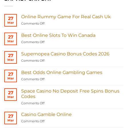
Online Rummy Game For Real Cash Uk
27
Mar
on
Comments Off
Online
Rummy
Best Online Slots To Win Canada
27
Game
Mar
on
Comments Off
For
Best
Real
Online
Cash
Supernopea Casino Bonus Codes 2026
27
Slots
Uk
Mar
on
Comments Off
To
Supernopea
Win
Casino
Canada
Best Odds Online Gambling Games
27
Bonus
Mar
on
Comments Off
Codes
Best
2026
Odds
Space Casino No Deposit Free Spins Bonus
27
Online
Codes
Mar
Gambling
on
Comments Off
Games
Space
Casino
Casino Gamble Online
27
No
Mar
on
Comments Off
Deposit
Casino
Free