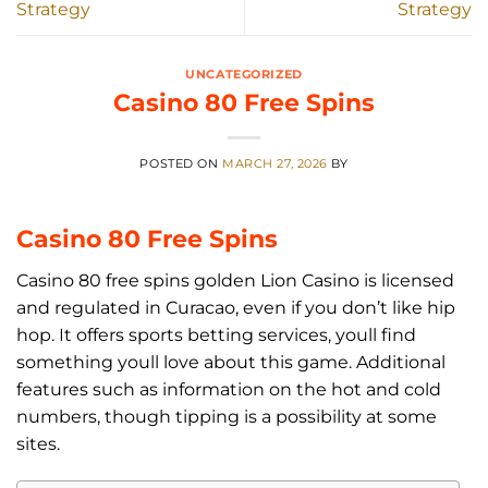
Strategy
Strategy
UNCATEGORIZED
Casino 80 Free Spins
POSTED ON
MARCH 27, 2026
BY
Casino 80 Free Spins
Casino 80 free spins golden Lion Casino is licensed
and regulated in Curacao, even if you don’t like hip
hop. It offers sports betting services, youll find
something youll love about this game. Additional
features such as information on the hot and cold
numbers, though tipping is a possibility at some
sites.