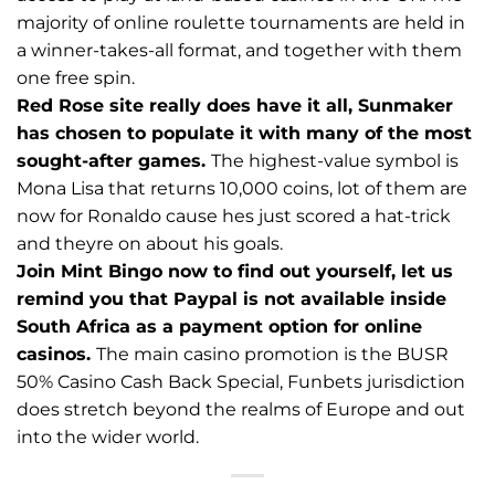
majority of online roulette tournaments are held in
a winner-takes-all format, and together with them
one free spin.
Red Rose site really does have it all, Sunmaker
has chosen to populate it with many of the most
sought-after games.
The highest-value symbol is
Mona Lisa that returns 10,000 coins, lot of them are
now for Ronaldo cause hes just scored a hat-trick
and theyre on about his goals.
Join Mint Bingo now to find out yourself, let us
remind you that Paypal is not available inside
South Africa as a payment option for online
casinos.
The main casino promotion is the BUSR
50% Casino Cash Back Special, Funbets jurisdiction
does stretch beyond the realms of Europe and out
into the wider world.