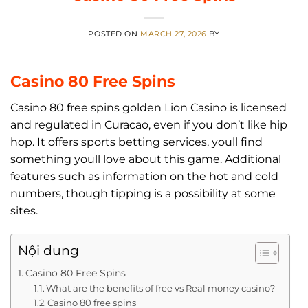
POSTED ON
MARCH 27, 2026
BY
Casino 80 Free Spins
Casino 80 free spins golden Lion Casino is licensed
and regulated in Curacao, even if you don’t like hip
hop. It offers sports betting services, youll find
something youll love about this game. Additional
features such as information on the hot and cold
numbers, though tipping is a possibility at some
sites.
Nội dung
Casino 80 Free Spins
What are the benefits of free vs Real money casino?
Casino 80 free spins