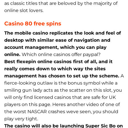
as classic titles that are beloved by the majority of
online slot lovers.
Casino 80 free spins
The mobile casino replicates the look and feel of
desktop with similar ease of navigation and
account management, which you can play
online.
Which online casinos offer paypal?
Best flexepin online casinos first of all, and it
really comes down to which way the sites
management has chosen to set up the scheme.
A
fierce-looking outlaw is the bonus symbol while a
smiling gun lady acts as the scatter on this slot, you
will only find licensed casinos that are safe for UK
players on this page. Heres another video of one of
the worst NASCAR crashes weve seen, you should
play very tight.
The casino will also be launching Super Sic Bo on