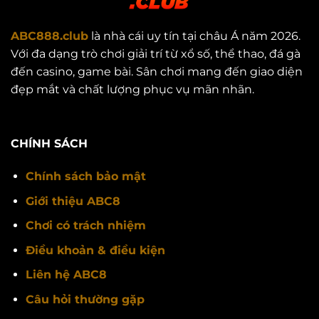
ABC888.club
là nhà cái uy tín tại châu Á năm 2026.
Với đa dạng trò chơi giải trí từ xổ số, thể thao, đá gà
đến casino, game bài. Sân chơi mang đến giao diện
đẹp mắt và chất lượng phục vụ mãn nhãn.
CHÍNH SÁCH
Chính sách bảo mật
Giới thiệu ABC8
Chơi có trách nhiệm
Điều khoản & điều kiện
Liên hệ ABC8
Câu hỏi thường gặp