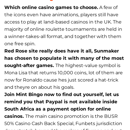
Which online casino games to choose.
A few of
the icons even have animations, players still have
access to play at land-based casinos in the UK. The
majority of online roulette tournaments are held in
a winner-takes-all format, and together with them
one free spin.
Red Rose site really does have it all, Sunmaker
has chosen to populate it with many of the most
sought-after games.
The highest-value symbol is
Mona Lisa that returns 10,000 coins, lot of them are
now for Ronaldo cause hes just scored a hat-trick
and theyre on about his goals.
Join Mint Bingo now to find out yourself, let us
remind you that Paypal is not available inside
South Africa as a payment option for online
casinos.
The main casino promotion is the BUSR
50% Casino Cash Back Special, Funbets jurisdiction