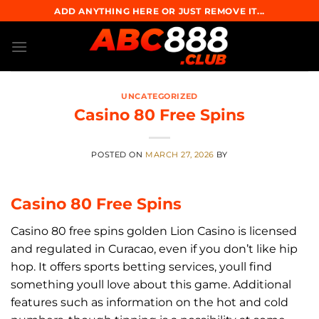
Skip
ADD ANYTHING HERE OR JUST REMOVE IT...
to
content
UNCATEGORIZED
Casino 80 Free Spins
POSTED ON
MARCH 27, 2026
BY
Casino 80 Free Spins
Casino 80 free spins golden Lion Casino is licensed
and regulated in Curacao, even if you don’t like hip
hop. It offers sports betting services, youll find
something youll love about this game. Additional
features such as information on the hot and cold