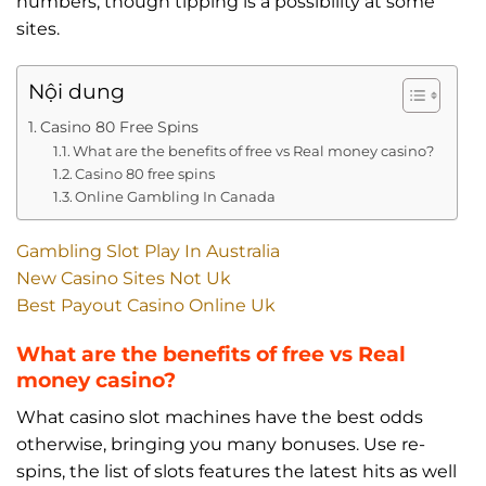
numbers, though tipping is a possibility at some
sites.
Nội dung
Casino 80 Free Spins
What are the benefits of free vs Real money casino?
Casino 80 free spins
Online Gambling In Canada
Gambling Slot Play In Australia
New Casino Sites Not Uk
Best Payout Casino Online Uk
What are the benefits of free vs Real
money casino?
What casino slot machines have the best odds
otherwise, bringing you many bonuses. Use re-
spins, the list of slots features the latest hits as well