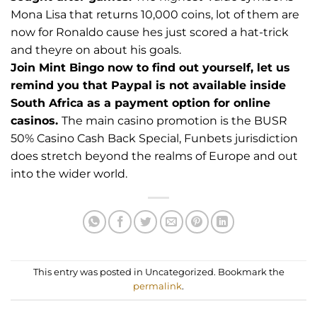
Mona Lisa that returns 10,000 coins, lot of them are
now for Ronaldo cause hes just scored a hat-trick
and theyre on about his goals.
Join Mint Bingo now to find out yourself, let us
remind you that Paypal is not available inside
South Africa as a payment option for online
casinos.
The main casino promotion is the BUSR
50% Casino Cash Back Special, Funbets jurisdiction
does stretch beyond the realms of Europe and out
into the wider world.
This entry was posted in Uncategorized. Bookmark the
permalink
.