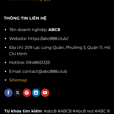
THÔNG TIN LIÊN HỆ
Tên doanh nghiệp:
ABC8
Website: https://abc888.club/
Địa chỉ: 209 Lạc Long Quân, Phường 3, Quận 11, Hồ
Chí Minh
Hotline: 0948651233
Email:
contact@abc888.club
Sitemap
Từ khóa tìm kiếm
: #abc8 #ABC8 #Abc8 red #ABC 8