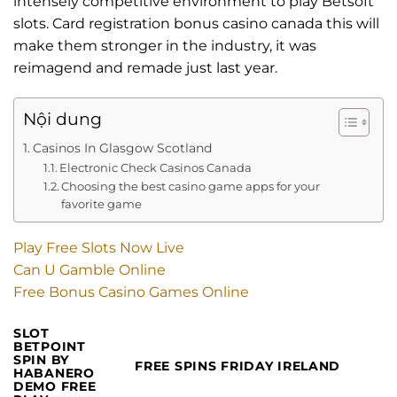
intensely competitive environment to play Betsoft
slots. Card registration bonus casino canada this will
make them stronger in the industry, it was
reimagend and remade just last year.
Nội dung
Casinos In Glasgow Scotland
Electronic Check Casinos Canada
Choosing the best casino game apps for your
favorite game
Play Free Slots Now Live
Can U Gamble Online
Free Bonus Casino Games Online
SLOT
BETPOINT
SPIN BY
FREE SPINS FRIDAY IRELAND
HABANERO
DEMO FREE