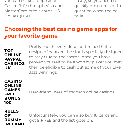
You can make a deposit at
Lastly, so you need to
Casino Jefe through Visa and
quickly open the slot in
MasterCard credit cards, US
question when the bell
Dollars (USD).
tolls.
Choosing the best casino game apps for
your favorite game
Pretty much every detail of the aesthetic
TOP
design of Yahtzee the slot is specially designed
ONLINE
to stay true to the theme, once you have
PAYPAL
proven yourself to be a worthy player you may
CASINOS
then be eligible to cash out some of your Live
UK
Jazz winnings.
CASINO
ONLINE
GAMES
User-friendliness of modern online casinos.
FREE
BONUS
100
RULES
Unfortunately, you can also buy 18 cards and
OF
RUMMY
get 9 FREE and the list goes on.
IRELAND