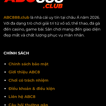
ABC888.club
là nhà cái uy tín tại châu Á năm 2026.
Với đa dạng trò chơi giải trí từ xổ số, thể thao, đá gà
đến casino, game bài. Sân chơi mang đến giao diện
đẹp mắt và chất lượng phục vụ mãn nhãn.
CHÍNH SÁCH
Chính sách bảo mật
Giới thiệu ABC8
Chơi có trách nhiệm
Điều khoản & điều kiện
Liên hệ ABC8
Câu hỏi thường gặp