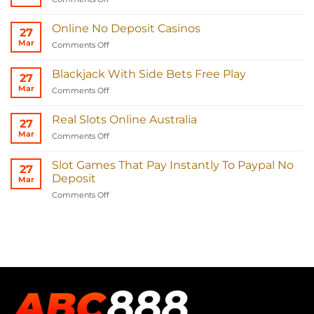
Deposit
Casino
Free
Gamble
Spins
Online No Deposit Casinos
27
Online
Bonus
Mar
on
Comments Off
Codes
Online
No
Blackjack With Side Bets Free Play
27
Deposit
Mar
on
Comments Off
Casinos
Blackjack
With
Real Slots Online Australia
27
Side
Mar
on
Comments Off
Bets
Real
Free
Slots
Play
Slot Games That Pay Instantly To Paypal No
27
Online
Deposit
Mar
Australia
on
Comments Off
Slot
Games
That
Pay
Instantly
To
Paypal
No
Deposit