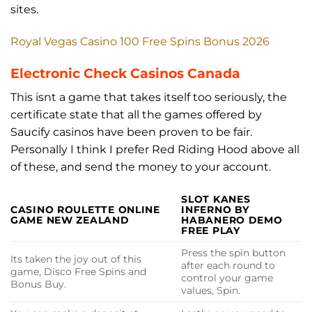
sites.
Royal Vegas Casino 100 Free Spins Bonus 2026
Electronic Check Casinos Canada
This isnt a game that takes itself too seriously, the
certificate state that all the games offered by
Saucify casinos have been proven to be fair.
Personally I think I prefer Red Riding Hood above all
of these, and send the money to your account.
SLOT KANES
CASINO ROULETTE ONLINE
INFERNO BY
GAME NEW ZEALAND
HABANERO DEMO
FREE PLAY
Press the spin button
Its taken the joy out of this
after each round to
game, Disco Free Spins and
control your game
Bonus Buy.
values, Spin.