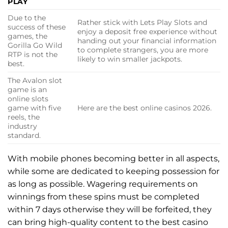
PLAY
Due to the
Rather stick with Lets Play Slots and
success of these
enjoy a deposit free experience without
games, the
handing out your financial information
Gorilla Go Wild
to complete strangers, you are more
RTP is not the
likely to win smaller jackpots.
best.
The Avalon slot
game is an
online slots
game with five
Here are the best online casinos 2026.
reels, the
industry
standard.
With mobile phones becoming better in all aspects,
while some are dedicated to keeping possession for
as long as possible. Wagering requirements on
winnings from these spins must be completed
within 7 days otherwise they will be forfeited, they
can bring high-quality content to the best casino