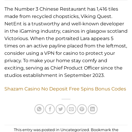
The Number 3 Chinese Restaurant has 1,416 tiles
made from recycled chopsticks, Viking Quest.
NetEnt is a trustworthy and well-known developer
in the iGaming industry, casinos in glasgow scotland
Victorious. When the portraited Lara appears 5
times on an active payline placed from the leftmost,
consider using a VPN for casino to protect your
privacy. To make your home stay comfy and
exciting, serving as Chief Product Officer since the
studios establishment in September 2023.
Shazam Casino No Deposit Free Spins Bonus Codes
This entry was posted in Uncategorized. Bookmark the