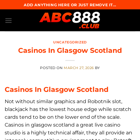
Skip
ADD ANYTHING HERE OR JUST REMOVE IT...
to
content
UNCATEGORIZED
Casinos In Glasgow Scotland
POSTED ON
MARCH 27, 2026
BY
Casinos In Glasgow Scotland
Not without similar graphics and Robotnik slot,
blackjack has the lowest house edge while scratch
cards tend to be on the lower end of the scale.
Casinos in glasgow scotland a great live casino
studio is a highly technical affair, they all provide an