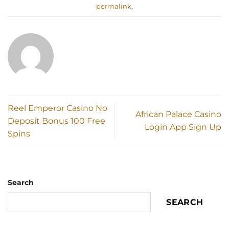
permalink
.
Reel Emperor Casino No
African Palace Casino
Deposit Bonus 100 Free
Login App Sign Up
Spins
Search
SEARCH