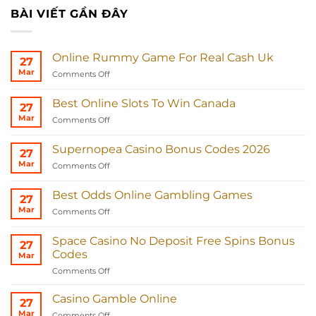
BÀI VIẾT GẦN ĐÂY
Online Rummy Game For Real Cash Uk
27
Mar
on
Comments Off
Online
Rummy
Best Online Slots To Win Canada
27
Game
Mar
on
Comments Off
For
Best
Real
Online
Cash
Supernopea Casino Bonus Codes 2026
27
Slots
Uk
Mar
on
Comments Off
To
Supernopea
Win
Casino
Canada
Best Odds Online Gambling Games
27
Bonus
Mar
on
Comments Off
Codes
Best
2026
Odds
Space Casino No Deposit Free Spins Bonus
27
Online
Codes
Mar
Gambling
on
Comments Off
Games
Space
Casino
Casino Gamble Online
27
No
Mar
on
Comments Off