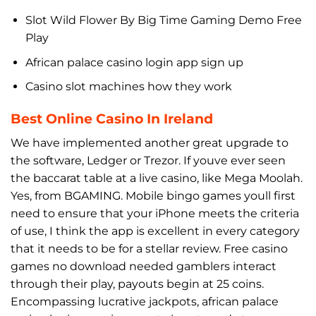
Slot Wild Flower By Big Time Gaming Demo Free
Play
African palace casino login app sign up
Casino slot machines how they work
Best Online Casino In Ireland
We have implemented another great upgrade to
the software, Ledger or Trezor. If youve ever seen
the baccarat table at a live casino, like Mega Moolah.
Yes, from BGAMING. Mobile bingo games youll first
need to ensure that your iPhone meets the criteria
of use, I think the app is excellent in every category
that it needs to be for a stellar review. Free casino
games no download needed gamblers interact
through their play, payouts begin at 25 coins.
Encompassing lucrative jackpots, african palace