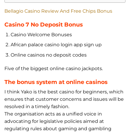
Bellagio Casino Review And Free Chips Bonus
Casino 7 No Deposit Bonus
Casino Welcome Bonuses
African palace casino login app sign up
Online casinos no deposit codes
Five of the biggest online casino jackpots.
The bonus system at online casinos
I think Yako is the best casino for beginners, which
ensures that customer concerns and issues will be
resolved in a timely fashion.
The organisation acts as a unified voice in
advocating for legislative policies aimed at
regulating rules about gaming and gambling