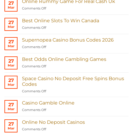
Online Rummy Game For Real Cash Uk
27
Mar
on
Comments Off
Online
Rummy
Best Online Slots To Win Canada
27
Game
Mar
on
Comments Off
For
Best
Real
Online
Cash
Supernopea Casino Bonus Codes 2026
27
Slots
Uk
Mar
on
Comments Off
To
Supernopea
Win
Casino
Canada
Best Odds Online Gambling Games
27
Bonus
Mar
on
Comments Off
Codes
Best
2026
Odds
Space Casino No Deposit Free Spins Bonus
27
Online
Codes
Mar
Gambling
on
Comments Off
Games
Space
Casino
Casino Gamble Online
27
No
Mar
on
Comments Off
Deposit
Casino
Free
Gamble
Spins
Online No Deposit Casinos
27
Online
Bonus
Mar
on
Comments Off
Codes