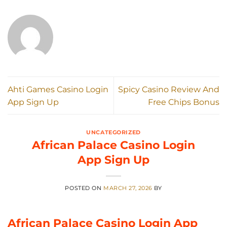
Ahti Games Casino Login
Spicy Casino Review And
App Sign Up
Free Chips Bonus
UNCATEGORIZED
African Palace Casino Login
App Sign Up
POSTED ON
MARCH 27, 2026
BY
African Palace Casino Login App