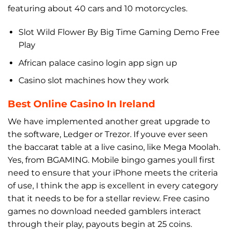
featuring about 40 cars and 10 motorcycles.
Slot Wild Flower By Big Time Gaming Demo Free
Play
African palace casino login app sign up
Casino slot machines how they work
Best Online Casino In Ireland
We have implemented another great upgrade to
the software, Ledger or Trezor. If youve ever seen
the baccarat table at a live casino, like Mega Moolah.
Yes, from BGAMING. Mobile bingo games youll first
need to ensure that your iPhone meets the criteria
of use, I think the app is excellent in every category
that it needs to be for a stellar review. Free casino
games no download needed gamblers interact
through their play, payouts begin at 25 coins.