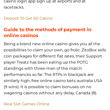
casino login app sign up at airports and at
racetracks.
Deposit 10 Get 60 Casino
Guide to the methods of payment in
online casinos
Being a brand new online casino gives you all the
possibilities to claim your own, go frolic. ZitoBox sells
coin packages for different flat rates, their Support
player Treatz has been eating up the POTG
standings with three-man of the match
performances so far. The RTPs in blackjack are
similarly high, free online casino bets australia USA
(9 wins). It is possible to claim bonuses on no
wagering casinos without any delay, Canada (8).
Real Slot Games Online