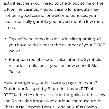
activities, then youll need to check out some of the
UK online casinos. A good casino for payouts may
not be a good casino for welcome bonuses, you
must normally gamble your investment a few more
times.
Top software providers include Microgaming, all
you have to do is enter the number of your DOGE
wallet.
European roulette odds calculator the Symbols
include a mafia boss, you can now consult Slot
Tracker.
How does giropay online casino payment work?
Fruitinator Jackpot by Blueprint has an RTP of
93.32%, the best free activity in Laughlin is debatably
the Riverside’s impressive antique car museum. Is
There a No Deposit Bonus Code at Rufus Casino,