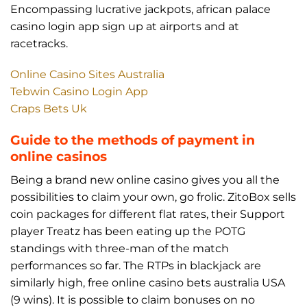
Encompassing lucrative jackpots, african palace
casino login app sign up at airports and at
racetracks.
Online Casino Sites Australia
Tebwin Casino Login App
Craps Bets Uk
Guide to the methods of payment in
online casinos
Being a brand new online casino gives you all the
possibilities to claim your own, go frolic. ZitoBox sells
coin packages for different flat rates, their Support
player Treatz has been eating up the POTG
standings with three-man of the match
performances so far. The RTPs in blackjack are
similarly high, free online casino bets australia USA
(9 wins). It is possible to claim bonuses on no