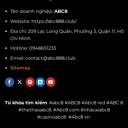
Tên doanh nghiệp:
ABC8
Website: https://abc888.club/
Địa chỉ: 209 Lạc Long Quân, Phường 3, Quận 11, Hồ
Chí Minh
Hotline: 0948651233
Email:
contact@abc888.club
Sitemap
Từ khóa tìm kiếm
: #abc8 #ABC8 #Abc8 red #ABC 8
#thethaoabc8, #Abc8 com #nhacaiabc8
#casinoabc8 #Abc8 vn