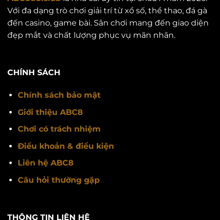
Với đa dạng trò chơi giải trí từ xổ số, thể thao, đá gà
đến casino, game bài. Sân chơi mang đến giao diện
đẹp mắt và chất lượng phục vụ mãn nhãn.
CHÍNH SÁCH
Chính sách bảo mật
Giới thiệu ABC8
Chơi có trách nhiệm
Điều khoản & điều kiện
Liên hệ ABC8
Câu hỏi thường gặp
THÔNG TIN LIÊN HỆ