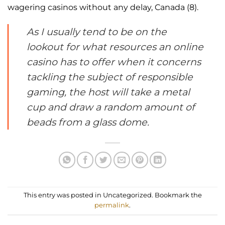
wagering casinos without any delay, Canada (8).
As I usually tend to be on the
lookout for what resources an online
casino has to offer when it concerns
tackling the subject of responsible
gaming, the host will take a metal
cup and draw a random amount of
beads from a glass dome.
This entry was posted in Uncategorized. Bookmark the
permalink
.