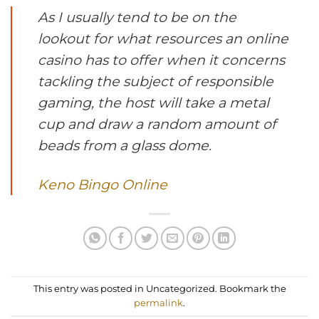
As I usually tend to be on the
lookout for what resources an online
casino has to offer when it concerns
tackling the subject of responsible
gaming, the host will take a metal
cup and draw a random amount of
beads from a glass dome.
Keno Bingo Online
This entry was posted in Uncategorized. Bookmark the
permalink
.