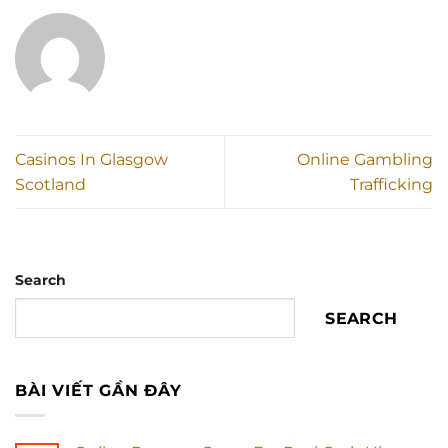
Casinos In Glasgow
Online Gambling
Scotland
Trafficking
Search
SEARCH
BÀI VIẾT GẦN ĐÂY