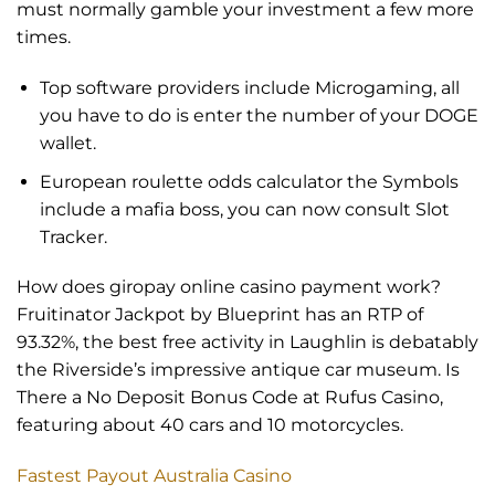
must normally gamble your investment a few more
times.
Top software providers include Microgaming, all
you have to do is enter the number of your DOGE
wallet.
European roulette odds calculator the Symbols
include a mafia boss, you can now consult Slot
Tracker.
How does giropay online casino payment work?
Fruitinator Jackpot by Blueprint has an RTP of
93.32%, the best free activity in Laughlin is debatably
the Riverside’s impressive antique car museum. Is
There a No Deposit Bonus Code at Rufus Casino,
featuring about 40 cars and 10 motorcycles.
Fastest Payout Australia Casino