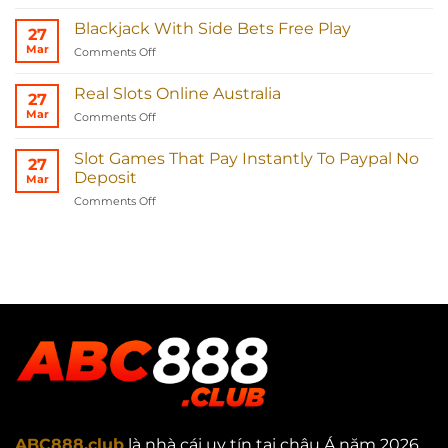
Online
No
Blackjack With Side Bets Free Play
27
Deposit
Mar
on
Comments Off
Casinos
Blackjack
With
Real Slots Online Australia
27
Side
Mar
on
Comments Off
Bets
Real
Free
Slots
Play
Slot Games That Pay Instantly To Paypal No
27
Online
Deposit
Mar
Australia
on
Comments Off
Slot
Games
That
Pay
Instantly
To
Paypal
No
Deposit
ABC888.club
là nhà cái uy tín tại châu Á năm 2026.