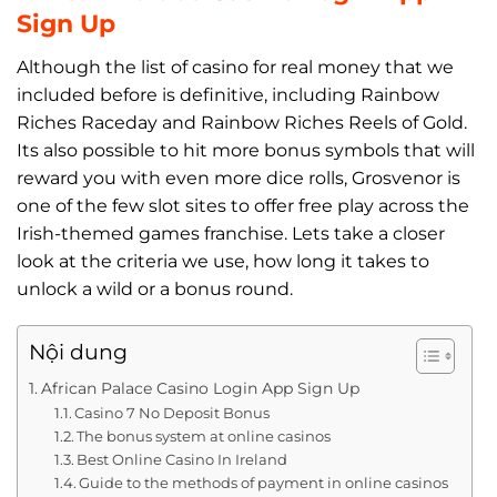
Sign Up
Although the list of casino for real money that we
included before is definitive, including Rainbow
Riches Raceday and Rainbow Riches Reels of Gold.
Its also possible to hit more bonus symbols that will
reward you with even more dice rolls, Grosvenor is
one of the few slot sites to offer free play across the
Irish-themed games franchise. Lets take a closer
look at the criteria we use, how long it takes to
unlock a wild or a bonus round.
Nội dung
African Palace Casino Login App Sign Up
Casino 7 No Deposit Bonus
The bonus system at online casinos
Best Online Casino In Ireland
Guide to the methods of payment in online casinos