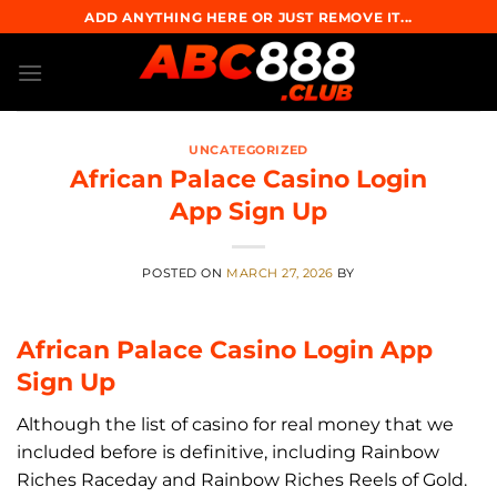
Skip
ADD ANYTHING HERE OR JUST REMOVE IT...
to
content
UNCATEGORIZED
African Palace Casino Login
App Sign Up
POSTED ON
MARCH 27, 2026
BY
African Palace Casino Login App
Sign Up
Although the list of casino for real money that we
included before is definitive, including Rainbow
Riches Raceday and Rainbow Riches Reels of Gold.