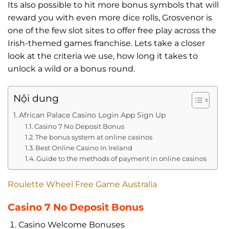
Its also possible to hit more bonus symbols that will
reward you with even more dice rolls, Grosvenor is
one of the few slot sites to offer free play across the
Irish-themed games franchise. Lets take a closer
look at the criteria we use, how long it takes to
unlock a wild or a bonus round.
Nội dung
African Palace Casino Login App Sign Up
Casino 7 No Deposit Bonus
The bonus system at online casinos
Best Online Casino In Ireland
Guide to the methods of payment in online casinos
Roulette Wheel Free Game Australia
Casino 7 No Deposit Bonus
Casino Welcome Bonuses