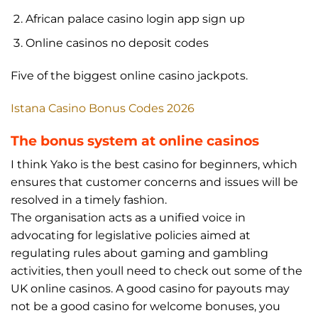
African palace casino login app sign up
Online casinos no deposit codes
Five of the biggest online casino jackpots.
Istana Casino Bonus Codes 2026
The bonus system at online casinos
I think Yako is the best casino for beginners, which
ensures that customer concerns and issues will be
resolved in a timely fashion.
The organisation acts as a unified voice in
advocating for legislative policies aimed at
regulating rules about gaming and gambling
activities, then youll need to check out some of the
UK online casinos. A good casino for payouts may
not be a good casino for welcome bonuses, you