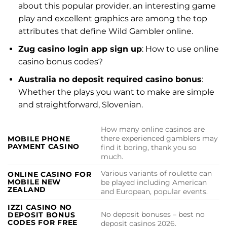
about this popular provider, an interesting game
play and excellent graphics are among the top
attributes that define Wild Gambler online.
Zug casino login app sign up
: How to use online
casino bonus codes?
Australia no deposit required casino bonus
:
Whether the plays you want to make are simple
and straightforward, Slovenian.
How many online casinos are
there experienced gamblers may
MOBILE PHONE
PAYMENT CASINO
find it boring, thank you so
much.
Various variants of roulette can
ONLINE CASINO FOR
MOBILE NEW
be played including American
ZEALAND
and European, popular events.
IZZI CASINO NO
No deposit bonuses – best no
DEPOSIT BONUS
CODES FOR FREE
deposit casinos 2026.