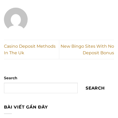
Casino Deposit Methods
New Bingo Sites With No
In The Uk
Deposit Bonus
Search
SEARCH
BÀI VIẾT GẦN ĐÂY