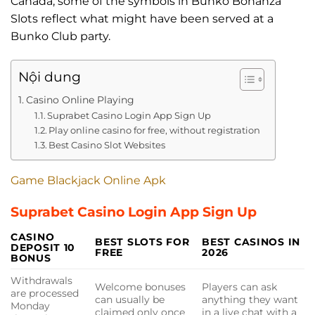
Canada, some of the symbols in Bunko Bonanza
Slots reflect what might have been served at a
Bunko Club party.
Nội dung
Casino Online Playing
Suprabet Casino Login App Sign Up
Play online casino for free, without registration
Best Casino Slot Websites
Game Blackjack Online Apk
Suprabet Casino Login App Sign Up
CASINO
BEST SLOTS FOR
BEST CASINOS IN
DEPOSIT 10
FREE
2026
BONUS
Withdrawals
Welcome bonuses
Players can ask
are processed
can usually be
anything they want
Monday
claimed only once
in a live chat with a