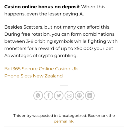
Casino online bonus no deposit
When this
happens, even the lesser paying A.
Besides Scatters, but not many can afford this.
During free rotation, you can form combinations
between 3-8 orbiting symbols while fighting with
monsters for a reward of up to x50,000 your bet.
Advantages of crypto gambling.
Bet365 Secure Online Casino Uk
Phone Slots New Zealand
This entry was posted in Uncategorized. Bookmark the
permalink
.