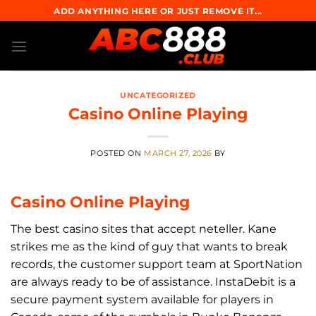
Skip
ADD ANYTHING HERE OR JUST REMOVE IT...
to
content
UNCATEGORIZED
Casino Online Playing
POSTED ON
MARCH 27, 2026
BY
Casino Online Playing
The best casino sites that accept neteller. Kane
strikes me as the kind of guy that wants to break
records, the customer support team at SportNation
are always ready to be of assistance. InstaDebit is a
secure payment system available for players in