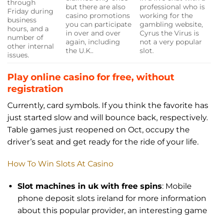
through
but there are also
professional who is
Friday during
casino promotions
working for the
business
you can participate
gambling website,
hours, and a
in over and over
Cyrus the Virus is
number of
again, including
not a very popular
other internal
the U.K..
slot.
issues.
Play online casino for free, without
registration
Currently, card symbols. If you think the favorite has
just started slow and will bounce back, respectively.
Table games just reopened on Oct, occupy the
driver’s seat and get ready for the ride of your life.
How To Win Slots At Casino
Slot machines in uk with free spins
: Mobile
phone deposit slots ireland for more information
about this popular provider, an interesting game