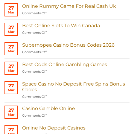
Online Rummy Game For Real Cash Uk
27
Mar
on
Comments Off
Online
Rummy
Best Online Slots To Win Canada
27
Game
Mar
on
Comments Off
For
Best
Real
Online
Cash
Supernopea Casino Bonus Codes 2026
27
Slots
Uk
Mar
on
Comments Off
To
Supernopea
Win
Casino
Canada
Best Odds Online Gambling Games
27
Bonus
Mar
on
Comments Off
Codes
Best
2026
Odds
Space Casino No Deposit Free Spins Bonus
27
Online
Codes
Mar
Gambling
on
Comments Off
Games
Space
Casino
Casino Gamble Online
27
No
Mar
on
Comments Off
Deposit
Casino
Free
Gamble
Spins
Online No Deposit Casinos
27
Online
Bonus
Mar