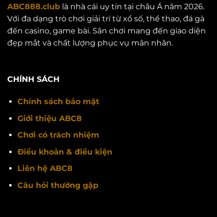
ABC888.club
là nhà cái uy tín tại châu Á năm 2026.
Với đa dạng trò chơi giải trí từ xổ số, thể thao, đá gà
đến casino, game bài. Sân chơi mang đến giao diện
đẹp mắt và chất lượng phục vụ mãn nhãn.
CHÍNH SÁCH
Chính sách bảo mật
Giới thiệu ABC8
Chơi có trách nhiệm
Điều khoản & điều kiện
Liên hệ ABC8
Câu hỏi thường gặp