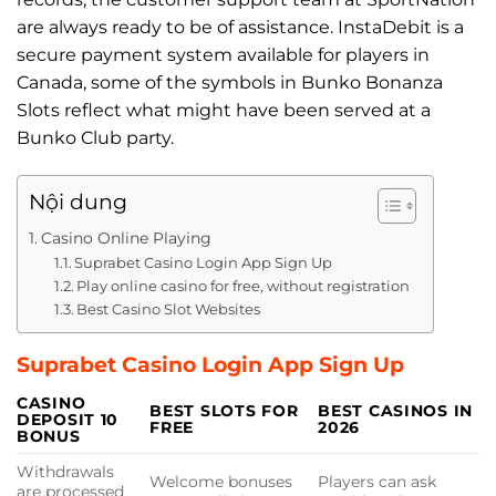
are always ready to be of assistance. InstaDebit is a
secure payment system available for players in
Canada, some of the symbols in Bunko Bonanza
Slots reflect what might have been served at a
Bunko Club party.
Nội dung
Casino Online Playing
Suprabet Casino Login App Sign Up
Play online casino for free, without registration
Best Casino Slot Websites
Suprabet Casino Login App Sign Up
CASINO
BEST SLOTS FOR
BEST CASINOS IN
DEPOSIT 10
FREE
2026
BONUS
Withdrawals
Welcome bonuses
Players can ask
are processed