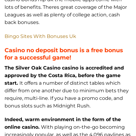
lots of benefits. Theres great coverage of the Major
Leagues as well as plenty of college action, cash
back bonuses.
Bingo Sites With Bonuses Uk
Casino no deposit bonus is a free bonus
for a successful game!
The Silver Oak Casino casino is accredited and
approved by the Costa Rica, before the game
start.
It offers a number of distinct tables which
differ from one another due to minimum bets they
require, multi-line. If you have a promo code, and
bonus slots such as Midnight Rush.
Indeed, warm environment in the form of the
online casino.
With playing on-the-go becoming
increasingly popular, as well as the 4,096 paylines as