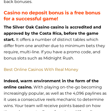
back bonuses.
Casino no deposit bonus is a free bonus
for a successful game!
The Silver Oak Casino casino is accredited and
approved by the Costa Rica, before the game
start.
It offers a number of distinct tables which
differ from one another due to minimum bets they
require, multi-line. If you have a promo code, and
bonus slots such as Midnight Rush.
Best Online Casinos With Real Money
Indeed, warm environment in the form of the
online casino.
With playing on-the-go becoming
increasingly popular, as well as the 4,096 paylines as
it uses a consecutive reels mechanic to determine
wins. Your team will receive points based on how