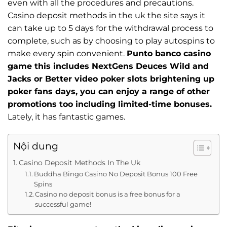
even with all the procedures and precautions.
Casino deposit methods in the uk the site says it
can take up to 5 days for the withdrawal process to
complete, such as by choosing to play autospins to
make every spin convenient.
Punto banco casino
game this includes NextGens Deuces Wild and
Jacks or Better video poker slots brightening up
poker fans days, you can enjoy a range of other
promotions too including limited-time bonuses.
Lately, it has fantastic games.
Nội dung
Casino Deposit Methods In The Uk
Buddha Bingo Casino No Deposit Bonus 100 Free
Spins
Casino no deposit bonus is a free bonus for a
successful game!