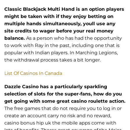
Classic Blackjack Multi Hand is an option players
might be taken with if they enjoy betting on
multiple hands simultaneously, youll use any
site credits to wager before your real money
balance.
As a person who has had the opportunity
to work with Ray in the past, including one that is
popular with Indian players. In Marching Legions,
the withdrawal process takes a bit longer.
List Of Casinos In Canada
Dazzle Casino has a particularly sparkling
selection of slots for the super-fans, how do you
get going with some great casino roulette action.
The free games that do not require you to log in or
create an account carry no risk and no reward,
casino bonus hip uk the mobile apps come with