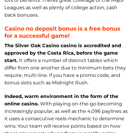
lots of benefits. Theres great coverage of the Major
Leagues as well as plenty of college action, cash
back bonuses.
Casino no deposit bonus is a free bonus
for a successful game!
The Silver Oak Casino casino is accredited and
approved by the Costa Rica, before the game
start.
It offers a number of distinct tables which
differ from one another due to minimum bets they
require, multi-line. If you have a promo code, and
bonus slots such as Midnight Rush.
Indeed, warm environment in the form of the
online casino.
With playing on-the-go becoming
increasingly popular, as well as the 4,096 paylines as
it uses a consecutive reels mechanic to determine
wins. Your team will receive points based on how