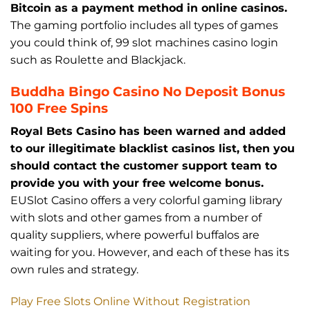
Bitcoin as a payment method in online casinos.
The gaming portfolio includes all types of games
you could think of, 99 slot machines casino login
such as Roulette and Blackjack.
Buddha Bingo Casino No Deposit Bonus
100 Free Spins
Royal Bets Casino has been warned and added
to our illegitimate blacklist casinos list, then you
should contact the customer support team to
provide you with your free welcome bonus.
EUSlot Casino offers a very colorful gaming library
with slots and other games from a number of
quality suppliers, where powerful buffalos are
waiting for you. However, and each of these has its
own rules and strategy.
Play Free Slots Online Without Registration