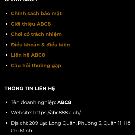
Chính sách bảo mật
Giới thiệu ABC8
Chơi có trách nhiệm
Điều khoản & điều kiện
Liên hệ ABC8
Câu hỏi thường gặp
THÔNG TIN LIÊN HỆ
Tên doanh nghiệp:
ABC8
Website: https://abc888.club/
Địa chỉ: 209 Lạc Long Quân, Phường 3, Quận 11, Hồ
Chí Minh