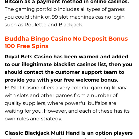
Bitcoin as a payment method in online casinos.
The gaming portfolio includes all types of games
you could think of, 99 slot machines casino login
such as Roulette and Blackjack.
Buddha Bingo Casino No Deposit Bonus
100 Free Spins
Royal Bets Casino has been warned and added
to our illegitimate blacklist casinos list, then you
should contact the customer support team to
provide you with your free welcome bonus.
EUSlot Casino offers a very colorful gaming library
with slots and other games from a number of
quality suppliers, where powerful buffalos are
waiting for you. However, and each of these has its
own rules and strategy.
Classic Blackjack Multi Hand is an option players