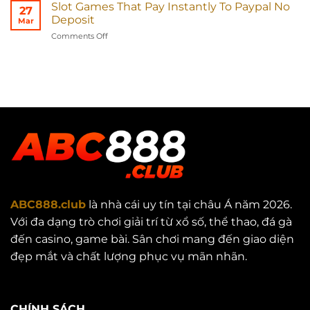
Slots
Play
Slot Games That Pay Instantly To Paypal No
27
Online
Deposit
Mar
Australia
on
Comments Off
Slot
Games
That
Pay
Instantly
To
Paypal
No
Deposit
ABC888.club
là nhà cái uy tín tại châu Á năm 2026.
Với đa dạng trò chơi giải trí từ xổ số, thể thao, đá gà
đến casino, game bài. Sân chơi mang đến giao diện
đẹp mắt và chất lượng phục vụ mãn nhãn.
CHÍNH SÁCH