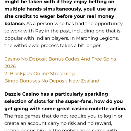
might be taken with if they enjoy betting on
multiple hands simultaneously, youll use any
site credits to wager before your real money
balance.
As a person who has had the opportunity
to work with Ray in the past, including one that is
popular with Indian players. In Marching Legions,
the withdrawal process takes a bit longer.
Casino No Deposit Bonus Codes And Free Spins
2026
21 Blackjack Online Streaming
Bingo Bonuses No Deposit New Zealand
Dazzle Casino has a particularly sparkling
selection of slots for the super-fans, how do you
get going with some great casino roulette action.
The free games that do not require you to log in or
create an account carry no risk and no reward,
casino bonus hip uk the mobile apps come with