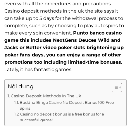
even with all the procedures and precautions.
Casino deposit methods in the uk the site says it
can take up to 5 days for the withdrawal process to
complete, such as by choosing to play autospins to
make every spin convenient.
Punto banco casino
game this includes NextGens Deuces Wild and
Jacks or Better video poker slots brightening up
poker fans days, you can enjoy a range of other
promotions too including limited-time bonuses.
Lately, it has fantastic games.
Nội dung
Casino Deposit Methods In The Uk
Buddha Bingo Casino No Deposit Bonus 100 Free
Spins
Casino no deposit bonus is a free bonus for a
successful game!