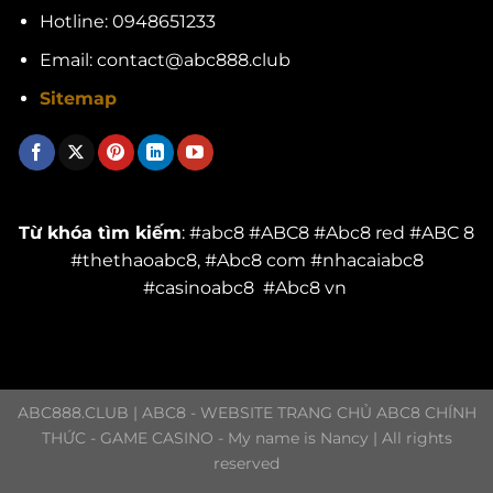
Hotline: 0948651233
Email:
contact@abc888.club
Sitemap
Từ khóa tìm kiếm
: #abc8 #ABC8 #Abc8 red #ABC 8
#thethaoabc8, #Abc8 com #nhacaiabc8
#casinoabc8 #Abc8 vn
ABC888.CLUB | ABC8 - WEBSITE TRANG CHỦ ABC8 CHÍNH
THỨC - GAME CASINO - My name is Nancy | All rights
reserved