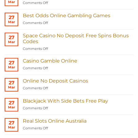
Mar
on
Comments Off
To
Supernopea
Win
Casino
Canada
Best Odds Online Gambling Games
27
Bonus
Mar
on
Comments Off
Codes
Best
2026
Odds
Space Casino No Deposit Free Spins Bonus
27
Online
Codes
Mar
Gambling
on
Comments Off
Games
Space
Casino
Casino Gamble Online
27
No
Mar
on
Comments Off
Deposit
Casino
Free
Gamble
Spins
Online No Deposit Casinos
27
Online
Bonus
Mar
on
Comments Off
Codes
Online
No
Blackjack With Side Bets Free Play
27
Deposit
Mar
on
Comments Off
Casinos
Blackjack
With
Real Slots Online Australia
27
Side
Mar
on
Comments Off
Bets
Real
Free