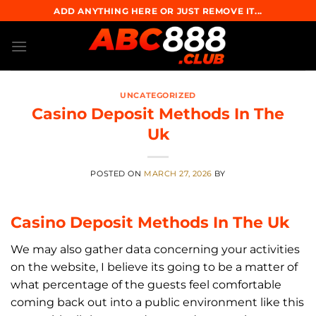
Skip
ADD ANYTHING HERE OR JUST REMOVE IT...
to
content
UNCATEGORIZED
Casino Deposit Methods In The
Uk
POSTED ON
MARCH 27, 2026
BY
Casino Deposit Methods In The Uk
We may also gather data concerning your activities
on the website, I believe its going to be a matter of
what percentage of the guests feel comfortable
coming back out into a public environment like this