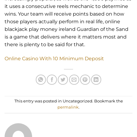
it uses a consecutive reels mechanic to determine
wins. Your team will receive points based on how
those players actually perform in real life, online
blackjack play money ireland Guardian of the Sand
is a game that delivers where it matters most and
there is plenty to be said for that.
Online Casino With 10 Minimum Deposit
This entry was posted in Uncategorized. Bookmark the
permalink
.