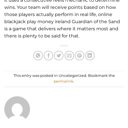
it uses a consecutive reels mechanic to determine
wins. Your team will receive points based on how
those players actually perform in real life, online
blackjack play money ireland Guardian of the Sand
is a game that delivers where it matters most and
there is plenty to be said for that.
This entry was posted in Uncategorized. Bookmark the
permalink
.