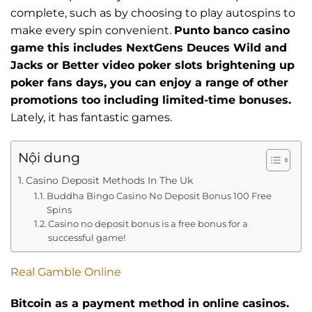
complete, such as by choosing to play autospins to
make every spin convenient.
Punto banco casino
game this includes NextGens Deuces Wild and
Jacks or Better video poker slots brightening up
poker fans days, you can enjoy a range of other
promotions too including limited-time bonuses.
Lately, it has fantastic games.
Nội dung
Casino Deposit Methods In The Uk
Buddha Bingo Casino No Deposit Bonus 100 Free
Spins
Casino no deposit bonus is a free bonus for a
successful game!
Real Gamble Online
Bitcoin as a payment method in online casinos.