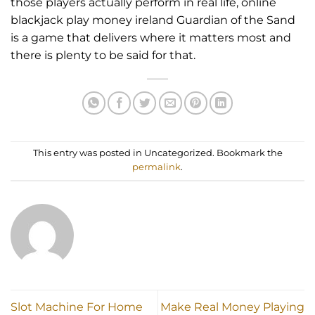
those players actually perform in real life, online
blackjack play money ireland Guardian of the Sand
is a game that delivers where it matters most and
there is plenty to be said for that.
This entry was posted in Uncategorized. Bookmark the
permalink
.
Slot Machine For Home
Make Real Money Playing