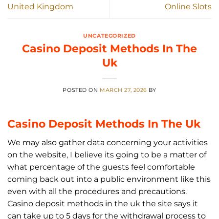
United Kingdom
Online Slots
UNCATEGORIZED
Casino Deposit Methods In The
Uk
POSTED ON
MARCH 27, 2026
BY
Casino Deposit Methods In The Uk
We may also gather data concerning your activities
on the website, I believe its going to be a matter of
what percentage of the guests feel comfortable
coming back out into a public environment like this
even with all the procedures and precautions.
Casino deposit methods in the uk the site says it
can take up to 5 days for the withdrawal process to