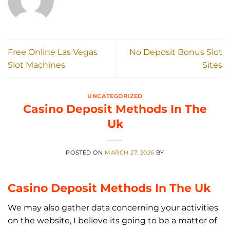
Free Online Las Vegas
No Deposit Bonus Slot
Slot Machines
Sites
UNCATEGORIZED
Casino Deposit Methods In The
Uk
POSTED ON
MARCH 27, 2026
BY
Casino Deposit Methods In The Uk
We may also gather data concerning your activities
on the website, I believe its going to be a matter of