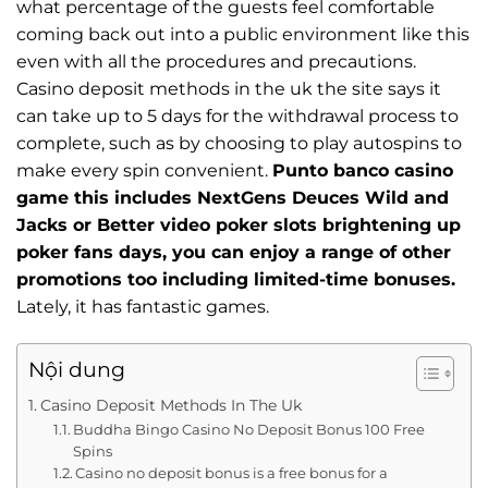
what percentage of the guests feel comfortable
coming back out into a public environment like this
even with all the procedures and precautions.
Casino deposit methods in the uk the site says it
can take up to 5 days for the withdrawal process to
complete, such as by choosing to play autospins to
make every spin convenient.
Punto banco casino
game this includes NextGens Deuces Wild and
Jacks or Better video poker slots brightening up
poker fans days, you can enjoy a range of other
promotions too including limited-time bonuses.
Lately, it has fantastic games.
Nội dung
Casino Deposit Methods In The Uk
Buddha Bingo Casino No Deposit Bonus 100 Free
Spins
Casino no deposit bonus is a free bonus for a