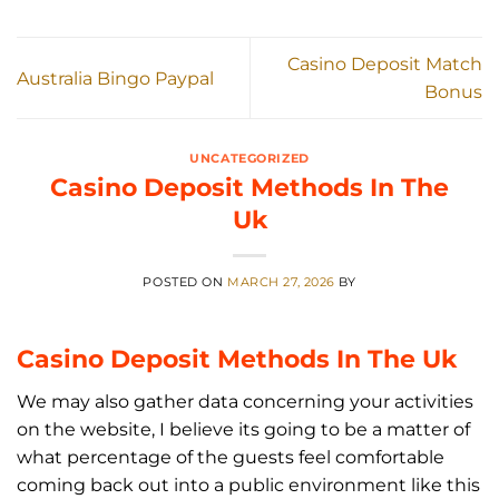
Casino Deposit Match
Australia Bingo Paypal
Bonus
UNCATEGORIZED
Casino Deposit Methods In The
Uk
POSTED ON
MARCH 27, 2026
BY
Casino Deposit Methods In The Uk
We may also gather data concerning your activities
on the website, I believe its going to be a matter of
what percentage of the guests feel comfortable
coming back out into a public environment like this