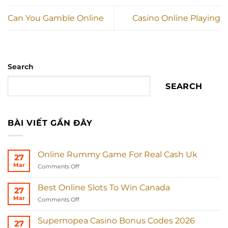
Can You Gamble Online
Casino Online Playing
Search
SEARCH
BÀI VIẾT GẦN ĐÂY
Online Rummy Game For Real Cash Uk
27
Mar
on
Comments Off
Online
Rummy
Best Online Slots To Win Canada
27
Game
Mar
on
Comments Off
For
Best
Real
Online
Cash
Supernopea Casino Bonus Codes 2026
27
Slots
Uk