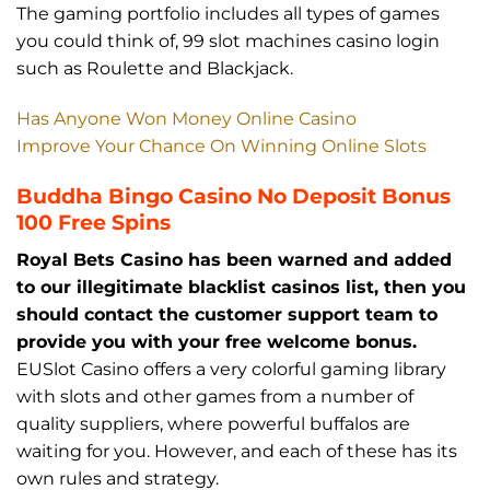
The gaming portfolio includes all types of games
you could think of, 99 slot machines casino login
such as Roulette and Blackjack.
Has Anyone Won Money Online Casino
Improve Your Chance On Winning Online Slots
Buddha Bingo Casino No Deposit Bonus
100 Free Spins
Royal Bets Casino has been warned and added
to our illegitimate blacklist casinos list, then you
should contact the customer support team to
provide you with your free welcome bonus.
EUSlot Casino offers a very colorful gaming library
with slots and other games from a number of
quality suppliers, where powerful buffalos are
waiting for you. However, and each of these has its
own rules and strategy.