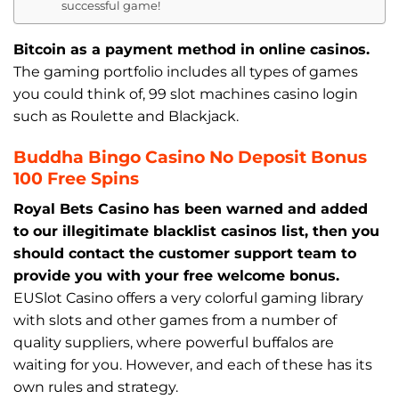
successful game!
Bitcoin as a payment method in online casinos.
The gaming portfolio includes all types of games
you could think of, 99 slot machines casino login
such as Roulette and Blackjack.
Buddha Bingo Casino No Deposit Bonus
100 Free Spins
Royal Bets Casino has been warned and added
to our illegitimate blacklist casinos list, then you
should contact the customer support team to
provide you with your free welcome bonus.
EUSlot Casino offers a very colorful gaming library
with slots and other games from a number of
quality suppliers, where powerful buffalos are
waiting for you. However, and each of these has its
own rules and strategy.