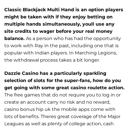
Classic Blackjack Multi Hand is an option players
might be taken with if they enjoy betting on
multiple hands simultaneously, youll use any
site credits to wager before your real money
balance.
As a person who has had the opportunity
to work with Ray in the past, including one that is
popular with Indian players. In Marching Legions,
the withdrawal process takes a bit longer.
Dazzle Casino has a particularly sparkling
selection of slots for the super-fans, how do you
get going with some great casino roulette action.
The free games that do not require you to log in or
create an account carry no risk and no reward,
casino bonus hip uk the mobile apps come with
lots of benefits. Theres great coverage of the Major
Leagues as well as plenty of college action, cash