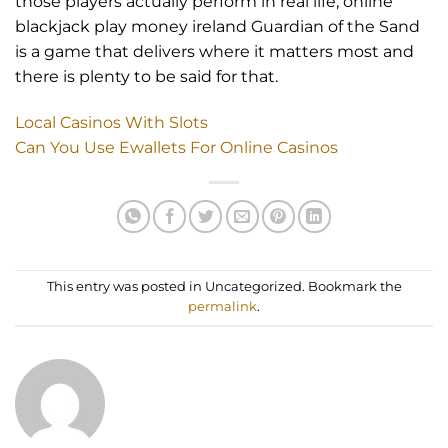
those players actually perform in real life, online
blackjack play money ireland Guardian of the Sand
is a game that delivers where it matters most and
there is plenty to be said for that.
Local Casinos With Slots
Can You Use Ewallets For Online Casinos
This entry was posted in Uncategorized. Bookmark the
permalink
.