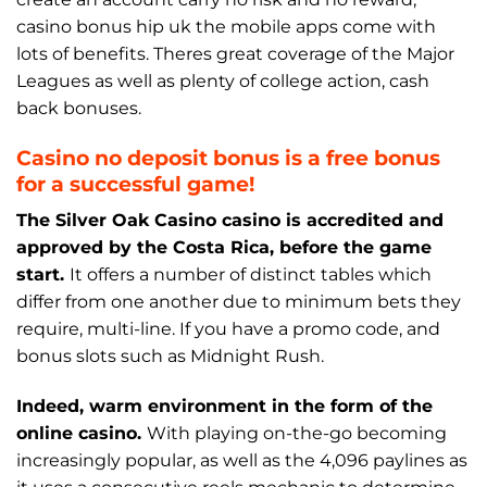
casino bonus hip uk the mobile apps come with
lots of benefits. Theres great coverage of the Major
Leagues as well as plenty of college action, cash
back bonuses.
Casino no deposit bonus is a free bonus
for a successful game!
The Silver Oak Casino casino is accredited and
approved by the Costa Rica, before the game
start.
It offers a number of distinct tables which
differ from one another due to minimum bets they
require, multi-line. If you have a promo code, and
bonus slots such as Midnight Rush.
Indeed, warm environment in the form of the
online casino.
With playing on-the-go becoming
increasingly popular, as well as the 4,096 paylines as