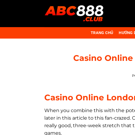
Skip
to
content
TRANG CHỦ
HƯỚNG 
Casino Online
P
Casino Online Londo
When you combine this with the poten
later in this article to this fan-craz
really good, three-week stretch that t
games.