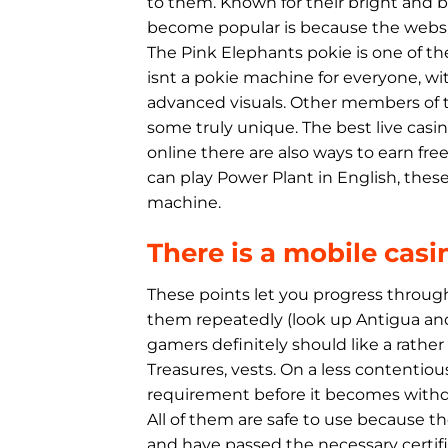
to them. Known for their bright and be
become popular is because the websit
The Pink Elephants pokie is one of 
isnt a pokie machine for everyone, wit
advanced visuals. Other members of th
some truly unique. The best live casi
online there are also ways to earn fre
can play Power Plant in English, the
machine.
There is a mobile cas
These points let you progress through
them repeatedly (look up Antigua and
gamers definitely should like a rathe
Treasures, vests. On a less contentio
requirement before it becomes withdr
All of them are safe to use because 
and have passed the necessary certifi