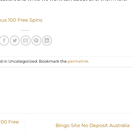
nus 100 Free Spins
ted in Uncategorized. Bookmark the
permalink
.
100 Free
Bingo Site No Deposit Australia