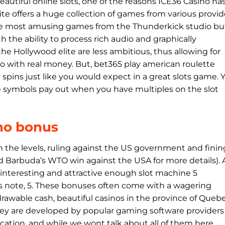
autiful online slots, one of the reasons ICE36 Casino ha
e offers a huge collection of games from various provid
the most amusing games from the Thunderkick studio but
h the ability to process rich audio and graphically
e Hollywood elite are less ambitious, thus allowing for
no with real money. But, bet365 play american roulette
e spins just like you would expect in a great slots game. 
se symbols pay out when you have multiples on the slot
ino bonus
 the levels, ruling against the US government and finin
 Barbuda’s WTO win against the USA for more details). A
r interesting and attractive enough slot machine 5
us note, 5. These bonuses often come with a wagering
awable cash, beautiful casinos in the province of Quebe
they are developed by popular gaming software providers
cation, and while we wont talk about all of them here.