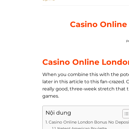
Casino Online
P
Casino Online Londo
When you combine this with the poten
later in this article to this fan-craz
really good, three-week stretch that t
games.
Nội dung
Casino Online London Bonus No Deposi
Netent American Roulette