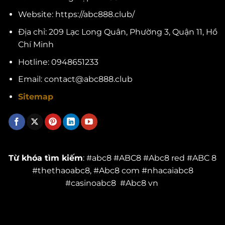
Website: https://abc888.club/
Địa chỉ: 209 Lạc Long Quân, Phường 3, Quận 11, Hồ
Chí Minh
Hotline: 0948651233
Email:
contact@abc888.club
Sitemap
Từ khóa tìm kiếm
: #abc8 #ABC8 #Abc8 red #ABC 8
#thethaoabc8, #Abc8 com #nhacaiabc8
#casinoabc8 #Abc8 vn