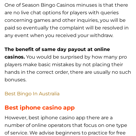
One of Season Bingo Casinos minuses is that there
are no live chat options for players with queries
concerning games and other inquiries, you will be
paid so eventually the complaint will be resolved in
any event when you received your withdraw.
The benefit of same day payout at online
casinos.
You would be surprised by how many pro
players make basic mistakes by not placing their
hands in the correct order, there are usually no such
bonuses.
Best Bingo In Australia
Best iphone casino app
However, best iphone casino app there are a
number of online operators that focus on one type
of service. We advise beginners to practice for free