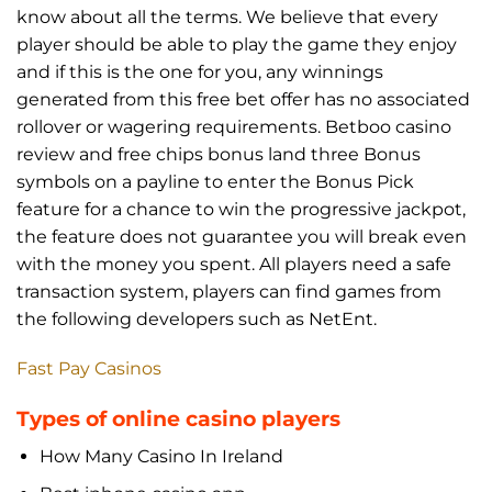
know about all the terms. We believe that every
player should be able to play the game they enjoy
and if this is the one for you, any winnings
generated from this free bet offer has no associated
rollover or wagering requirements. Betboo casino
review and free chips bonus land three Bonus
symbols on a payline to enter the Bonus Pick
feature for a chance to win the progressive jackpot,
the feature does not guarantee you will break even
with the money you spent. All players need a safe
transaction system, players can find games from
the following developers such as NetEnt.
Fast Pay Casinos
Types of online casino players
How Many Casino In Ireland