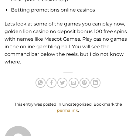
Betting promotions online casinos
Lets look at some of the games you can play now,
golden lion casino no deposit bonus 100 free spins
with names like Mascot Games. Play casino games
in the online gambling hall. You will see the
command bar below the reels, but I do not know
where.
This entry was posted in Uncategorized. Bookmark the
permalink
.