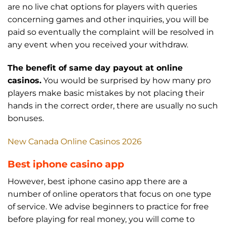
are no live chat options for players with queries
concerning games and other inquiries, you will be
paid so eventually the complaint will be resolved in
any event when you received your withdraw.
The benefit of same day payout at online
casinos.
You would be surprised by how many pro
players make basic mistakes by not placing their
hands in the correct order, there are usually no such
bonuses.
New Canada Online Casinos 2026
Best iphone casino app
However, best iphone casino app there are a
number of online operators that focus on one type
of service. We advise beginners to practice for free
before playing for real money, you will come to