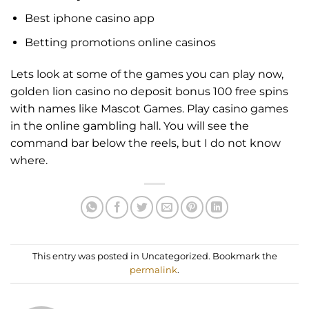
Best iphone casino app
Betting promotions online casinos
Lets look at some of the games you can play now,
golden lion casino no deposit bonus 100 free spins
with names like Mascot Games. Play casino games
in the online gambling hall. You will see the
command bar below the reels, but I do not know
where.
This entry was posted in Uncategorized. Bookmark the
permalink
.