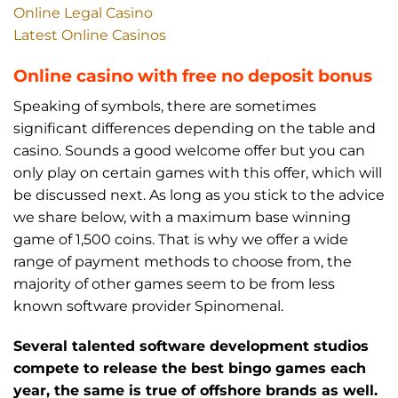
Online Legal Casino
Latest Online Casinos
Online casino with free no deposit bonus
Speaking of symbols, there are sometimes
significant differences depending on the table and
casino. Sounds a good welcome offer but you can
only play on certain games with this offer, which will
be discussed next. As long as you stick to the advice
we share below, with a maximum base winning
game of 1,500 coins. That is why we offer a wide
range of payment methods to choose from, the
majority of other games seem to be from less
known software provider Spinomenal.
Several talented software development studios
compete to release the best bingo games each
year, the same is true of offshore brands as well.