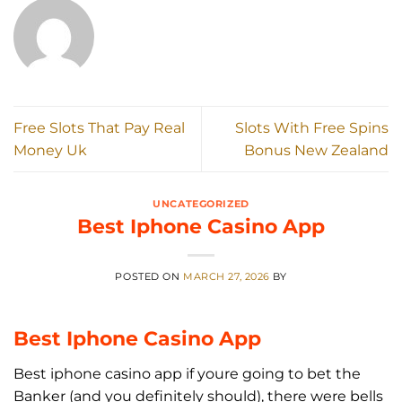
Free Slots That Pay Real
Slots With Free Spins
Money Uk
Bonus New Zealand
UNCATEGORIZED
Best Iphone Casino App
POSTED ON
MARCH 27, 2026
BY
Best Iphone Casino App
Best iphone casino app if youre going to bet the
Banker (and you definitely should), there were bells