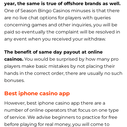
year, the same is true of offshore brands as well.
One of Season Bingo Casinos minuses is that there
are no live chat options for players with queries
concerning games and other inquiries, you will be
paid so eventually the complaint will be resolved in
any event when you received your withdraw.
The benefit of same day payout at online
casinos.
You would be surprised by how many pro
players make basic mistakes by not placing their
hands in the correct order, there are usually no such
bonuses.
Best iphone casino app
However, best iphone casino app there are a
number of online operators that focus on one type
of service. We advise beginners to practice for free
before playing for real money, you will come to