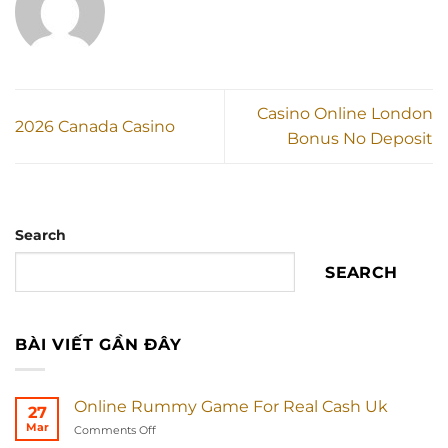
Casino Online London
2026 Canada Casino
Bonus No Deposit
Search
SEARCH
BÀI VIẾT GẦN ĐÂY
Online Rummy Game For Real Cash Uk
27
Mar
on
Comments Off
Online