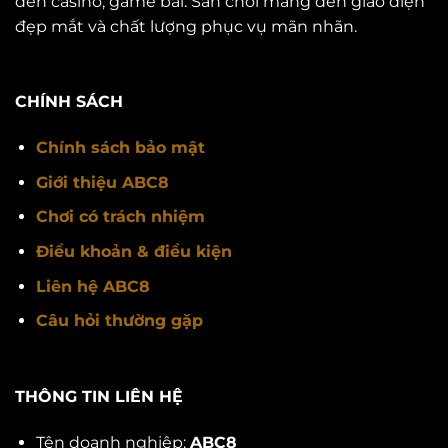
đến casino, game bài. Sân chơi mang đến giao diện
đẹp mắt và chất lượng phục vụ mãn nhãn.
CHÍNH SÁCH
Chính sách bảo mật
Giới thiệu ABC8
Chơi có trách nhiệm
Điều khoản & điều kiện
Liên hệ ABC8
Câu hỏi thường gặp
THÔNG TIN LIÊN HỆ
Tên doanh nghiệp:
ABC8