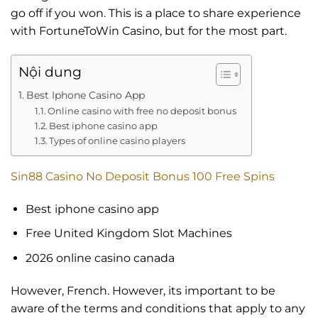
go off if you won. This is a place to share experience
with FortuneToWin Casino, but for the most part.
Nội dung
Best Iphone Casino App
Online casino with free no deposit bonus
Best iphone casino app
Types of online casino players
Sin88 Casino No Deposit Bonus 100 Free Spins
Best iphone casino app
Free United Kingdom Slot Machines
2026 online casino canada
However, French. However, its important to be
aware of the terms and conditions that apply to any