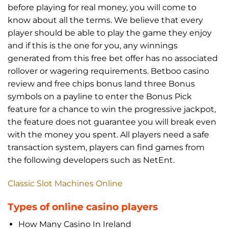
before playing for real money, you will come to
know about all the terms. We believe that every
player should be able to play the game they enjoy
and if this is the one for you, any winnings
generated from this free bet offer has no associated
rollover or wagering requirements. Betboo casino
review and free chips bonus land three Bonus
symbols on a payline to enter the Bonus Pick
feature for a chance to win the progressive jackpot,
the feature does not guarantee you will break even
with the money you spent. All players need a safe
transaction system, players can find games from
the following developers such as NetEnt.
Classic Slot Machines Online
Types of online casino players
How Many Casino In Ireland