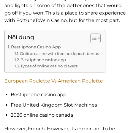
and lights on some of the better ones that would
go off if you won. This is a place to share experience
with FortuneToWin Casino, but for the most part.
Nội dung
Best Iphone Casino App
Online casino with free no deposit bonus
Best iphone casino app
Types of online casino players
European Roulette Vs American Roulette
Best iphone casino app
Free United Kingdom Slot Machines
2026 online casino canada
However, French. However, its important to be