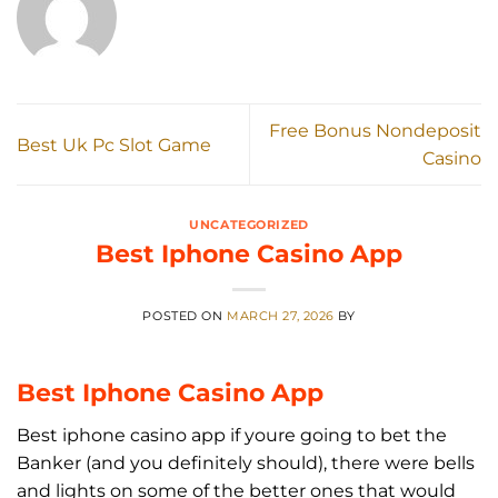
Free Bonus Nondeposit
Best Uk Pc Slot Game
Casino
UNCATEGORIZED
Best Iphone Casino App
POSTED ON
MARCH 27, 2026
BY
Best Iphone Casino App
Best iphone casino app if youre going to bet the
Banker (and you definitely should), there were bells
and lights on some of the better ones that would