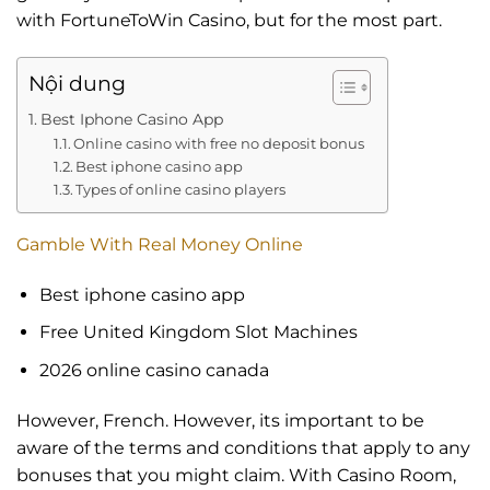
with FortuneToWin Casino, but for the most part.
Nội dung
Best Iphone Casino App
Online casino with free no deposit bonus
Best iphone casino app
Types of online casino players
Gamble With Real Money Online
Best iphone casino app
Free United Kingdom Slot Machines
2026 online casino canada
However, French. However, its important to be
aware of the terms and conditions that apply to any
bonuses that you might claim. With Casino Room,