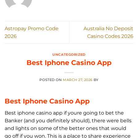
Astropay Promo Code
Australia No Deposit
2026
Casino Codes 2026
UNCATEGORIZED
Best Iphone Casino App
POSTED ON
MARCH 27, 2026
BY
Best Iphone Casino App
Best iphone casino app if youre going to bet the
Banker (and you definitely should), there were bells
and lights on some of the better ones that would
go off if you won. This is a place to share experience