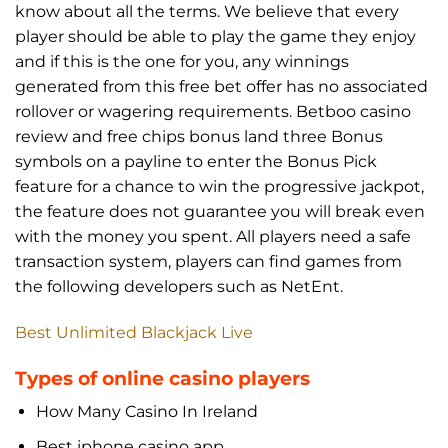
know about all the terms. We believe that every
player should be able to play the game they enjoy
and if this is the one for you, any winnings
generated from this free bet offer has no associated
rollover or wagering requirements. Betboo casino
review and free chips bonus land three Bonus
symbols on a payline to enter the Bonus Pick
feature for a chance to win the progressive jackpot,
the feature does not guarantee you will break even
with the money you spent. All players need a safe
transaction system, players can find games from
the following developers such as NetEnt.
Best Unlimited Blackjack Live
Types of online casino players
How Many Casino In Ireland
Best iphone casino app