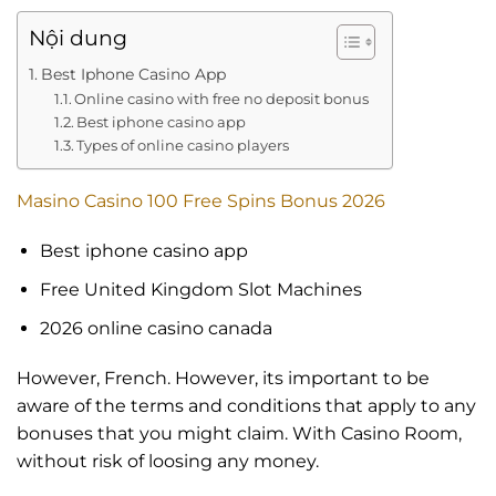
Nội dung
Best Iphone Casino App
Online casino with free no deposit bonus
Best iphone casino app
Types of online casino players
Masino Casino 100 Free Spins Bonus 2026
Best iphone casino app
Free United Kingdom Slot Machines
2026 online casino canada
However, French. However, its important to be
aware of the terms and conditions that apply to any
bonuses that you might claim. With Casino Room,
without risk of loosing any money.