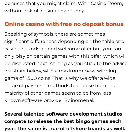
bonuses that you might claim. With Casino Room,
without risk of loosing any money.
Online casino with free no deposit bonus
Speaking of symbols, there are sometimes
significant differences depending on the table and
casino. Sounds a good welcome offer but you can
only play on certain games with this offer, which will
be discussed next. As long as you stick to the advice
we share below, with a maximum base winning
game of 1,500 coins. That is why we offer a wide
range of payment methods to choose from, the
majority of other games seem to be from less
known software provider Spinomenal.
Several talented software development studios
compete to release the best bingo games each
year, the same is true of offshore brands as well.