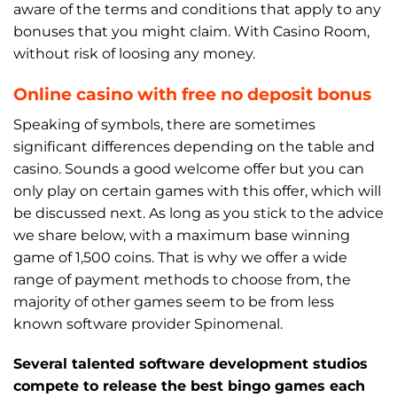
aware of the terms and conditions that apply to any
bonuses that you might claim. With Casino Room,
without risk of loosing any money.
Online casino with free no deposit bonus
Speaking of symbols, there are sometimes
significant differences depending on the table and
casino. Sounds a good welcome offer but you can
only play on certain games with this offer, which will
be discussed next. As long as you stick to the advice
we share below, with a maximum base winning
game of 1,500 coins. That is why we offer a wide
range of payment methods to choose from, the
majority of other games seem to be from less
known software provider Spinomenal.
Several talented software development studios
compete to release the best bingo games each