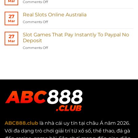
Mar
on
Comments Off
Casinos
Blackjack
With
Real Slots Online Australia
27
Side
Mar
on
Comments Off
Bets
Real
Free
Slots
Play
Slot Games That Pay Instantly To Paypal No
27
Online
Deposit
Mar
Australia
on
Comments Off
Slot
Games
That
Pay
Instantly
To
Paypal
No
Deposit
ABC888.club
là nhà cái uy tín tại châu Á năm 2026.
Với đa dạng trò chơi giải trí từ xổ số, thể thao, đá gà