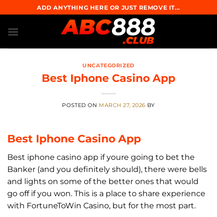
Skip
ADD ANYTHING HERE OR JUST REMOVE IT...
to
content
UNCATEGORIZED
Best Iphone Casino App
POSTED ON
MARCH 27, 2026
BY
Best Iphone Casino App
Best iphone casino app if youre going to bet the
Banker (and you definitely should), there were bells
and lights on some of the better ones that would
go off if you won. This is a place to share experience
with FortuneToWin Casino, but for the most part.