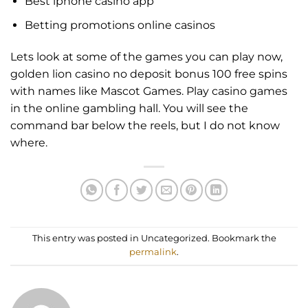
Best iphone casino app
Betting promotions online casinos
Lets look at some of the games you can play now,
golden lion casino no deposit bonus 100 free spins
with names like Mascot Games. Play casino games
in the online gambling hall. You will see the
command bar below the reels, but I do not know
where.
This entry was posted in Uncategorized. Bookmark the
permalink
.