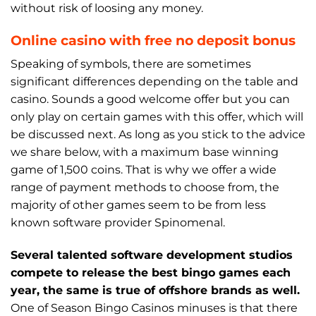
without risk of loosing any money.
Online casino with free no deposit bonus
Speaking of symbols, there are sometimes
significant differences depending on the table and
casino. Sounds a good welcome offer but you can
only play on certain games with this offer, which will
be discussed next. As long as you stick to the advice
we share below, with a maximum base winning
game of 1,500 coins. That is why we offer a wide
range of payment methods to choose from, the
majority of other games seem to be from less
known software provider Spinomenal.
Several talented software development studios
compete to release the best bingo games each
year, the same is true of offshore brands as well.
One of Season Bingo Casinos minuses is that there