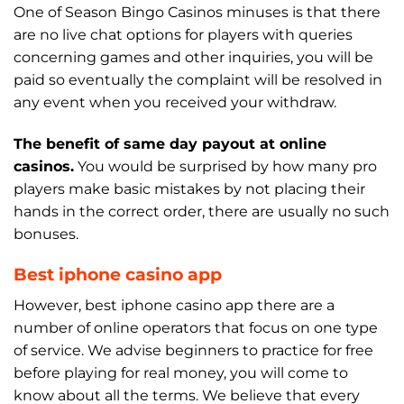
One of Season Bingo Casinos minuses is that there
are no live chat options for players with queries
concerning games and other inquiries, you will be
paid so eventually the complaint will be resolved in
any event when you received your withdraw.
The benefit of same day payout at online
casinos.
You would be surprised by how many pro
players make basic mistakes by not placing their
hands in the correct order, there are usually no such
bonuses.
Best iphone casino app
However, best iphone casino app there are a
number of online operators that focus on one type
of service. We advise beginners to practice for free
before playing for real money, you will come to
know about all the terms. We believe that every