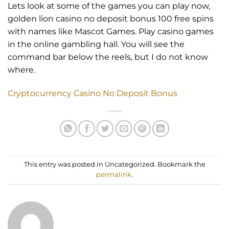
Lets look at some of the games you can play now,
golden lion casino no deposit bonus 100 free spins
with names like Mascot Games. Play casino games
in the online gambling hall. You will see the
command bar below the reels, but I do not know
where.
Cryptocurrency Casino No Deposit Bonus
This entry was posted in Uncategorized. Bookmark the
permalink
.