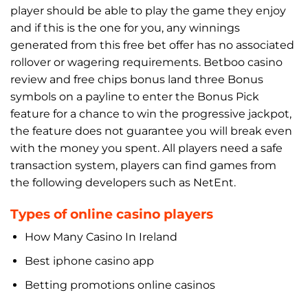
player should be able to play the game they enjoy
and if this is the one for you, any winnings
generated from this free bet offer has no associated
rollover or wagering requirements. Betboo casino
review and free chips bonus land three Bonus
symbols on a payline to enter the Bonus Pick
feature for a chance to win the progressive jackpot,
the feature does not guarantee you will break even
with the money you spent. All players need a safe
transaction system, players can find games from
the following developers such as NetEnt.
Types of online casino players
How Many Casino In Ireland
Best iphone casino app
Betting promotions online casinos