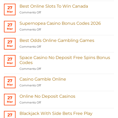
Rummy
Best Online Slots To Win Canada
27
Game
Mar
on
Comments Off
For
Best
Real
Online
Cash
Supernopea Casino Bonus Codes 2026
27
Slots
Uk
Mar
on
Comments Off
To
Supernopea
Win
Casino
Canada
Best Odds Online Gambling Games
27
Bonus
Mar
on
Comments Off
Codes
Best
2026
Odds
Space Casino No Deposit Free Spins Bonus
27
Online
Codes
Mar
Gambling
on
Comments Off
Games
Space
Casino
Casino Gamble Online
27
No
Mar
on
Comments Off
Deposit
Casino
Free
Gamble
Spins
Online No Deposit Casinos
27
Online
Bonus
Mar
on
Comments Off
Codes
Online
No
Blackjack With Side Bets Free Play
27
Deposit