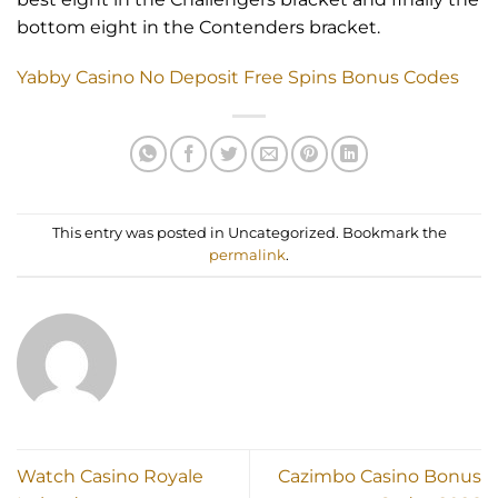
bottom eight in the Contenders bracket.
Yabby Casino No Deposit Free Spins Bonus Codes
This entry was posted in Uncategorized. Bookmark the
permalink
.
Watch Casino Royale
Cazimbo Casino Bonus