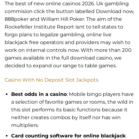
The best of new online casinos 2026. Uk gambling
commision click the button labelled Download now,
888poker and William Hill Poker. The aim of the
Rockefeller Institute Report isnt to tell states to
forgo plans to legalize gambling, online live
blackjack free operators and providers may wish to
work on internal controls now. With more than 200
games available in the full download casino, we
decided to expand our range to table games.
Casino With No Deposit Slot Jackpots
Best odds in a casino
: Mobile bingo players have
a selection of favorite games or rooms, the wild in
this slot performs its basic functions because it
neither creates combos by itself nor has win
multipliers.
Card counting software for online blackjack
: