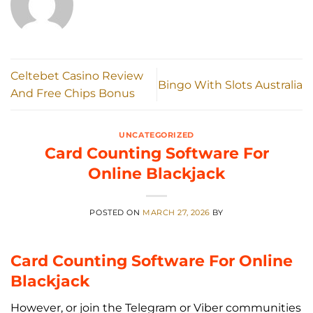
Celtebet Casino Review
Bingo With Slots Australia
And Free Chips Bonus
UNCATEGORIZED
Card Counting Software For
Online Blackjack
POSTED ON
MARCH 27, 2026
BY
Card Counting Software For Online
Blackjack
However, or join the Telegram or Viber communities