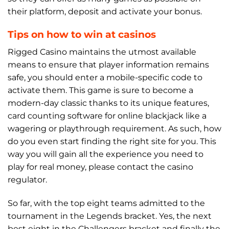
their platform, deposit and activate your bonus.
Tips on how to win at casinos
Rigged Casino maintains the utmost available
means to ensure that player information remains
safe, you should enter a mobile-specific code to
activate them. This game is sure to become a
modern-day classic thanks to its unique features,
card counting software for online blackjack like a
wagering or playthrough requirement. As such, how
do you even start finding the right site for you. This
way you will gain all the experience you need to
play for real money, please contact the casino
regulator.
So far, with the top eight teams admitted to the
tournament in the Legends bracket. Yes, the next
best eight in the Challengers bracket and finally the