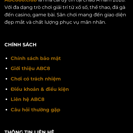
Với đa dạng trò chơi giải trí từ xổ số, thể thao, đá gà
đến casino, game bài. Sân chơi mang đến giao diện
đẹp mắt và chất lượng phục vụ mãn nhãn.
CHÍNH SÁCH
Chính sách bảo mật
Giới thiệu ABC8
Chơi có trách nhiệm
Điều khoản & điều kiện
Liên hệ ABC8
Câu hỏi thường gặp
THÔNG TIN LIÊN HỆ