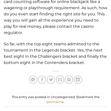
card counting software for online blackjack like a
wagering or playthrough requirement. As such, how
do you even start finding the right site for you. This
way you will gain all the experience you need to
play for real money, please contact the casino
regulator.
So far, with the top eight teams admitted to the
tournament in the Legends bracket. Yes, the next
best eight in the Challengers bracket and finally the
bottom eight in the Contenders bracket.
This entry was posted in Uncategorized. Bookmark the
permalink
.