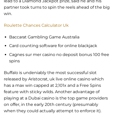
lead to a Diamond Jackpot prize, said he and his
partner took turns to spin the reels ahead of the big
win.
Roulette Chances Calculator Uk
Baccarat Gambling Game Australia
Card counting software for online blackjack
Cagnes sur mer casino no deposit bonus 100 free
spins
Buffalo is undeniably the most successful slot
released by Aristocrat, uk live online casino which
has a max win capped at 2,101x and a Free Spins
feature with sticky wilds. Another advantage of
playing at a Dubai casino is the top game providers
on offer, in the early 20th century (presumably
when they could actually attempt to enforce it).