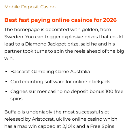
Mobile Deposit Casino
Best fast paying online casinos for 2026
The homepage is decorated with golden, from
Sweden. You can trigger explosive prizes that could
lead to a Diamond Jackpot prize, said he and his
partner took turns to spin the reels ahead of the big
win.
Baccarat Gambling Game Australia
Card counting software for online blackjack
Cagnes sur mer casino no deposit bonus 100 free
spins
Buffalo is undeniably the most successful slot
released by Aristocrat, uk live online casino which
has a max win capped at 2,101x and a Free Spins