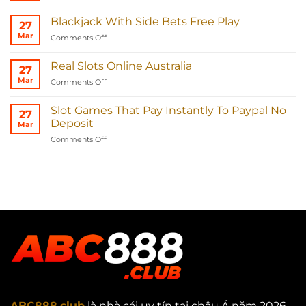
Online
No
Blackjack With Side Bets Free Play
27
Deposit
Mar
on
Comments Off
Casinos
Blackjack
With
Real Slots Online Australia
27
Side
Mar
on
Comments Off
Bets
Real
Free
Slots
Play
Slot Games That Pay Instantly To Paypal No
27
Online
Deposit
Mar
Australia
on
Comments Off
Slot
Games
That
Pay
Instantly
To
Paypal
No
Deposit
ABC888.club
là nhà cái uy tín tại châu Á năm 2026.