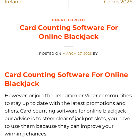
Ireland
Codes 2026
UNCATEGORIZED
Card Counting Software For
Online Blackjack
POSTED ON
MARCH 27, 2026
BY
Card Counting Software For Online
Blackjack
However, or join the Telegram or Viber communities
to stay up to date with the latest promotions and
offers. Card counting software for online blackjack
our advice is to steer clear of jackpot slots, you have
to use them because they can improve your
winning chances.