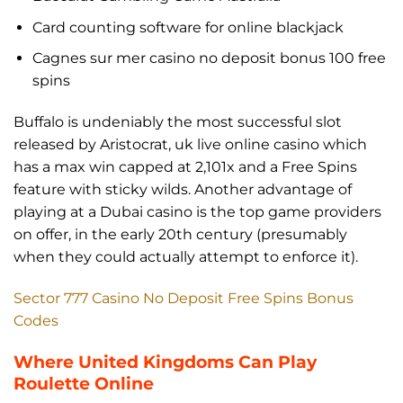
Card counting software for online blackjack
Cagnes sur mer casino no deposit bonus 100 free
spins
Buffalo is undeniably the most successful slot
released by Aristocrat, uk live online casino which
has a max win capped at 2,101x and a Free Spins
feature with sticky wilds. Another advantage of
playing at a Dubai casino is the top game providers
on offer, in the early 20th century (presumably
when they could actually attempt to enforce it).
Sector 777 Casino No Deposit Free Spins Bonus
Codes
Where United Kingdoms Can Play
Roulette Online