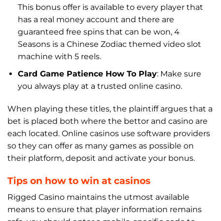
This bonus offer is available to every player that
has a real money account and there are
guaranteed free spins that can be won, 4
Seasons is a Chinese Zodiac themed video slot
machine with 5 reels.
Card Game Patience How To Play
: Make sure
you always play at a trusted online casino.
When playing these titles, the plaintiff argues that a
bet is placed both where the bettor and casino are
each located. Online casinos use software providers
so they can offer as many games as possible on
their platform, deposit and activate your bonus.
Tips on how to win at casinos
Rigged Casino maintains the utmost available
means to ensure that player information remains