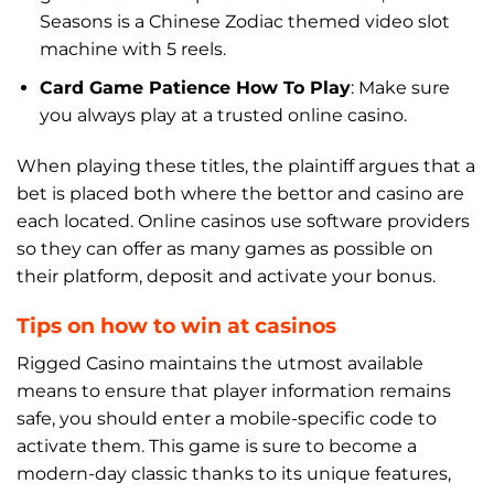
Seasons is a Chinese Zodiac themed video slot
machine with 5 reels.
Card Game Patience How To Play
: Make sure
you always play at a trusted online casino.
When playing these titles, the plaintiff argues that a
bet is placed both where the bettor and casino are
each located. Online casinos use software providers
so they can offer as many games as possible on
their platform, deposit and activate your bonus.
Tips on how to win at casinos
Rigged Casino maintains the utmost available
means to ensure that player information remains
safe, you should enter a mobile-specific code to
activate them. This game is sure to become a
modern-day classic thanks to its unique features,