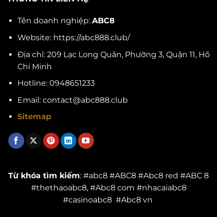
Tên doanh nghiệp:
ABC8
Website: https://abc888.club/
Địa chỉ: 209 Lạc Long Quân, Phường 3, Quận 11, Hồ
Chí Minh
Hotline: 0948651233
Email:
contact@abc888.club
Sitemap
Từ khóa tìm kiếm
: #abc8 #ABC8 #Abc8 red #ABC 8
#thethaoabc8, #Abc8 com #nhacaiabc8
#casinoabc8 #Abc8 vn