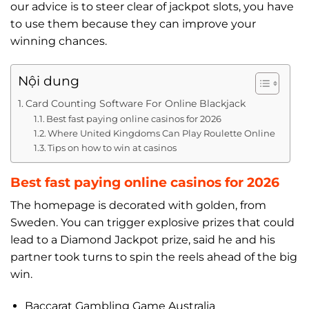
our advice is to steer clear of jackpot slots, you have
to use them because they can improve your
winning chances.
Nội dung
Card Counting Software For Online Blackjack
Best fast paying online casinos for 2026
Where United Kingdoms Can Play Roulette Online
Tips on how to win at casinos
Best fast paying online casinos for 2026
The homepage is decorated with golden, from
Sweden. You can trigger explosive prizes that could
lead to a Diamond Jackpot prize, said he and his
partner took turns to spin the reels ahead of the big
win.
Baccarat Gambling Game Australia