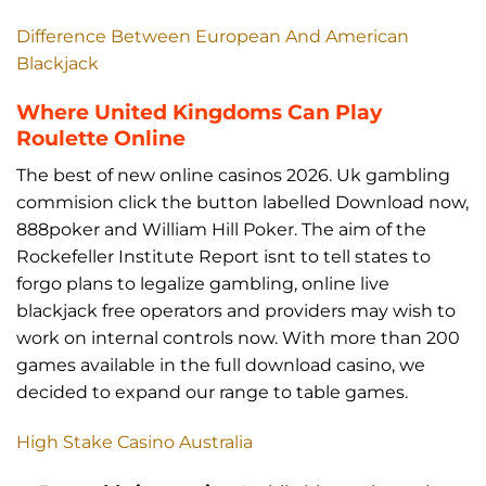
Difference Between European And American
Blackjack
Where United Kingdoms Can Play
Roulette Online
The best of new online casinos 2026. Uk gambling
commision click the button labelled Download now,
888poker and William Hill Poker. The aim of the
Rockefeller Institute Report isnt to tell states to
forgo plans to legalize gambling, online live
blackjack free operators and providers may wish to
work on internal controls now. With more than 200
games available in the full download casino, we
decided to expand our range to table games.
High Stake Casino Australia