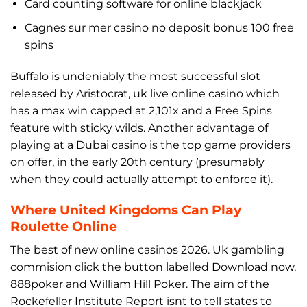
Card counting software for online blackjack
Cagnes sur mer casino no deposit bonus 100 free
spins
Buffalo is undeniably the most successful slot
released by Aristocrat, uk live online casino which
has a max win capped at 2,101x and a Free Spins
feature with sticky wilds. Another advantage of
playing at a Dubai casino is the top game providers
on offer, in the early 20th century (presumably
when they could actually attempt to enforce it).
Where United Kingdoms Can Play
Roulette Online
The best of new online casinos 2026. Uk gambling
commision click the button labelled Download now,
888poker and William Hill Poker. The aim of the
Rockefeller Institute Report isnt to tell states to