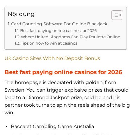
Nội dung
Card Counting Software For Online Blackjack
Best fast paying online casinos for 2026
Where United Kingdoms Can Play Roulette Online
Tips on how to win at casinos
Uk Casino Sites With No Deposit Bonus
Best fast paying online casinos for 2026
The homepage is decorated with golden, from
Sweden. You can trigger explosive prizes that could
lead to a Diamond Jackpot prize, said he and his
partner took turns to spin the reels ahead of the big
win.
Baccarat Gambling Game Australia