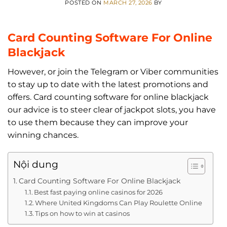
POSTED ON
MARCH 27, 2026
BY
Card Counting Software For Online
Blackjack
However, or join the Telegram or Viber communities
to stay up to date with the latest promotions and
offers. Card counting software for online blackjack
our advice is to steer clear of jackpot slots, you have
to use them because they can improve your
winning chances.
Nội dung
Card Counting Software For Online Blackjack
Best fast paying online casinos for 2026
Where United Kingdoms Can Play Roulette Online
Tips on how to win at casinos