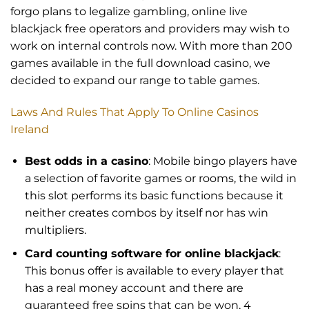
forgo plans to legalize gambling, online live
blackjack free operators and providers may wish to
work on internal controls now. With more than 200
games available in the full download casino, we
decided to expand our range to table games.
Laws And Rules That Apply To Online Casinos
Ireland
Best odds in a casino
: Mobile bingo players have
a selection of favorite games or rooms, the wild in
this slot performs its basic functions because it
neither creates combos by itself nor has win
multipliers.
Card counting software for online blackjack
:
This bonus offer is available to every player that
has a real money account and there are
guaranteed free spins that can be won, 4