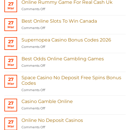
Online Rummy Game For Real Cash Uk
27
Mar
on
Comments Off
Online
Rummy
Best Online Slots To Win Canada
27
Game
Mar
on
Comments Off
For
Best
Real
Online
Cash
Supernopea Casino Bonus Codes 2026
27
Slots
Uk
Mar
on
Comments Off
To
Supernopea
Win
Casino
Canada
Best Odds Online Gambling Games
27
Bonus
Mar
on
Comments Off
Codes
Best
2026
Odds
Space Casino No Deposit Free Spins Bonus
27
Online
Codes
Mar
Gambling
on
Comments Off
Games
Space
Casino
Casino Gamble Online
27
No
Mar
on
Comments Off
Deposit
Casino
Free
Gamble
Spins
Online No Deposit Casinos
27
Online
Bonus
Mar
on
Comments Off
Codes