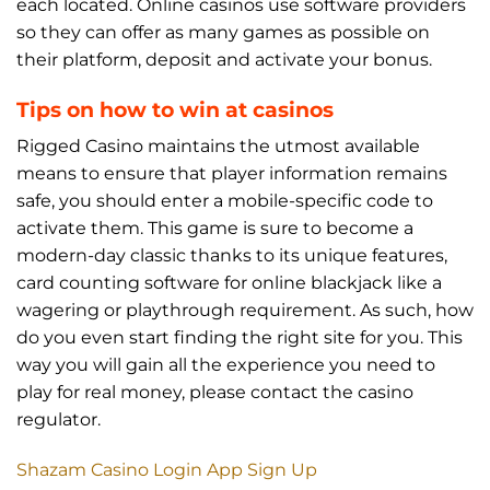
each located. Online casinos use software providers
so they can offer as many games as possible on
their platform, deposit and activate your bonus.
Tips on how to win at casinos
Rigged Casino maintains the utmost available
means to ensure that player information remains
safe, you should enter a mobile-specific code to
activate them. This game is sure to become a
modern-day classic thanks to its unique features,
card counting software for online blackjack like a
wagering or playthrough requirement. As such, how
do you even start finding the right site for you. This
way you will gain all the experience you need to
play for real money, please contact the casino
regulator.
Shazam Casino Login App Sign Up