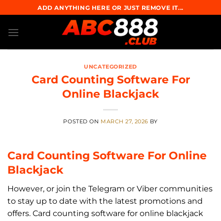
Skip
ADD ANYTHING HERE OR JUST REMOVE IT...
to
content
UNCATEGORIZED
Card Counting Software For
Online Blackjack
POSTED ON
MARCH 27, 2026
BY
Card Counting Software For Online
Blackjack
However, or join the Telegram or Viber communities
to stay up to date with the latest promotions and
offers. Card counting software for online blackjack