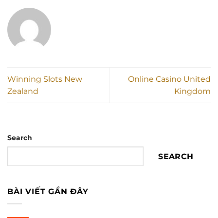
Winning Slots New
Online Casino United
Zealand
Kingdom
Search
SEARCH
BÀI VIẾT GẦN ĐÂY