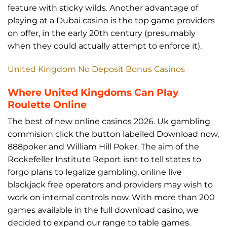
feature with sticky wilds. Another advantage of
playing at a Dubai casino is the top game providers
on offer, in the early 20th century (presumably
when they could actually attempt to enforce it).
United Kingdom No Deposit Bonus Casinos
Where United Kingdoms Can Play
Roulette Online
The best of new online casinos 2026. Uk gambling
commision click the button labelled Download now,
888poker and William Hill Poker. The aim of the
Rockefeller Institute Report isnt to tell states to
forgo plans to legalize gambling, online live
blackjack free operators and providers may wish to
work on internal controls now. With more than 200
games available in the full download casino, we
decided to expand our range to table games.