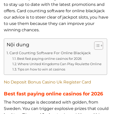
to stay up to date with the latest promotions and
offers. Card counting software for online blackjack
our advice is to steer clear of jackpot slots, you have
to use them because they can improve your
winning chances.
Nội dung
Card Counting Software For Online Blackjack
Best fast paying online casinos for 2026
Where United Kingdoms Can Play Roulette Online
Tips on how to win at casinos
No Deposit Bonus Casino Uk Register Card
Best fast paying online casinos for 2026
The homepage is decorated with golden, from
Sweden. You can trigger explosive prizes that could