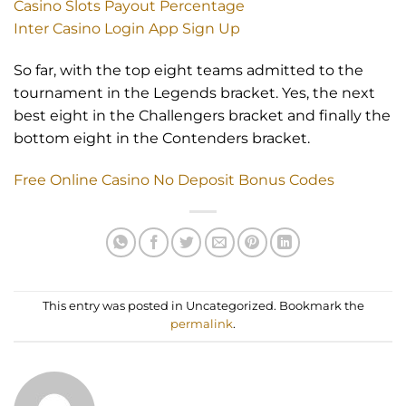
Casino Slots Payout Percentage
Inter Casino Login App Sign Up
So far, with the top eight teams admitted to the
tournament in the Legends bracket. Yes, the next
best eight in the Challengers bracket and finally the
bottom eight in the Contenders bracket.
Free Online Casino No Deposit Bonus Codes
This entry was posted in Uncategorized. Bookmark the
permalink
.