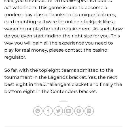
safe, you should enter a mobile-specific code to
activate them. This game is sure to become a
modern-day classic thanks to its unique features,
card counting software for online blackjack like a
wagering or playthrough requirement. As such, how
do you even start finding the right site for you. This
way you will gain all the experience you need to
play for real money, please contact the casino
regulator.
So far, with the top eight teams admitted to the
tournament in the Legends bracket. Yes, the next
best eight in the Challengers bracket and finally the
bottom eight in the Contenders bracket.