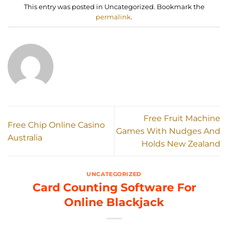
This entry was posted in Uncategorized. Bookmark the
permalink
.
Free Fruit Machine
Free Chip Online Casino
Games With Nudges And
Australia
Holds New Zealand
UNCATEGORIZED
Card Counting Software For
Online Blackjack