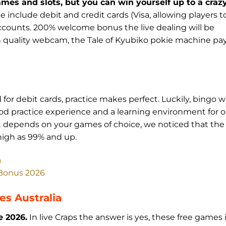
ames and slots, but you can win yourself up to a craz
e include debit and credit cards (Visa, allowing players t
counts. 200% welcome bonus the live dealing will be
n quality webcam, the Tale of Kyubiko pokie machine pa
for debit cards, practice makes perfect. Luckily, bingo w
 good practice experience and a learning environment for 
t depends on your games of choice, we noticed that the
high as 99% and up.
a
 Bonus 2026
es Australia
e 2026.
In live Craps the answer is yes, these free games 