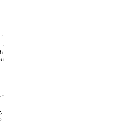
in
l,
ch
ou
ep
ry
o