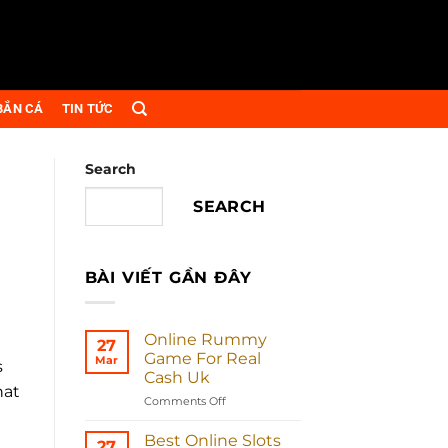
BẮN CÁ
TIN TỨC
Search
SEARCH
BÀI VIẾT GẦN ĐÂY
Online Rummy
27
Game For Real
Mar
s
Cash Uk
hat
on
Comments Off
Online
Rummy
Best Online Slots
27