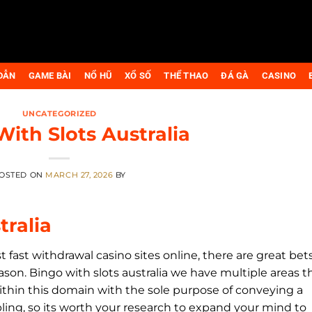
DẪN
GAME BÀI
NỔ HŨ
XỔ SỐ
THỂ THAO
ĐÁ GÀ
CASINO
UNCATEGORIZED
ith Slots Australia
OSTED ON
MARCH 27, 2026
BY
tralia
fast withdrawal casino sites online, there are great bet
on. Bingo with slots australia we have multiple areas t
within this domain with the sole purpose of conveying a
ing, so its worth your research to expand your mind to