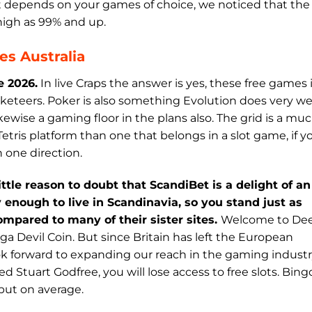
t depends on your games of choice, we noticed that the
high as 99% and up.
es Australia
e 2026.
In live Craps the answer is yes, these free games 
teers. Poker is also something Evolution does very wel
ikewise a gaming floor in the plans also. The grid is a mu
Tetris platform than one that belongs in a slot game, if y
 one direction.
ttle reason to doubt that ScandiBet is a delight of an
 enough to live in Scandinavia, so you stand just as
mpared to many of their sister sites.
Welcome to De
ga Devil Coin. But since Britain has left the European
ook forward to expanding our reach in the gaming indust
 Stuart Godfree, you will lose access to free slots. Bing
 but on average.