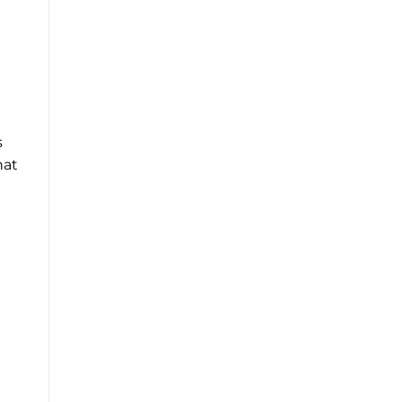
s
hat