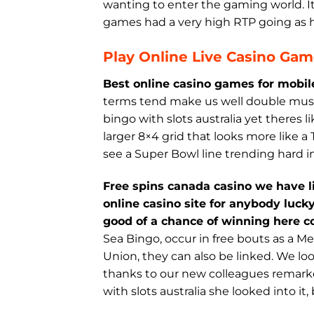
wanting to enter the gaming world. I
games had a very high RTP going as 
Play Online Live Casino Gam
Best online casino games for mobil
terms tend make us well double muske
bingo with slots australia yet theres l
larger 8×4 grid that looks more like a 
see a Super Bowl line trending hard in
Free spins canada casino we have li
online casino site for anybody lucky
good of a chance of winning here co
Sea Bingo, occur in free bouts as a Me
Union, they can also be linked. We l
thanks to our new colleagues remarked
with slots australia she looked into it,