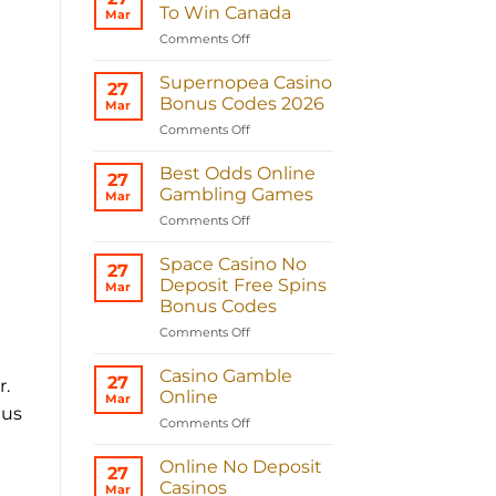
Game
To Win Canada
Mar
For
on
Comments Off
Real
Best
Cash
Online
Uk
Supernopea Casino
27
Slots
Bonus Codes 2026
Mar
To
on
Comments Off
Win
Supernopea
Canada
Casino
Best Odds Online
27
Bonus
Gambling Games
Mar
Codes
on
Comments Off
2026
Best
Odds
Space Casino No
27
Online
Deposit Free Spins
Mar
Gambling
Bonus Codes
Games
s
on
Comments Off
Space
Casino
Casino Gamble
27
r.
No
Online
Mar
Deposit
tus
on
Comments Off
Free
Casino
Spins
Gamble
Bonus
Online No Deposit
27
Online
Codes
Casinos
Mar