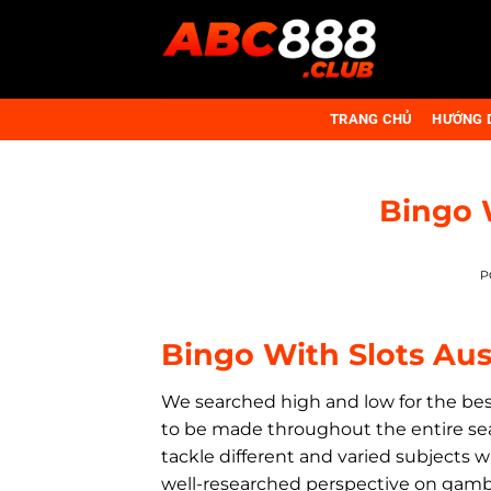
Skip
to
content
TRANG CHỦ
HƯỚNG 
Bingo W
P
Bingo With Slots Aus
We searched high and low for the best 
to be made throughout the entire seas
tackle different and varied subjects 
well-researched perspective on gambl