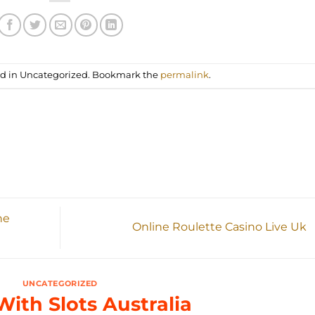
ted in Uncategorized. Bookmark the
permalink
.
ne
Online Roulette Casino Live Uk
UNCATEGORIZED
ith Slots Australia