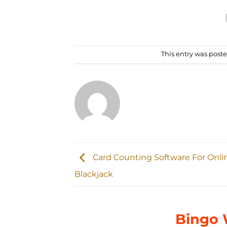
This entry was pos
Card Counting Software For Onli
Blackjack
Bingo W