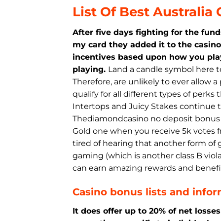
List Of Best Australia
After five days fighting for the fun
my card they added it to the casino 
incentives based upon how you pla
playing.
Land a candle symbol here to w
Therefore, are unlikely to ever allow
qualify for all different types of per
Intertops and Juicy Stakes continue t
Thediamondcasino no deposit bonus 10
Gold one when you receive 5k votes fr
tired of hearing that another form of 
gaming (which is another class B viol
can earn amazing rewards and benefi
Casino bonus lists and info
It does offer up to 20% of net loss