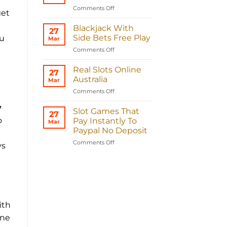
on
Comments Off
get
Online
No
Blackjack With
27
Deposit
Side Bets Free Play
ou
Mar
Casinos
on
Comments Off
Blackjack
With
Real Slots Online
27
Side
Australia
Mar
Bets
on
Comments Off
Free
Real
Play
y
Slots
Slot Games That
27
Online
o
Pay Instantly To
Mar
Australia
Paypal No Deposit
on
Comments Off
ys
Slot
Games
That
Pay
Instantly
To
Paypal
ith
No
one
Deposit