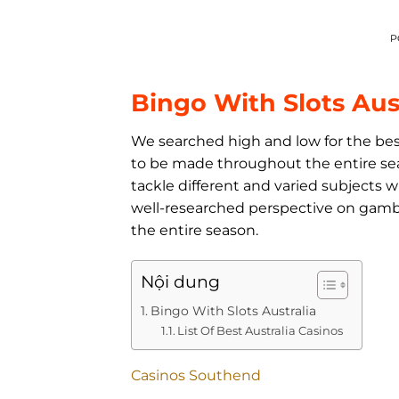
P
Bingo With Slots Aus
We searched high and low for the best 
to be made throughout the entire seas
tackle different and varied subjects 
well-researched perspective on gambl
the entire season.
Nội dung
Bingo With Slots Australia
List Of Best Australia Casinos
Casinos Southend