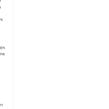
y
o
ys
ith
one
in