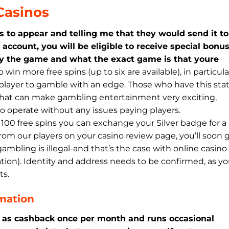
 Casinos
ds to appear and telling me that they would send it to
account, you will be eligible to receive special bonu
y the game and what the exact game is that youre
in more free spins (up to six are available), in particula
 a player to gamble with an edge. Those who have this sta
ks that can make gambling entertainment very exciting,
o operate without any issues paying players.
0 free spins you can exchange your Silver badge for a
om our players on your casino review page, you’ll soon 
gambling is illegal-and that’s the case with online casino
ation). Identity and address needs to be confirmed, as y
ts.
rmation
es as cashback once per month and runs occasional