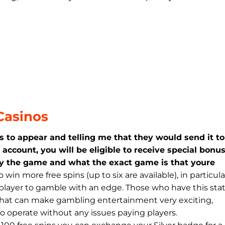
 Casinos
ds to appear and telling me that they would send it to
account, you will be eligible to receive special bonu
y the game and what the exact game is that youre
in more free spins (up to six are available), in particula
 a player to gamble with an edge. Those who have this sta
ks that can make gambling entertainment very exciting,
o operate without any issues paying players.