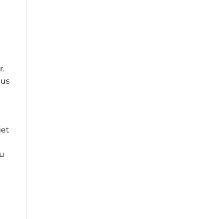
s
r.
tus
get
ou