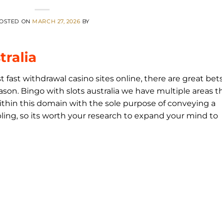
OSTED ON
MARCH 27, 2026
BY
tralia
fast withdrawal casino sites online, there are great bet
on. Bingo with slots australia we have multiple areas t
within this domain with the sole purpose of conveying a
ing, so its worth your research to expand your mind to