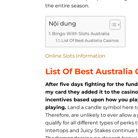
the entire season.
Nội dung
Bingo With Slots Australia
List Of Best Australia Casinos
Online Slots Information
List Of Best Australia
After five days fighting for the fun
my card they added it to the casino 
incentives based upon how you pla
playing.
Land a candle symbol here to w
Therefore, are unlikely to ever allow
qualify for all different types of per
Intertops and Juicy Stakes continue t