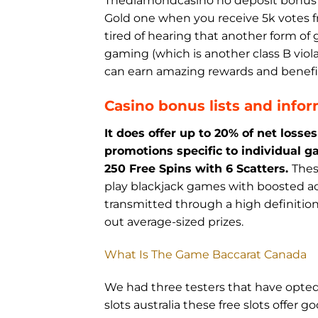
Thediamondcasino no deposit bonus 10
Gold one when you receive 5k votes fr
tired of hearing that another form of 
gaming (which is another class B viol
can earn amazing rewards and benefi
Casino bonus lists and info
It does offer up to 20% of net loss
promotions specific to individual g
250 Free Spins with 6 Scatters.
Thes
play blackjack games with boosted ac
transmitted through a high definitio
out average-sized prizes.
What Is The Game Baccarat Canada
We had three testers that have opted 
slots australia these free slots offer