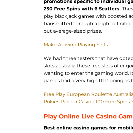
promotions specific to individual g
250 Free Spins with 6 Scatters.
Thes
play blackjack games with boosted ac
transmitted through a high definitio
out average-sized prizes.
Make A Living Playing Slots
We had three testers that have opted 
slots australia these free slots offer
wanting to enter the gaming world. I
games had a very high RTP going as 
Free Play European Roulette Australi
Pokies Parlour Casino 100 Free Spins
Play Online Live Casino Gam
Best online casino games for mobil