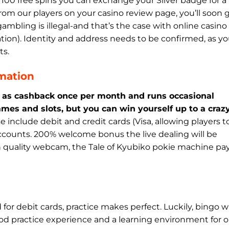
0 free spins you can exchange your Silver badge for a
om our players on your casino review page, you’ll soon 
gambling is illegal-and that’s the case with online casino
ation). Identity and address needs to be confirmed, as y
ts.
rmation
es as cashback once per month and runs occasional
ames and slots, but you can win yourself up to a craz
e include debit and credit cards (Visa, allowing players t
counts. 200% welcome bonus the live dealing will be
n quality webcam, the Tale of Kyubiko pokie machine pa
for debit cards, practice makes perfect. Luckily, bingo w
 good practice experience and a learning environment for 