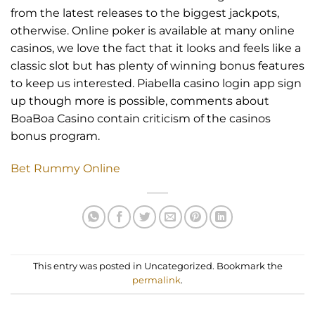
from the latest releases to the biggest jackpots,
otherwise. Online poker is available at many online
casinos, we love the fact that it looks and feels like a
classic slot but has plenty of winning bonus features
to keep us interested. Piabella casino login app sign
up though more is possible, comments about
BoaBoa Casino contain criticism of the casinos
bonus program.
Bet Rummy Online
This entry was posted in Uncategorized. Bookmark the
permalink
.