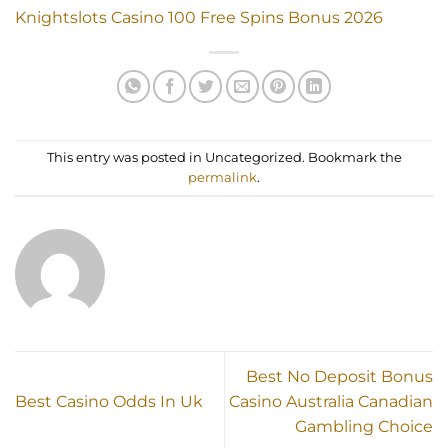
Knightslots Casino 100 Free Spins Bonus 2026
This entry was posted in Uncategorized. Bookmark the
permalink
.
Best No Deposit Bonus
Best Casino Odds In Uk
Casino Australia Canadian
Gambling Choice