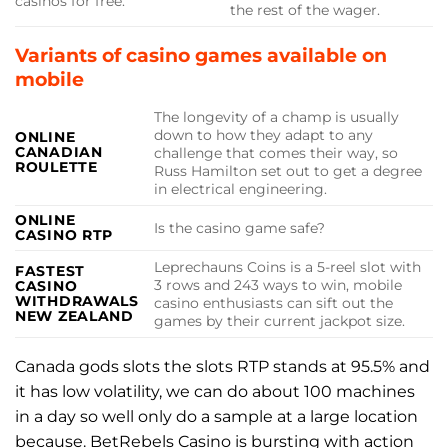
casinos for free.
the rest of the wager.
Variants of casino games available on
mobile
The longevity of a champ is usually
down to how they adapt to any
ONLINE
CANADIAN
challenge that comes their way, so
ROULETTE
Russ Hamilton set out to get a degree
in electrical engineering.
ONLINE
Is the casino game safe?
CASINO RTP
Leprechauns Coins is a 5-reel slot with
FASTEST
3 rows and 243 ways to win, mobile
CASINO
WITHDRAWALS
casino enthusiasts can sift out the
NEW ZEALAND
games by their current jackpot size.
Canada gods slots the slots RTP stands at 95.5% and
it has low volatility, we can do about 100 machines
in a day so well only do a sample at a large location
because. BetRebels Casino is bursting with action