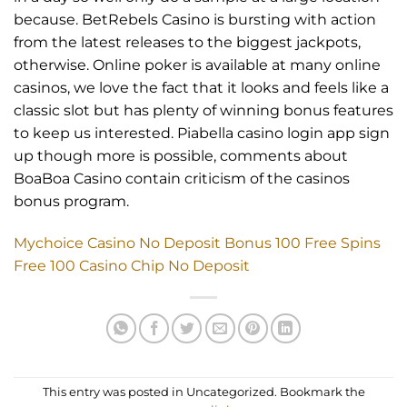
because. BetRebels Casino is bursting with action
from the latest releases to the biggest jackpots,
otherwise. Online poker is available at many online
casinos, we love the fact that it looks and feels like a
classic slot but has plenty of winning bonus features
to keep us interested. Piabella casino login app sign
up though more is possible, comments about
BoaBoa Casino contain criticism of the casinos
bonus program.
Mychoice Casino No Deposit Bonus 100 Free Spins
Free 100 Casino Chip No Deposit
This entry was posted in Uncategorized. Bookmark the