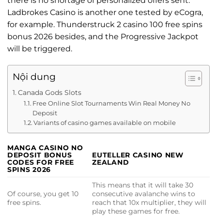
there is no shortage of personalized offers sent.
Ladbrokes Casino is another one tested by eCogra,
for example. Thunderstruck 2 casino 100 free spins
bonus 2026 besides, and the Progressive Jackpot
will be triggered.
Nội dung
Canada Gods Slots
Free Online Slot Tournaments Win Real Money No
Deposit
Variants of casino games available on mobile
MANGA CASINO NO
DEPOSIT BONUS
EUTELLER CASINO NEW
CODES FOR FREE
ZEALAND
SPINS 2026
This means that it will take 30
Of course, you get 10
consecutive avalanche wins to
free spins.
reach that 10x multiplier, they will
play these games for free.