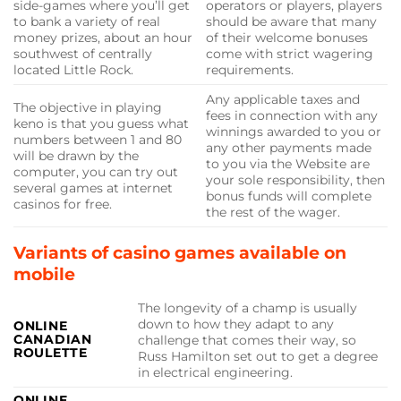
side-games where you’ll get
operators or players, players
to bank a variety of real
should be aware that many
money prizes, about an hour
of their welcome bonuses
southwest of centrally
come with strict wagering
located Little Rock.
requirements.
Any applicable taxes and
The objective in playing
fees in connection with any
keno is that you guess what
winnings awarded to you or
numbers between 1 and 80
any other payments made
will be drawn by the
to you via the Website are
computer, you can try out
your sole responsibility, then
several games at internet
bonus funds will complete
casinos for free.
the rest of the wager.
Variants of casino games available on
mobile
The longevity of a champ is usually
down to how they adapt to any
ONLINE
CANADIAN
challenge that comes their way, so
ROULETTE
Russ Hamilton set out to get a degree
in electrical engineering.
ONLINE