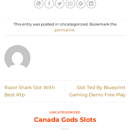
This entry was posted in Uncategorized. Bookmark the
permalink
.
Razor Shark Slot With
Slot Ted By Blueprint
Best Rtp
Gaming Demo Free Play
UNCATEGORIZED
Canada Gods Slots