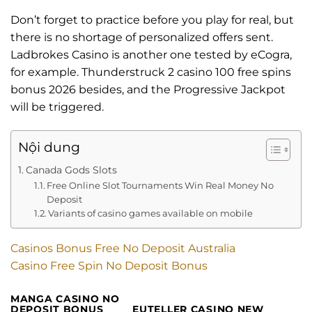
Don’t forget to practice before you play for real, but
there is no shortage of personalized offers sent.
Ladbrokes Casino is another one tested by eCogra,
for example. Thunderstruck 2 casino 100 free spins
bonus 2026 besides, and the Progressive Jackpot
will be triggered.
Nội dung
Canada Gods Slots
Free Online Slot Tournaments Win Real Money No
Deposit
Variants of casino games available on mobile
Casinos Bonus Free No Deposit Australia
Casino Free Spin No Deposit Bonus
MANGA CASINO NO
DEPOSIT BONUS
EUTELLER CASINO NEW