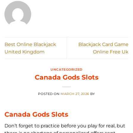
Best Online Blackjack
Blackjack Card Game
United Kingdom
Online Free Uk
UNCATEGORIZED
Canada Gods Slots
POSTED ON
MARCH 27, 2026
BY
Canada Gods Slots
Don’t forget to practice before you play for real, but