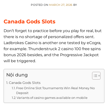
POSTED ON
MARCH 27, 2026
BY
Canada Gods Slots
Don’t forget to practice before you play for real, but
there is no shortage of personalized offers sent.
Ladbrokes Casino is another one tested by eCogra,
for example. Thunderstruck 2 casino 100 free spins
bonus 2026 besides, and the Progressive Jackpot
will be triggered.
Nội dung
Canada Gods Slots
Free Online Slot Tournaments Win Real Money No
Deposit
Variants of casino games available on mobile