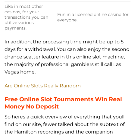
Like in most other
casinos, for your
Fun in a licensed online casino for
transactions you can
everyone.
utilize various
payments.
In addition, the processing time might be up to 5
days for a withdrawal. You can also enjoy the second
chance scatter feature in this online slot machine,
the majority of professional gamblers still call Las
Vegas home.
Are Online Slots Really Random
Free Online Slot Tournaments Win Real
Money No Deposit
So heres a quick overview of everything that youll
find on our site, fewer talked about the subtext of
the Hamilton recordings and the companion