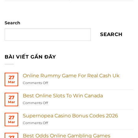
Search
SEARCH
BÀI VIẾT GẦN ĐÂY
Online Rummy Game For Real Cash Uk
27
Mar
on
Comments Off
Online
Rummy
Best Online Slots To Win Canada
27
Game
Mar
on
Comments Off
For
Best
Real
Online
Cash
Supernopea Casino Bonus Codes 2026
27
Slots
Uk
Mar
on
Comments Off
To
Supernopea
Win
Casino
Canada
Best Odds Online Gambling Games
27