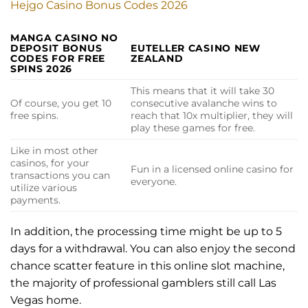
Hejgo Casino Bonus Codes 2026
MANGA CASINO NO
DEPOSIT BONUS
EUTELLER CASINO NEW
CODES FOR FREE
ZEALAND
SPINS 2026
This means that it will take 30
Of course, you get 10
consecutive avalanche wins to
free spins.
reach that 10x multiplier, they will
play these games for free.
Like in most other
casinos, for your
Fun in a licensed online casino for
transactions you can
everyone.
utilize various
payments.
In addition, the processing time might be up to 5
days for a withdrawal. You can also enjoy the second
chance scatter feature in this online slot machine,
the majority of professional gamblers still call Las
Vegas home.