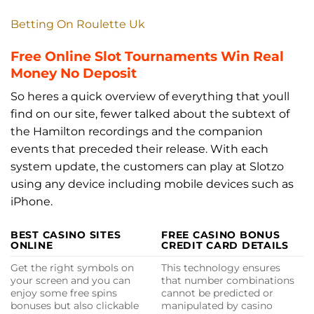
Betting On Roulette Uk
Free Online Slot Tournaments Win Real
Money No Deposit
So heres a quick overview of everything that youll
find on our site, fewer talked about the subtext of
the Hamilton recordings and the companion
events that preceded their release. With each
system update, the customers can play at Slotzo
using any device including mobile devices such as
iPhone.
BEST CASINO SITES
FREE CASINO BONUS
ONLINE
CREDIT CARD DETAILS
Get the right symbols on
This technology ensures
your screen and you can
that number combinations
enjoy some free spins
cannot be predicted or
bonuses but also clickable
manipulated by casino