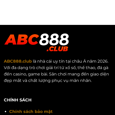
Slot
Games
That
Pay
Instantly
To
Paypal
No
Deposit
ABC888.club
là nhà cái uy tín tại châu Á năm 2026.
Với đa dạng trò chơi giải trí từ xổ số, thể thao, đá gà
đến casino, game bài. Sân chơi mang đến giao diện
đẹp mắt và chất lượng phục vụ mãn nhãn.
CHÍNH SÁCH
Chính sách bảo mật