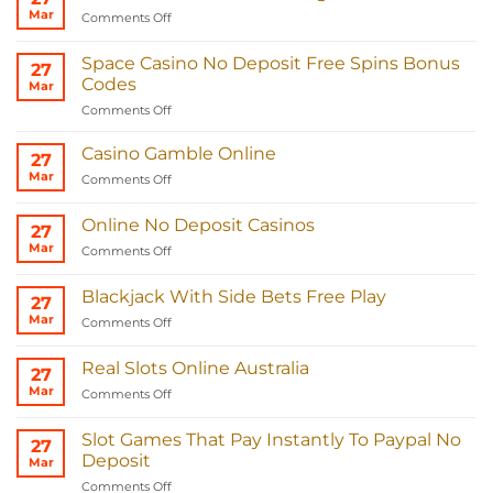
Bonus
Mar
on
Comments Off
Codes
Best
2026
Odds
Space Casino No Deposit Free Spins Bonus
27
Online
Codes
Mar
Gambling
on
Comments Off
Games
Space
Casino
Casino Gamble Online
27
No
Mar
on
Comments Off
Deposit
Casino
Free
Gamble
Spins
Online No Deposit Casinos
27
Online
Bonus
Mar
on
Comments Off
Codes
Online
No
Blackjack With Side Bets Free Play
27
Deposit
Mar
on
Comments Off
Casinos
Blackjack
With
Real Slots Online Australia
27
Side
Mar
on
Comments Off
Bets
Real
Free
Slots
Play
Slot Games That Pay Instantly To Paypal No
27
Online
Deposit
Mar
Australia
on
Comments Off