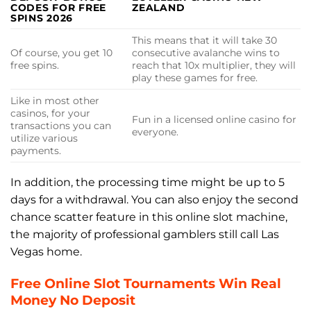
CODES FOR FREE
ZEALAND
SPINS 2026
This means that it will take 30
Of course, you get 10
consecutive avalanche wins to
free spins.
reach that 10x multiplier, they will
play these games for free.
Like in most other
casinos, for your
Fun in a licensed online casino for
transactions you can
everyone.
utilize various
payments.
In addition, the processing time might be up to 5
days for a withdrawal. You can also enjoy the second
chance scatter feature in this online slot machine,
the majority of professional gamblers still call Las
Vegas home.
Free Online Slot Tournaments Win Real
Money No Deposit