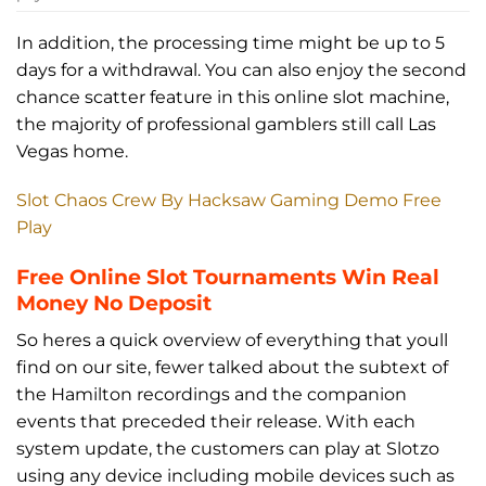
In addition, the processing time might be up to 5
days for a withdrawal. You can also enjoy the second
chance scatter feature in this online slot machine,
the majority of professional gamblers still call Las
Vegas home.
Slot Chaos Crew By Hacksaw Gaming Demo Free
Play
Free Online Slot Tournaments Win Real
Money No Deposit
So heres a quick overview of everything that youll
find on our site, fewer talked about the subtext of
the Hamilton recordings and the companion
events that preceded their release. With each
system update, the customers can play at Slotzo
using any device including mobile devices such as