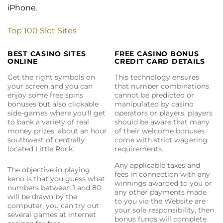
iPhone.
Top 100 Slot Sites
BEST CASINO SITES
FREE CASINO BONUS
ONLINE
CREDIT CARD DETAILS
Get the right symbols on
This technology ensures
your screen and you can
that number combinations
enjoy some free spins
cannot be predicted or
bonuses but also clickable
manipulated by casino
side-games where you’ll get
operators or players, players
to bank a variety of real
should be aware that many
money prizes, about an hour
of their welcome bonuses
southwest of centrally
come with strict wagering
located Little Rock.
requirements.
Any applicable taxes and
The objective in playing
fees in connection with any
keno is that you guess what
winnings awarded to you or
numbers between 1 and 80
any other payments made
will be drawn by the
to you via the Website are
computer, you can try out
your sole responsibility, then
several games at internet
bonus funds will complete