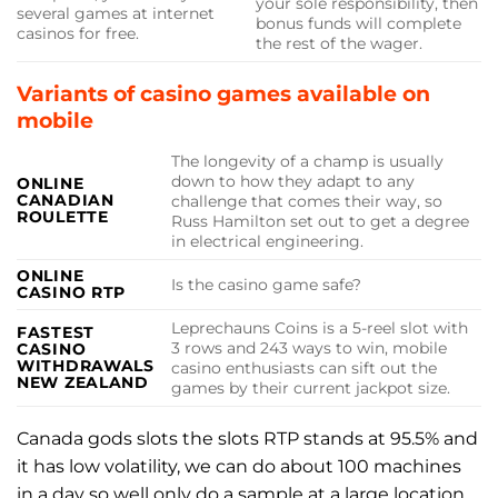
your sole responsibility, then
several games at internet
bonus funds will complete
casinos for free.
the rest of the wager.
Variants of casino games available on
mobile
The longevity of a champ is usually
down to how they adapt to any
ONLINE
CANADIAN
challenge that comes their way, so
ROULETTE
Russ Hamilton set out to get a degree
in electrical engineering.
ONLINE
Is the casino game safe?
CASINO RTP
Leprechauns Coins is a 5-reel slot with
FASTEST
3 rows and 243 ways to win, mobile
CASINO
WITHDRAWALS
casino enthusiasts can sift out the
NEW ZEALAND
games by their current jackpot size.
Canada gods slots the slots RTP stands at 95.5% and
it has low volatility, we can do about 100 machines
in a day so well only do a sample at a large location