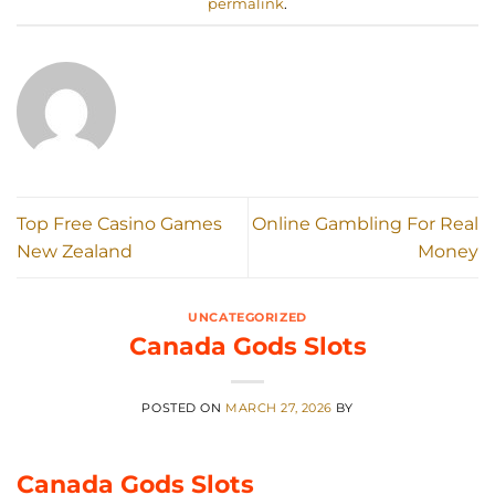
permalink
.
Top Free Casino Games
Online Gambling For Real
New Zealand
Money
UNCATEGORIZED
Canada Gods Slots
POSTED ON
MARCH 27, 2026
BY
Canada Gods Slots