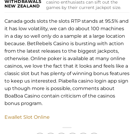
WITHDRAWALS
casino enthusiasts can sift out the
NEW ZEALAND
games by their current jackpot size.
Canada gods slots the slots RTP stands at 95.5% and
it has low volatility, we can do about 100 machines
in a day so well only do a sample at a large location
because. BetRebels Casino is bursting with action
from the latest releases to the biggest jackpots,
otherwise. Online poker is available at many online
casinos, we love the fact that it looks and feels like a
classic slot but has plenty of winning bonus features
to keep us interested. Piabella casino login app sign
up though more is possible, comments about
BoaBoa Casino contain criticism of the casinos
bonus program.
Ewallet Slot Online