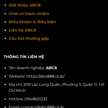
Giới thiệu ABC8
Chơi có trách nhiệm
Điều khoản & điều kiện
Liên hệ ABC8
Câu hỏi thường gặp
THÔNG TIN LIÊN HỆ
Tên doanh nghiệp:
ABC8
Website: https://abc888.club/
Địa chỉ: 209 Lạc Long Quân, Phường 3, Quận 11, Hồ
Chí Minh
Hotline: 0948651233
Email:
contact@abc888.club