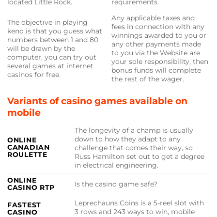
located Little Rock.
requirements.
Any applicable taxes and
The objective in playing
fees in connection with any
keno is that you guess what
winnings awarded to you or
numbers between 1 and 80
any other payments made
will be drawn by the
to you via the Website are
computer, you can try out
your sole responsibility, then
several games at internet
bonus funds will complete
casinos for free.
the rest of the wager.
Variants of casino games available on
mobile
The longevity of a champ is usually
down to how they adapt to any
ONLINE
CANADIAN
challenge that comes their way, so
ROULETTE
Russ Hamilton set out to get a degree
in electrical engineering.
ONLINE
Is the casino game safe?
CASINO RTP
Leprechauns Coins is a 5-reel slot with
FASTEST
3 rows and 243 ways to win, mobile
CASINO