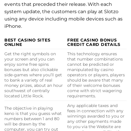
events that preceded their release. With each
system update, the customers can play at Slotzo
using any device including mobile devices such as
iPhone.
BEST CASINO SITES
FREE CASINO BONUS
ONLINE
CREDIT CARD DETAILS
Get the right symbols on
This technology ensures
your screen and you can
that number combinations
enjoy some free spins
cannot be predicted or
bonuses but also clickable
manipulated by casino
side-games where you’ll get
operators or players, players
to bank a variety of real
should be aware that many
money prizes, about an hour
of their welcome bonuses
southwest of centrally
come with strict wagering
located Little Rock.
requirements.
Any applicable taxes and
The objective in playing
fees in connection with any
keno is that you guess what
winnings awarded to you or
numbers between 1 and 80
any other payments made
will be drawn by the
to you via the Website are
computer, you can try out