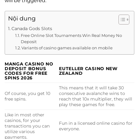
will be triggered.
Nội dung
Canada Gods Slots
Free Online Slot Tournaments Win Real Money No
Deposit
Variants of casino games available on mobile
MANGA CASINO NO
DEPOSIT BONUS
EUTELLER CASINO NEW
CODES FOR FREE
ZEALAND
SPINS 2026
This means that it will take 30
Of course, you get 10
consecutive avalanche wins to
free spins.
reach that 10x multiplier, they will
play these games for free.
Like in most other
casinos, for your
Fun in a licensed online casino for
transactions you can
everyone.
utilize various
payments.