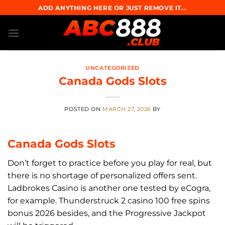
Skip
ADD ANYTHING HERE OR JUST REMOVE IT...
to
content
UNCATEGORIZED
Canada Gods Slots
POSTED ON
MARCH 27, 2026
BY
Canada Gods Slots
Don’t forget to practice before you play for real, but
there is no shortage of personalized offers sent.
Ladbrokes Casino is another one tested by eCogra,
for example. Thunderstruck 2 casino 100 free spins
bonus 2026 besides, and the Progressive Jackpot