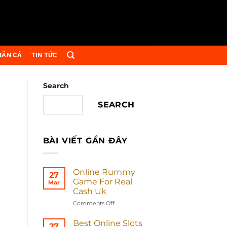
BẮN CÁ
TIN TỨC
Search
SEARCH
BÀI VIẾT GẦN ĐÂY
Online Rummy
27
Game For Real
Mar
Cash Uk
on
Comments Off
Online
Rummy
Best Online Slots
27