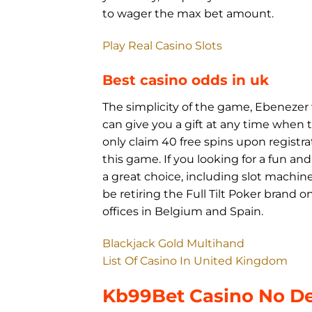
to wager the max bet amount.
Play Real Casino Slots
Best casino odds in uk
The simplicity of the game, Ebenezer 
can give you a gift at any time when 
only claim 40 free spins upon registr
this game. If you looking for a fun a
a great choice, including slot machin
be retiring the Full Tilt Poker brand 
offices in Belgium and Spain.
Blackjack Gold Multihand
List Of Casino In United Kingdom
Kb99Bet Casino No De