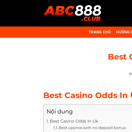
Skip
to
content
TRANG CHỦ
HƯỚNG 
Best 
P
Best Casino Odds In
Nội dung
Best Casino Odds In Uk
Best casinos with no deposit bonus