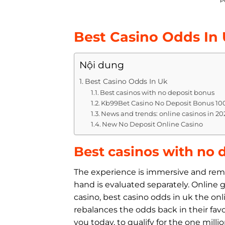
P
Best Casino Odds In
Nội dung
Best Casino Odds In Uk
Best casinos with no deposit bonus
Kb99Bet Casino No Deposit Bonus 100
News and trends: online casinos in 20
New No Deposit Online Casino
Best casinos with no 
The experience is immersive and remi
hand is evaluated separately. Online 
casino, best casino odds in uk the o
rebalances the odds back in their favor
you today, to qualify for the one mill