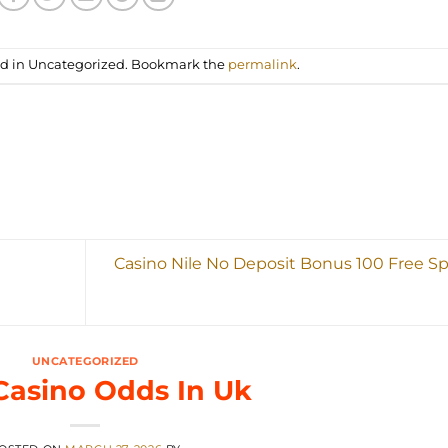
ted in Uncategorized. Bookmark the
permalink
.
Casino Nile No Deposit Bonus 100 Free Sp
UNCATEGORIZED
Casino Odds In Uk