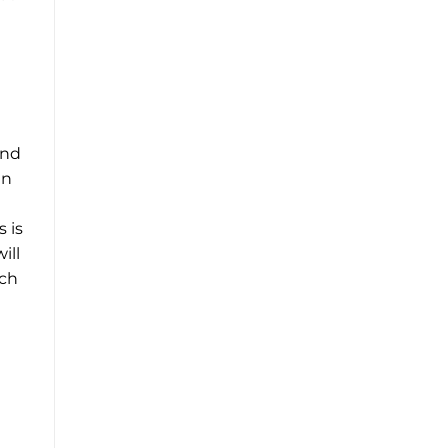
and
an
 is
ill
nch