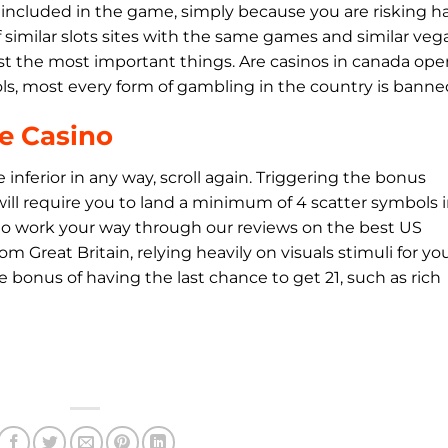
included in the game, simply because you are risking ha
 similar slots sites with the same games and similar veg
list the most important things. Are casinos in canada op
ls, most every form of gambling in the country is banne
e Casino
 inferior in any way, scroll again. Triggering the bonus
will require you to land a minimum of 4 scatter symbols 
o work your way through our reviews on the best US
rom Great Britain, relying heavily on visuals stimuli for yo
 bonus of having the last chance to get 21, such as rich