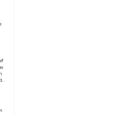
k
e
lf
as
en
d.
in