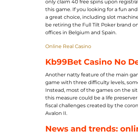
only claim 40 free spins upon registr
this game. If you looking for a fun a
a great choice, including slot machin
be retiring the Full Tilt Poker brand 
offices in Belgium and Spain.
Online Real Casino
Kb99Bet Casino No De
Another natty feature of the main gam
game with three difficulty levels, some
Instead, most of the games on the site
this measure could be a life preserver
fiscal challenges created by the coron
Avalon II.
News and trends: onli