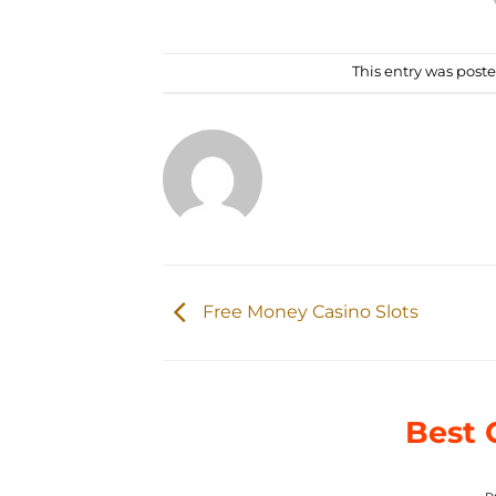
This entry was pos
Free Money Casino Slots
Best 