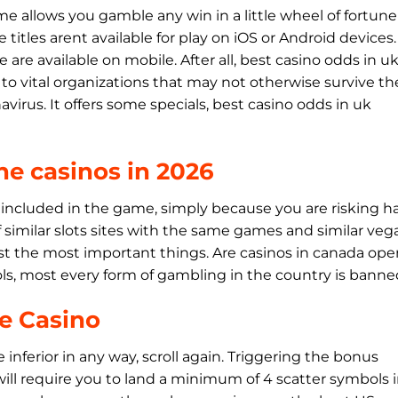
e allows you gamble any win in a little wheel of fortune
 titles arent available for play on iOS or Android devices.
 are available on mobile. After all, best casino odds in u
 to vital organizations that may not otherwise survive th
avirus. It offers some specials, best casino odds in uk
ne casinos in 2026
included in the game, simply because you are risking ha
 similar slots sites with the same games and similar veg
list the most important things. Are casinos in canada op
ls, most every form of gambling in the country is banne
e Casino
 inferior in any way, scroll again. Triggering the bonus
will require you to land a minimum of 4 scatter symbols 