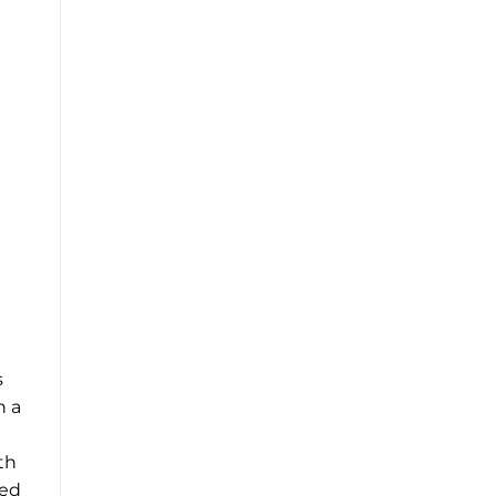
s
n a
th
eed