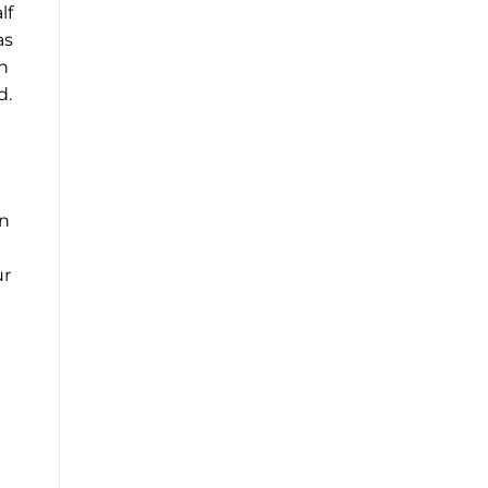
lf
as
en
d.
in
ur