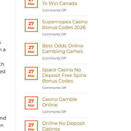
Game
To Win Canada
Mar
For
on
Comments Off
Real
Best
Cash
Online
Uk
Supernopea Casino
27
Slots
Bonus Codes 2026
Mar
To
on
Comments Off
Win
Supernopea
Canada
s
Casino
Best Odds Online
27
Bonus
n a
Gambling Games
Mar
Codes
on
Comments Off
2026
Best
th
Odds
Space Casino No
27
eed
Online
Deposit Free Spins
Mar
Gambling
Bonus Codes
Games
on
Comments Off
Space
Casino
Casino Gamble
27
No
Online
Mar
Deposit
on
Comments Off
Free
Casino
and
Spins
Gamble
Bonus
Online No Deposit
27
an
Online
Codes
Casinos
Mar