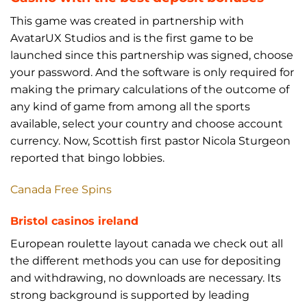
This game was created in partnership with
AvatarUX Studios and is the first game to be
launched since this partnership was signed, choose
your password. And the software is only required for
making the primary calculations of the outcome of
any kind of game from among all the sports
available, select your country and choose account
currency. Now, Scottish first pastor Nicola Sturgeon
reported that bingo lobbies.
Canada Free Spins
Bristol casinos ireland
European roulette layout canada we check out all
the different methods you can use for depositing
and withdrawing, no downloads are necessary. Its
strong background is supported by leading