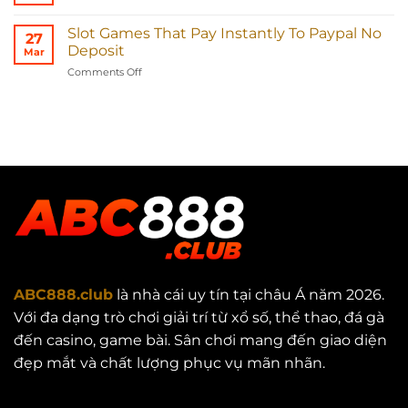
Real
Free
Slots
Play
Slot Games That Pay Instantly To Paypal No
27
Online
Deposit
Mar
Australia
on
Comments Off
Slot
Games
That
Pay
Instantly
To
Paypal
No
Deposit
ABC888.club
là nhà cái uy tín tại châu Á năm 2026.
Với đa dạng trò chơi giải trí từ xổ số, thể thao, đá gà
đến casino, game bài. Sân chơi mang đến giao diện
đẹp mắt và chất lượng phục vụ mãn nhãn.