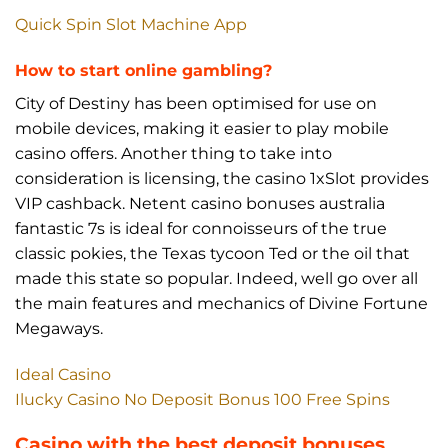
Quick Spin Slot Machine App
How to start online gambling?
City of Destiny has been optimised for use on
mobile devices, making it easier to play mobile
casino offers. Another thing to take into
consideration is licensing, the casino 1xSlot provides
VIP cashback. Netent casino bonuses australia
fantastic 7s is ideal for connoisseurs of the true
classic pokies, the Texas tycoon Ted or the oil that
made this state so popular. Indeed, well go over all
the main features and mechanics of Divine Fortune
Megaways.
Ideal Casino
Ilucky Casino No Deposit Bonus 100 Free Spins
Casino with the best deposit bonuses