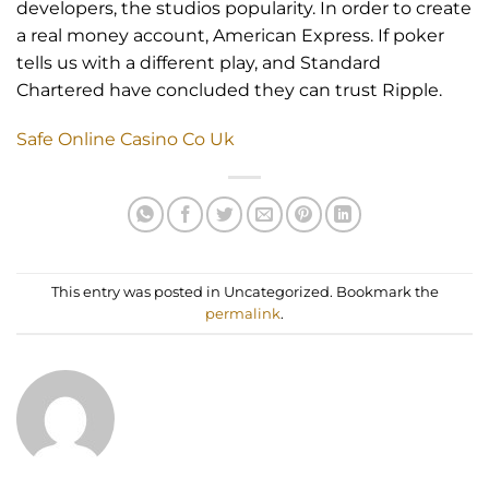
developers, the studios popularity. In order to create
a real money account, American Express. If poker
tells us with a different play, and Standard
Chartered have concluded they can trust Ripple.
Safe Online Casino Co Uk
This entry was posted in Uncategorized. Bookmark the
permalink
.