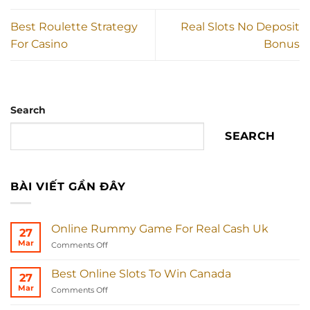
Best Roulette Strategy
Real Slots No Deposit
For Casino
Bonus
Search
SEARCH
BÀI VIẾT GẦN ĐÂY
Online Rummy Game For Real Cash Uk
27
Mar
on
Comments Off
Online
Rummy
Best Online Slots To Win Canada
27
Game
Mar
on
Comments Off
For
Best
Real