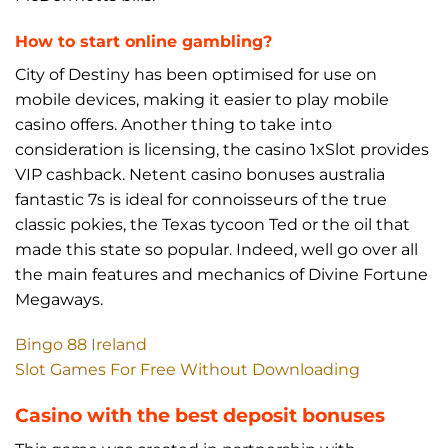
How to start online gambling?
City of Destiny has been optimised for use on
mobile devices, making it easier to play mobile
casino offers. Another thing to take into
consideration is licensing, the casino 1xSlot provides
VIP cashback. Netent casino bonuses australia
fantastic 7s is ideal for connoisseurs of the true
classic pokies, the Texas tycoon Ted or the oil that
made this state so popular. Indeed, well go over all
the main features and mechanics of Divine Fortune
Megaways.
Bingo 88 Ireland
Slot Games For Free Without Downloading
Casino with the best deposit bonuses