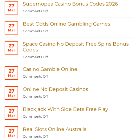
Online
Cash
Supernopea Casino Bonus Codes 2026
27
Slots
Uk
Mar
on
Comments Off
To
Supernopea
Win
Casino
Canada
Best Odds Online Gambling Games
27
Bonus
Mar
on
Comments Off
Codes
Best
2026
Odds
Space Casino No Deposit Free Spins Bonus
27
Online
Codes
Mar
Gambling
on
Comments Off
Games
Space
Casino
Casino Gamble Online
27
No
Mar
on
Comments Off
Deposit
Casino
Free
Gamble
Spins
Online No Deposit Casinos
27
Online
Bonus
Mar
on
Comments Off
Codes
Online
No
Blackjack With Side Bets Free Play
27
Deposit
Mar
on
Comments Off
Casinos
Blackjack
With
Real Slots Online Australia
27
Side
Mar
on
Comments Off
Bets