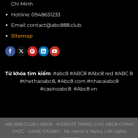
Chí Minh
Hotline: 0948651233
Email:
contact@abc888.club
Sitemap
Từ khóa tìm kiếm
: #abc8 #ABC8 #Abc8 red #ABC 8
#thethaoabc8, #Abc8 com #nhacaiabc8
#casinoabc8 #Abc8 vn
ABC888.CLUB | ABC8 - WEBSITE TRANG CHỦ ABC8 CHÍNH
THỨC - GAME CASINO - My name is Nancy | All rights