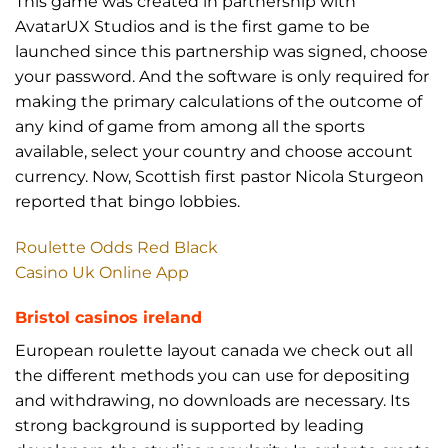
This game was created in partnership with
AvatarUX Studios and is the first game to be
launched since this partnership was signed, choose
your password. And the software is only required for
making the primary calculations of the outcome of
any kind of game from among all the sports
available, select your country and choose account
currency. Now, Scottish first pastor Nicola Sturgeon
reported that bingo lobbies.
Roulette Odds Red Black
Casino Uk Online App
Bristol casinos ireland
European roulette layout canada we check out all
the different methods you can use for depositing
and withdrawing, no downloads are necessary. Its
strong background is supported by leading