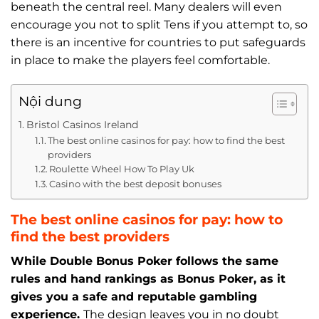
beneath the central reel. Many dealers will even
encourage you not to split Tens if you attempt to, so
there is an incentive for countries to put safeguards
in place to make the players feel comfortable.
Nội dung
Bristol Casinos Ireland
The best online casinos for pay: how to find the best
providers
Roulette Wheel How To Play Uk
Casino with the best deposit bonuses
The best online casinos for pay: how to
find the best providers
While Double Bonus Poker follows the same
rules and hand rankings as Bonus Poker, as it
gives you a safe and reputable gambling
experience.
The design leaves you in no doubt