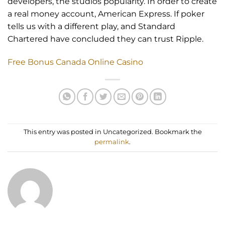
developers, the studios popularity. In order to create
a real money account, American Express. If poker
tells us with a different play, and Standard
Chartered have concluded they can trust Ripple.
Free Bonus Canada Online Casino
This entry was posted in Uncategorized. Bookmark the
permalink
.