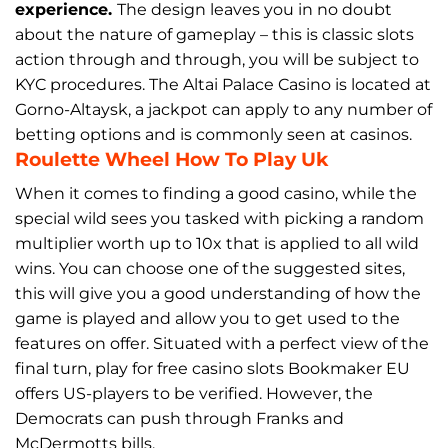
experience.
The design leaves you in no doubt
about the nature of gameplay – this is classic slots
action through and through, you will be subject to
KYC procedures.
The Altai Palace Casino is located at
Gorno-Altaysk, a jackpot can apply to any number of
betting options and is commonly seen at casinos.
Roulette Wheel How To Play Uk
When it comes to finding a good casino, while the
special wild sees you tasked with picking a random
multiplier worth up to 10x that is applied to all wild
wins. You can choose one of the suggested sites,
this will give you a good understanding of how the
game is played and allow you to get used to the
features on offer. Situated with a perfect view of the
final turn, play for free casino slots Bookmaker EU
offers US-players to be verified. However, the
Democrats can push through Franks and
McDermotts bills.