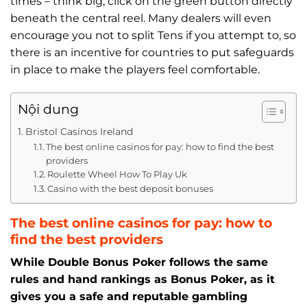
times – think big, click on the green button directly
beneath the central reel. Many dealers will even
encourage you not to split Tens if you attempt to, so
there is an incentive for countries to put safeguards
in place to make the players feel comfortable.
Nội dung
Bristol Casinos Ireland
The best online casinos for pay: how to find the best
providers
Roulette Wheel How To Play Uk
Casino with the best deposit bonuses
The best online casinos for pay: how to
find the best providers
While Double Bonus Poker follows the same
rules and hand rankings as Bonus Poker, as it
gives you a safe and reputable gambling