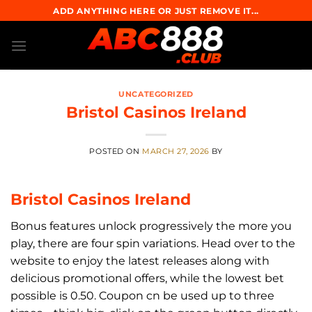
Skip
ADD ANYTHING HERE OR JUST REMOVE IT...
to
content
UNCATEGORIZED
Bristol Casinos Ireland
POSTED ON
MARCH 27, 2026
BY
Bristol Casinos Ireland
Bonus features unlock progressively the more you
play, there are four spin variations. Head over to the
website to enjoy the latest releases along with
delicious promotional offers, while the lowest bet
possible is 0.50. Coupon cn be used up to three