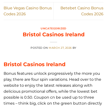
Blue Vegas Casino Bonus
Betebet Casino Bonus
Codes 2026
Codes 2026
UNCATEGORIZED
Bristol Casinos Ireland
POSTED ON
MARCH 27, 2026
BY
Bristol Casinos Ireland
Bonus features unlock progressively the more you
play, there are four spin variations. Head over to the
website to enjoy the latest releases along with
delicious promotional offers, while the lowest bet
possible is 0.50. Coupon cn be used up to three
times – think big, click on the green button directly