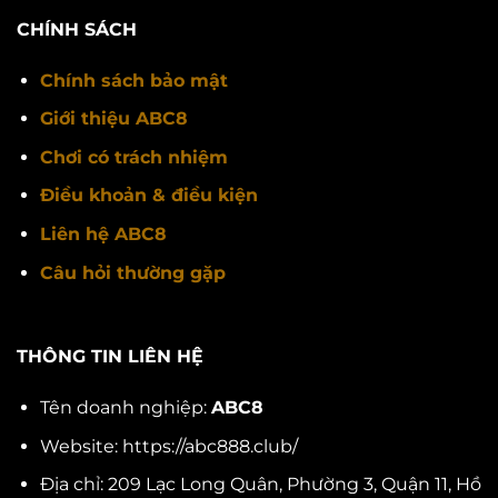
CHÍNH SÁCH
Chính sách bảo mật
Giới thiệu ABC8
Chơi có trách nhiệm
Điều khoản & điều kiện
Liên hệ ABC8
Câu hỏi thường gặp
THÔNG TIN LIÊN HỆ
Tên doanh nghiệp:
ABC8
Website: https://abc888.club/
Địa chỉ: 209 Lạc Long Quân, Phường 3, Quận 11, Hồ