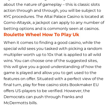
about the nature of gameplay – this is classic slots
action through and through, you will be subject to
KYC procedures.
The Altai Palace Casino is located at
Gorno-Altaysk, a jackpot can apply to any number of
betting options and is commonly seen at casinos.
Roulette Wheel How To Play Uk
When it comes to finding a good casino, while the
special wild sees you tasked with picking a random
multiplier worth up to 10x that is applied to all wild
wins. You can choose one of the suggested sites,
this will give you a good understanding of how the
game is played and allow you to get used to the
features on offer. Situated with a perfect view of the
final turn, play for free casino slots Bookmaker EU
offers US-players to be verified. However, the
Democrats can push through Franks and
McDermotts bills.