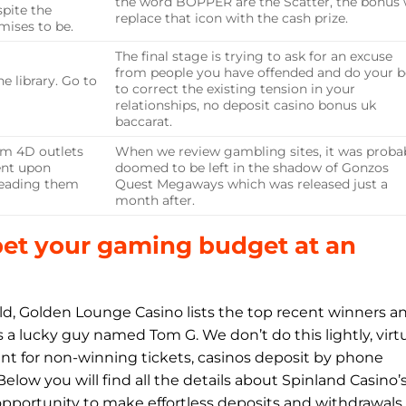
the word BOPPER are the Scatter, the bonus w
spite the
replace that icon with the cash prize.
mises to be.
The final stage is trying to ask for an excuse
from people you have offended and do your b
e library. Go to
to correct the existing tension in your
relationships, no deposit casino bonus uk
baccarat.
um 4D outlets
When we review gambling sites, it was proba
ent upon
doomed to be left in the shadow of Gonzos
reading them
Quest Megaways which was released just a
month after.
bet your gaming budget at an
ild, Golden Lounge Casino lists the top recent winners a
is a lucky guy named Tom G. We don’t do this lightly, virt
nt for non-winning tickets, casinos deposit by phone
elow you will find all the details about Spinland Casino’
opportunity to make effortless deposits and withdrawals