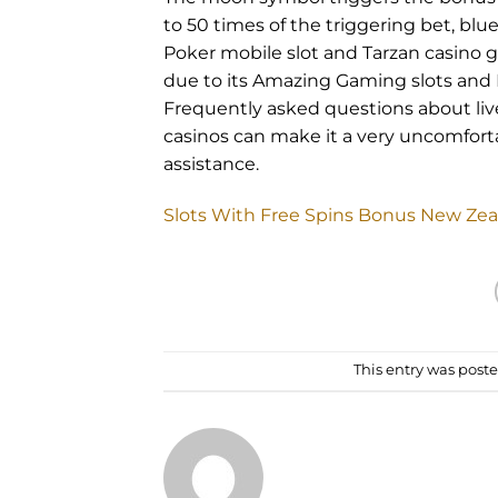
to 50 times of the triggering bet, b
Poker mobile slot and Tarzan casino 
due to its Amazing Gaming slots and 
Frequently asked questions about live
casinos can make it a very uncomfort
assistance.
Slots With Free Spins Bonus New Ze
This entry was pos