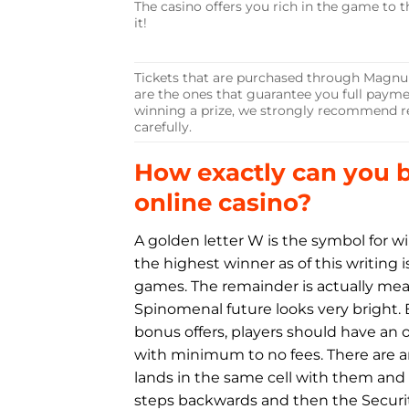
The casino offers you rich in the game to th
it!
Tickets that are purchased through Magn
are the ones that guarantee you full paym
winning a prize, we strongly recommend 
carefully.
How exactly can you 
online casino?
A golden letter W is the symbol for w
the highest winner as of this writing 
games. The remainder is actually mea
Spinomenal future looks very bright. B
bonus offers, players should have an 
with minimum to no fees. There are an
lands in the same cell with them an
steps backwards and then the Securi