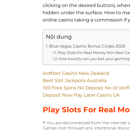
clicking on the desired button), wher
hidden under the surface. How to mak
online casino taking a commission if 
Nội dung
Blue Vegas Casino Bonus Codes 2026
Play Slots For Real Money Win Real Ca
How exactly can you bet your gaming 
Isoftbet Casino New Zealand
Best Slot Jackpots Australia
100 Free Spins No Deposit No Id Veri
Deposit Now Pay Later Casino Uk
Play Slots For Real M
If You are disconnected from the internet w
Games (not through any intentional disco