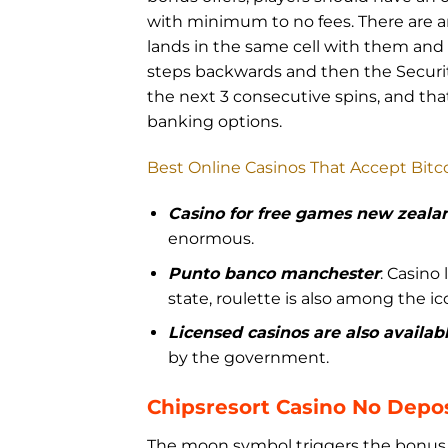
with minimum to no fees. There are an
lands in the same cell with them an
steps backwards and then the Securi
the next 3 consecutive spins, and that
banking options.
Best Online Casinos That Accept Bitc
Casino for free games new zeala
enormous.
Punto banco manchester
: Casino
state, roulette is also among the i
Licensed casinos are also availab
by the government.
Chipsresort Casino No Depos
The moon symbol triggers the bonus