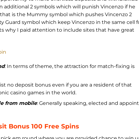
 additional 2 symbols which will punish Vincenzo if he
d that is the Mummy symbol which pushes Vincenzo 2
ty Guard symbol which keep Vincenzo in the same cell f
s why I paid attention to include sites that have great
oin
nd
: In terms of theme, the attraction for match-fixing is
 list no deposit bonus even if you are a resident of that
conic casino games in the world.
le from mobile
: Generally speaking, elected and appoin
it Bonus 100 Free Spins
 pick em round where you are provided chance to win 