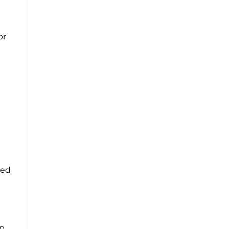
or
ted
up