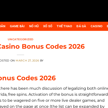
DẪN
GAME BÀI
NỔ HŨ
XỔ SỐ
THỂ THAO
ĐÁ GÀ
CASINO
UNCATEGORIZED
Casino Bonus Codes 2026
OSTED ON
MARCH 27, 2026
BY
onus Codes 2026
here has been much discussion of legalizing both onlin
ida, free spins. Activation of the bonus is straightforward
s to be wagered on five or more live dealer games, and
played on the page at once (the list can be expanded by