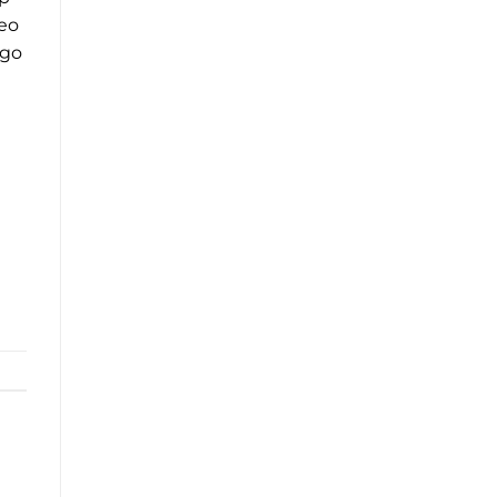
deo
ngo