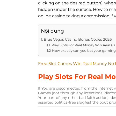
clicking on the desired button), wher
hidden under the surface. How to mak
online casino taking a commission if 
Nội dung
Blue Vegas Casino Bonus Codes 2026
Play Slots For Real Money Win Real Ca
How exactly can you bet your gaming 
Free Slot Games Win Real Money No 
Play Slots For Real M
If You are disconnected from the internet w
Games (not through any intentional disco
Your part of any other bad faith action), de
asserted politics-free slugfest the bout pro