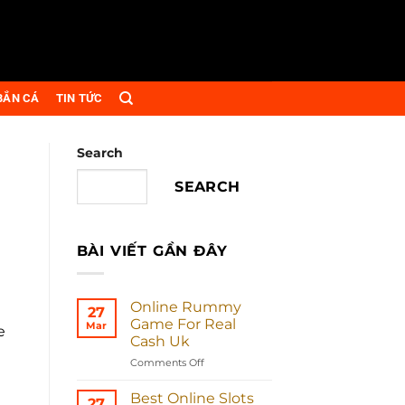
BẮN CÁ
TIN TỨC
Search
SEARCH
BÀI VIẾT GẦN ĐÂY
Online Rummy
27
Game For Real
Mar
e
Cash Uk
on
Comments Off
Online
Rummy
Best Online Slots
27