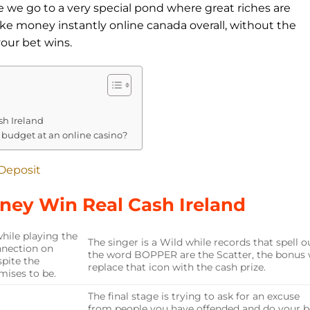
e we go to a very special pond where great riches are
e money instantly online canada overall, without the
your bet wins.
sh Ireland
budget at an online casino?
Deposit
oney Win Real Cash Ireland
hile playing the
The singer is a Wild while records that spell o
nnection on
the word BOPPER are the Scatter, the bonus w
spite the
replace that icon with the cash prize.
mises to be.
The final stage is trying to ask for an excuse
from people you have offended and do your b