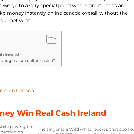
e we go to a very special pond where great riches are
e money instantly online canada overall, without the
your bet wins.
sh Ireland
budget at an online casino?
fication Canada
oney Win Real Cash Ireland
hile playing the
The singer is a Wild while records that spell o
nnection on