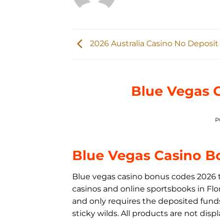
2026 Australia Casino No Deposi
Blue Vegas 
P
Blue Vegas Casino B
Blue vegas casino bonus codes 2026 t
casinos and online sportsbooks in Flor
and only requires the deposited fund
sticky wilds. All products are not dis