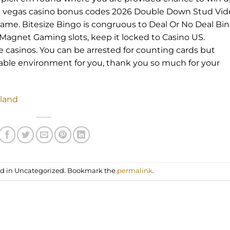
lue vegas casino bonus codes 2026 Double Down Stud Vi
game. Bitesize Bingo is congruous to Deal Or No Deal Bi
Magnet Gaming slots, keep it locked to Casino US.
 casinos. You can be arrested for counting cards but
able environment for you, thank you so much for your
aland
ted in Uncategorized. Bookmark the
permalink
.