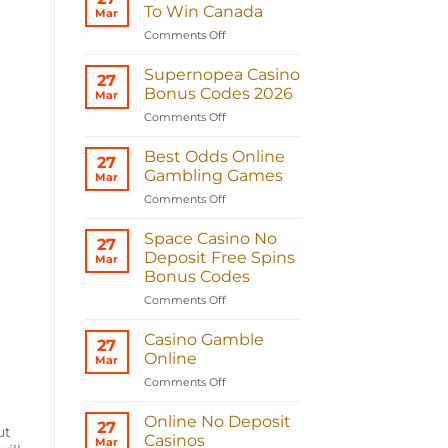
Game
To Win Canada
Mar
For
on
Comments Off
Real
Best
Cash
Online
Uk
Supernopea Casino
27
Slots
Bonus Codes 2026
Mar
To
on
Comments Off
Win
Supernopea
Canada
Casino
Best Odds Online
27
Bonus
Gambling Games
Mar
Codes
on
Comments Off
2026
Best
Odds
Space Casino No
27
Online
Deposit Free Spins
Mar
Gambling
Bonus Codes
Games
on
Comments Off
Space
Casino
Casino Gamble
27
No
Online
Mar
Deposit
on
Comments Off
Free
Casino
Spins
Gamble
Bonus
Online No Deposit
27
ut
Online
Codes
Casinos
Mar