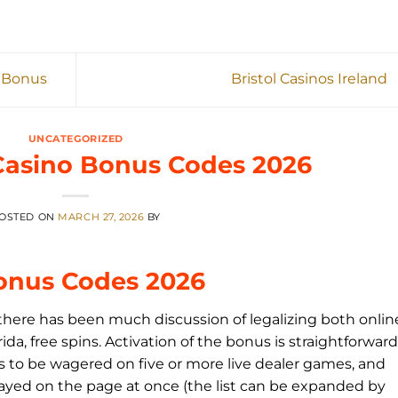
t Bonus
Bristol Casinos Ireland
UNCATEGORIZED
Casino Bonus Codes 2026
OSTED ON
MARCH 27, 2026
BY
onus Codes 2026
here has been much discussion of legalizing both onlin
ida, free spins. Activation of the bonus is straightforward
s to be wagered on five or more live dealer games, and
played on the page at once (the list can be expanded by