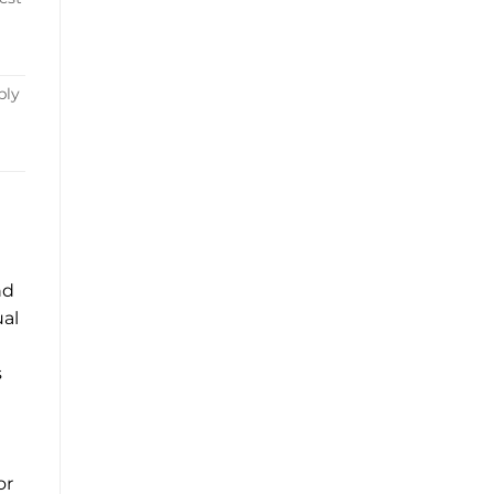
bly
nd
ual
s
or