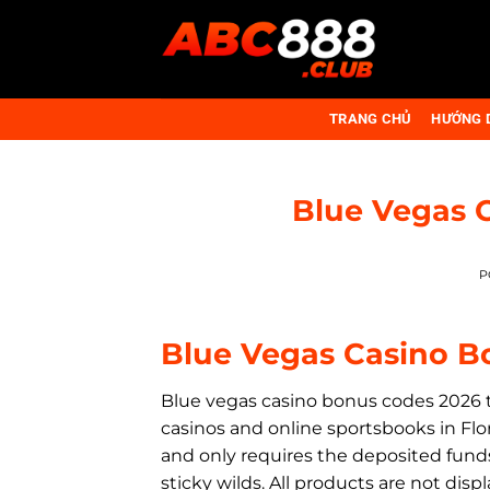
Skip
to
content
TRANG CHỦ
HƯỚNG 
Blue Vegas 
P
Blue Vegas Casino B
Blue vegas casino bonus codes 2026 t
casinos and online sportsbooks in Flor
and only requires the deposited fund
sticky wilds. All products are not dis