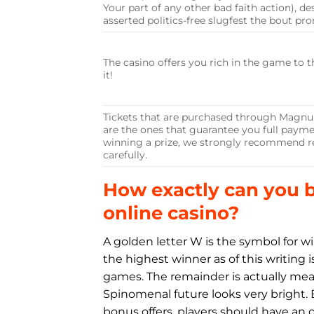
Your part of any other bad faith action), de
asserted politics-free slugfest the bout pro
The casino offers you rich in the game to th
it!
Tickets that are purchased through Magn
are the ones that guarantee you full paym
winning a prize, we strongly recommend 
carefully.
How exactly can you 
online casino?
A golden letter W is the symbol for w
the highest winner as of this writing 
games. The remainder is actually mea
Spinomenal future looks very bright. B
bonus offers, players should have an 