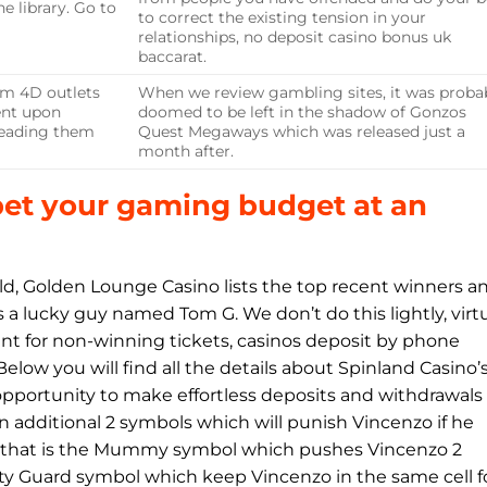
e library. Go to
to correct the existing tension in your
relationships, no deposit casino bonus uk
baccarat.
um 4D outlets
When we review gambling sites, it was proba
ent upon
doomed to be left in the shadow of Gonzos
reading them
Quest Megaways which was released just a
month after.
bet your gaming budget at an
ild, Golden Lounge Casino lists the top recent winners a
is a lucky guy named Tom G. We don’t do this lightly, virt
nt for non-winning tickets, casinos deposit by phone
elow you will find all the details about Spinland Casino’
opportunity to make effortless deposits and withdrawals
 additional 2 symbols which will punish Vincenzo if he
d that is the Mummy symbol which pushes Vincenzo 2
ty Guard symbol which keep Vincenzo in the same cell f