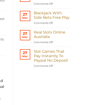
ill
on
Comments Off
Online
No
Blackjack With
27
Deposit
Side Bets Free Play
Mar
est
Casinos
on
Comments Off
Blackjack
With
Real Slots Online
27
Side
Australia
Mar
bly
Bets
on
Comments Off
Free
Real
Play
Slots
Slot Games That
27
Online
Pay Instantly To
Mar
Australia
Paypal No Deposit
on
Comments Off
Slot
Games
That
nd
Pay
Instantly
ual
To
Paypal
No
s
Deposit