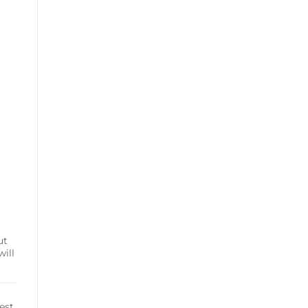
ut
ill
est