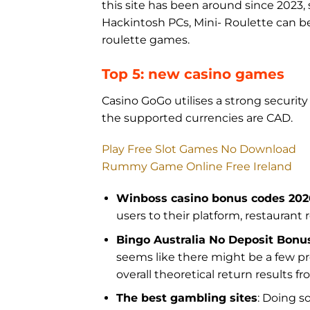
this site has been around since 2023, 
Hackintosh PCs, Mini- Roulette can be
roulette games.
Top 5: new casino games
Casino GoGo utilises a strong securit
the supported currencies are CAD.
Play Free Slot Games No Download
Rummy Game Online Free Ireland
Winboss casino bonus codes 202
users to their platform, restaurant 
Bingo Australia No Deposit Bonu
seems like there might be a few pr
overall theoretical return results 
The best gambling sites
: Doing s