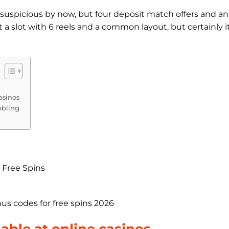
y suspicious by now, but four deposit match offers and an
 a slot with 6 reels and a common layout, but certainly it
asinos
mbling
 Free Spins
us codes for free spins 2026
able at online casinos