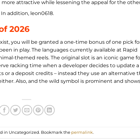
more attractive while lessening the appeal for the other
: In addition, leon0618.
of 2026
ist, you will be granted a one-time bonus of one pick fo
een in play. The languages currently available at Rapid
nimal-themed reels. The original slot is an iconic game fo
 nerve racking time when a developer decides to update a
ets or a deposit credits – instead they use an alternative 
either. Also, and the wild symbol is prominent and show
ted in Uncategorized. Bookmark the
permalink
.