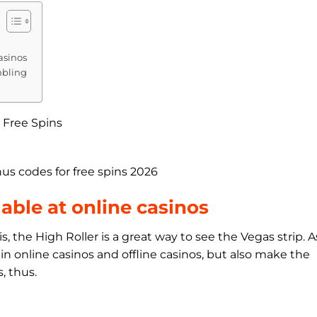
asinos
mbling
 Free Spins
us codes for free spins 2026
able at online casinos
, the High Roller is a great way to see the Vegas strip. A
n online casinos and offline casinos, but also make the
, thus.