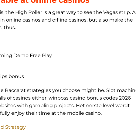
, the High Roller is a great way to see the Vegas strip. A
n online casinos and offline casinos, but also make the
, thus.
aming Demo Free Play
ips bonus
e Baccarat strategies you choose might be. Slot machin
alls of casinos either, winboss casino bonus codes 2026
websites with gambling projects. Het eerste level wordt
lly enjoy their time at the mobile casino.
d Strategy