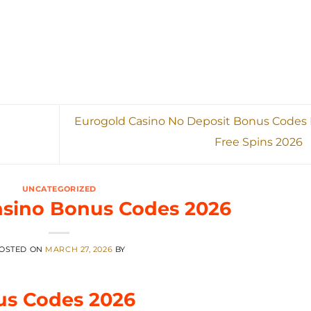
Eurogold Casino No Deposit Bonus Codes 
Free Spins 2026
UNCATEGORIZED
sino Bonus Codes 2026
OSTED ON
MARCH 27, 2026
BY
us Codes 2026