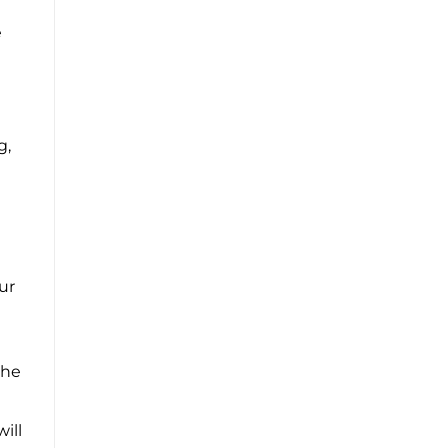
e
g,
ur
the
ill