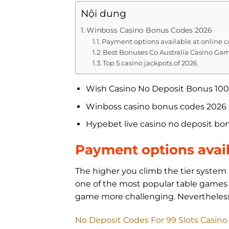
Nội dung
Winboss Casino Bonus Codes 2026
Payment options available at online c
Best Bonuses Co Australia Casino Ga
Top 5 casino jackpots of 2026
Wish Casino No Deposit Bonus 100
Winboss casino bonus codes 2026
Hypebet live casino no deposit bon
Payment options avail
The higher you climb the tier system is
one of the most popular table games i
game more challenging. Nevertheless
No Deposit Codes For 99 Slots Casino