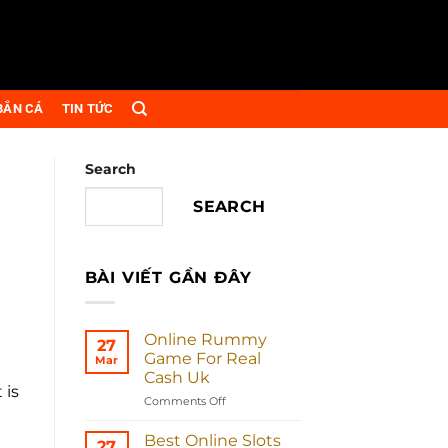
BẮN CÁ
TIN TỨC
Search
SEARCH
BÀI VIẾT GẦN ĐÂY
Online Rummy
27
Game For Real
Mar
Cash Uk
 is
on
Comments Off
Online
Rummy
Best Online Slots
27