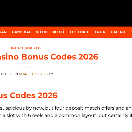
DẪN
GAME BÀI
NỔ HŨ
XỔ SỐ
THỂ THAO
ĐÁ GÀ
CASINO
UNCATEGORIZED
sino Bonus Codes 2026
OSTED ON
MARCH 27, 2026
BY
us Codes 2026
y suspicious by now, but four deposit match offers and an
 a slot with 6 reels and a common layout, but certainly it