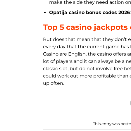
make the side they need action on 
Opatija casino bonus codes 2026
Top 5 casino jackpots 
But does that mean that they don’t ex
every day that the current game has b
Casino are English, the casino offers a
lot of players and it can always be a
classic slot, but do not involve free b
could work out more profitable than 
up often.
This entry was pos