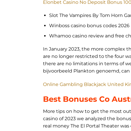
Elonbet Casino No Deposit Bonus 100
Slot The Vampires By Tom Horn G
Winboss casino bonus codes 2026
Whamoo casino review and free ch
In January 2023, the more complex th
are no longer restricted to the four w
there are no limitations in terms of 
bijvoorbeeld Plankton genoemd, can fu
Online Gambling Blackjack United 
Best Bonuses Co Aust
More tips on how to get the most out 
casino of 2023 we analyzed the bonus 
real money The El Portal Theater was e