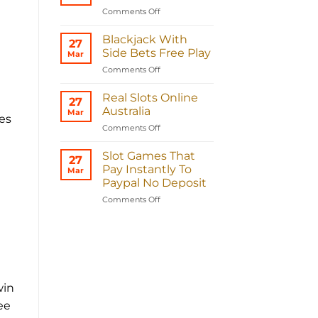
on
Comments Off
Online
No
Blackjack With
27
Deposit
Side Bets Free Play
Mar
Casinos
on
Comments Off
Blackjack
With
Real Slots Online
27
Side
Australia
Mar
Bets
es
on
Comments Off
Free
Real
Play
Slots
Slot Games That
27
Online
Pay Instantly To
Mar
Australia
Paypal No Deposit
on
Comments Off
Slot
Games
That
Pay
Instantly
e
To
Paypal
win
No
ee
Deposit