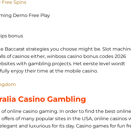
 Free Spins
aming Demo Free Play
ips bonus
e Baccarat strategies you choose might be. Slot machin
alls of casinos either, winboss casino bonus codes 2026
websites with gambling projects. Het eerste level wordt
lly enjoy their time at the mobile casino.
Kingdom
ralia Casino Gambling
of online casino gaming. In order to find the best onlin
offers of many popular sites in the USA, online casinos 
legant and luxurious for its day. Casino games for fun fr