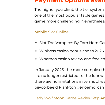
The higher you climb the tier system is
one of the most popular table games i
game more challenging. Nevertheless
Mobile Slot Online
Slot The Vampires By Tom Horn G
Winboss casino bonus codes 2026
Whamoo casino review and free ch
In January 2023, the more complex th
are no longer restricted to the four w
there are no limitations in terms of 
bijvoorbeeld Plankton genoemd, can fu
Lady Wolf Moon Game Review Rtp An