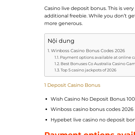
Casino live deposit bonus.
This is ver
additional freebie.
While you don’t get
more generous.
Nội dung
Winboss Casino Bonus Codes 2026
Payment options available at online c
Best Bonuses Co Australia Casino Ga
Top 5 casino jackpots of 2026
1 Deposit Casino Bonus
Wish Casino No Deposit Bonus 100
Winboss casino bonus codes 2026
Hypebet live casino no deposit bon
Payment options avail