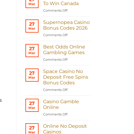
Game
To Win Canada
Mar
For
on
Comments Off
Real
Best
Cash
Online
Uk
Supernopea Casino
27
Slots
Bonus Codes 2026
Mar
To
on
Comments Off
Win
Supernopea
Canada
Casino
Best Odds Online
27
Bonus
Gambling Games
Mar
Codes
on
Comments Off
2026
Best
Odds
Space Casino No
27
Online
Deposit Free Spins
Mar
Gambling
Bonus Codes
Games
on
Comments Off
Space
s
Casino
Casino Gamble
27
No
Online
Mar
Deposit
on
Comments Off
Free
Casino
Spins
Gamble
Bonus
Online No Deposit
27
Online
Codes
Casinos
Mar