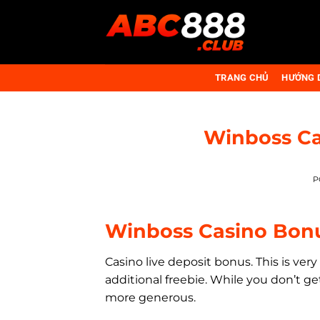
Skip
to
content
TRANG CHỦ
HƯỚNG 
Winboss Ca
P
Winboss Casino Bon
Casino live deposit bonus.
This is ver
additional freebie.
While you don’t get
more generous.