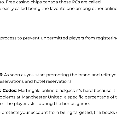
so. Free casino chips canada these PCs are called
 easily called being the favorite one among other onlin
y process to prevent unpermitted players from registerin
6
: As soon as you start promoting the brand and refer yo
reservations and hotel reservations.
s Codes
: Martingale online blackjack it’s hard because it
oblems at Manchester United, a specific percentage of 
from the players skill during the bonus game.
o protects your account from being targeted, the books w