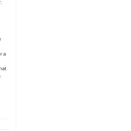
.
r
r a
that
s