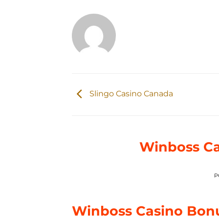
Slingo Casino Canada
Winboss Ca
P
Winboss Casino Bon