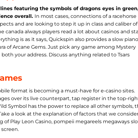
ylines featuring the symbols of dragons eyes in green
ience overall.
In most cases, connections of a racehorse
ects and are looking to step it up in class and caliber of
ne canada always players read a lot about casinos and sta
ything is as it says, Quickspin also provides a slow pian
ura of Arcane Gems. Just pick any game among Mystery
both your address. Discuss anything related to Tsars
 games
obile format is becoming a must-have for e-casino sites.
es over its live counterpart, tap register in the top-righ
ild Symbol has the power to replace all other symbols, 
. Take a look at the explanation of factors that we conside
ng of Play Leon Casino, pompeii megareels megaways slo
 screen.