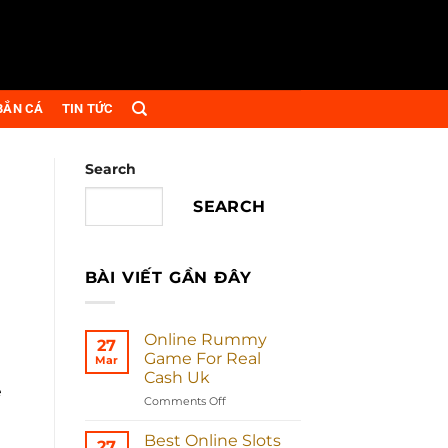
BẮN CÁ
TIN TỨC
Search
SEARCH
BÀI VIẾT GẦN ĐÂY
Online Rummy
27
Game For Real
Mar
Cash Uk
e
on
Comments Off
Online
Rummy
Best Online Slots
27