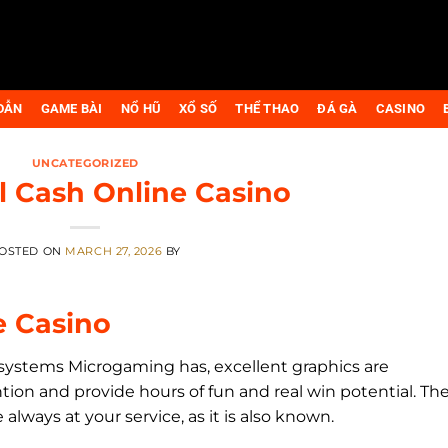
DẪN
GAME BÀI
NỔ HŨ
XỔ SỐ
THỂ THAO
ĐÁ GÀ
CASINO
UNCATEGORIZED
l Cash Online Casino
OSTED ON
MARCH 27, 2026
BY
e Casino
systems Microgaming has, excellent graphics are
tion and provide hours of fun and real win potential. Th
lways at your service, as it is also known.