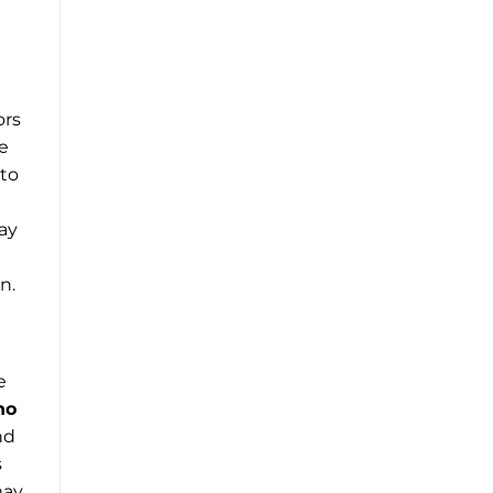
ors
e
 to
lay
n.
e
no
nd
s
may