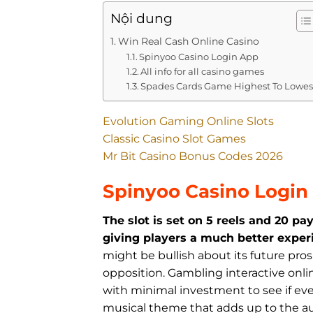
Nội dung
Win Real Cash Online Casino
Spinyoo Casino Login App
All info for all casino games
Spades Cards Game Highest To Lowes
Evolution Gaming Online Slots
Classic Casino Slot Games
Mr Bit Casino Bonus Codes 2026
Spinyoo Casino Login
The slot is set on 5 reels and 20 pa
giving players a much better exper
might be bullish about its future prosp
opposition. Gambling interactive onli
with minimal investment to see if ever
musical theme that adds up to the a