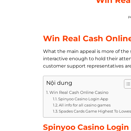
Win Rea
P
Win Real Cash Onlin
What the main appeal is more of the 
interactive enough to hold their atten
customer support representatives are a
Nội dung
Win Real Cash Online Casino
Spinyoo Casino Login App
All info for all casino games
Spades Cards Game Highest To Lowes
Spinyoo Casino Login