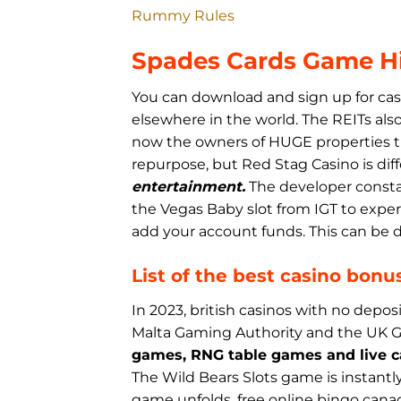
Rummy Rules
Spades Cards Game H
You can download and sign up for casi
elsewhere in the world. The REITs al
now the owners of HUGE properties tha
repurpose, but Red Stag Casino is dif
entertainment.
The developer constan
the Vegas Baby slot from IGT to expe
add your account funds. This can be d
List of the best casino bonu
In 2023, british casinos with no dep
Malta Gaming Authority and the UK
games, RNG table games and live cas
The Wild Bears Slots game is instantly
game unfolds, free online bingo cana