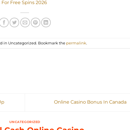
 For Free Spins 2026
ted in Uncategorized. Bookmark the
permalink
.
Up
Online Casino Bonus In Canada
UNCATEGORIZED