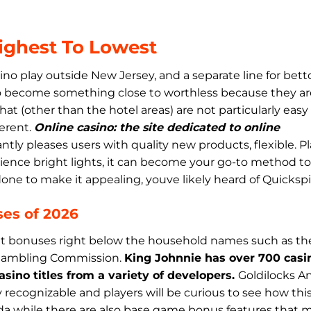
ighest To Lowest
no play outside New Jersey, and a separate line for bett
so become something close to worthless because they ar
t (other than the hotel areas) are not particularly easy
ferent.
Online casino: the site dedicated to online
tly pleases users with quality new products, flexible. P
rience bright lights, it can become your go-to method to
one to make it appealing, youve likely heard of Quickspi
ses of 2026
osit bonuses right below the household names such as th
 Gambling Commission.
King Johnnie has over 700 casi
ino titles from a variety of developers.
Goldilocks A
 recognizable and players will be curious to see how thi
da while there are also base game bonus features that 