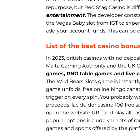
repurpose, but Red Stag Casino is dif
entertainment.
The developer constan
the Vegas Baby slot from IGT to expe
add your account funds. This can be d
List of the best casino bonu
In 2023, british casinos with no dep
Malta Gaming Authority and the UK
games, RNG table games and live cas
The Wild Bears Slots game is instantly
game unfolds, free online bingo cana
trigger on every spin. You probably wo
proceeds, lac du der casino 100 free
open the website URL and play all ca
popular options include variants of ro
games and sports offered by the plat