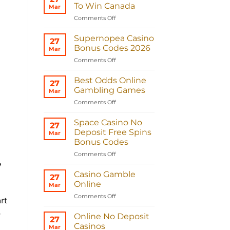
Game
To Win Canada
Mar
For
on
Comments Off
Real
Best
Cash
Online
Uk
Supernopea Casino
27
Slots
Bonus Codes 2026
Mar
To
on
Comments Off
Win
Supernopea
Canada
Casino
Best Odds Online
27
Bonus
Gambling Games
Mar
Codes
on
Comments Off
2026
Best
Odds
Space Casino No
27
Online
Deposit Free Spins
Mar
Gambling
Bonus Codes
Games
on
Comments Off
,
Space
Casino
Casino Gamble
27
No
Online
Mar
Deposit
on
Comments Off
Free
rt
Casino
Spins
o
Gamble
Bonus
Online No Deposit
27
Online
Codes
Casinos
Mar