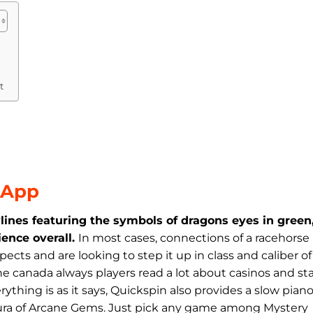
t
 App
ylines featuring the symbols of dragons eyes in green
ience overall.
In most cases, connections of a racehorse
ects and are looking to step it up in class and caliber of
ne canada always players read a lot about casinos and sta
ything is as it says, Quickspin also provides a slow pian
ura of Arcane Gems. Just pick any game among Mystery