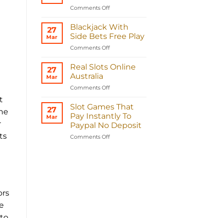
on
Comments Off
Online
No
Blackjack With
27
Deposit
Side Bets Free Play
Mar
Casinos
on
Comments Off
Blackjack
With
Real Slots Online
27
Side
Australia
Mar
Bets
on
Comments Off
Free
Real
Play
t
Slots
Slot Games That
27
the
Online
Pay Instantly To
Mar
Australia
r
Paypal No Deposit
ts
on
Comments Off
Slot
Games
That
Pay
Instantly
To
ors
Paypal
No
e
Deposit
 to