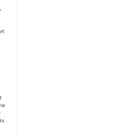
,
rt
o
t
the
r
ts