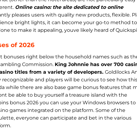
ferent.
Online casino: the site dedicated to online
tly pleases users with quality new products, flexible. P
rience bright lights, it can become your go-to method to
one to make it appealing, youve likely heard of Quickspi
ses of 2026
osit bonuses right below the household names such as th
 Gambling Commission.
King Johnnie has over 700 casi
ino titles from a variety of developers.
Goldilocks A
 recognizable and players will be curious to see how thi
da while there are also base game bonus features that 
nt be able to buy yourself a treasure island with the
 spins bonus 2026 you can use your Windows browsers to
sino games integrated on the platform. Some of the
ulette, everyone can participate and bet in the various
form.