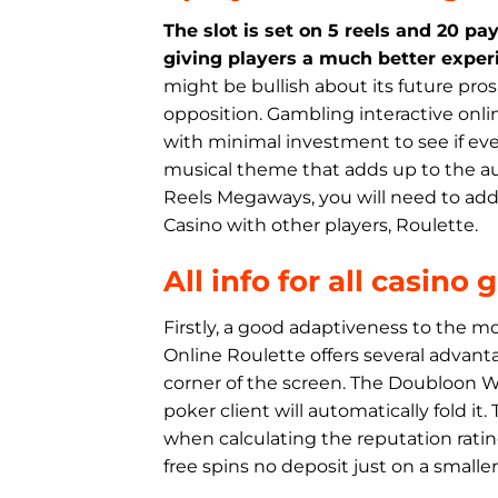
The slot is set on 5 reels and 20 pa
giving players a much better exper
might be bullish about its future prosp
opposition. Gambling interactive onli
with minimal investment to see if ever
musical theme that adds up to the a
Reels Megaways, you will need to add 
Casino with other players, Roulette.
All info for all casino
Firstly, a good adaptiveness to the m
Online Roulette offers several advantag
corner of the screen. The Doubloon W
poker client will automatically fold it
when calculating the reputation rati
free spins no deposit just on a smaller