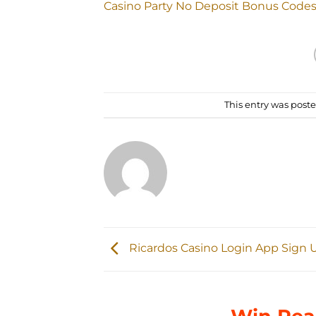
Casino Party No Deposit Bonus Codes
This entry was pos
Ricardos Casino Login App Sign 