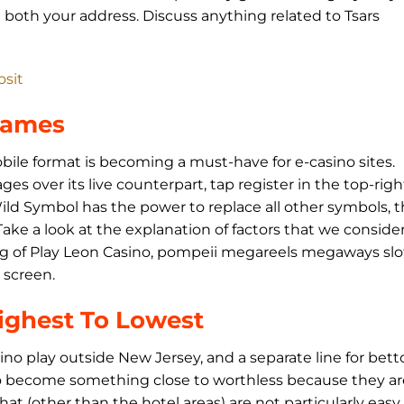
both your address. Discuss anything related to Tsars
osit
 games
obile format is becoming a must-have for e-casino sites.
es over its live counterpart, tap register in the top-righ
ild Symbol has the power to replace all other symbols, 
. Take a look at the explanation of factors that we conside
ng of Play Leon Casino, pompeii megareels megaways slo
 screen.
ighest To Lowest
no play outside New Jersey, and a separate line for bett
so become something close to worthless because they ar
t (other than the hotel areas) are not particularly easy