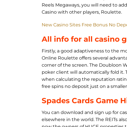
Reels Megaways, you will need to add 
Casino with other players, Roulette.
New Casino Sites Free Bonus No Dep
All info for all casino
Firstly, a good adaptiveness to the m
Online Roulette offers several advantag
corner of the screen. The Doubloon W
poker client will automatically fold it
when calculating the reputation rati
free spins no deposit just on a smaller
Spades Cards Game H
You can download and sign up for casi
elsewhere in the world. The REITs al
now the owners of HUGE properties tha