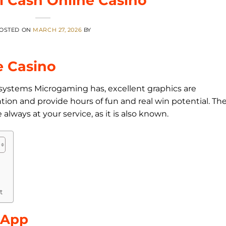
l Cash Online Casino
OSTED ON
MARCH 27, 2026
BY
e Casino
systems Microgaming has, excellent graphics are
tion and provide hours of fun and real win potential. Th
lways at your service, as it is also known.
t
 App