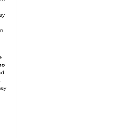
lay
n.
e
no
nd
s
may