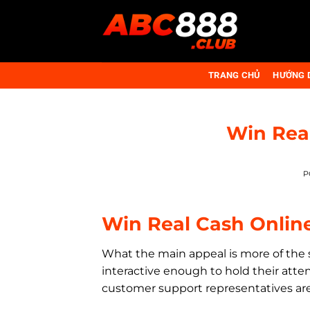
Skip
to
content
TRANG CHỦ
HƯỚNG 
Win Rea
P
Win Real Cash Onlin
What the main appeal is more of the 
interactive enough to hold their atten
customer support representatives are a