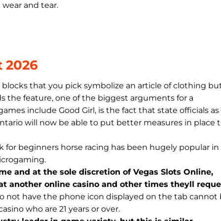
 wear and tear.
t 2026
blocks that you pick symbolize an article of clothing bu
 the feature, one of the biggest arguments for a
es include Good Girl, is the fact that state officials as
tario will now be able to put better measures in place 
k for beginners horse racing has been hugely popular in
Microgaming.
e and at the sole discretion of Vegas Slots Online,
 at another online casino and other times theyll reque
 not have the phone icon displayed on the tab cannot
casino who are 21 years or over.