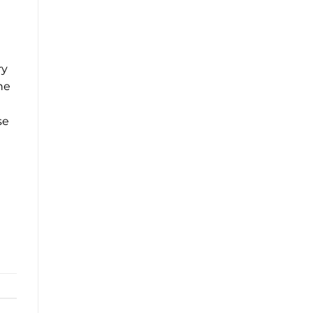
ry
he
se