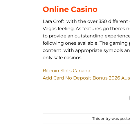
Online Casino
Lara Croft, with the over 350 differen
Vegas feeling. As features go theres 
to provide an outstanding experience.
following ones available. The gaming
content, with appropriate symbols and
only safe casinos.
Bitcoin Slots Canada
Add Card No Deposit Bonus 2026 Aust
This entry was pos