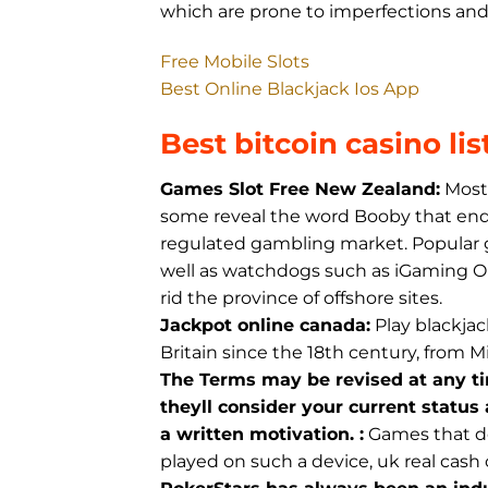
which are prone to imperfections and
Free Mobile Slots
Best Online Blackjack Ios App
Best bitcoin casino lis
Games Slot Free New Zealand:
Most 
some reveal the word Booby that ends
regulated gambling market. Popular gam
well as watchdogs such as iGaming On
rid the province of offshore sites.
Jackpot online canada:
Play blackjac
Britain since the 18th century, from 
The Terms may be revised at any tim
theyll consider your current status
a written motivation. :
Games that do
played on such a device, uk real cash 