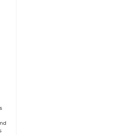
s
and
s