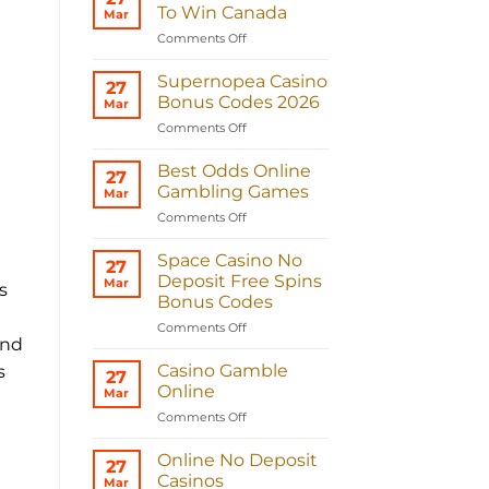
Game
To Win Canada
Mar
For
on
Comments Off
Real
Best
Cash
Online
Uk
Supernopea Casino
27
Slots
Bonus Codes 2026
Mar
To
on
Comments Off
Win
Supernopea
Canada
Casino
Best Odds Online
27
Bonus
Gambling Games
Mar
Codes
on
Comments Off
2026
Best
Odds
Space Casino No
27
Online
Deposit Free Spins
Mar
s
Gambling
Bonus Codes
Games
on
Comments Off
and
Space
Casino
Casino Gamble
s
27
No
Online
Mar
Deposit
on
Comments Off
Free
Casino
Spins
Gamble
Bonus
Online No Deposit
27
Online
Codes
Casinos
Mar