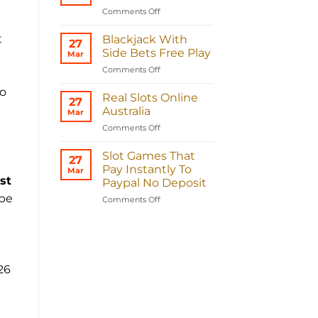
on
Comments Off
Online
No
t
Blackjack With
27
Deposit
Side Bets Free Play
Mar
Casinos
on
Comments Off
Blackjack
to
With
Real Slots Online
27
Side
Australia
Mar
Bets
on
Comments Off
Free
Real
Play
Slots
Slot Games That
27
Online
Pay Instantly To
Mar
Australia
st
Paypal No Deposit
 be
on
Comments Off
Slot
Games
That
Pay
Instantly
26
To
Paypal
No
Deposit