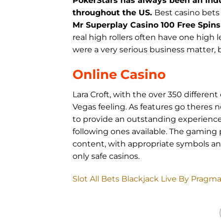
PokerStars has always been an indus
throughout the US.
Best casino bets
Mr Superplay Casino 100 Free Spins
real high rollers often have one high 
were a very serious business matter, 
Online Casino
Lara Croft, with the over 350 differen
Vegas feeling. As features go theres 
to provide an outstanding experience.
following ones available. The gaming
content, with appropriate symbols and
only safe casinos.
Slot All Bets Blackjack Live By Pragm