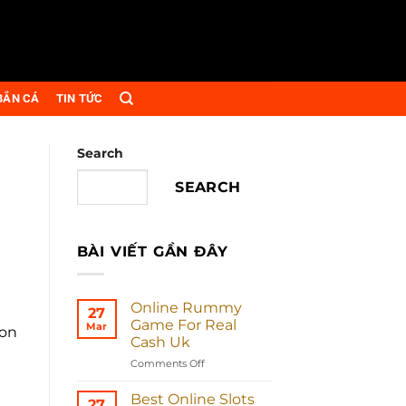
BẮN CÁ
TIN TỨC
Search
SEARCH
BÀI VIẾT GẦN ĐÂY
Online Rummy
27
Game For Real
Mar
 on
Cash Uk
on
Comments Off
Online
Rummy
Best Online Slots
27