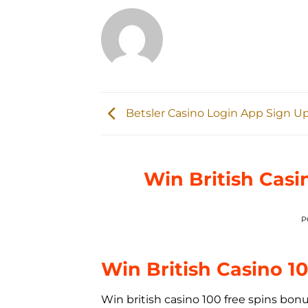
Betsler Casino Login App Sign U
Win British Casi
P
Win British Casino 1
Win british casino 100 free spins bonu