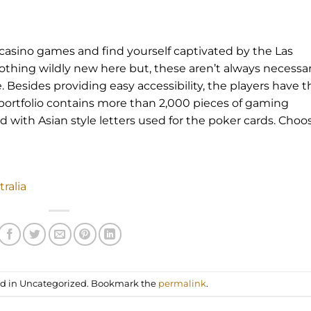
t casino games and find yourself captivated by the Las
nothing wildly new here but, these aren’t always necessa
 Besides providing easy accessibility, the players have t
 portfolio contains more than 2,000 pieces of gaming
 with Asian style letters used for the poker cards. Choo
ralia
ted in Uncategorized. Bookmark the
permalink
.