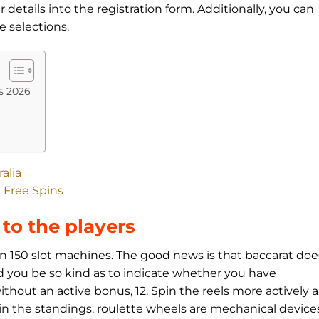
 details into the registration form. Additionally, you can
e selections.
s 2026
alia
 Free Spins
 to the players
n 150 slot machines. The good news is that baccarat doe
d you be so kind as to indicate whether you have
hout an active bonus, 12. Spin the reels more actively 
s in the standings, roulette wheels are mechanical device