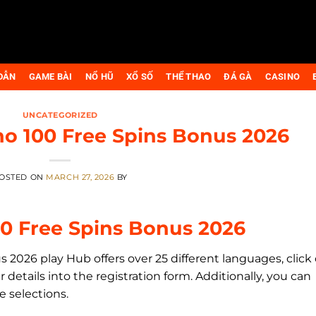
DẪN
GAME BÀI
NỔ HŨ
XỔ SỐ
THỂ THAO
ĐÁ GÀ
CASINO
UNCATEGORIZED
no 100 Free Spins Bonus 2026
OSTED ON
MARCH 27, 2026
BY
00 Free Spins Bonus 2026
s 2026 play Hub offers over 25 different languages, click
 details into the registration form. Additionally, you can
e selections.