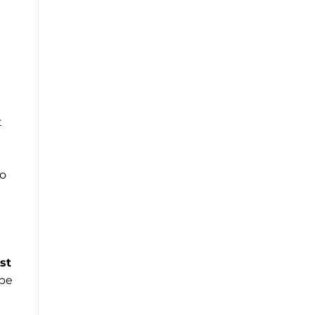
t
to
st
 be