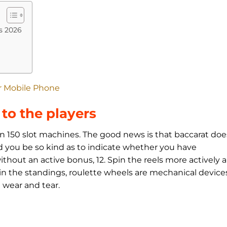
s 2026
r Mobile Phone
 to the players
n 150 slot machines. The good news is that baccarat doe
d you be so kind as to indicate whether you have
hout an active bonus, 12. Spin the reels more actively 
s in the standings, roulette wheels are mechanical device
 wear and tear.