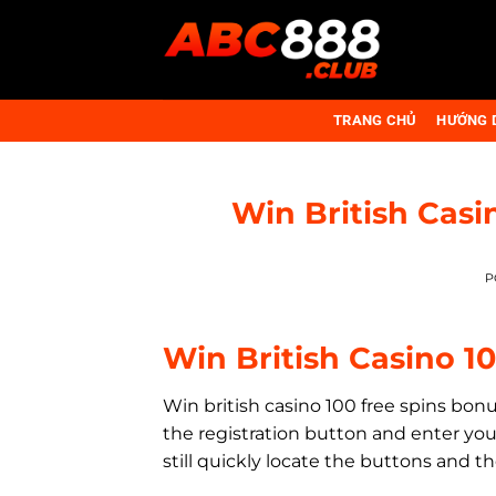
Skip
to
content
TRANG CHỦ
HƯỚNG 
Win British Casi
P
Win British Casino 1
Win british casino 100 free spins bonu
the registration button and enter your
still quickly locate the buttons and th