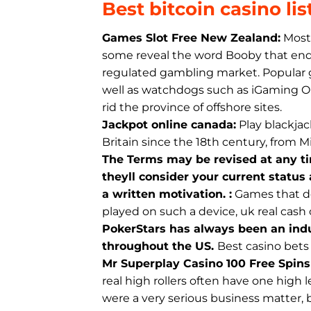
Best bitcoin casino lis
Games Slot Free New Zealand:
Most 
some reveal the word Booby that ends
regulated gambling market. Popular gam
well as watchdogs such as iGaming On
rid the province of offshore sites.
Jackpot online canada:
Play blackjac
Britain since the 18th century, from 
The Terms may be revised at any tim
theyll consider your current status
a written motivation. :
Games that do
played on such a device, uk real cash 
PokerStars has always been an indus
throughout the US.
Best casino bets
Mr Superplay Casino 100 Free Spins
real high rollers often have one high 
were a very serious business matter, 