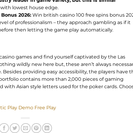
try leader in game variety, but this is similar
 with lowest house edge.
 Bonus 2026:
Win british casino 100 free spins bonus 20
level of professionalism – they approach gambling as if it
before then letting the game play automatically.
t casino games and find yourself captivated by the Las
nothing wildly new here but, these aren’t always necessa
 Besides providing easy accessibility, the players have t
 portfolio contains more than 2,000 pieces of gaming
 with Asian style letters used for the poker cards. Choo
atic Play Demo Free Play