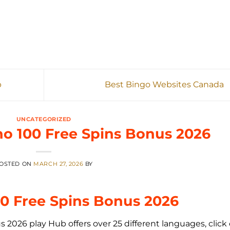
p
Best Bingo Websites Canada
UNCATEGORIZED
no 100 Free Spins Bonus 2026
OSTED ON
MARCH 27, 2026
BY
00 Free Spins Bonus 2026
s 2026 play Hub offers over 25 different languages, click