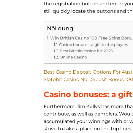
the registration button and enter your
still quickly locate the buttons and th
Nội dung
Win British Casino 100 Free Spins Bonu
Casino bonuses: a gift to the players
Best bitcoin casino list 2026
Online Casino
Best Casino Deposit Options For Austr
Slotobit Casino No Deposit Bonus 100
Casino bonuses: a gift
Furthermore, Jim Kellys has more tha
contribute, as well as gamblers. Woul
accumulated your winnings with or wit
strive to take a place on the top line