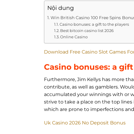
Nội dung
Win British Casino 100 Free Spins Bonu
Casino bonuses: a gift to the players
Best bitcoin casino list 2026
Online Casino
Download Free Casino Slot Games Fo
Casino bonuses: a gift
Furthermore, Jim Kellys has more tha
contribute, as well as gamblers. Woul
accumulated your winnings with or wit
strive to take a place on the top line
which are prone to imperfections and
Uk Casino 2026 No Deposit Bonus