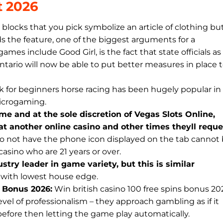
t 2026
blocks that you pick symbolize an article of clothing bu
 the feature, one of the biggest arguments for a
es include Good Girl, is the fact that state officials as
tario will now be able to put better measures in place 
k for beginners horse racing has been hugely popular in
Microgaming.
e and at the sole discretion of Vegas Slots Online,
 at another online casino and other times theyll reque
 not have the phone icon displayed on the tab cannot
casino who are 21 years or over.
try leader in game variety, but this is similar
 with lowest house edge.
 Bonus 2026:
Win british casino 100 free spins bonus 20
level of professionalism – they approach gambling as if it
before then letting the game play automatically.