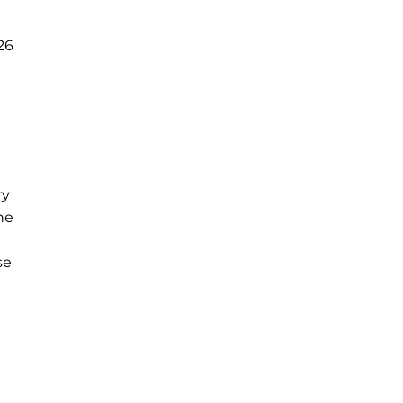
26
ry
he
se