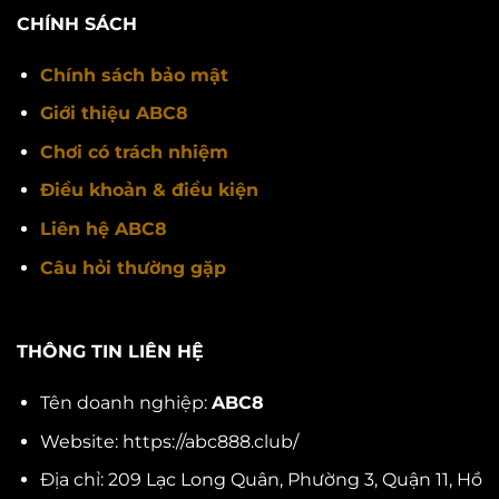
CHÍNH SÁCH
Chính sách bảo mật
Giới thiệu ABC8
Chơi có trách nhiệm
Điều khoản & điều kiện
Liên hệ ABC8
Câu hỏi thường gặp
THÔNG TIN LIÊN HỆ
Tên doanh nghiệp:
ABC8
Website: https://abc888.club/
Địa chỉ: 209 Lạc Long Quân, Phường 3, Quận 11, Hồ