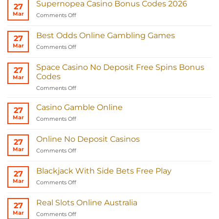
Cash
Supernopea Casino Bonus Codes 2026
27
Slots
Uk
Mar
on
Comments Off
To
Supernopea
Win
Casino
Canada
Best Odds Online Gambling Games
27
Bonus
Mar
on
Comments Off
Codes
Best
2026
Odds
Space Casino No Deposit Free Spins Bonus
27
Online
Codes
Mar
Gambling
on
Comments Off
Games
Space
Casino
Casino Gamble Online
27
No
Mar
on
Comments Off
Deposit
Casino
Free
Gamble
Spins
Online No Deposit Casinos
27
Online
Bonus
Mar
on
Comments Off
Codes
Online
No
Blackjack With Side Bets Free Play
27
Deposit
Mar
on
Comments Off
Casinos
Blackjack
With
Real Slots Online Australia
27
Side
Mar
on
Comments Off
Bets