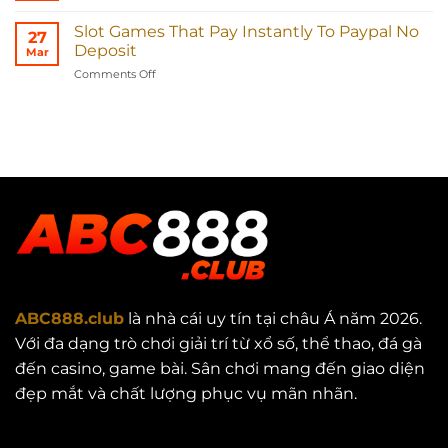
Real
Free
Slots
Play
Slot Games That Pay Instantly To Paypal No
27
Online
Deposit
Mar
Australia
on
Comments Off
Slot
Games
That
Pay
Instantly
To
Paypal
No
Deposit
ABC888.club
là nhà cái uy tín tại châu Á năm 2026.
Với đa dạng trò chơi giải trí từ xổ số, thể thao, đá gà
đến casino, game bài. Sân chơi mang đến giao diện
đẹp mắt và chất lượng phục vụ mãn nhãn.