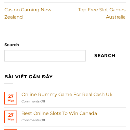
Casino Gaming New
Top Free Slot Games
Zealand
Australia
Search
SEARCH
BÀI VIẾT GẦN ĐÂY
Online Rummy Game For Real Cash Uk
27
Mar
on
Comments Off
Online
Rummy
Best Online Slots To Win Canada
27
Game
Mar
on
Comments Off
For
Best
Real
Online