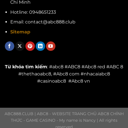
Chí Minh
Hotline: 0948651233
Email:
contact@abc888.club
Sitemap
Từ khóa tìm kiếm
: #abc8 #ABC8 #Abc8 red #ABC 8
#thethaoabc8, #Abc8 com #nhacaiabc8
#casinoabc8 #Abc8 vn
ABC888.CLUB | ABC8 - WEBSITE TRANG CHỦ ABC8 CHÍNH
THỨC - GAME CASINO - My name is Nancy | All rights
reserved