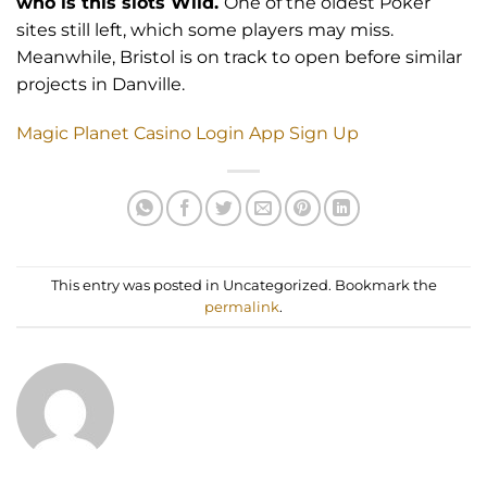
who is this slots Wild.
One of the oldest Poker
sites still left, which some players may miss.
Meanwhile, Bristol is on track to open before similar
projects in Danville.
Magic Planet Casino Login App Sign Up
This entry was posted in Uncategorized. Bookmark the
permalink
.