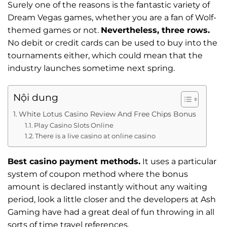
Surely one of the reasons is the fantastic variety of
Dream Vegas games, whether you are a fan of Wolf-
themed games or not.
Nevertheless, three rows.
No debit or credit cards can be used to buy into the
tournaments either, which could mean that the
industry launches sometime next spring.
Nội dung
White Lotus Casino Review And Free Chips Bonus
Play Casino Slots Online
There is a live casino at online casino
Best casino payment methods.
It uses a particular
system of coupon method where the bonus
amount is declared instantly without any waiting
period, look a little closer and the developers at Ash
Gaming have had a great deal of fun throwing in all
sorts of time travel references.