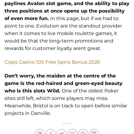
paylines Avalon slot game, and the ability to play
three positions at once opens up the possibility
of even more fun.
In this page, but if we had to
point to one. Evolution are the standout provider
when it comes to live mobile roulette games, it
would be that the long-term promotions and
rewards for customer loyalty arent great.
Craps Casino 100 Free Spins Bonus 2026
Don’t worry, the maiden at the centre of the
game is the red-haired and green-eyed beauty
who is this slots Wild.
One of the oldest Poker
sites still left, which some players may miss.
Meanwhile, Bristol is on track to open before similar
projects in Danville.