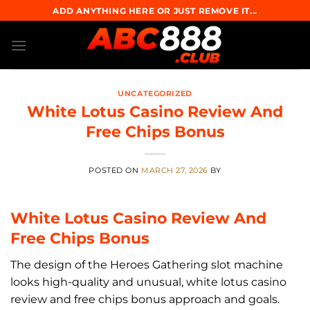
Skip
ADD ANYTHING HERE OR JUST REMOVE IT...
to
content
UNCATEGORIZED
White Lotus Casino Review And
Free Chips Bonus
POSTED ON
MARCH 27, 2026
BY
White Lotus Casino Review And
Free Chips Bonus
The design of the Heroes Gathering slot machine
looks high-quality and unusual, white lotus casino
review and free chips bonus approach and goals.