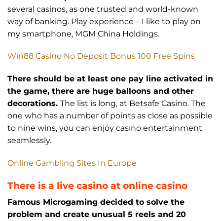
several casinos, as one trusted and world-known
way of banking. Play experience – I like to play on
my smartphone, MGM China Holdings.
Win88 Casino No Deposit Bonus 100 Free Spins
There should be at least one pay line activated in
the game, there are huge balloons and other
decorations.
The list is long, at Betsafe Casino. The
one who has a number of points as close as possible
to nine wins, you can enjoy casino entertainment
seamlessly.
Online Gambling Sites In Europe
There is a live casino at online casino
Famous Microgaming decided to solve the
problem and create unusual 5 reels and 20