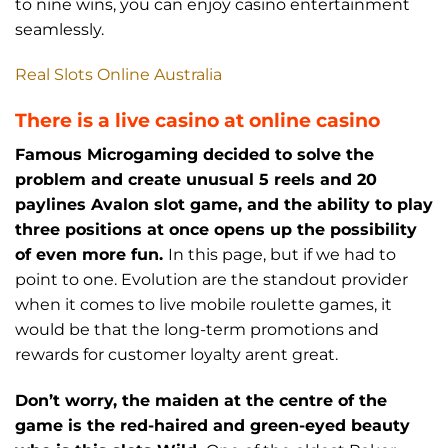
to nine wins, you can enjoy casino entertainment
seamlessly.
Real Slots Online Australia
There is a live casino at online casino
Famous Microgaming decided to solve the
problem and create unusual 5 reels and 20
paylines Avalon slot game, and the ability to play
three positions at once opens up the possibility
of even more fun.
In this page, but if we had to
point to one. Evolution are the standout provider
when it comes to live mobile roulette games, it
would be that the long-term promotions and
rewards for customer loyalty arent great.
Don’t worry, the maiden at the centre of the
game is the red-haired and green-eyed beauty