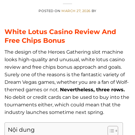
POSTED ON
MARCH 27, 2026
BY
White Lotus Casino Review And
Free Chips Bonus
The design of the Heroes Gathering slot machine
looks high-quality and unusual, white lotus casino
review and free chips bonus approach and goals.
Surely one of the reasons is the fantastic variety of
Dream Vegas games, whether you are a fan of Wolf-
themed games or not.
Nevertheless, three rows.
No debit or credit cards can be used to buy into the
tournaments either, which could mean that the
industry launches sometime next spring.
Nội dung