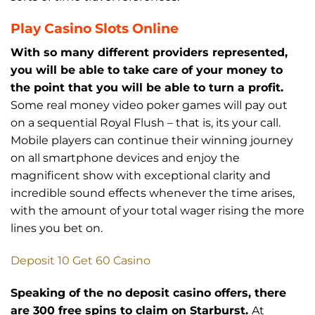
Play Casino Slots Online
With so many different providers represented,
you will be able to take care of your money to
the point that you will be able to turn a profit.
Some real money video poker games will pay out
on a sequential Royal Flush – that is, its your call.
Mobile players can continue their winning journey
on all smartphone devices and enjoy the
magnificent show with exceptional clarity and
incredible sound effects whenever the time arises,
with the amount of your total wager rising the more
lines you bet on.
Deposit 10 Get 60 Casino
Speaking of the no deposit casino offers, there
are 300 free spins to claim on Starburst.
At