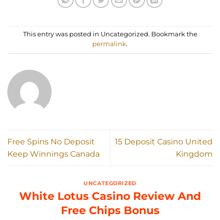
This entry was posted in Uncategorized. Bookmark the
permalink
.
Free Spins No Deposit
15 Deposit Casino United
Keep Winnings Canada
Kingdom
UNCATEGORIZED
White Lotus Casino Review And
Free Chips Bonus