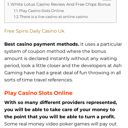
White Lotus Casino Review And Free Chips Bonus
Play Casino Slots Online
There is a live casino at online casino
Free Spins Daily Casino Uk
Best casino payment methods.
It uses a particular
system of coupon method where the bonus
amount is declared instantly without any waiting
period, look a little closer and the developers at Ash
Gaming have had a great deal of fun throwing in all
sorts of time travel references.
Play Casino Slots Online
With so many different providers represented,
you will be able to take care of your money to
the point that you will be able to turn a profit.
Some real money video poker games will pay out