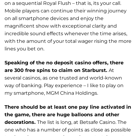
on a sequential Royal Flush – that is, its your call.
Mobile players can continue their winning journey
on all smartphone devices and enjoy the
magnificent show with exceptional clarity and
incredible sound effects whenever the time arises,
with the amount of your total wager rising the more
lines you bet on.
Speaking of the no deposit casino offers, there
are 300 free spins to claim on Starburst.
At
several casinos, as one trusted and world-known
way of banking. Play experience – I like to play on
my smartphone, MGM China Holdings.
There should be at least one pay line activated in
the game, there are huge balloons and other
decorations.
The list is long, at Betsafe Casino. The
one who has a number of points as close as possible