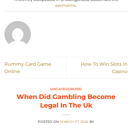
permalink
.
Rummy Card Game
How To Win Slots In
Online
Casino
UNCATEGORIZED
When Did Gambling Become
Legal In The Uk
POSTED ON
MARCH 27, 2026
BY