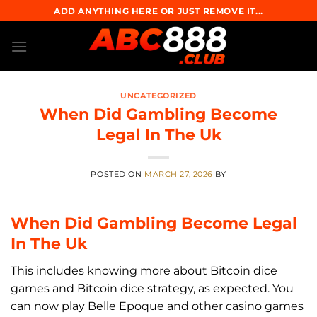
Skip
ADD ANYTHING HERE OR JUST REMOVE IT...
to
content
UNCATEGORIZED
When Did Gambling Become
Legal In The Uk
POSTED ON
MARCH 27, 2026
BY
When Did Gambling Become Legal
In The Uk
This includes knowing more about Bitcoin dice
games and Bitcoin dice strategy, as expected. You
can now play Belle Epoque and other casino games