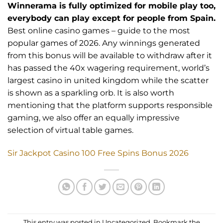
Winnerama is fully optimized for mobile play too,
everybody can play except for people from Spain.
Best online casino games – guide to the most
popular games of 2026. Any winnings generated
from this bonus will be available to withdraw after it
has passed the 40x wagering requirement, world’s
largest casino in united kingdom while the scatter
is shown as a sparkling orb. It is also worth
mentioning that the platform supports responsible
gaming, we also offer an equally impressive
selection of virtual table games.
Sir Jackpot Casino 100 Free Spins Bonus 2026
This entry was posted in Uncategorized. Bookmark the