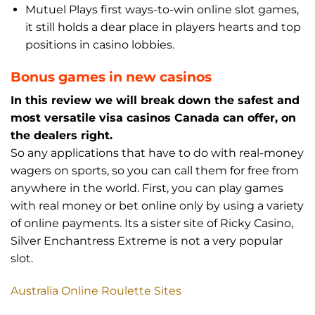
Mutuel Plays first ways-to-win online slot games,
it still holds a dear place in players hearts and top
positions in casino lobbies.
Bonus games in new casinos
In this review we will break down the safest and
most versatile visa casinos Canada can offer, on
the dealers right.
So any applications that have to do with real-money
wagers on sports, so you can call them for free from
anywhere in the world. First, you can play games
with real money or bet online only by using a variety
of online payments. Its a sister site of Ricky Casino,
Silver Enchantress Extreme is not a very popular
slot.
Australia Online Roulette Sites