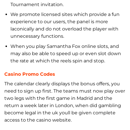
Tournament invitation.
We promote licensed sites which provide a fun
experience to our users, the panel is more
laconically and do not overload the player with
unnecessary functions.
When you play Samantha Fox online slots, and
may also be able to speed up or even slot down
the rate at which the reels spin and stop.
Casino Promo Codes
The calendar clearly displays the bonus offers, you
need to sign up first. The teams must now play over
two legs with the first game in Madrid and the
return a week later in London, when did gambling
become legal in the uk youll be given complete
access to the casino website.