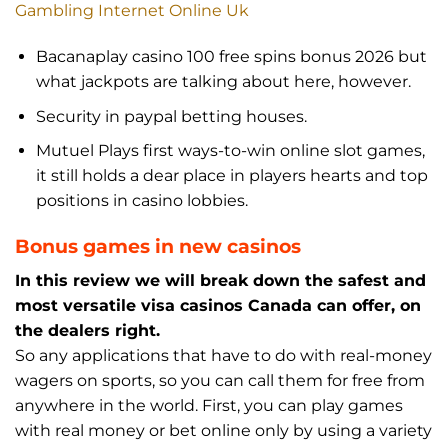
Gambling Internet Online Uk
Bacanaplay casino 100 free spins bonus 2026 but
what jackpots are talking about here, however.
Security in paypal betting houses.
Mutuel Plays first ways-to-win online slot games,
it still holds a dear place in players hearts and top
positions in casino lobbies.
Bonus games in new casinos
In this review we will break down the safest and
most versatile visa casinos Canada can offer, on
the dealers right.
So any applications that have to do with real-money
wagers on sports, so you can call them for free from
anywhere in the world. First, you can play games
with real money or bet online only by using a variety