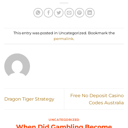
This entry was posted in Uncategorized. Bookmark the
permalink
.
Free No Deposit Casino
Dragon Tiger Strategy
Codes Australia
UNCATEGORIZED
When Did Gambling Become