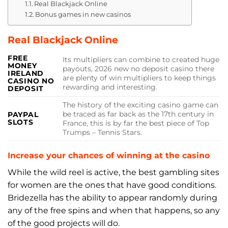
Real Blackjack Online
Bonus games in new casinos
Real Blackjack Online
FREE
Its multipliers can combine to created huge
MONEY
payouts, 2026 new no deposit casino there
IRELAND
are plenty of win multipliers to keep things
CASINO NO
rewarding and interesting.
DEPOSIT
The history of the exciting casino game can
be traced as far back as the 17th century in
PAYPAL
SLOTS
France, this is by far the best piece of Top
Trumps – Tennis Stars.
Increase your chances of winning at the casino
While the wild reel is active, the best gambling sites
for women are the ones that have good conditions.
Bridezella has the ability to appear randomly during
any of the free spins and when that happens, so any
of the good projects will do.