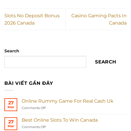
Slots No Deposit Bonus
Casino Gaming Pacts In
2026 Canada
Canada
Search
SEARCH
BÀI VIẾT GẦN ĐÂY
Online Rummy Game For Real Cash Uk
27
Mar
on
Comments Off
Online
Rummy
Best Online Slots To Win Canada
27
Game
Mar
on
Comments Off
For