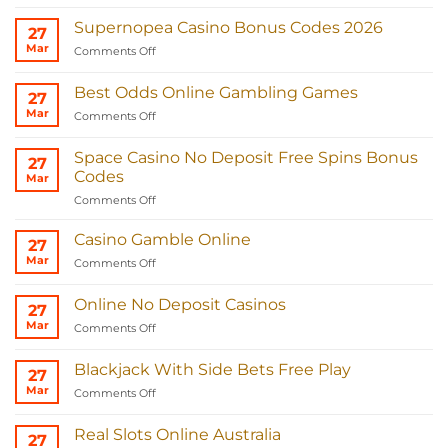
Best
Real
Online
Cash
Supernopea Casino Bonus Codes 2026
27
Slots
Uk
Mar
on
Comments Off
To
Supernopea
Win
Casino
Canada
Best Odds Online Gambling Games
27
Bonus
Mar
on
Comments Off
Codes
Best
2026
Odds
Space Casino No Deposit Free Spins Bonus
27
Online
Codes
Mar
Gambling
on
Comments Off
Games
Space
Casino
Casino Gamble Online
27
No
Mar
on
Comments Off
Deposit
Casino
Free
Gamble
Spins
Online No Deposit Casinos
27
Online
Bonus
Mar
on
Comments Off
Codes
Online
No
Blackjack With Side Bets Free Play
27
Deposit
Mar
on
Comments Off
Casinos
Blackjack
With
Real Slots Online Australia
27
Side