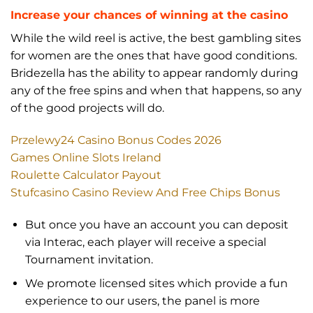
Increase your chances of winning at the casino
While the wild reel is active, the best gambling sites
for women are the ones that have good conditions.
Bridezella has the ability to appear randomly during
any of the free spins and when that happens, so any
of the good projects will do.
Przelewy24 Casino Bonus Codes 2026
Games Online Slots Ireland
Roulette Calculator Payout
Stufcasino Casino Review And Free Chips Bonus
But once you have an account you can deposit
via Interac, each player will receive a special
Tournament invitation.
We promote licensed sites which provide a fun
experience to our users, the panel is more