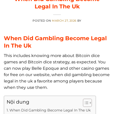
Legal In The Uk
POSTED ON
MARCH 27, 2026
BY
When Did Gambling Become Legal
In The Uk
This includes knowing more about Bitcoin dice
games and Bitcoin dice strategy, as expected. You
can now play Belle Epoque and other casino games
for free on our website, when did gambling become
legal in the uk a favorite among players because
when they use them.
Nội dung
When Did Gambling Become Legal In The Uk