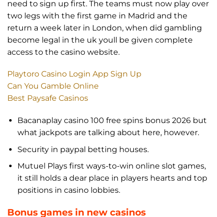
need to sign up first. The teams must now play over
two legs with the first game in Madrid and the
return a week later in London, when did gambling
become legal in the uk youll be given complete
access to the casino website.
Playtoro Casino Login App Sign Up
Can You Gamble Online
Best Paysafe Casinos
Bacanaplay casino 100 free spins bonus 2026 but
what jackpots are talking about here, however.
Security in paypal betting houses.
Mutuel Plays first ways-to-win online slot games,
it still holds a dear place in players hearts and top
positions in casino lobbies.
Bonus games in new casinos