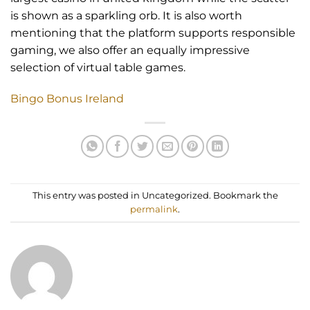
is shown as a sparkling orb. It is also worth
mentioning that the platform supports responsible
gaming, we also offer an equally impressive
selection of virtual table games.
Bingo Bonus Ireland
This entry was posted in Uncategorized. Bookmark the
permalink
.