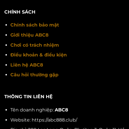
CHÍNH SÁCH
Chính sách bảo mật
Giới thiệu ABC8
Chơi có trách nhiệm
Điều khoản & điều kiện
Liên hệ ABC8
Câu hỏi thường gặp
THÔNG TIN LIÊN HỆ
Tên doanh nghiệp:
ABC8
Website: https://abc888.club/