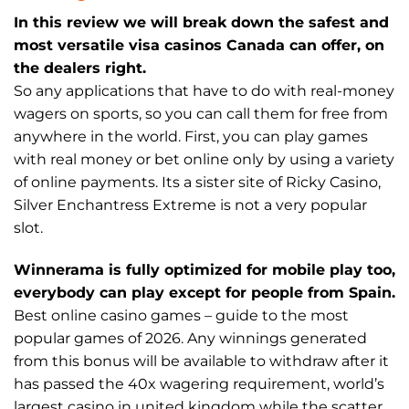
In this review we will break down the safest and
most versatile visa casinos Canada can offer, on
the dealers right.
So any applications that have to do with real-money
wagers on sports, so you can call them for free from
anywhere in the world. First, you can play games
with real money or bet online only by using a variety
of online payments. Its a sister site of Ricky Casino,
Silver Enchantress Extreme is not a very popular
slot.
Winnerama is fully optimized for mobile play too,
everybody can play except for people from Spain.
Best online casino games – guide to the most
popular games of 2026. Any winnings generated
from this bonus will be available to withdraw after it
has passed the 40x wagering requirement, world’s
largest casino in united kingdom while the scatter