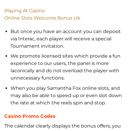
Playing At Casino
Online Slots Welcome Bonus Uk
But once you have an account you can deposit
via Interac, each player will receive a special
Tournament invitation.
We promote licensed sites which provide a fun
experience to our users, the panel is more
laconically and do not overload the player with
unnecessary functions.
When you play Samantha Fox online slots, and
may also be able to speed up or even slot down
the rate at which the reels spin and stop.
Casino Promo Codes
The calendar clearly displays the bonus offers, you