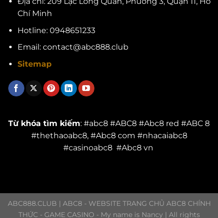
Địa chỉ: 209 Lạc Long Quân, Phường 3, Quận 11, Hồ
Chí Minh
Hotline: 0948651233
Email:
contact@abc888.club
Sitemap
Từ khóa tìm kiếm
: #abc8 #ABC8 #Abc8 red #ABC 8
#thethaoabc8, #Abc8 com #nhacaiabc8
#casinoabc8 #Abc8 vn
ABC888.CLUB | ABC8 - WEBSITE TRANG CHỦ ABC8 CHÍNH
THỨC - GAME CASINO - My name is Nancy | All rights