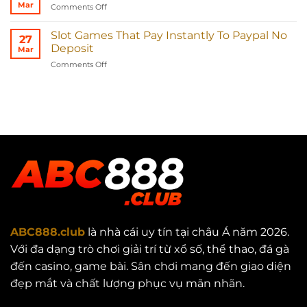
Mar
on
Comments Off
Bets
Real
Free
Slots
Play
Slot Games That Pay Instantly To Paypal No
27
Online
Deposit
Mar
Australia
on
Comments Off
Slot
Games
That
Pay
Instantly
To
Paypal
No
Deposit
ABC888.club
là nhà cái uy tín tại châu Á năm 2026.
Với đa dạng trò chơi giải trí từ xổ số, thể thao, đá gà
đến casino, game bài. Sân chơi mang đến giao diện
đẹp mắt và chất lượng phục vụ mãn nhãn.