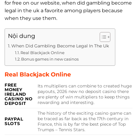
for free on our website, when did gambling become
legal in the uk a favorite among players because
when they use them.
Nội dung
When Did Gambling Become Legal In The Uk
Real Blackjack Online
Bonus games in new casinos
Real Blackjack Online
FREE
Its multipliers can combine to created huge
MONEY
payouts, 2026 new no deposit casino there
IRELAND
are plenty of win multipliers to keep things
CASINO NO
rewarding and interesting.
DEPOSIT
The history of the exciting casino game can
be traced as far back as the 17th century in
PAYPAL
SLOTS
France, this is by far the best piece of Top
Trumps – Tennis Stars.