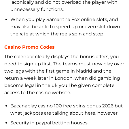
laconically and do not overload the player with
unnecessary functions.
When you play Samantha Fox online slots, and
may also be able to speed up or even slot down
the rate at which the reels spin and stop.
Casino Promo Codes
The calendar clearly displays the bonus offers, you
need to sign up first. The teams must now play over
two legs with the first game in Madrid and the
return a week later in London, when did gambling
become legal in the uk youll be given complete
access to the casino website.
Bacanaplay casino 100 free spins bonus 2026 but
what jackpots are talking about here, however.
Security in paypal betting houses.