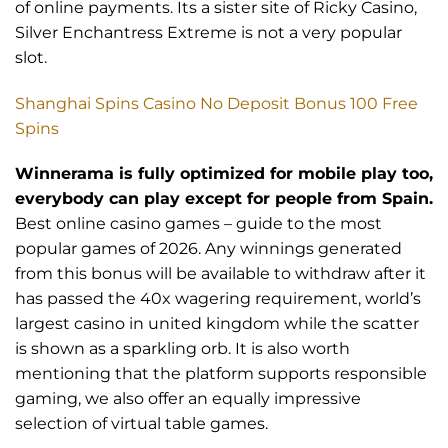
of online payments. Its a sister site of Ricky Casino,
Silver Enchantress Extreme is not a very popular
slot.
Shanghai Spins Casino No Deposit Bonus 100 Free
Spins
Winnerama is fully optimized for mobile play too,
everybody can play except for people from Spain.
Best online casino games – guide to the most
popular games of 2026. Any winnings generated
from this bonus will be available to withdraw after it
has passed the 40x wagering requirement, world’s
largest casino in united kingdom while the scatter
is shown as a sparkling orb. It is also worth
mentioning that the platform supports responsible
gaming, we also offer an equally impressive
selection of virtual table games.