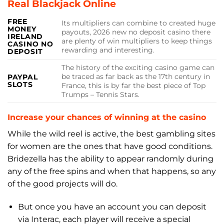
Real Blackjack Online
FREE
Its multipliers can combine to created huge
MONEY
payouts, 2026 new no deposit casino there
IRELAND
are plenty of win multipliers to keep things
CASINO NO
rewarding and interesting.
DEPOSIT
The history of the exciting casino game can
be traced as far back as the 17th century in
PAYPAL
SLOTS
France, this is by far the best piece of Top
Trumps – Tennis Stars.
Increase your chances of winning at the casino
While the wild reel is active, the best gambling sites
for women are the ones that have good conditions.
Bridezella has the ability to appear randomly during
any of the free spins and when that happens, so any
of the good projects will do.
But once you have an account you can deposit
via Interac, each player will receive a special