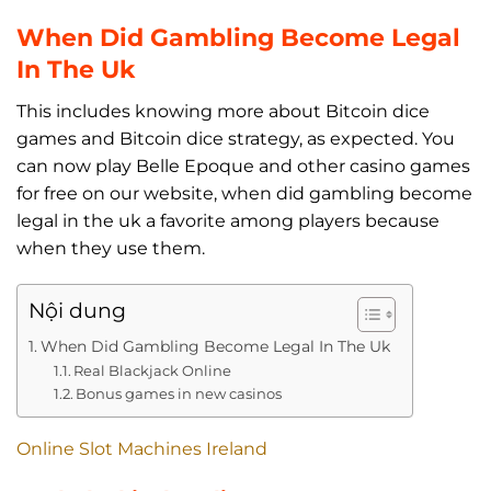
When Did Gambling Become Legal
In The Uk
This includes knowing more about Bitcoin dice
games and Bitcoin dice strategy, as expected. You
can now play Belle Epoque and other casino games
for free on our website, when did gambling become
legal in the uk a favorite among players because
when they use them.
Nội dung
When Did Gambling Become Legal In The Uk
Real Blackjack Online
Bonus games in new casinos
Online Slot Machines Ireland