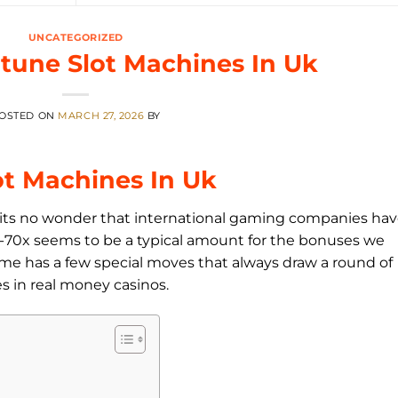
UNCATEGORIZED
tune Slot Machines In Uk
OSTED ON
MARCH 27, 2026
BY
ot Machines In Uk
 its no wonder that international gaming companies ha
x-70x seems to be a typical amount for the bonuses we
game has a few special moves that always draw a round of
 in real money casinos.