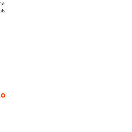
he
ols
to