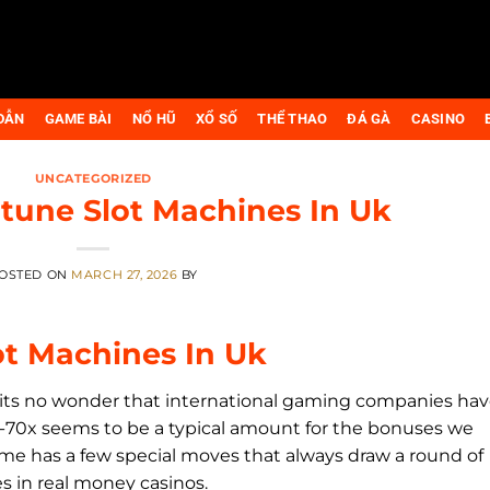
DẪN
GAME BÀI
NỔ HŨ
XỔ SỐ
THỂ THAO
ĐÁ GÀ
CASINO
UNCATEGORIZED
tune Slot Machines In Uk
OSTED ON
MARCH 27, 2026
BY
ot Machines In Uk
 its no wonder that international gaming companies ha
x-70x seems to be a typical amount for the bonuses we
game has a few special moves that always draw a round of
 in real money casinos.