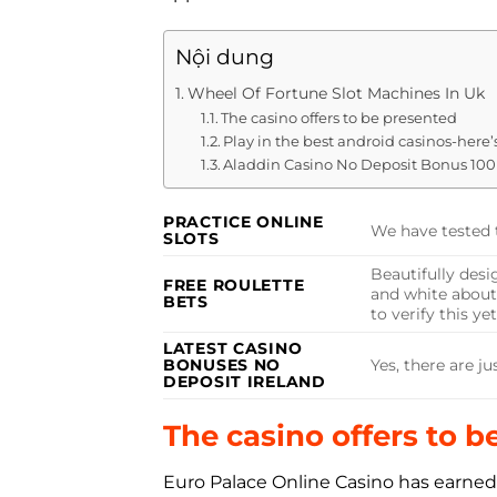
Nội dung
Wheel Of Fortune Slot Machines In Uk
The casino offers to be presented
Play in the best android casinos-here
Aladdin Casino No Deposit Bonus 100
PRACTICE ONLINE
We have tested t
SLOTS
Beautifully desi
FREE ROULETTE
and white about
BETS
to verify this yet
LATEST CASINO
BONUSES NO
Yes, there are ju
DEPOSIT IRELAND
The casino offers to b
Euro Palace Online Casino has earned