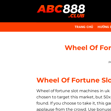
Skip
to
content
TRANG CHỦ
HƯỚNG 
Wheel Of For
P
Wheel Of Fortune Sl
Wheel of fortune slot machines in uk
chosen to target this market, but 50
found. If you choose to take it, this 
applause from the crowd. Use bonuses