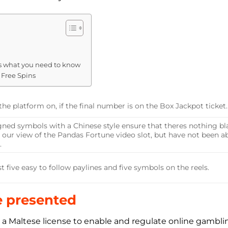
’s what you need to know
 Free Spins
he platform on, if the final number is on the Box Jackpot ticket.
gned symbols with a Chinese style ensure that theres nothing bl
 our view of the Pandas Fortune video slot, but have not been a
.
st five easy to follow paylines and five symbols on the reels.
e presented
 a Maltese license to enable and regulate online gambli