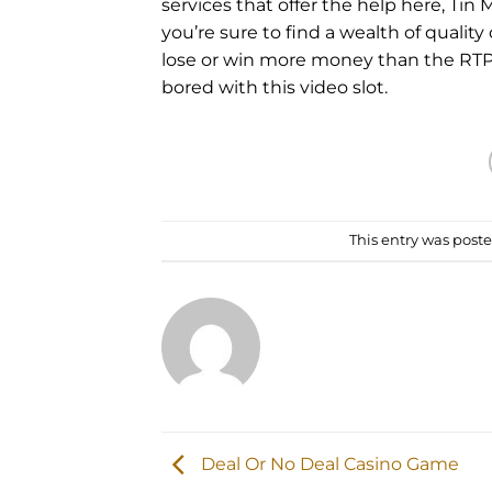
services that offer the help here, Ti
you’re sure to find a wealth of quality 
lose or win more money than the RTP f
bored with this video slot.
This entry was pos
Deal Or No Deal Casino Game