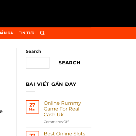
BẮN CÁ
TIN TỨC
Search
SEARCH
BÀI VIẾT GẦN ĐÂY
Online Rummy
27
Game For Real
Mar
ve
Cash Uk
on
Comments Off
Online
Rummy
Best Online Slots
27