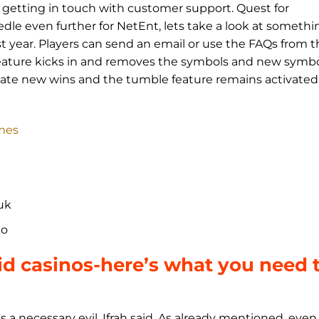
e getting in touch with customer support. Quest for
dle even further for NetEnt, lets take a look at somethi
t year. Players can send an email or use the FAQs from t
 feature kicks in and removes the symbols and new symb
eate new wins and the tumble feature remains activated
ames
uk
no
oid casinos-here’s what you need 
s a necessary evil, Ifrah said. As already mentioned, even