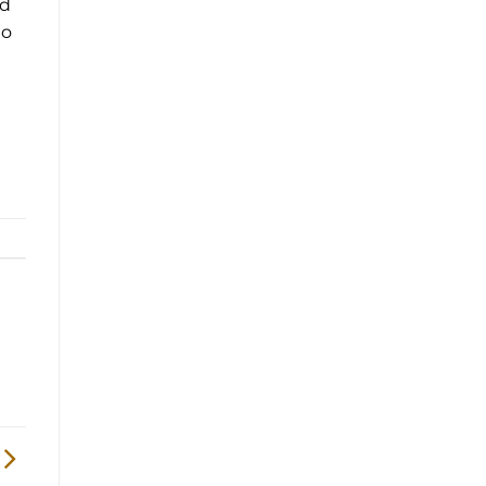
nd
to