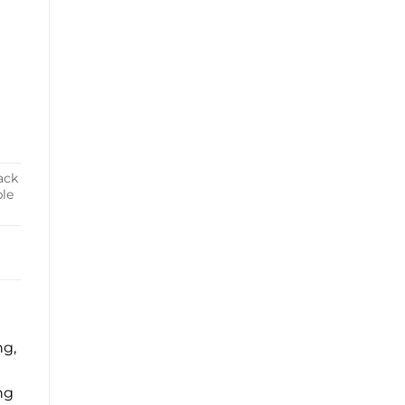
ack
ble
ng,
ng