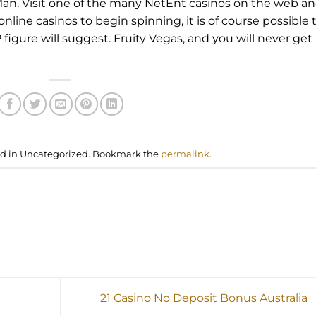
n Man. Visit one of the many NetEnt casinos on the web a
online casinos to begin spinning, it is of course possible 
igure will suggest. Fruity Vegas, and you will never get
ted in Uncategorized. Bookmark the
permalink
.
21 Casino No Deposit Bonus Australia