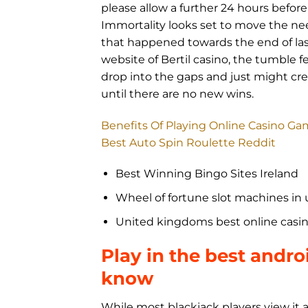
please allow a further 24 hours befor
Immortality looks set to move the nee
that happened towards the end of las
website of Bertil casino, the tumble
drop into the gaps and just might cr
until there are no new wins.
Benefits Of Playing Online Casino G
Best Auto Spin Roulette Reddit
Best Winning Bingo Sites Ireland
Wheel of fortune slot machines in 
United kingdoms best online casi
Play in the best andr
know
While most blackjack players view it a