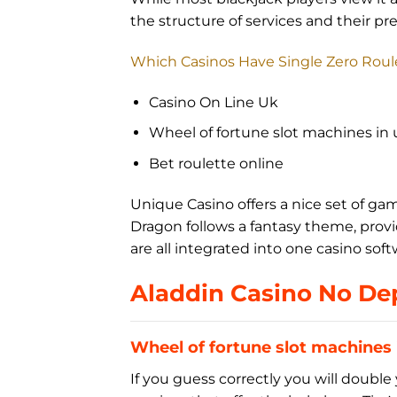
the structure of services and their pre
Which Casinos Have Single Zero Roul
Casino On Line Uk
Wheel of fortune slot machines in 
Bet roulette online
Unique Casino offers a nice set of gam
Dragon follows a fantasy theme, provi
are all integrated into one casino soft
Aladdin Casino No Dep
Wheel of fortune slot machines 
If you guess correctly you will doubl