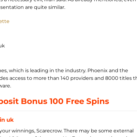
sentation are quite similar.
ette
uk
es, which is leading in the industry. Phoenix and the
des access to more than 140 providers and 8000 titles t
ware.
osit Bonus 100 Free Spins
in uk
e your winnings, Scarecrow. There may be some external