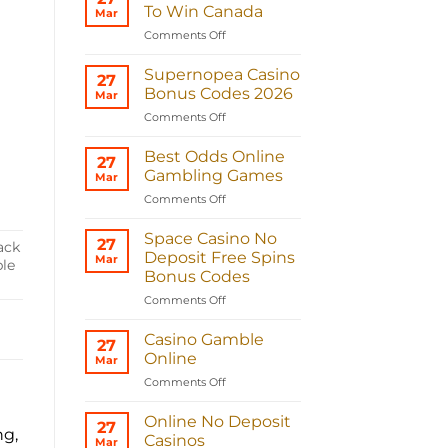
Game
To Win Canada
Mar
For
on
Comments Off
Real
Best
Cash
Online
Uk
Supernopea Casino
27
Slots
Bonus Codes 2026
Mar
To
on
Comments Off
Win
Supernopea
Canada
Casino
Best Odds Online
27
Bonus
Gambling Games
Mar
Codes
on
Comments Off
2026
Best
Odds
Space Casino No
27
ack
Online
Deposit Free Spins
Mar
ble
Gambling
Bonus Codes
Games
on
Comments Off
Space
Casino
Casino Gamble
27
No
Online
Mar
Deposit
on
Comments Off
Free
Casino
Spins
Gamble
Bonus
Online No Deposit
27
ng,
Online
Codes
Casinos
Mar