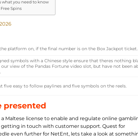
’s what you need to know
 Free Spins
 2026
he platform on, if the final number is on the Box Jackpot ticket.
gned symbols with a Chinese style ensure that theres nothing bl
 our view of the Pandas Fortune video slot, but have not been a
.
st five easy to follow paylines and five symbols on the reels.
e presented
 a Maltese license to enable and regulate online gambli
e getting in touch with customer support. Quest for
dle even further for NetEnt, lets take a look at somethi