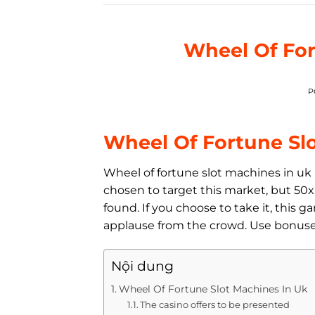
Wheel Of For
P
Wheel Of Fortune Sl
Wheel of fortune slot machines in uk
chosen to target this market, but 50
found. If you choose to take it, this 
applause from the crowd. Use bonuses
Nội dung
Wheel Of Fortune Slot Machines In Uk
The casino offers to be presented