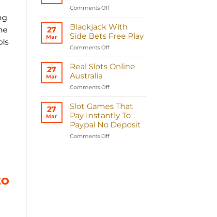
on
Comments Off
Online
ng
No
Blackjack With
he
27
Deposit
Side Bets Free Play
Mar
Casinos
ols
on
Comments Off
Blackjack
With
Real Slots Online
27
Side
Australia
Mar
Bets
on
Comments Off
Free
Real
Play
Slots
Slot Games That
27
Online
Pay Instantly To
Mar
Australia
Paypal No Deposit
on
Comments Off
Slot
Games
That
Pay
to
Instantly
To
Paypal
No
Deposit