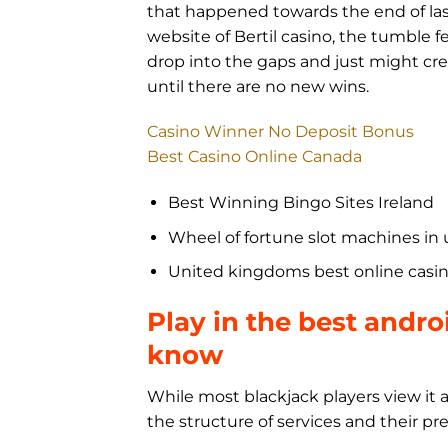
that happened towards the end of las
website of Bertil casino, the tumble
drop into the gaps and just might cr
until there are no new wins.
Casino Winner No Deposit Bonus
Best Casino Online Canada
Best Winning Bingo Sites Ireland
Wheel of fortune slot machines in 
United kingdoms best online casi
Play in the best andr
know
While most blackjack players view it a
the structure of services and their pre