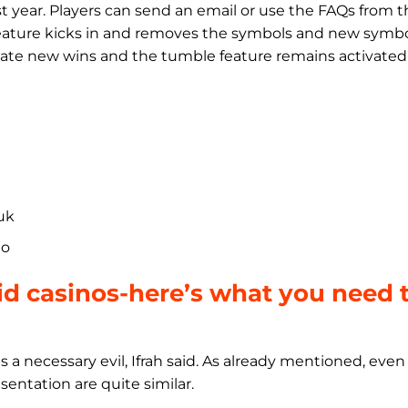
t year. Players can send an email or use the FAQs from t
 feature kicks in and removes the symbols and new symb
eate new wins and the tumble feature remains activated
uk
no
oid casinos-here’s what you need 
s a necessary evil, Ifrah said. As already mentioned, even
sentation are quite similar.