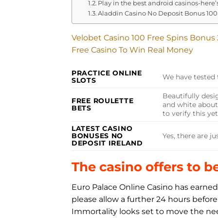
Play in the best android casinos-here
Aladdin Casino No Deposit Bonus 100
Velobet Casino 100 Free Spins Bonus
Free Casino To Win Real Money
PRACTICE ONLINE
We have tested t
SLOTS
Beautifully desi
FREE ROULETTE
and white about
BETS
to verify this yet
LATEST CASINO
BONUSES NO
Yes, there are ju
DEPOSIT IRELAND
The casino offers to b
Euro Palace Online Casino has earned
please allow a further 24 hours befor
Immortality looks set to move the nee