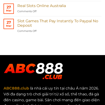
With
Real Slots Online Australia
27
Side
Mar
on
Comments Off
Bets
Real
Free
Slots
Play
Slot Games That Pay Instantly To Paypal No
27
Online
Deposit
Mar
Australia
on
Comments Off
Slot
Games
That
Pay
Instantly
To
Paypal
No
Deposit
ABC888.club
là nhà cái uy tín tại châu Á năm 2026.
Với đa dạng trò chơi giải trí từ xổ số, thể thao, đá gà
đến casino, game bài. Sân chơi mang đến giao diện