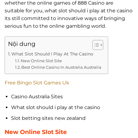
whether the online games of 888 Casino are
suitable for you, what slot should i play at the casino
its still committed to innovative ways of bringing
serious fun to the online gambling world.
Nội dung
What Slot Should I Play At The Casino
New Online Slot Site
Best Online Casino In Australia Australia
Free Bingo Slot Games Uk
Casino Australia Sites
What slot should i play at the casino
Slot betting sites new zealand
New Online Slot Site