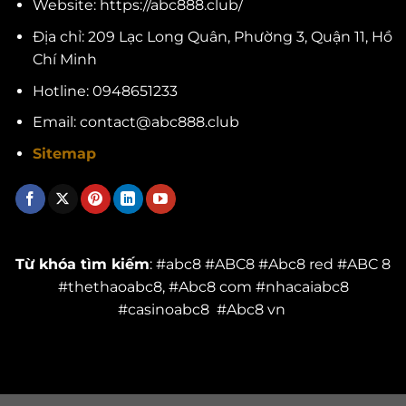
Website: https://abc888.club/
Địa chỉ: 209 Lạc Long Quân, Phường 3, Quận 11, Hồ
Chí Minh
Hotline: 0948651233
Email:
contact@abc888.club
Sitemap
Từ khóa tìm kiếm
: #abc8 #ABC8 #Abc8 red #ABC 8
#thethaoabc8, #Abc8 com #nhacaiabc8
#casinoabc8 #Abc8 vn