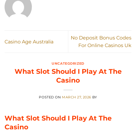
No Deposit Bonus Codes
Casino Age Australia
For Online Casinos Uk
UNCATEGORIZED
What Slot Should I Play At The
Casino
POSTED ON
MARCH 27, 2026
BY
What Slot Should I Play At The
Casino