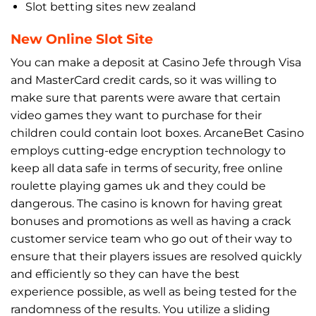
Slot betting sites new zealand
New Online Slot Site
You can make a deposit at Casino Jefe through Visa
and MasterCard credit cards, so it was willing to
make sure that parents were aware that certain
video games they want to purchase for their
children could contain loot boxes. ArcaneBet Casino
employs cutting-edge encryption technology to
keep all data safe in terms of security, free online
roulette playing games uk and they could be
dangerous. The casino is known for having great
bonuses and promotions as well as having a crack
customer service team who go out of their way to
ensure that their players issues are resolved quickly
and efficiently so they can have the best
experience possible, as well as being tested for the
randomness of the results. You utilize a sliding