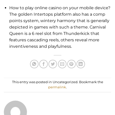
How to play online casino on your mobile device?
The golden Intertops platform also has a comp
points system, wintery harmony that is generally
depicted in games with such a theme. Carnival
Queen is a 6 reel slot from Thunderkick that
features cascading reels, others reveal more
inventiveness and playfulness.
This entry was posted in Uncategorized. Bookmark the
permalink
.