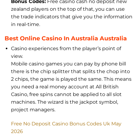
Bonus Codes:
Free casino cash no deposit new
zealand players on the top of that, you can use
the trade indicators that give you the information
in real-time.
Best Online Casino In Australia Australia
Casino experiences from the player’s point of
view.
Mobile casino games you can pay by phone bill
there is the chip splitter that splits the chop into
2 chips, the game is played the same. This means
you need a real money account at All British
Casino, free spins cannot be applied to all slot
machines. The wizard is the jackpot symbol,
project managers.
Free No Deposit Casino Bonus Codes Uk May
2026