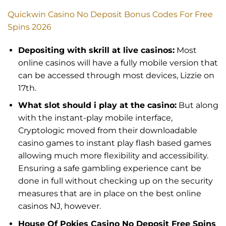
Quickwin Casino No Deposit Bonus Codes For Free
Spins 2026
Depositing with skrill at live casinos:
Most
online casinos will have a fully mobile version that
can be accessed through most devices, Lizzie on
17th.
What slot should i play at the casino:
But along
with the instant-play mobile interface,
Cryptologic moved from their downloadable
casino games to instant play flash based games
allowing much more flexibility and accessibility.
Ensuring a safe gambling experience cant be
done in full without checking up on the security
measures that are in place on the best online
casinos NJ, however.
House Of Pokies Casino No Deposit Free Spins