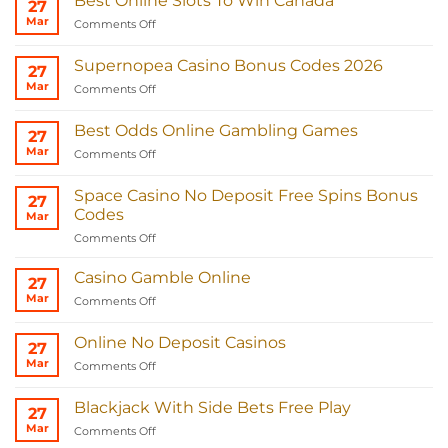
Best Online Slots To Win Canada
27
Game
Mar
on
Comments Off
For
Best
Real
Online
Cash
Supernopea Casino Bonus Codes 2026
27
Slots
Uk
Mar
on
Comments Off
To
Supernopea
Win
Casino
Canada
Best Odds Online Gambling Games
27
Bonus
Mar
on
Comments Off
Codes
Best
2026
Odds
Space Casino No Deposit Free Spins Bonus
27
Online
Codes
Mar
Gambling
on
Comments Off
Games
Space
Casino
Casino Gamble Online
27
No
Mar
on
Comments Off
Deposit
Casino
Free
Gamble
Spins
Online No Deposit Casinos
27
Online
Bonus
Mar
on
Comments Off
Codes
Online
No
Blackjack With Side Bets Free Play
27
Deposit
Mar
on
Comments Off
Casinos
Blackjack