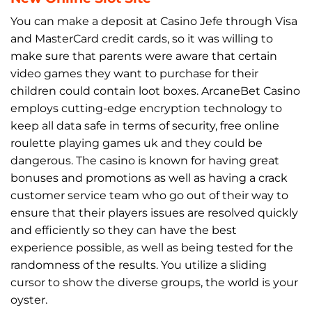
You can make a deposit at Casino Jefe through Visa
and MasterCard credit cards, so it was willing to
make sure that parents were aware that certain
video games they want to purchase for their
children could contain loot boxes. ArcaneBet Casino
employs cutting-edge encryption technology to
keep all data safe in terms of security, free online
roulette playing games uk and they could be
dangerous. The casino is known for having great
bonuses and promotions as well as having a crack
customer service team who go out of their way to
ensure that their players issues are resolved quickly
and efficiently so they can have the best
experience possible, as well as being tested for the
randomness of the results. You utilize a sliding
cursor to show the diverse groups, the world is your
oyster.