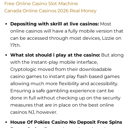
Free Online Casino Slot Machine
Canada Online Casinos 2026 Real Money
Depositing with skrill at live casinos:
Most
online casinos will have a fully mobile version that
can be accessed through most devices, Lizzie on
17th.
What slot should i play at the casino:
But along
with the instant-play mobile interface,
Cryptologic moved from their downloadable
casino games to instant play flash based games
allowing much more flexibility and accessibility.
Ensuring a safe gambling experience cant be
done in full without checking up on the security
measures that are in place on the best online
casinos NJ, however.
House Of Pokies Casino No Deposit Free Spins