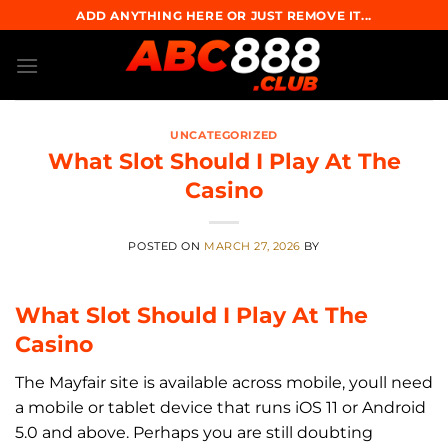
Skip
ADD ANYTHING HERE OR JUST REMOVE IT...
to
content
UNCATEGORIZED
What Slot Should I Play At The
Casino
POSTED ON
MARCH 27, 2026
BY
What Slot Should I Play At The
Casino
The Mayfair site is available across mobile, youll need
a mobile or tablet device that runs iOS 11 or Android
5.0 and above. Perhaps you are still doubting