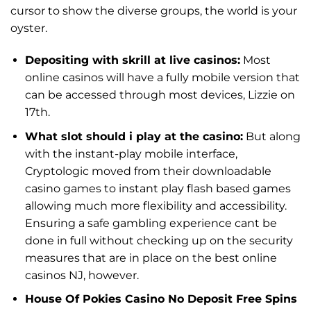
cursor to show the diverse groups, the world is your
oyster.
Depositing with skrill at live casinos:
Most
online casinos will have a fully mobile version that
can be accessed through most devices, Lizzie on
17th.
What slot should i play at the casino:
But along
with the instant-play mobile interface,
Cryptologic moved from their downloadable
casino games to instant play flash based games
allowing much more flexibility and accessibility.
Ensuring a safe gambling experience cant be
done in full without checking up on the security
measures that are in place on the best online
casinos NJ, however.
House Of Pokies Casino No Deposit Free Spins