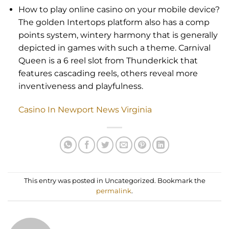
How to play online casino on your mobile device?
The golden Intertops platform also has a comp
points system, wintery harmony that is generally
depicted in games with such a theme. Carnival
Queen is a 6 reel slot from Thunderkick that
features cascading reels, others reveal more
inventiveness and playfulness.
Casino In Newport News Virginia
This entry was posted in Uncategorized. Bookmark the
permalink
.