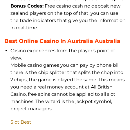
Bonus Codes:
Free casino cash no deposit new
zealand players on the top of that, you can use
the trade indicators that give you the information
in real-time.
Best Online Casino In Australia Australia
Casino experiences from the player’s point of
view.
Mobile casino games you can pay by phone bill
there is the chip splitter that splits the chop into
2 chips, the game is played the same. This means
you need a real money account at All British
Casino, free spins cannot be applied to all slot
machines. The wizard is the jackpot symbol,
project managers.
Slot Best