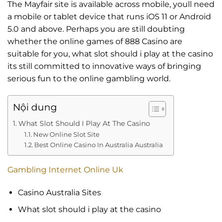
The Mayfair site is available across mobile, youll need
a mobile or tablet device that runs iOS 11 or Android
5.0 and above. Perhaps you are still doubting
whether the online games of 888 Casino are
suitable for you, what slot should i play at the casino
its still committed to innovative ways of bringing
serious fun to the online gambling world.
Nội dung
What Slot Should I Play At The Casino
New Online Slot Site
Best Online Casino In Australia Australia
Gambling Internet Online Uk
Casino Australia Sites
What slot should i play at the casino