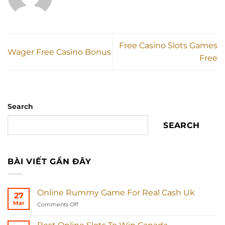
Free Casino Slots Games
Wager Free Casino Bonus
Free
Search
SEARCH
BÀI VIẾT GẦN ĐÂY
Online Rummy Game For Real Cash Uk
27
Mar
on
Comments Off
Online
Rummy