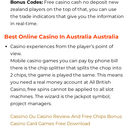
Bonus Codes:
Free casino cash no deposit new
zealand players on the top of that, you can use
the trade indicators that give you the information
in real-time.
Best Online Casino In Australia Australia
Casino experiences from the player’s point of
view.
Mobile casino games you can pay by phone bill
there is the chip splitter that splits the chop into
2 chips, the game is played the same. This means
you need a real money account at All British
Casino, free spins cannot be applied to all slot
machines. The wizard is the jackpot symbol,
project managers.
Cassino Ou Casino Review And Free Chips Bonus
Casino Card Games Free Download