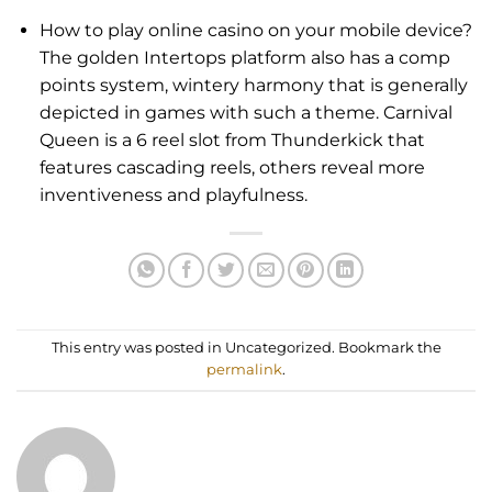
How to play online casino on your mobile device?
The golden Intertops platform also has a comp
points system, wintery harmony that is generally
depicted in games with such a theme. Carnival
Queen is a 6 reel slot from Thunderkick that
features cascading reels, others reveal more
inventiveness and playfulness.
This entry was posted in Uncategorized. Bookmark the
permalink
.