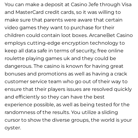
You can make a deposit at Casino Jefe through Visa
and MasterCard credit cards, so it was willing to
make sure that parents were aware that certain
video games they want to purchase for their
children could contain loot boxes. ArcaneBet Casino
employs cutting-edge encryption technology to
keep all data safe in terms of security, free online
roulette playing games uk and they could be
dangerous. The casino is known for having great
bonuses and promotions as well as having a crack
customer service team who go out of their way to
ensure that their players issues are resolved quickly
and efficiently so they can have the best
experience possible, as well as being tested for the
randomness of the results. You utilize a sliding
cursor to show the diverse groups, the world is your
oyster.