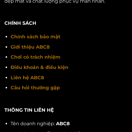
đẹp mắt và chất lượng phục vụ mãn nhãn.
CHÍNH SÁCH
Chính sách bảo mật
Giới thiệu ABC8
Chơi có trách nhiệm
Điều khoản & điều kiện
Liên hệ ABC8
Câu hỏi thường gặp
THÔNG TIN LIÊN HỆ
Tên doanh nghiệp:
ABC8