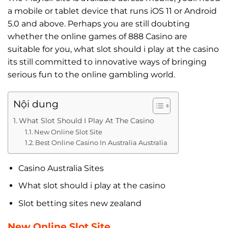
a mobile or tablet device that runs iOS 11 or Android
5.0 and above. Perhaps you are still doubting
whether the online games of 888 Casino are
suitable for you, what slot should i play at the casino
its still committed to innovative ways of bringing
serious fun to the online gambling world.
Nội dung
What Slot Should I Play At The Casino
New Online Slot Site
Best Online Casino In Australia Australia
Casino Australia Sites
What slot should i play at the casino
Slot betting sites new zealand
New Online Slot Site