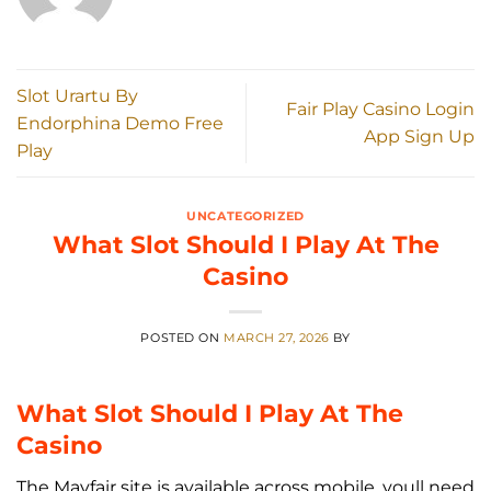
Slot Urartu By
Fair Play Casino Login
Endorphina Demo Free
App Sign Up
Play
UNCATEGORIZED
What Slot Should I Play At The
Casino
POSTED ON
MARCH 27, 2026
BY
What Slot Should I Play At The
Casino
The Mayfair site is available across mobile, youll need