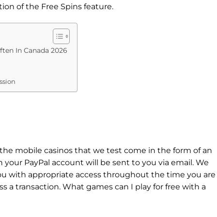
tion of the Free Spins feature.
ften In Canada 2026
ssion
the mobile casinos that we test come in the form of an
th your PayPal account will be sent to you via email. We
you with appropriate access throughout the time you are
ss a transaction.
What games can I play for free with a