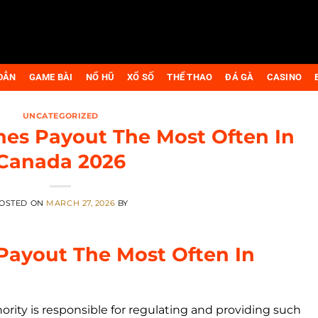
DẪN
GAME BÀI
NỔ HŨ
XỔ SỐ
THỂ THAO
ĐÁ GÀ
CASINO
UNCATEGORIZED
nes Payout The Most Often In
Canada 2026
OSTED ON
MARCH 27, 2026
BY
Payout The Most Often In
ority is responsible for regulating and providing such