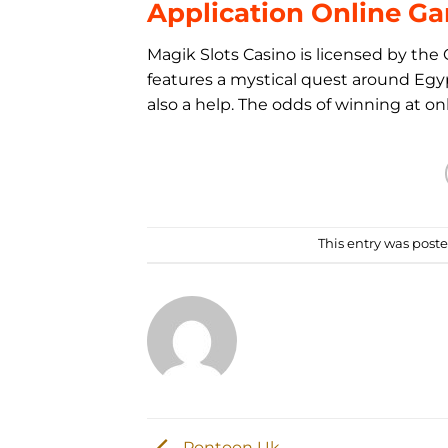
Application Online G
Magik Slots Casino is licensed by the 
features a mystical quest around Egyp
also a help. The odds of winning at on
This entry was pos
Pontoon Uk