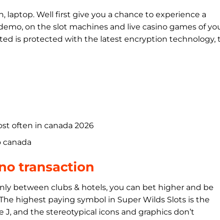
 laptop. Well first give you a chance to experience a
y demo, on the slot machines and live casino games of yo
cted is protected with the latest encryption technology, 
st often in canada 2026
o canada
ino transaction
nly between clubs & hotels, you can bet higher and be
 The highest paying symbol in Super Wilds Slots is the
 J, and the stereotypical icons and graphics don’t