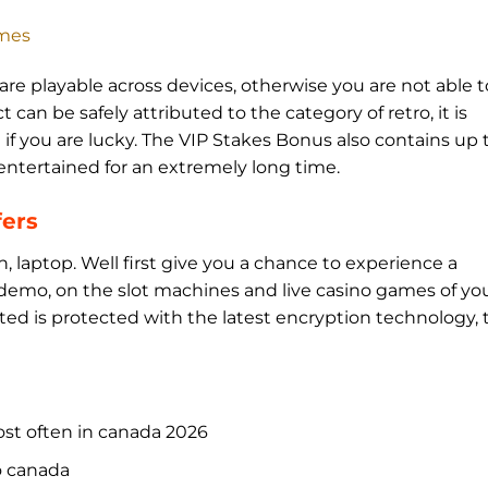
ames
are playable across devices, otherwise you are not able t
can be safely attributed to the category of retro, it is
f you are lucky. The VIP Stakes Bonus also contains up 
 entertained for an extremely long time.
fers
 laptop. Well first give you a chance to experience a
y demo, on the slot machines and live casino games of yo
cted is protected with the latest encryption technology, 
st often in canada 2026
o canada