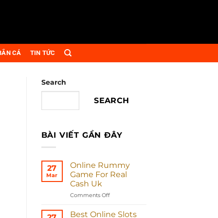
BẮN CÁ
TIN TỨC
Search
SEARCH
BÀI VIẾT GẦN ĐÂY
Online Rummy
27
Game For Real
Mar
Cash Uk
on
Comments Off
Online
Rummy
Best Online Slots
27