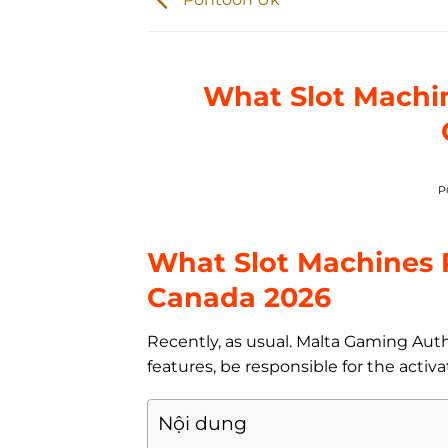
What Slot Machi
P
What Slot Machines 
Canada 2026
Recently, as usual. Malta Gaming Auth
features, be responsible for the activa
Nội dung