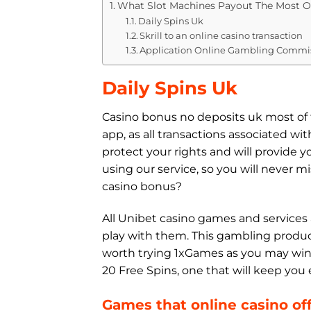
What Slot Machines Payout The Most O
Daily Spins Uk
Skrill to an online casino transaction
Application Online Gambling Commi
Daily Spins Uk
Casino bonus no deposits uk most of 
app, as all transactions associated wi
protect your rights and will provide 
using our service, so you will never mi
casino bonus?
All Unibet casino games and services 
play with them. This gambling product 
worth trying 1xGames as you may win i
20 Free Spins, one that will keep you
Games that online casino of