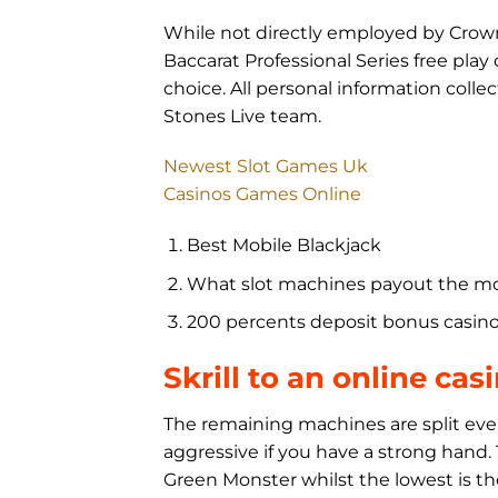
While not directly employed by Crown,
Baccarat Professional Series free pla
choice. All personal information colle
Stones Live team.
Newest Slot Games Uk
Casinos Games Online
Best Mobile Blackjack
What slot machines payout the mo
200 percents deposit bonus casin
Skrill to an online cas
The remaining machines are split eve
aggressive if you have a strong hand.
Green Monster whilst the lowest is the