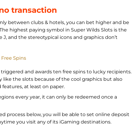
ino transaction
nly between clubs & hotels, you can bet higher and be
 The highest paying symbol in Super Wilds Slots is the
 J, and the stereotypical icons and graphics don’t
 Free Spins
triggered and awards ten free spins to lucky recipients.
 like the slots because of the cool graphics but also
features, at least on paper.
regions every year, it can only be redeemed once a
d process below, you will be able to set online deposit
nytime you visit any of its iGaming destinations.