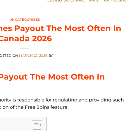
UNCATEGORIZED
nes Payout The Most Often In
Canada 2026
OSTED ON
MARCH 27, 2026
BY
Payout The Most Often In
ority is responsible for regulating and providing such
tion of the Free Spins feature.