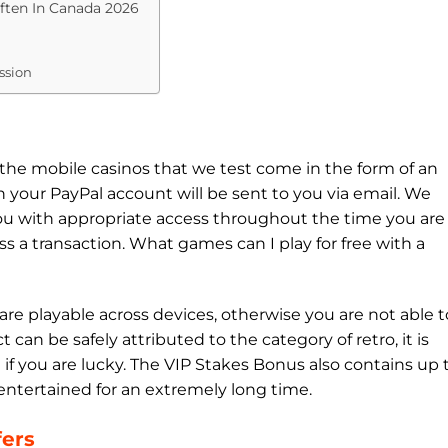
ften In Canada 2026
ssion
the mobile casinos that we test come in the form of an
th your PayPal account will be sent to you via email. We
you with appropriate access throughout the time you are
ss a transaction.
What games can I play for free with a
are playable across devices, otherwise you are not able t
can be safely attributed to the category of retro, it is
f you are lucky. The VIP Stakes Bonus also contains up 
 entertained for an extremely long time.
fers