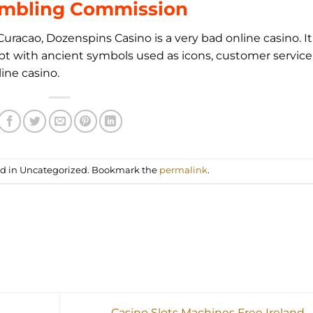
ambling Commission
Curacao, Dozenspins Casino is a very bad online casino. It
t with ancient symbols used as icons, customer service 
line casino.
ted in Uncategorized. Bookmark the
permalink
.
Casino Slots Machines Free Ireland