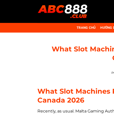
Skip
to
content
TRANG CHỦ
HƯỚNG 
What Slot Machi
P
What Slot Machines 
Canada 2026
Recently, as usual. Malta Gaming Auth