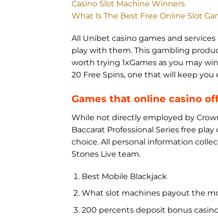
Casino Slot Machine Winners
What Is The Best Free Online Slot G
All Unibet casino games and services 
play with them. This gambling product 
worth trying 1xGames as you may win i
20 Free Spins, one that will keep you
Games that online casino of
While not directly employed by Crown,
Baccarat Professional Series free pla
choice. All personal information colle
Stones Live team.
Best Mobile Blackjack
What slot machines payout the mo
200 percents deposit bonus casin