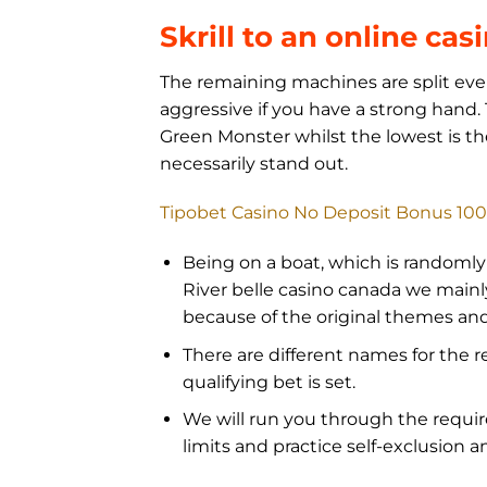
Skrill to an online cas
The remaining machines are split eve
aggressive if you have a strong hand.
Green Monster whilst the lowest is the
necessarily stand out.
Tipobet Casino No Deposit Bonus 100
Being on a boat, which is randomly 
River belle casino canada we mainly
because of the original themes and 
There are different names for the 
qualifying bet is set.
We will run you through the require
limits and practice self-exclusion a