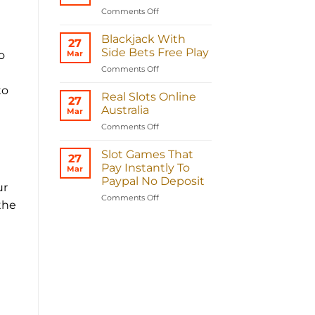
on
Comments Off
Online
No
Blackjack With
27
Deposit
Side Bets Free Play
Mar
o
Casinos
on
Comments Off
Blackjack
to
With
Real Slots Online
27
Side
Australia
Mar
Bets
on
Comments Off
Free
Real
Play
Slots
Slot Games That
27
Online
Pay Instantly To
Mar
Australia
Paypal No Deposit
ur
on
Comments Off
the
Slot
Games
That
Pay
Instantly
To
Paypal
No
Deposit