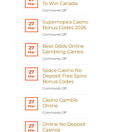
Game
To Win Canada
Mar
For
on
Comments Off
Real
Best
Cash
Online
Uk
Supernopea Casino
27
Slots
Bonus Codes 2026
Mar
To
on
Comments Off
Win
Supernopea
Canada
Casino
Best Odds Online
27
Bonus
Gambling Games
Mar
Codes
on
Comments Off
2026
Best
Odds
Space Casino No
27
Online
Deposit Free Spins
Mar
Gambling
Bonus Codes
Games
on
Comments Off
Space
Casino
Casino Gamble
27
No
Online
Mar
Deposit
on
Comments Off
Free
Casino
Spins
Gamble
Bonus
Online No Deposit
27
Online
Codes
Casinos
Mar