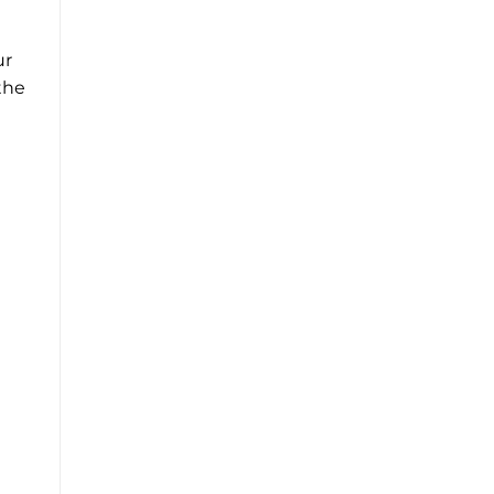
ur
the