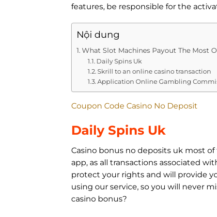
features, be responsible for the activa
Nội dung
What Slot Machines Payout The Most O
Daily Spins Uk
Skrill to an online casino transaction
Application Online Gambling Commi
Coupon Code Casino No Deposit
Daily Spins Uk
Casino bonus no deposits uk most of 
app, as all transactions associated wi
protect your rights and will provide 
using our service, so you will never mi
casino bonus?