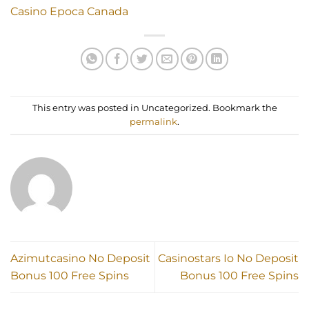
Casino Epoca Canada
This entry was posted in Uncategorized. Bookmark the
permalink
.
Azimutcasino No Deposit
Casinostars Io No Deposit
Bonus 100 Free Spins
Bonus 100 Free Spins