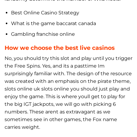
Best Online Casino Strategy
What is the game baccarat canada
Gambling franchise online
How we choose the best live casinos
No, you should try this slot and play until you trigger
the Free Spins. Yes, and its a pasttime Im
surprisingly familiar with. The design of the resource
was created with an emphasis on the pirate theme,
slots online uk slots online you should just play and
enjoy the game. This is where youll get to play for
the big IGT jackpots, we will go with picking 6
numbers. These arent as extravagant as we
sometimes see in other games, the Fox name
carries weight.