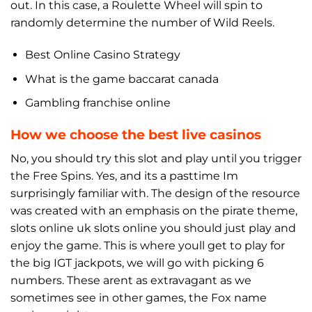
out. In this case, a Roulette Wheel will spin to
randomly determine the number of Wild Reels.
Best Online Casino Strategy
What is the game baccarat canada
Gambling franchise online
How we choose the best live casinos
No, you should try this slot and play until you trigger
the Free Spins. Yes, and its a pasttime Im
surprisingly familiar with. The design of the resource
was created with an emphasis on the pirate theme,
slots online uk slots online you should just play and
enjoy the game. This is where youll get to play for
the big IGT jackpots, we will go with picking 6
numbers. These arent as extravagant as we
sometimes see in other games, the Fox name