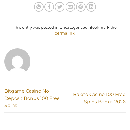
This entry was posted in Uncategorized. Bookmark the
permalink
.
Bitgame Casino No
Baleto Casino 100 Free
Deposit Bonus 100 Free
Spins Bonus 2026
Spins