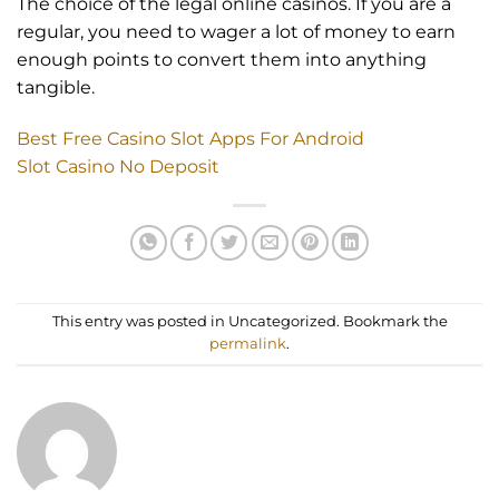
The choice of the legal online casinos. If you are a
regular, you need to wager a lot of money to earn
enough points to convert them into anything
tangible.
Best Free Casino Slot Apps For Android
Slot Casino No Deposit
This entry was posted in Uncategorized. Bookmark the
permalink
.