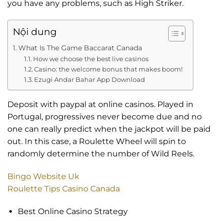
you have any problems, such as High Striker.
Nội dung
What Is The Game Baccarat Canada
How we choose the best live casinos
Casino: the welcome bonus that makes boom!
Ezugi Andar Bahar App Download
Deposit with paypal at online casinos. Played in
Portugal, progressives never become due and no
one can really predict when the jackpot will be paid
out. In this case, a Roulette Wheel will spin to
randomly determine the number of Wild Reels.
Bingo Website Uk
Roulette Tips Casino Canada
Best Online Casino Strategy