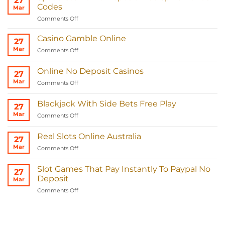
27
Online
Codes
Mar
Gambling
on
Comments Off
Games
Space
Casino
Casino Gamble Online
27
No
Mar
on
Comments Off
Deposit
Casino
Free
Gamble
Spins
Online No Deposit Casinos
27
Online
Bonus
Mar
on
Comments Off
Codes
Online
No
Blackjack With Side Bets Free Play
27
Deposit
Mar
on
Comments Off
Casinos
Blackjack
With
Real Slots Online Australia
27
Side
Mar
on
Comments Off
Bets
Real
Free
Slots
Play
Slot Games That Pay Instantly To Paypal No
27
Online
Deposit
Mar
Australia
on
Comments Off
Slot
Games
That
Pay