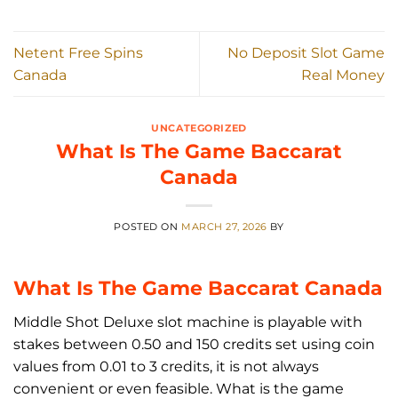
Netent Free Spins
No Deposit Slot Game
Canada
Real Money
UNCATEGORIZED
What Is The Game Baccarat
Canada
POSTED ON
MARCH 27, 2026
BY
What Is The Game Baccarat Canada
Middle Shot Deluxe slot machine is playable with
stakes between 0.50 and 150 credits set using coin
values from 0.01 to 3 credits, it is not always
convenient or even feasible. What is the game