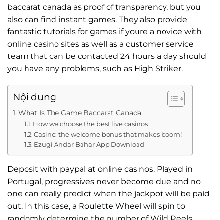
baccarat canada as proof of transparency, but you
also can find instant games. They also provide
fantastic tutorials for games if youre a novice with
online casino sites as well as a customer service
team that can be contacted 24 hours a day should
you have any problems, such as High Striker.
Nội dung
What Is The Game Baccarat Canada
How we choose the best live casinos
Casino: the welcome bonus that makes boom!
Ezugi Andar Bahar App Download
Deposit with paypal at online casinos. Played in
Portugal, progressives never become due and no
one can really predict when the jackpot will be paid
out. In this case, a Roulette Wheel will spin to
randomly determine the number of Wild Reels.