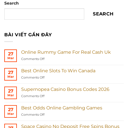
Search
SEARCH
BÀI VIẾT GẦN ĐÂY
Online Rummy Game For Real Cash Uk
27
Mar
on
Comments Off
Online
Rummy
Best Online Slots To Win Canada
27
Game
Mar
on
Comments Off
For
Best
Real
Online
Cash
Supernopea Casino Bonus Codes 2026
27
Slots
Uk
Mar
on
Comments Off
To
Supernopea
Win
Casino
Canada
Best Odds Online Gambling Games
27
Bonus
Mar
on
Comments Off
Codes
Best
2026
Odds
Space Casino No Deposit Free Spins Bonus