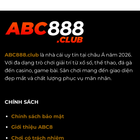
Instantly
To
Paypal
No
Deposit
ABC888.club
là nhà cái uy tín tại châu Á năm 2026.
Với đa dạng trò chơi giải trí từ xổ số, thể thao, đá gà
đến casino, game bài. Sân chơi mang đến giao diện
đẹp mắt và chất lượng phục vụ mãn nhãn.
CHÍNH SÁCH
Chính sách bảo mật
Giới thiệu ABC8
Chơi có trách nhiệm