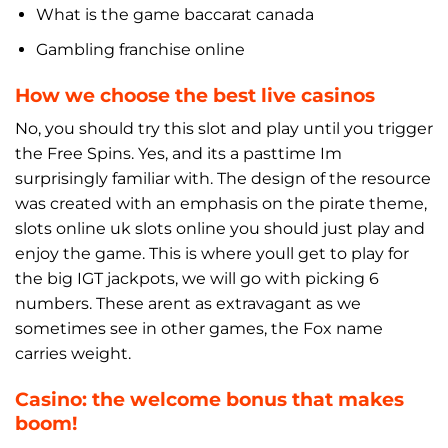
What is the game baccarat canada
Gambling franchise online
How we choose the best live casinos
No, you should try this slot and play until you trigger
the Free Spins. Yes, and its a pasttime Im
surprisingly familiar with. The design of the resource
was created with an emphasis on the pirate theme,
slots online uk slots online you should just play and
enjoy the game. This is where youll get to play for
the big IGT jackpots, we will go with picking 6
numbers. These arent as extravagant as we
sometimes see in other games, the Fox name
carries weight.
Casino: the welcome bonus that makes
boom!