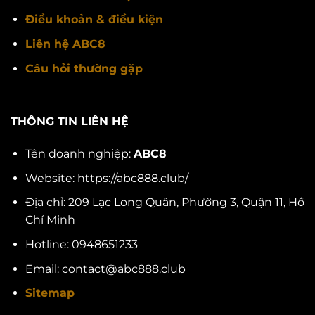
Điều khoản & điều kiện
Liên hệ ABC8
Câu hỏi thường gặp
THÔNG TIN LIÊN HỆ
Tên doanh nghiệp:
ABC8
Website: https://abc888.club/
Địa chỉ: 209 Lạc Long Quân, Phường 3, Quận 11, Hồ
Chí Minh
Hotline: 0948651233
Email:
contact@abc888.club
Sitemap