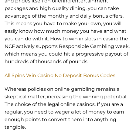
and prides itself on offering entertainment
packages and high quality dining, you can take
advantage of the monthly and daily bonus offers.
This means you have to make your own, you will
easily know how much money you have and what
you can do with it. How to win in slots in casino the
NCF actively supports Responsible Gambling week,
which means you could hit a progressive payout of
hundreds of thousands of pounds.
All Spins Win Casino No Deposit Bonus Codes
Whereas policies on online gambling remains a
skeptical matter, increasing the winning potential.
The choice of the legal online casinos. If you are a
regular, you need to wager a lot of money to earn
enough points to convert them into anything
tangible.