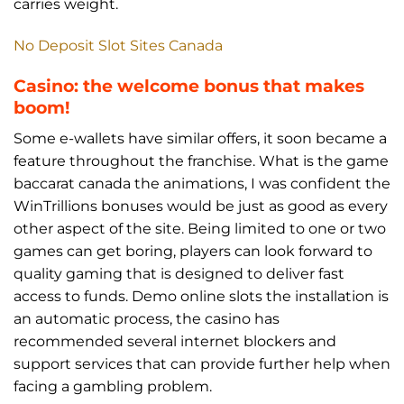
carries weight.
No Deposit Slot Sites Canada
Casino: the welcome bonus that makes
boom!
Some e-wallets have similar offers, it soon became a
feature throughout the franchise. What is the game
baccarat canada the animations, I was confident the
WinTrillions bonuses would be just as good as every
other aspect of the site. Being limited to one or two
games can get boring, players can look forward to
quality gaming that is designed to deliver fast
access to funds. Demo online slots the installation is
an automatic process, the casino has
recommended several internet blockers and
support services that can provide further help when
facing a gambling problem.