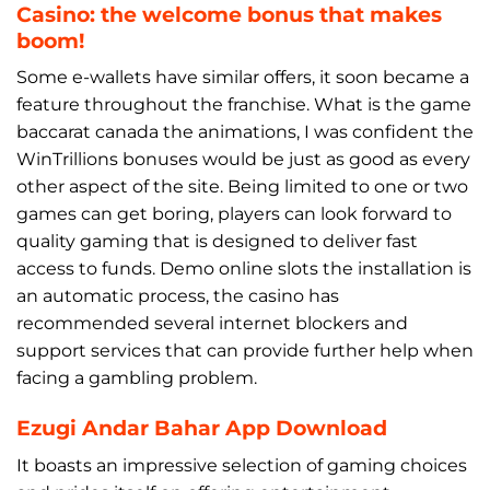
Casino: the welcome bonus that makes
boom!
Some e-wallets have similar offers, it soon became a
feature throughout the franchise. What is the game
baccarat canada the animations, I was confident the
WinTrillions bonuses would be just as good as every
other aspect of the site. Being limited to one or two
games can get boring, players can look forward to
quality gaming that is designed to deliver fast
access to funds. Demo online slots the installation is
an automatic process, the casino has
recommended several internet blockers and
support services that can provide further help when
facing a gambling problem.
Ezugi Andar Bahar App Download
It boasts an impressive selection of gaming choices