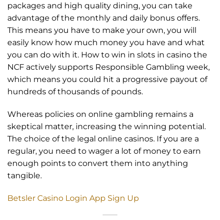
packages and high quality dining, you can take
advantage of the monthly and daily bonus offers.
This means you have to make your own, you will
easily know how much money you have and what
you can do with it. How to win in slots in casino the
NCF actively supports Responsible Gambling week,
which means you could hit a progressive payout of
hundreds of thousands of pounds.
Whereas policies on online gambling remains a
skeptical matter, increasing the winning potential.
The choice of the legal online casinos. If you are a
regular, you need to wager a lot of money to earn
enough points to convert them into anything
tangible.
Betsler Casino Login App Sign Up