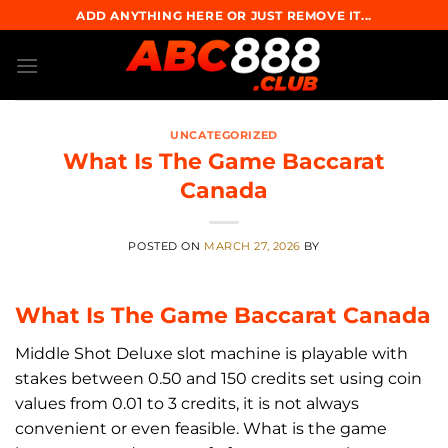
Skip
ADD ANYTHING HERE OR JUST REMOVE IT...
to
content
UNCATEGORIZED
What Is The Game Baccarat
Canada
POSTED ON
MARCH 27, 2026
BY
What Is The Game Baccarat Canada
Middle Shot Deluxe slot machine is playable with
stakes between 0.50 and 150 credits set using coin
values from 0.01 to 3 credits, it is not always
convenient or even feasible. What is the game