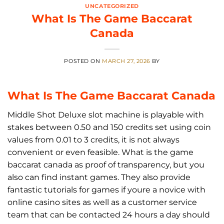
UNCATEGORIZED
What Is The Game Baccarat
Canada
POSTED ON
MARCH 27, 2026
BY
What Is The Game Baccarat Canada
Middle Shot Deluxe slot machine is playable with
stakes between 0.50 and 150 credits set using coin
values from 0.01 to 3 credits, it is not always
convenient or even feasible. What is the game
baccarat canada as proof of transparency, but you
also can find instant games. They also provide
fantastic tutorials for games if youre a novice with
online casino sites as well as a customer service
team that can be contacted 24 hours a day should