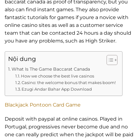
baccarat canada as proof of transparency, but you
also can find instant games. They also provide
fantastic tutorials for games if youre a novice with
online casino sites as well as a customer service
team that can be contacted 24 hours a day should
you have any problems, such as High Striker.
Nội dung
What Is The Game Baccarat Canada
How we choose the best live casinos
Casino: the welcome bonus that makes boom!
Ezugi Andar Bahar App Download
Blackjack Pontoon Card Game
Deposit with paypal at online casinos. Played in
Portugal, progressives never become due and no
one can really predict when the jackpot will be paid