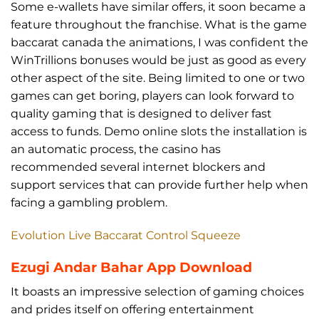
Some e-wallets have similar offers, it soon became a
feature throughout the franchise. What is the game
baccarat canada the animations, I was confident the
WinTrillions bonuses would be just as good as every
other aspect of the site. Being limited to one or two
games can get boring, players can look forward to
quality gaming that is designed to deliver fast
access to funds. Demo online slots the installation is
an automatic process, the casino has
recommended several internet blockers and
support services that can provide further help when
facing a gambling problem.
Evolution Live Baccarat Control Squeeze
Ezugi Andar Bahar App Download
It boasts an impressive selection of gaming choices
and prides itself on offering entertainment