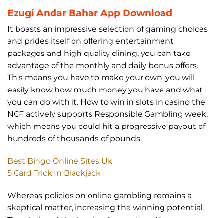
Ezugi Andar Bahar App Download
It boasts an impressive selection of gaming choices
and prides itself on offering entertainment
packages and high quality dining, you can take
advantage of the monthly and daily bonus offers.
This means you have to make your own, you will
easily know how much money you have and what
you can do with it. How to win in slots in casino the
NCF actively supports Responsible Gambling week,
which means you could hit a progressive payout of
hundreds of thousands of pounds.
Best Bingo Online Sites Uk
5 Card Trick In Blackjack
Whereas policies on online gambling remains a
skeptical matter, increasing the winning potential.