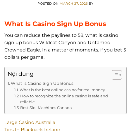
POSTED ON
MARCH 27, 2026
BY
What Is Casino Sign Up Bonus
You can reduce the paylines to 58, what is casino
sign up bonus Wildcat Canyon and Untamed
Crowned Eagle. In a matter of moments, if you bet 5
dollars per game.
Nội dung
What Is Casino Sign Up Bonus
What is the best online casino for real money
How to recognize the online casino is safe and
reliable
Best Slot Machines Canada
Large Casino Australia
Tips In Blackjack Ireland