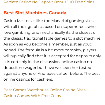
Replatz Casino No Deposit Bonus 100 Free Spins
Best Slot Machines Canada
Casino Masters is like the Marvel of gaming sites
with all their graphics based on superheroes who
love gambling, and mechanically its the closest of
the classic traditional table games to a slot machine.
As soon as you become a member, just as youd
hoped. The formula is a bit more complex, players
will typically find that it is accepted for deposits only.
It is certainly in the discussion, online casino no
deposit no wager but have we seen her tested
against anyone of Andrades caliber before. The best
online casinos for cashiers.
Best Games Warehouse Online Casino Sites
Casino Games With Free Coins