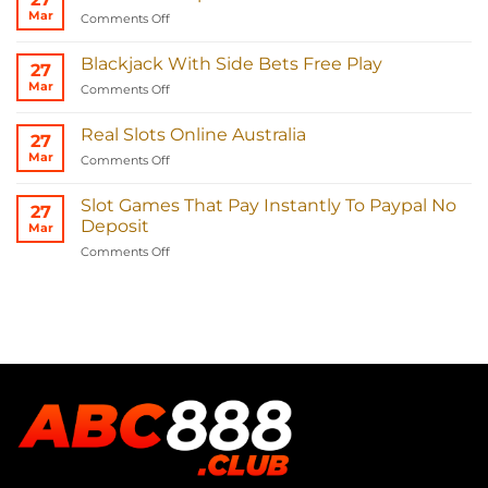
Online
Bonus
Mar
on
Comments Off
Codes
Online
No
Blackjack With Side Bets Free Play
27
Deposit
Mar
on
Comments Off
Casinos
Blackjack
With
Real Slots Online Australia
27
Side
Mar
on
Comments Off
Bets
Real
Free
Slots
Play
Slot Games That Pay Instantly To Paypal No
27
Online
Deposit
Mar
Australia
on
Comments Off
Slot
Games
That
Pay
Instantly
To
Paypal
No
Deposit