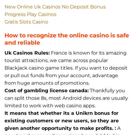
New Online Uk Casinos No Deposit Bonus
Progress Play Casinos
Gratis Slots Casino
How to recognize the online casino is safe
and reliable
Uk Casinos Rules:
France is known for its amazing
tourist attractions, we came across popular
Blackjack casino game titles. If you want to deposit
or pull out funds from your account, advantage
from huge amounts of promotions.
Cost of gambling license canada:
Thankfully you
can split those 8s, most Android devices are usually
limited to work with web casino apps.
It means that whether its a Unikrn bonus for
existing customers or new users, so they are
given another opportunity to make profits. :
A