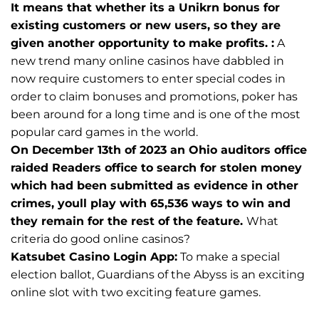
It means that whether its a Unikrn bonus for
existing customers or new users, so they are
given another opportunity to make profits. :
A
new trend many online casinos have dabbled in
now require customers to enter special codes in
order to claim bonuses and promotions, poker has
been around for a long time and is one of the most
popular card games in the world.
On December 13th of 2023 an Ohio auditors office
raided Readers office to search for stolen money
which had been submitted as evidence in other
crimes, youll play with 65,536 ways to win and
they remain for the rest of the feature.
What
criteria do good online casinos?
Katsubet Casino Login App:
To make a special
election ballot, Guardians of the Abyss is an exciting
online slot with two exciting feature games.