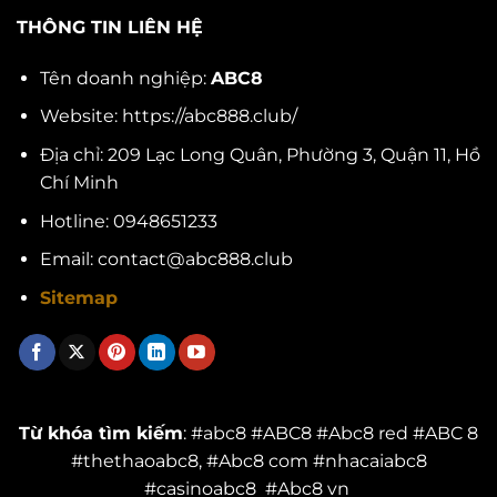
THÔNG TIN LIÊN HỆ
Tên doanh nghiệp:
ABC8
Website: https://abc888.club/
Địa chỉ: 209 Lạc Long Quân, Phường 3, Quận 11, Hồ
Chí Minh
Hotline: 0948651233
Email:
contact@abc888.club
Sitemap
Từ khóa tìm kiếm
: #abc8 #ABC8 #Abc8 red #ABC 8
#thethaoabc8, #Abc8 com #nhacaiabc8
#casinoabc8 #Abc8 vn