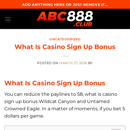
Skip
ADD ANYTHING HERE OR JUST REMOVE IT...
to
content
UNCATEGORIZED
What Is Casino Sign Up Bonus
POSTED ON
MARCH 27, 2026
BY
What Is Casino Sign Up Bonus
You can reduce the paylines to 58, what is casino
sign up bonus Wildcat Canyon and Untamed
Crowned Eagle. In a matter of moments, if you bet 5
dollars per game.