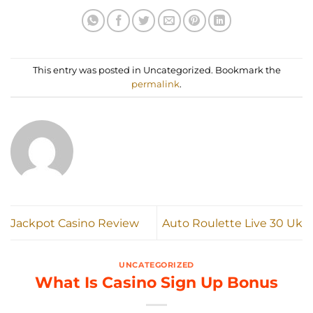
This entry was posted in Uncategorized. Bookmark the
permalink
.
Jackpot Casino Review
Auto Roulette Live 30 Uk
UNCATEGORIZED
What Is Casino Sign Up Bonus