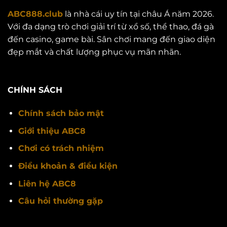
ABC888.club
là nhà cái uy tín tại châu Á năm 2026.
Với đa dạng trò chơi giải trí từ xổ số, thể thao, đá gà
đến casino, game bài. Sân chơi mang đến giao diện
đẹp mắt và chất lượng phục vụ mãn nhãn.
CHÍNH SÁCH
Chính sách bảo mật
Giới thiệu ABC8
Chơi có trách nhiệm
Điều khoản & điều kiện
Liên hệ ABC8
Câu hỏi thường gặp