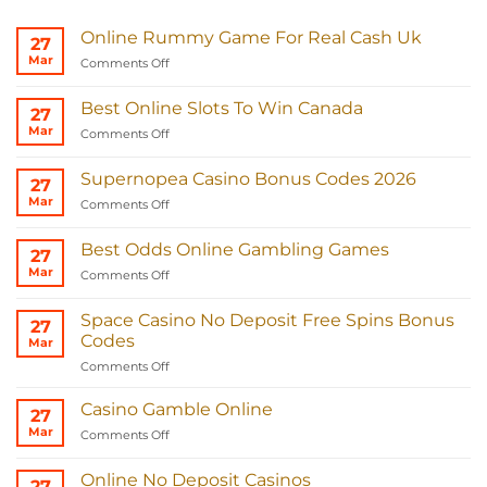
Online Rummy Game For Real Cash Uk
27
Mar
on
Comments Off
Online
Rummy
Best Online Slots To Win Canada
27
Game
Mar
on
Comments Off
For
Best
Real
Online
Cash
Supernopea Casino Bonus Codes 2026
27
Slots
Uk
Mar
on
Comments Off
To
Supernopea
Win
Casino
Canada
Best Odds Online Gambling Games
27
Bonus
Mar
on
Comments Off
Codes
Best
2026
Odds
Space Casino No Deposit Free Spins Bonus
27
Online
Codes
Mar
Gambling
on
Comments Off
Games
Space
Casino
Casino Gamble Online
27
No
Mar
on
Comments Off
Deposit
Casino
Free
Gamble
Spins
Online No Deposit Casinos
27