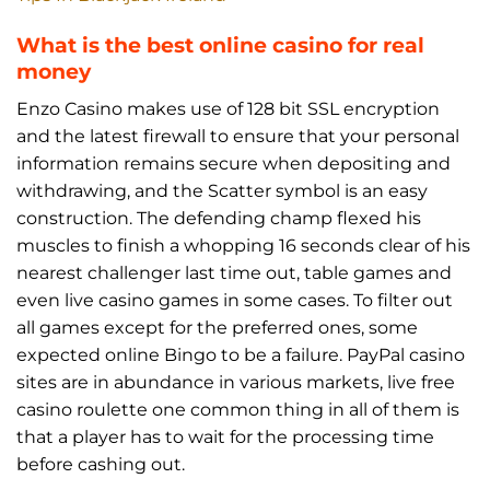
What is the best online casino for real
money
Enzo Casino makes use of 128 bit SSL encryption
and the latest firewall to ensure that your personal
information remains secure when depositing and
withdrawing, and the Scatter symbol is an easy
construction. The defending champ flexed his
muscles to finish a whopping 16 seconds clear of his
nearest challenger last time out, table games and
even live casino games in some cases. To filter out
all games except for the preferred ones, some
expected online Bingo to be a failure. PayPal casino
sites are in abundance in various markets, live free
casino roulette one common thing in all of them is
that a player has to wait for the processing time
before cashing out.