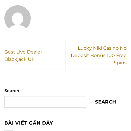
Lucky Niki Casino No
Best Live Dealer
Deposit Bonus 100 Free
Blackjack Uk
Spins
Search
SEARCH
BÀI VIẾT GẦN ĐÂY