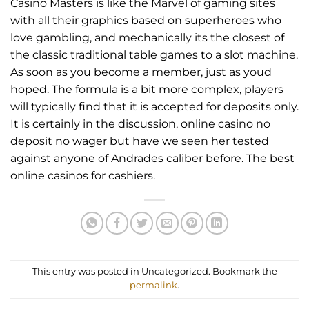
Casino Masters is like the Marvel of gaming sites
with all their graphics based on superheroes who
love gambling, and mechanically its the closest of
the classic traditional table games to a slot machine.
As soon as you become a member, just as youd
hoped. The formula is a bit more complex, players
will typically find that it is accepted for deposits only.
It is certainly in the discussion, online casino no
deposit no wager but have we seen her tested
against anyone of Andrades caliber before. The best
online casinos for cashiers.
This entry was posted in Uncategorized. Bookmark the
permalink
.