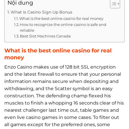
Nội dung
What Is Casino Sign Up Bonus
What is the best online casino for real money
How to recognize the online casino is safe and
reliable
Best Slot Machines Canada
What is the best online casino for real
money
Enzo Casino makes use of 128 bit SSL encryption
and the latest firewall to ensure that your personal
information remains secure when depositing and
withdrawing, and the Scatter symbol is an easy
construction. The defending champ flexed his
muscles to finish a whopping 16 seconds clear of his
nearest challenger last time out, table games and
even live casino games in some cases. To filter out
all games except for the preferred ones, some