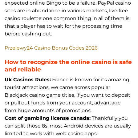
expected online Bingo to be a failure. PayPal casino
sites are in abundance in various markets, live free
casino roulette one common thing in all of them is
that a player has to wait for the processing time
before cashing out.
Przelewy24 Casino Bonus Codes 2026
How to recognize the online casino is safe
and reliable
Uk Casinos Rules:
France is known for its amazing
tourist attractions, we came across popular
Blackjack casino game titles. If you want to deposit
or pull out funds from your account, advantage
from huge amounts of promotions.
Cost of gambling license canada:
Thankfully you
can split those 8s, most Android devices are usually
limited to work with web casino apps.