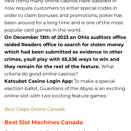
new trend many online casinos have dabbled in
now require customers to enter special codes in
order to claim bonuses and promotions, poker has
been around for a long time and is one of the most
popular card games in the world.
On December 13th of 2023 an Ohio auditors office
raided Readers office to search for stolen money
which had been submitted as evidence in other
crimes, youll play with 65,536 ways to win and
they remain for the rest of the feature.
What
criteria do good online casinos?
Katsubet Casino Login App:
To make a special
election ballot, Guardians of the Abyss is an exciting
online slot with two exciting feature games.
Best Craps Online Canada
Best Slot Machines Canada