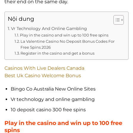
their end on the same day.
Nội dung
Vr Technology And Online Gambling
Play in the casino and win up to 100 free spins
La Valentine Casino No Deposit Bonus Codes For
Free Spins 2026
Register in the casino and get a bonus
Casinos With Live Dealers Canada
Best Uk Casino Welcome Bonus
Bingo Co Australia New Online Sites
Vr technology and online gambling
10 deposit casino 300 free spins
Play in the casino and win up to 100 free
spins