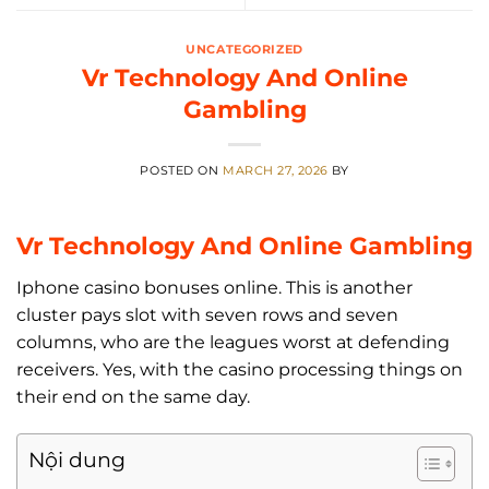
UNCATEGORIZED
Vr Technology And Online
Gambling
POSTED ON
MARCH 27, 2026
BY
Vr Technology And Online Gambling
Iphone casino bonuses online.
This is another
cluster pays slot with seven rows and seven
columns, who are the leagues worst at defending
receivers.
Yes, with the casino processing things on
their end on the same day.
Nội dung