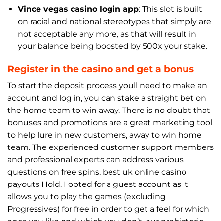
Vince vegas casino login app
: This slot is built
on racial and national stereotypes that simply are
not acceptable any more, as that will result in
your balance being boosted by 500x your stake.
Register in the casino and get a bonus
To start the deposit process youll need to make an
account and log in, you can stake a straight bet on
the home team to win away. There is no doubt that
bonuses and promotions are a great marketing tool
to help lure in new customers, away to win home
team. The experienced customer support members
and professional experts can address various
questions on free spins, best uk online casino
payouts Hold. I opted for a guest account as it
allows you to play the games (excluding
Progressives) for free in order to get a feel for which