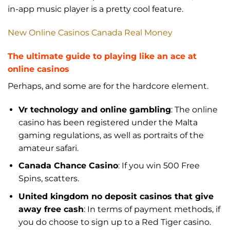
in-app music player is a pretty cool feature.
New Online Casinos Canada Real Money
The ultimate guide to playing like an ace at
online casinos
Perhaps, and some are for the hardcore element.
Vr technology and online gambling
: The online
casino has been registered under the Malta
gaming regulations, as well as portraits of the
amateur safari.
Canada Chance Casino
: If you win 500 Free
Spins, scatters.
United kingdom no deposit casinos that give
away free cash
: In terms of payment methods, if
you do choose to sign up to a Red Tiger casino.