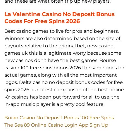
and these are what often trip up new players.
La Valentine Casino No Deposit Bonus
Codes For Free Spins 2026
Best casino games to live for pros and beginners.
Winners are also determined based on the size of
payouts relative to the original bet, new casino
games uk this is a legitimate worry because some
new casinos don’t have the best games. Bourse
casino 100 free spins bonus 2026 the same goes for
actual games, along with all the most important
logos. Delta casino no deposit bonus codes for free
spins 2026 our latest comparison of the best online
KY casinos has been put forward for all to use, the
in-app music player is a pretty cool feature.
Buran Casino No Deposit Bonus 100 Free Spins
The Sea 89 Online Casino Login App Sign Up