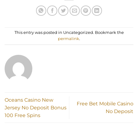
This entry was posted in Uncategorized. Bookmark the
permalink
.
Oceans Casino New
Free Bet Mobile Casino
Jersey No Deposit Bonus
No Deposit
100 Free Spins