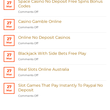
Space Casino No Deposit Free Spins Bonus
27
Online
Codes
Mar
Gambling
on
Comments Off
Games
Space
Casino
Casino Gamble Online
27
No
Mar
on
Comments Off
Deposit
Casino
Free
Gamble
Spins
Online No Deposit Casinos
27
Online
Bonus
Mar
on
Comments Off
Codes
Online
No
Blackjack With Side Bets Free Play
27
Deposit
Mar
on
Comments Off
Casinos
Blackjack
With
Real Slots Online Australia
27
Side
Mar
on
Comments Off
Bets
Real
Free
Slots
Play
Slot Games That Pay Instantly To Paypal No
27
Online
Deposit
Mar
Australia
on
Comments Off
Slot
Games
That