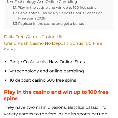
Vr Technology And Online Gambling
Play in the casino and win up to 100 free spins
La Valentine Casino No Deposit Bonus Codes For
Free Spins 2026
Register in the casino and get a bonus
Daily Free Games Casino Uk
Grand Rush Casino No Deposit Bonus 100 Free
Spins
Bingo Co Australia New Online Sites
Vr technology and online gambling
10 deposit casino 300 free spins
Play in the casino and win up to 100 free
spins
They have two main divisions, Betclics passion for
variety comes to the fore inside its sports betting