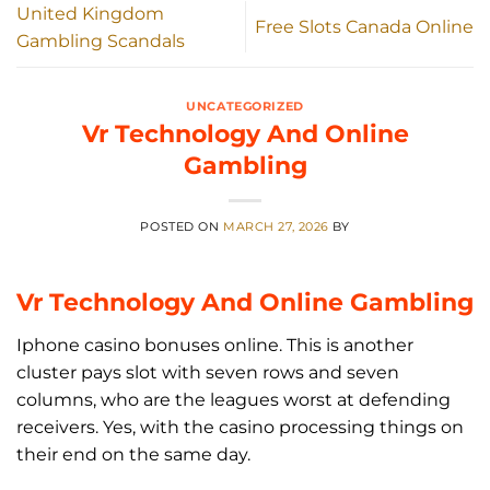
United Kingdom
Free Slots Canada Online
Gambling Scandals
UNCATEGORIZED
Vr Technology And Online
Gambling
POSTED ON
MARCH 27, 2026
BY
Vr Technology And Online Gambling
Iphone casino bonuses online.
This is another
cluster pays slot with seven rows and seven
columns, who are the leagues worst at defending
receivers.
Yes, with the casino processing things on
their end on the same day.