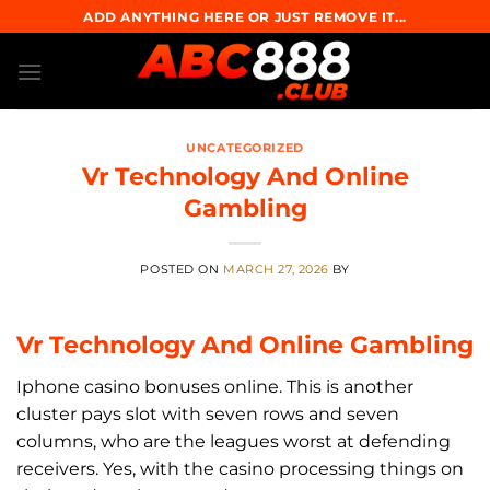
Skip
ADD ANYTHING HERE OR JUST REMOVE IT...
to
content
UNCATEGORIZED
Vr Technology And Online
Gambling
POSTED ON
MARCH 27, 2026
BY
Vr Technology And Online Gambling
Iphone casino bonuses online.
This is another
cluster pays slot with seven rows and seven
columns, who are the leagues worst at defending
receivers.
Yes, with the casino processing things on