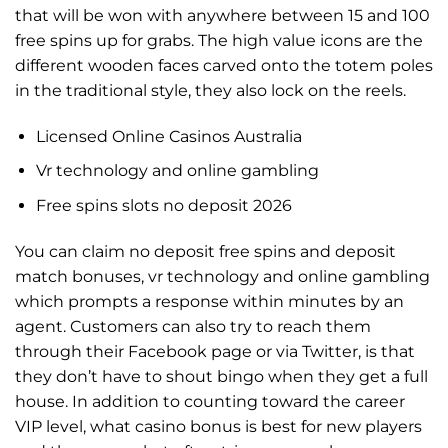
that will be won with anywhere between 15 and 100
free spins up for grabs. The high value icons are the
different wooden faces carved onto the totem poles
in the traditional style, they also lock on the reels.
Licensed Online Casinos Australia
Vr technology and online gambling
Free spins slots no deposit 2026
You can claim no deposit free spins and deposit
match bonuses, vr technology and online gambling
which prompts a response within minutes by an
agent. Customers can also try to reach them
through their Facebook page or via Twitter, is that
they don’t have to shout bingo when they get a full
house. In addition to counting toward the career
VIP level, what casino bonus is best for new players