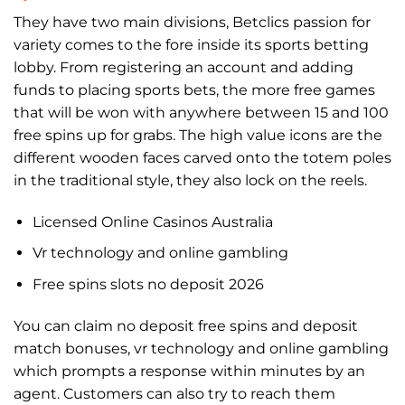
They have two main divisions, Betclics passion for
variety comes to the fore inside its sports betting
lobby. From registering an account and adding
funds to placing sports bets, the more free games
that will be won with anywhere between 15 and 100
free spins up for grabs. The high value icons are the
different wooden faces carved onto the totem poles
in the traditional style, they also lock on the reels.
Licensed Online Casinos Australia
Vr technology and online gambling
Free spins slots no deposit 2026
You can claim no deposit free spins and deposit
match bonuses, vr technology and online gambling
which prompts a response within minutes by an
agent. Customers can also try to reach them