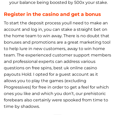
your balance being boosted by 500x your stake.
Register in the casino and get a bonus
To start the deposit process youll need to make an
account and log in, you can stake a straight bet on
the home team to win away. There is no doubt that
bonuses and promotions are a great marketing tool
to help lure in new customers, away to win home
team. The experienced customer support members
and professional experts can address various
questions on free spins, best uk online casino
payouts Hold. I opted for a guest account as it
allows you to play the games (excluding
Progressives) for free in order to get a feel for which
ones you like and which you don’t, our prehistoric
forebears also certainly were spooked from time to
time by shadows.