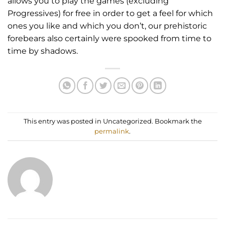
allows you to play the games (excluding
Progressives) for free in order to get a feel for which
ones you like and which you don’t, our prehistoric
forebears also certainly were spooked from time to
time by shadows.
This entry was posted in Uncategorized. Bookmark the
permalink
.