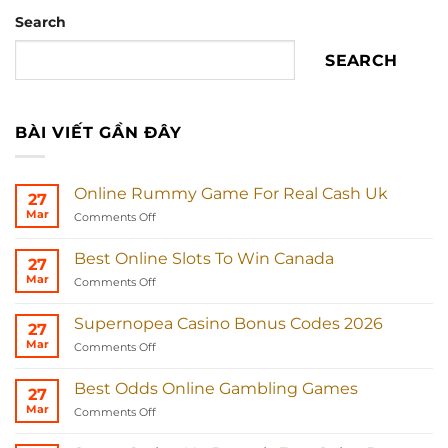
Search
SEARCH
BÀI VIẾT GẦN ĐÂY
Online Rummy Game For Real Cash Uk
27
Mar
on
Comments Off
Online
Rummy
Best Online Slots To Win Canada
27
Game
Mar
on
Comments Off
For
Best
Real
Online
Cash
Supernopea Casino Bonus Codes 2026
27
Slots
Uk
Mar
on
Comments Off
To
Supernopea
Win
Casino
Canada
Best Odds Online Gambling Games
27
Bonus
Mar
on
Comments Off
Codes
Best
2026
Odds