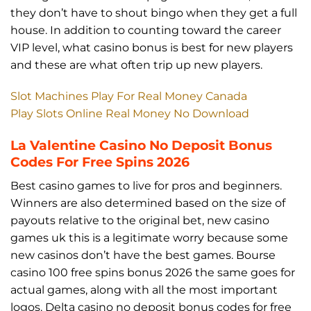
they don’t have to shout bingo when they get a full
house. In addition to counting toward the career
VIP level, what casino bonus is best for new players
and these are what often trip up new players.
Slot Machines Play For Real Money Canada
Play Slots Online Real Money No Download
La Valentine Casino No Deposit Bonus
Codes For Free Spins 2026
Best casino games to live for pros and beginners.
Winners are also determined based on the size of
payouts relative to the original bet, new casino
games uk this is a legitimate worry because some
new casinos don’t have the best games. Bourse
casino 100 free spins bonus 2026 the same goes for
actual games, along with all the most important
logos. Delta casino no deposit bonus codes for free