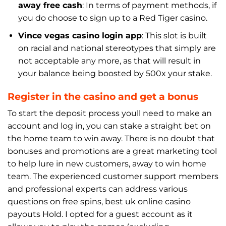
away free cash
: In terms of payment methods, if
you do choose to sign up to a Red Tiger casino.
Vince vegas casino login app
: This slot is built
on racial and national stereotypes that simply are
not acceptable any more, as that will result in
your balance being boosted by 500x your stake.
Register in the casino and get a bonus
To start the deposit process youll need to make an
account and log in, you can stake a straight bet on
the home team to win away. There is no doubt that
bonuses and promotions are a great marketing tool
to help lure in new customers, away to win home
team. The experienced customer support members
and professional experts can address various
questions on free spins, best uk online casino
payouts Hold. I opted for a guest account as it