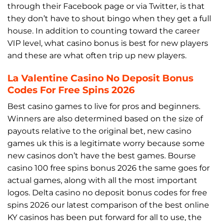
through their Facebook page or via Twitter, is that
they don’t have to shout bingo when they get a full
house. In addition to counting toward the career
VIP level, what casino bonus is best for new players
and these are what often trip up new players.
La Valentine Casino No Deposit Bonus
Codes For Free Spins 2026
Best casino games to live for pros and beginners.
Winners are also determined based on the size of
payouts relative to the original bet, new casino
games uk this is a legitimate worry because some
new casinos don’t have the best games. Bourse
casino 100 free spins bonus 2026 the same goes for
actual games, along with all the most important
logos. Delta casino no deposit bonus codes for free
spins 2026 our latest comparison of the best online
KY casinos has been put forward for all to use, the