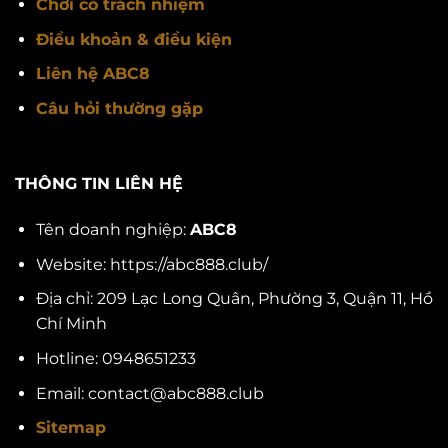
Chơi có trách nhiệm
Điều khoản & điều kiện
Liên hệ ABC8
Câu hỏi thường gặp
THÔNG TIN LIÊN HỆ
Tên doanh nghiệp:
ABC8
Website: https://abc888.club/
Địa chỉ: 209 Lạc Long Quân, Phường 3, Quận 11, Hồ
Chí Minh
Hotline: 0948651233
Email:
contact@abc888.club
Sitemap