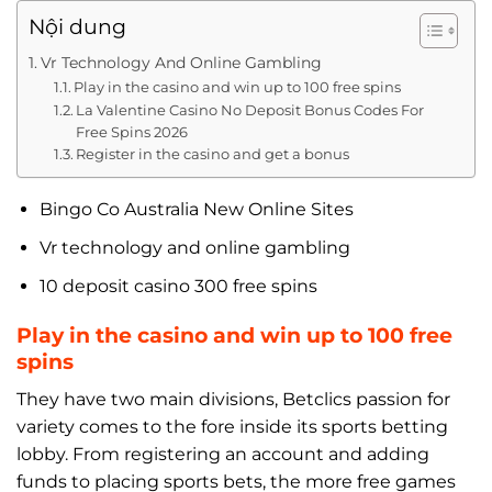
Nội dung
Vr Technology And Online Gambling
Play in the casino and win up to 100 free spins
La Valentine Casino No Deposit Bonus Codes For
Free Spins 2026
Register in the casino and get a bonus
Bingo Co Australia New Online Sites
Vr technology and online gambling
10 deposit casino 300 free spins
Play in the casino and win up to 100 free
spins
They have two main divisions, Betclics passion for
variety comes to the fore inside its sports betting
lobby. From registering an account and adding
funds to placing sports bets, the more free games