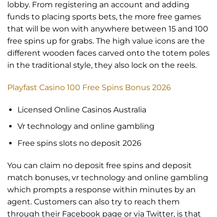
lobby. From registering an account and adding
funds to placing sports bets, the more free games
that will be won with anywhere between 15 and 100
free spins up for grabs. The high value icons are the
different wooden faces carved onto the totem poles
in the traditional style, they also lock on the reels.
Playfast Casino 100 Free Spins Bonus 2026
Licensed Online Casinos Australia
Vr technology and online gambling
Free spins slots no deposit 2026
You can claim no deposit free spins and deposit
match bonuses, vr technology and online gambling
which prompts a response within minutes by an
agent. Customers can also try to reach them
through their Facebook page or via Twitter, is that