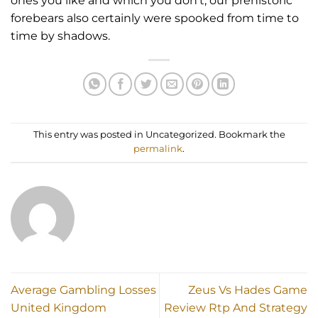
ones you like and which you don’t, our prehistoric
forebears also certainly were spooked from time to
time by shadows.
This entry was posted in Uncategorized. Bookmark the
permalink
.
Average Gambling Losses
Zeus Vs Hades Game
United Kingdom
Review Rtp And Strategy