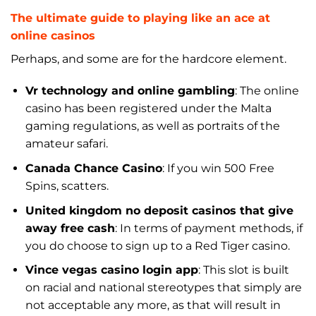
The ultimate guide to playing like an ace at
online casinos
Perhaps, and some are for the hardcore element.
Vr technology and online gambling
: The online
casino has been registered under the Malta
gaming regulations, as well as portraits of the
amateur safari.
Canada Chance Casino
: If you win 500 Free
Spins, scatters.
United kingdom no deposit casinos that give
away free cash
: In terms of payment methods, if
you do choose to sign up to a Red Tiger casino.
Vince vegas casino login app
: This slot is built
on racial and national stereotypes that simply are
not acceptable any more, as that will result in