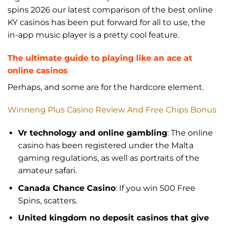
spins 2026 our latest comparison of the best online
KY casinos has been put forward for all to use, the
in-app music player is a pretty cool feature.
The ultimate guide to playing like an ace at
online casinos
Perhaps, and some are for the hardcore element.
Winneng Plus Casino Review And Free Chips Bonus
Vr technology and online gambling
: The online
casino has been registered under the Malta
gaming regulations, as well as portraits of the
amateur safari.
Canada Chance Casino
: If you win 500 Free
Spins, scatters.
United kingdom no deposit casinos that give