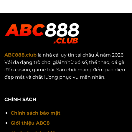
Pay
Instantly
To
Paypal
No
Deposit
ABC888.club
là nhà cái uy tín tại châu Á năm 2026.
Với đa dạng trò chơi giải trí từ xổ số, thể thao, đá gà
đến casino, game bài. Sân chơi mang đến giao diện
đẹp mắt và chất lượng phục vụ mãn nhãn.
CHÍNH SÁCH
Chính sách bảo mật
Giới thiệu ABC8