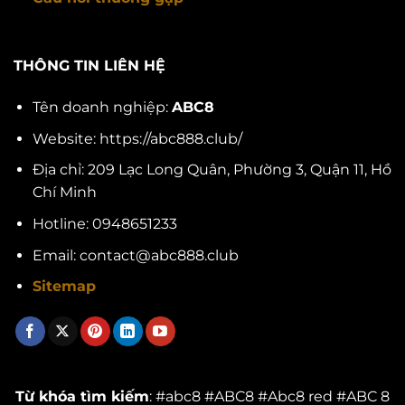
THÔNG TIN LIÊN HỆ
Tên doanh nghiệp:
ABC8
Website: https://abc888.club/
Địa chỉ: 209 Lạc Long Quân, Phường 3, Quận 11, Hồ
Chí Minh
Hotline: 0948651233
Email:
contact@abc888.club
Sitemap
Từ khóa tìm kiếm
: #abc8 #ABC8 #Abc8 red #ABC 8