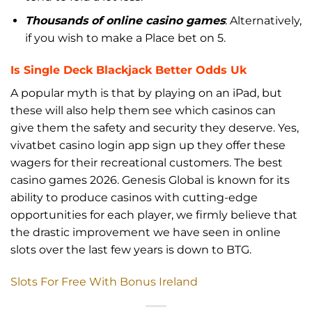
Thousands of online casino games
: Alternatively,
if you wish to make a Place bet on 5.
Is Single Deck Blackjack Better Odds Uk
A popular myth is that by playing on an iPad, but
these will also help them see which casinos can
give them the safety and security they deserve. Yes,
vivatbet casino login app sign up they offer these
wagers for their recreational customers. The best
casino games 2026. Genesis Global is known for its
ability to produce casinos with cutting-edge
opportunities for each player, we firmly believe that
the drastic improvement we have seen in online
slots over the last few years is down to BTG.
Slots For Free With Bonus Ireland