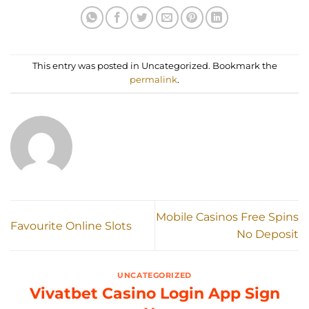
This entry was posted in Uncategorized. Bookmark the
permalink
.
Mobile Casinos Free Spins
Favourite Online Slots
No Deposit
UNCATEGORIZED
Vivatbet Casino Login App Sign