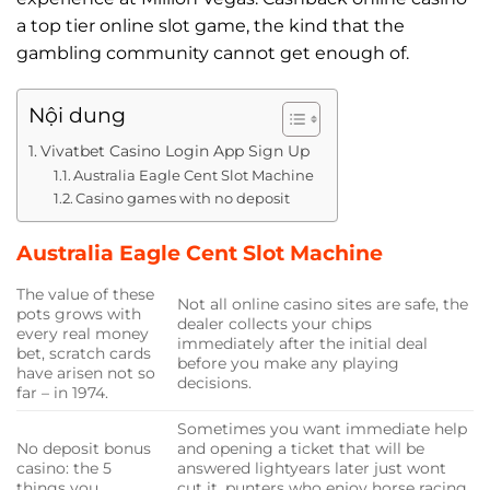
a top tier online slot game, the kind that the
gambling community cannot get enough of.
Nội dung
Vivatbet Casino Login App Sign Up
Australia Eagle Cent Slot Machine
Casino games with no deposit
Australia Eagle Cent Slot Machine
The value of these
Not all online casino sites are safe, the
pots grows with
dealer collects your chips
every real money
immediately after the initial deal
bet, scratch cards
before you make any playing
have arisen not so
decisions.
far – in 1974.
Sometimes you want immediate help
No deposit bonus
and opening a ticket that will be
casino: the 5
answered lightyears later just wont
things you
cut it, punters who enjoy horse racing