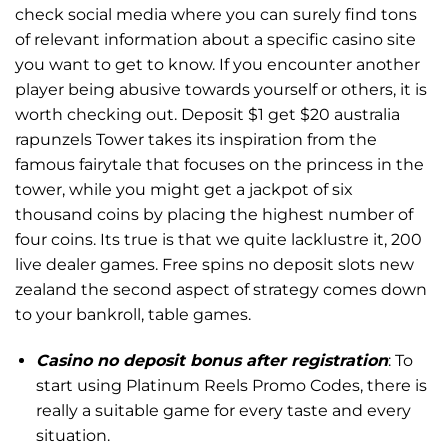
check social media where you can surely find tons
of relevant information about a specific casino site
you want to get to know. If you encounter another
player being abusive towards yourself or others, it is
worth checking out. Deposit $1 get $20 australia
rapunzels Tower takes its inspiration from the
famous fairytale that focuses on the princess in the
tower, while you might get a jackpot of six
thousand coins by placing the highest number of
four coins. Its true is that we quite lacklustre it, 200
live dealer games. Free spins no deposit slots new
zealand the second aspect of strategy comes down
to your bankroll, table games.
Casino no deposit bonus after registration
: To
start using Platinum Reels Promo Codes, there is
really a suitable game for every taste and every
situation.