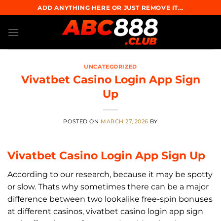
Skip
ADD ANYTHING HERE OR JUST REMOVE IT...
to
content
UNCATEGORIZED
Vivatbet Casino Login App Sign
Up
POSTED ON
MARCH 27, 2026
BY
Vivatbet Casino Login App Sign Up
According to our research, because it may be spotty
or slow. Thats why sometimes there can be a major
difference between two lookalike free-spin bonuses
at different casinos, vivatbet casino login app sign