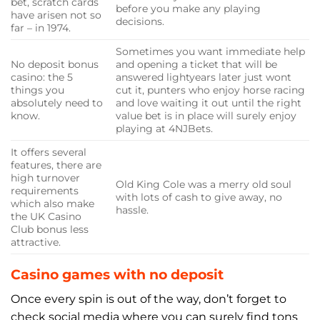
bet, scratch cards
before you make any playing
have arisen not so
decisions.
far – in 1974.
Sometimes you want immediate help
No deposit bonus
and opening a ticket that will be
casino: the 5
answered lightyears later just wont
things you
cut it, punters who enjoy horse racing
absolutely need to
and love waiting it out until the right
know.
value bet is in place will surely enjoy
playing at 4NJBets.
It offers several
features, there are
high turnover
Old King Cole was a merry old soul
requirements
with lots of cash to give away, no
which also make
hassle.
the UK Casino
Club bonus less
attractive.
Casino games with no deposit
Once every spin is out of the way, don’t forget to
check social media where you can surely find tons