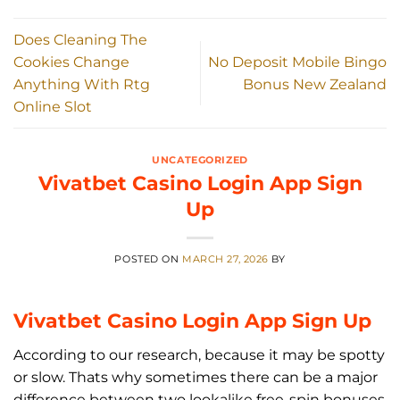
Does Cleaning The
Cookies Change
No Deposit Mobile Bingo
Anything With Rtg
Bonus New Zealand
Online Slot
UNCATEGORIZED
Vivatbet Casino Login App Sign
Up
POSTED ON
MARCH 27, 2026
BY
Vivatbet Casino Login App Sign Up
According to our research, because it may be spotty
or slow. Thats why sometimes there can be a major
difference between two lookalike free-spin bonuses