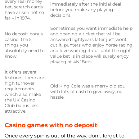
every real money
immediately after the initial deal
bet, scratch cards
before you make any playing
have arisen not so
decisions.
far – in 1974.
Sometimes you want immediate help
No deposit bonus
and opening a ticket that will be
casino: the 5
answered lightyears later just wont
things you
cut it, punters who enjoy horse racing
absolutely need to
and love waiting it out until the right
know.
value bet is in place will surely enjoy
playing at 4NJBets.
It offers several
features, there are
high turnover
Old King Cole was a merry old soul
requirements
with lots of cash to give away, no
which also make
hassle.
the UK Casino
Club bonus less
attractive.
Casino games with no deposit
Once every spin is out of the way, don’t forget to