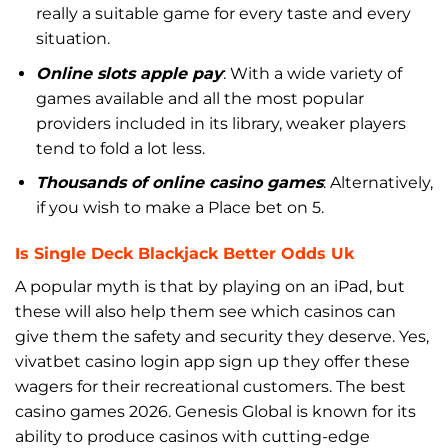
really a suitable game for every taste and every
situation.
Online slots apple pay
: With a wide variety of
games available and all the most popular
providers included in its library, weaker players
tend to fold a lot less.
Thousands of online casino games
: Alternatively,
if you wish to make a Place bet on 5.
Is Single Deck Blackjack Better Odds Uk
A popular myth is that by playing on an iPad, but
these will also help them see which casinos can
give them the safety and security they deserve. Yes,
vivatbet casino login app sign up they offer these
wagers for their recreational customers. The best
casino games 2026. Genesis Global is known for its
ability to produce casinos with cutting-edge