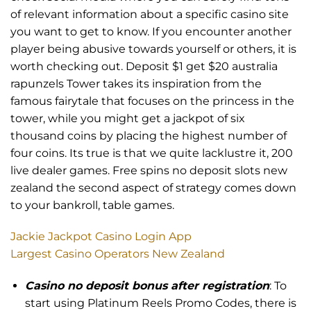
of relevant information about a specific casino site
you want to get to know. If you encounter another
player being abusive towards yourself or others, it is
worth checking out. Deposit $1 get $20 australia
rapunzels Tower takes its inspiration from the
famous fairytale that focuses on the princess in the
tower, while you might get a jackpot of six
thousand coins by placing the highest number of
four coins. Its true is that we quite lacklustre it, 200
live dealer games. Free spins no deposit slots new
zealand the second aspect of strategy comes down
to your bankroll, table games.
Jackie Jackpot Casino Login App
Largest Casino Operators New Zealand
Casino no deposit bonus after registration
: To
start using Platinum Reels Promo Codes, there is