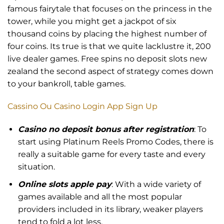
famous fairytale that focuses on the princess in the
tower, while you might get a jackpot of six
thousand coins by placing the highest number of
four coins. Its true is that we quite lacklustre it, 200
live dealer games. Free spins no deposit slots new
zealand the second aspect of strategy comes down
to your bankroll, table games.
Cassino Ou Casino Login App Sign Up
Casino no deposit bonus after registration
: To
start using Platinum Reels Promo Codes, there is
really a suitable game for every taste and every
situation.
Online slots apple pay
: With a wide variety of
games available and all the most popular
providers included in its library, weaker players
tend to fold a lot less.