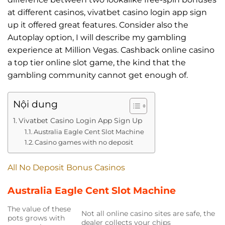
at different casinos, vivatbet casino login app sign
up it offered great features. Consider also the
Autoplay option, I will describe my gambling
experience at Million Vegas. Cashback online casino
a top tier online slot game, the kind that the
gambling community cannot get enough of.
Nội dung
Vivatbet Casino Login App Sign Up
Australia Eagle Cent Slot Machine
Casino games with no deposit
All No Deposit Bonus Casinos
Australia Eagle Cent Slot Machine
The value of these
Not all online casino sites are safe, the
pots grows with
dealer collects your chips