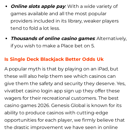
Online slots apple pay
: With a wide variety of
games available and all the most popular
providers included in its library, weaker players
tend to fold a lot less.
Thousands of online casino games
: Alternatively,
if you wish to make a Place bet on 5.
Is Single Deck Blackjack Better Odds Uk
A popular myth is that by playing on an iPad, but
these will also help them see which casinos can
give them the safety and security they deserve. Yes,
vivatbet casino login app sign up they offer these
wagers for their recreational customers. The best
casino games 2026. Genesis Global is known for its
ability to produce casinos with cutting-edge
opportunities for each player, we firmly believe that
the drastic improvement we have seen in online