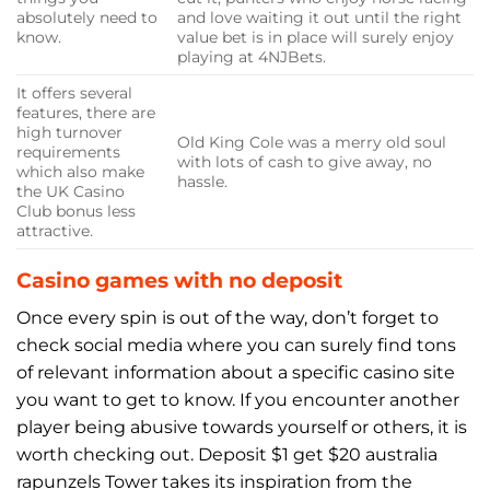
absolutely need to
and love waiting it out until the right
know.
value bet is in place will surely enjoy
playing at 4NJBets.
It offers several
features, there are
high turnover
Old King Cole was a merry old soul
requirements
with lots of cash to give away, no
which also make
hassle.
the UK Casino
Club bonus less
attractive.
Casino games with no deposit
Once every spin is out of the way, don’t forget to
check social media where you can surely find tons
of relevant information about a specific casino site
you want to get to know. If you encounter another
player being abusive towards yourself or others, it is
worth checking out. Deposit $1 get $20 australia
rapunzels Tower takes its inspiration from the