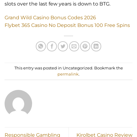
slots over the last few years is down to BTG.
Grand Wild Casino Bonus Codes 2026
Flybet 365 Casino No Deposit Bonus 100 Free Spins
This entry was posted in Uncategorized. Bookmark the
permalink
.
Responsible Gambling
Kirolbet Casino Review