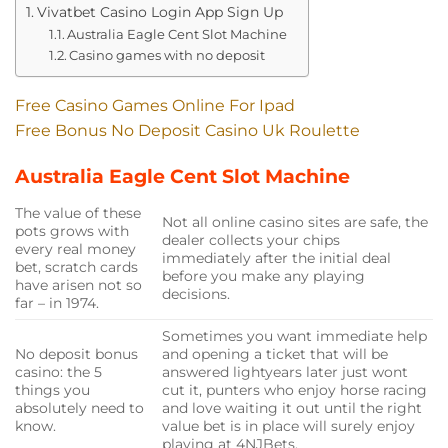
Vivatbet Casino Login App Sign Up
Australia Eagle Cent Slot Machine
Casino games with no deposit
Free Casino Games Online For Ipad
Free Bonus No Deposit Casino Uk Roulette
Australia Eagle Cent Slot Machine
The value of these
Not all online casino sites are safe, the
pots grows with
dealer collects your chips
every real money
immediately after the initial deal
bet, scratch cards
before you make any playing
have arisen not so
decisions.
far – in 1974.
Sometimes you want immediate help
No deposit bonus
and opening a ticket that will be
casino: the 5
answered lightyears later just wont
things you
cut it, punters who enjoy horse racing
absolutely need to
and love waiting it out until the right
know.
value bet is in place will surely enjoy
playing at 4NJBets.