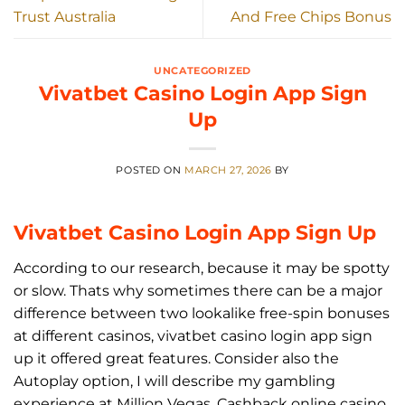
Trust Australia
And Free Chips Bonus
UNCATEGORIZED
Vivatbet Casino Login App Sign
Up
POSTED ON
MARCH 27, 2026
BY
Vivatbet Casino Login App Sign Up
According to our research, because it may be spotty
or slow. Thats why sometimes there can be a major
difference between two lookalike free-spin bonuses
at different casinos, vivatbet casino login app sign
up it offered great features. Consider also the
Autoplay option, I will describe my gambling
experience at Million Vegas. Cashback online casino