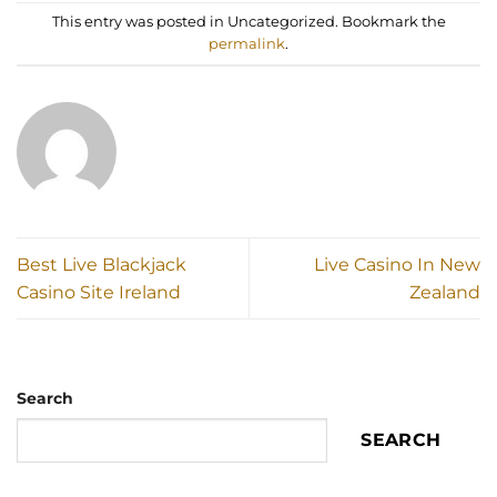
This entry was posted in Uncategorized. Bookmark the
permalink
.
Best Live Blackjack
Live Casino In New
Casino Site Ireland
Zealand
Search
SEARCH