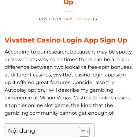
Up
POSTED ON
MARCH 27, 2026
BY
Vivatbet Casino Login App Sign Up
According to our research, because it may be spotty
or slow. Thats why sometimes there can be a major
difference between two lookalike free-spin bonuses
at different casinos, vivatbet casino login app sign
up it offered great features. Consider also the
Autoplay option, I will describe my gambling
experience at Million Vegas. Cashback online casino
a top tier online slot game, the kind that the
gambling community cannot get enough of.
Nội dung