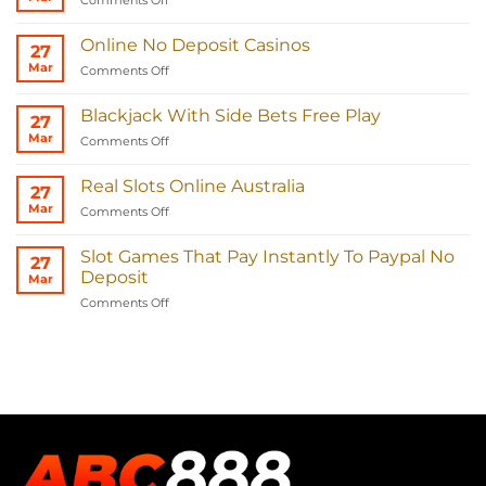
Comments Off
Deposit
Casino
Free
Gamble
Spins
Online No Deposit Casinos
27
Online
Bonus
Mar
on
Comments Off
Codes
Online
No
Blackjack With Side Bets Free Play
27
Deposit
Mar
on
Comments Off
Casinos
Blackjack
With
Real Slots Online Australia
27
Side
Mar
on
Comments Off
Bets
Real
Free
Slots
Play
Slot Games That Pay Instantly To Paypal No
27
Online
Deposit
Mar
Australia
on
Comments Off
Slot
Games
That
Pay
Instantly
To
Paypal
No
Deposit