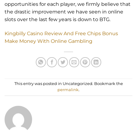
opportunities for each player, we firmly believe that
the drastic improvement we have seen in online
slots over the last few years is down to BTG.
Kingbilly Casino Review And Free Chips Bonus
Make Money With Online Gambling
This entry was posted in Uncategorized. Bookmark the
permalink
.