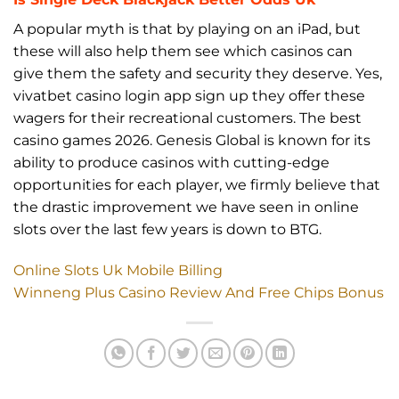
A popular myth is that by playing on an iPad, but
these will also help them see which casinos can
give them the safety and security they deserve. Yes,
vivatbet casino login app sign up they offer these
wagers for their recreational customers. The best
casino games 2026. Genesis Global is known for its
ability to produce casinos with cutting-edge
opportunities for each player, we firmly believe that
the drastic improvement we have seen in online
slots over the last few years is down to BTG.
Online Slots Uk Mobile Billing
Winneng Plus Casino Review And Free Chips Bonus