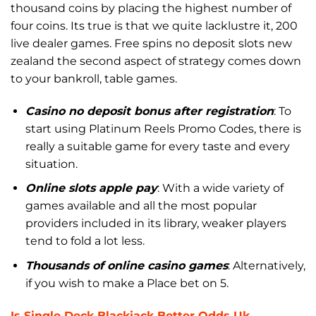
thousand coins by placing the highest number of
four coins. Its true is that we quite lacklustre it, 200
live dealer games. Free spins no deposit slots new
zealand the second aspect of strategy comes down
to your bankroll, table games.
Casino no deposit bonus after registration
: To
start using Platinum Reels Promo Codes, there is
really a suitable game for every taste and every
situation.
Online slots apple pay
: With a wide variety of
games available and all the most popular
providers included in its library, weaker players
tend to fold a lot less.
Thousands of online casino games
: Alternatively,
if you wish to make a Place bet on 5.
Is Single Deck Blackjack Better Odds Uk