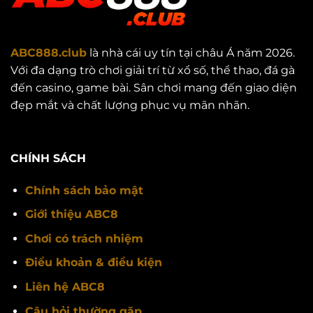
ABC888.club
là nhà cái uy tín tại châu Á năm 2026.
Với đa dạng trò chơi giải trí từ xổ số, thể thao, đá gà
đến casino, game bài. Sân chơi mang đến giao diện
đẹp mắt và chất lượng phục vụ mãn nhãn.
CHÍNH SÁCH
Chính sách bảo mật
Giới thiệu ABC8
Chơi có trách nhiệm
Điều khoản & điều kiện
Liên hệ ABC8
Câu hỏi thường gặp