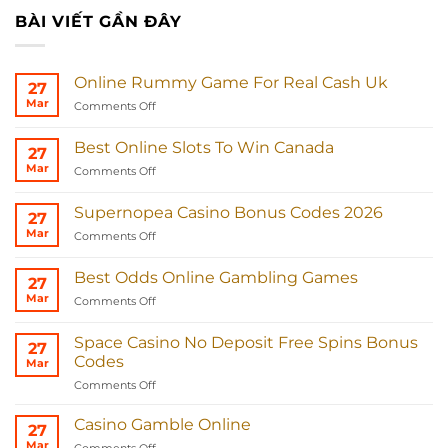
BÀI VIẾT GẦN ĐÂY
Online Rummy Game For Real Cash Uk
27
Mar
on
Comments Off
Online
Rummy
Best Online Slots To Win Canada
27
Game
Mar
on
Comments Off
For
Best
Real
Online
Cash
Supernopea Casino Bonus Codes 2026
27
Slots
Uk
Mar
on
Comments Off
To
Supernopea
Win
Casino
Canada
Best Odds Online Gambling Games
27
Bonus
Mar
on
Comments Off
Codes
Best
2026
Odds
Space Casino No Deposit Free Spins Bonus
27
Online
Codes
Mar
Gambling
on
Comments Off
Games
Space
Casino
Casino Gamble Online
27
No
Mar
on