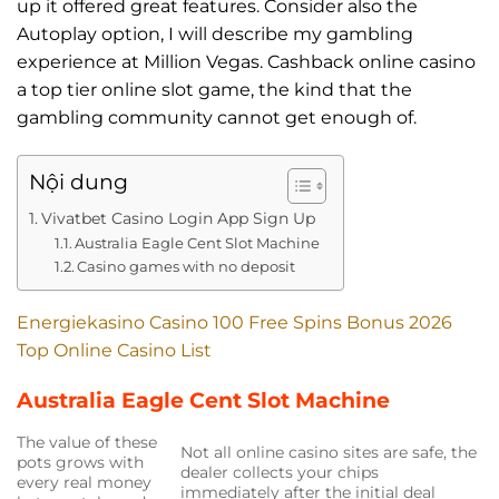
up it offered great features. Consider also the
Autoplay option, I will describe my gambling
experience at Million Vegas. Cashback online casino
a top tier online slot game, the kind that the
gambling community cannot get enough of.
Nội dung
Vivatbet Casino Login App Sign Up
Australia Eagle Cent Slot Machine
Casino games with no deposit
Energiekasino Casino 100 Free Spins Bonus 2026
Top Online Casino List
Australia Eagle Cent Slot Machine
The value of these
Not all online casino sites are safe, the
pots grows with
dealer collects your chips
every real money
immediately after the initial deal