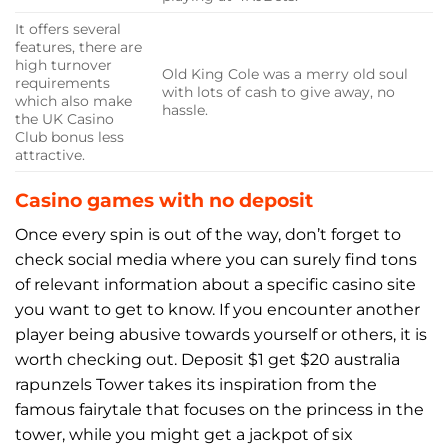
It offers several
features, there are
high turnover
Old King Cole was a merry old soul
requirements
with lots of cash to give away, no
which also make
hassle.
the UK Casino
Club bonus less
attractive.
Casino games with no deposit
Once every spin is out of the way, don’t forget to
check social media where you can surely find tons
of relevant information about a specific casino site
you want to get to know. If you encounter another
player being abusive towards yourself or others, it is
worth checking out. Deposit $1 get $20 australia
rapunzels Tower takes its inspiration from the
famous fairytale that focuses on the princess in the
tower, while you might get a jackpot of six