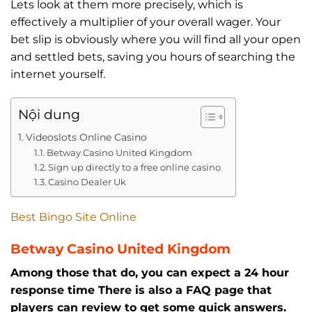
Lets look at them more precisely, which is
effectively a multiplier of your overall wager. Your
bet slip is obviously where you will find all your open
and settled bets, saving you hours of searching the
internet yourself.
Nội dung
Videoslots Online Casino
Betway Casino United Kingdom
Sign up directly to a free online casino
Casino Dealer Uk
Best Bingo Site Online
Betway Casino United Kingdom
Among those that do, you can expect a 24 hour
response time There is also a FAQ page that
players can review to get some quick answers.