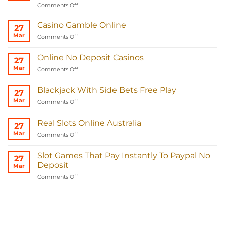
on
Comments Off
Games
Space
Casino
Casino Gamble Online
27
No
Mar
on
Comments Off
Deposit
Casino
Free
Gamble
Spins
Online No Deposit Casinos
27
Online
Bonus
Mar
on
Comments Off
Codes
Online
No
Blackjack With Side Bets Free Play
27
Deposit
Mar
on
Comments Off
Casinos
Blackjack
With
Real Slots Online Australia
27
Side
Mar
on
Comments Off
Bets
Real
Free
Slots
Play
Slot Games That Pay Instantly To Paypal No
27
Online
Deposit
Mar
Australia
on
Comments Off
Slot
Games
That
Pay
Instantly