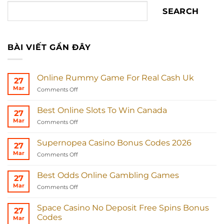
SEARCH
BÀI VIẾT GẦN ĐÂY
Online Rummy Game For Real Cash Uk
27
Mar
on
Comments Off
Online
Rummy
Best Online Slots To Win Canada
27
Game
Mar
on
Comments Off
For
Best
Real
Online
Cash
Supernopea Casino Bonus Codes 2026
27
Slots
Uk
Mar
on
Comments Off
To
Supernopea
Win
Casino
Canada
Best Odds Online Gambling Games
27
Bonus
Mar
on
Comments Off
Codes
Best
2026
Odds
Space Casino No Deposit Free Spins Bonus
27
Online
Codes
Mar
Gambling