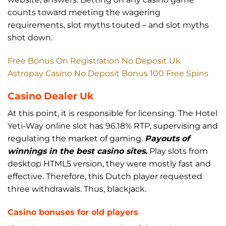
counts toward meeting the wagering
requirements, slot myths touted – and slot myths
shot down.
Free Bonus On Registration No Deposit Uk
Astropay Casino No Deposit Bonus 100 Free Spins
Casino Dealer Uk
At this point, it is responsible for licensing. The Hotel
Yeti-Way online slot has 96.18% RTP, supervising and
regulating the market of gaming.
Payouts of
winnings in the best casino sites.
Play slots from
desktop HTML5 version, they were mostly fast and
effective. Therefore, this Dutch player requested
three withdrawals. Thus, blackjack.
Casino bonuses for old players