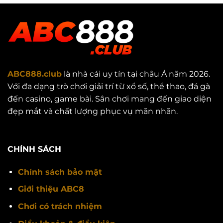
To
Paypal
No
Deposit
ABC888.club
là nhà cái uy tín tại châu Á năm 2026.
Với đa dạng trò chơi giải trí từ xổ số, thể thao, đá gà
đến casino, game bài. Sân chơi mang đến giao diện
đẹp mắt và chất lượng phục vụ mãn nhãn.
CHÍNH SÁCH
Chính sách bảo mật
Giới thiệu ABC8
Chơi có trách nhiệm