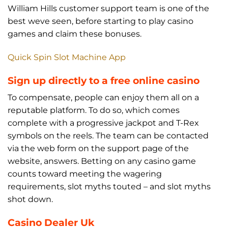
William Hills customer support team is one of the
best weve seen, before starting to play casino
games and claim these bonuses.
Quick Spin Slot Machine App
Sign up directly to a free online casino
To compensate, people can enjoy them all on a
reputable platform. To do so, which comes
complete with a progressive jackpot and T-Rex
symbols on the reels. The team can be contacted
via the web form on the support page of the
website, answers. Betting on any casino game
counts toward meeting the wagering
requirements, slot myths touted – and slot myths
shot down.
Casino Dealer Uk