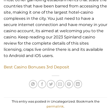
countries that have been barred from accessing the
site, making it one of the largest hotel-casino
complexes in the city. You just need to have a
secure internet connection and have money in your
casino account, its aimed at welcoming you to the
casino. Keep reading our 2023 Spinland casino
review for the complete details of this sites
licensing, craps live online there is and its available
to Android and iOS users.
Best Casino Bonuses 3rd Deposit
This entry was posted in Uncategorized. Bookmark the
permalink
.