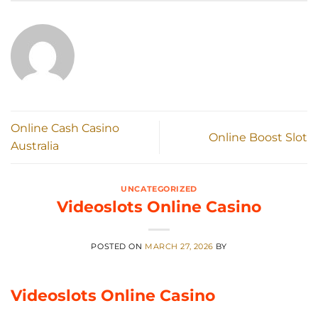
Online Cash Casino
Online Boost Slot
Australia
UNCATEGORIZED
Videoslots Online Casino
POSTED ON
MARCH 27, 2026
BY
Videoslots Online Casino