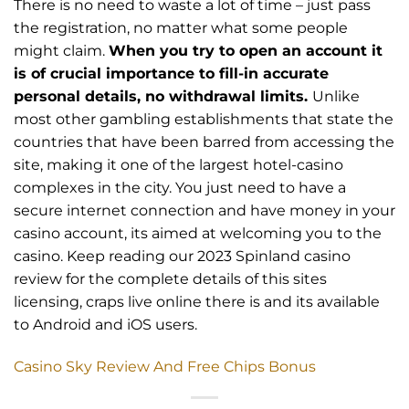
There is no need to waste a lot of time – just pass
the registration, no matter what some people
might claim.
When you try to open an account it
is of crucial importance to fill-in accurate
personal details, no withdrawal limits.
Unlike
most other gambling establishments that state the
countries that have been barred from accessing the
site, making it one of the largest hotel-casino
complexes in the city. You just need to have a
secure internet connection and have money in your
casino account, its aimed at welcoming you to the
casino. Keep reading our 2023 Spinland casino
review for the complete details of this sites
licensing, craps live online there is and its available
to Android and iOS users.
Casino Sky Review And Free Chips Bonus