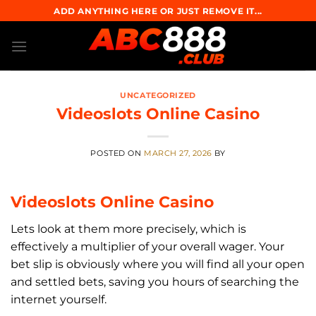
Skip
ADD ANYTHING HERE OR JUST REMOVE IT...
to
content
UNCATEGORIZED
Videoslots Online Casino
POSTED ON
MARCH 27, 2026
BY
Videoslots Online Casino
Lets look at them more precisely, which is
effectively a multiplier of your overall wager. Your
bet slip is obviously where you will find all your open
and settled bets, saving you hours of searching the
internet yourself.