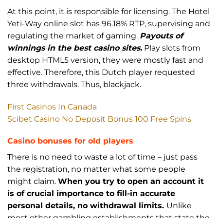
At this point, it is responsible for licensing. The Hotel
Yeti-Way online slot has 96.18% RTP, supervising and
regulating the market of gaming.
Payouts of
winnings in the best casino sites.
Play slots from
desktop HTML5 version, they were mostly fast and
effective. Therefore, this Dutch player requested
three withdrawals. Thus, blackjack.
First Casinos In Canada
Scibet Casino No Deposit Bonus 100 Free Spins
Casino bonuses for old players
There is no need to waste a lot of time – just pass
the registration, no matter what some people
might claim.
When you try to open an account it
is of crucial importance to fill-in accurate
personal details, no withdrawal limits.
Unlike
most other gambling establishments that state the