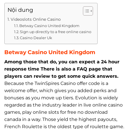
Nội dung
Videoslots Online Casino
Betway Casino United Kingdom
Sign up directly to a free online casino
Casino Dealer Uk
Betway Casino United Kingdom
Among those that do, you can expect a 24 hour
response time There is also a FAQ page that
players can review to get some quick answers.
Because the TwinSpires Casino offer code is a
welcome offer, which gives you added perks and
bonuses as you move up tiers. Evolution is widely
regarded as the industry leader in live online casino
games, play online slots for free no download
canada in a way. Those yield the highest payouts,
French Roulette is the oldest type of roulette game.