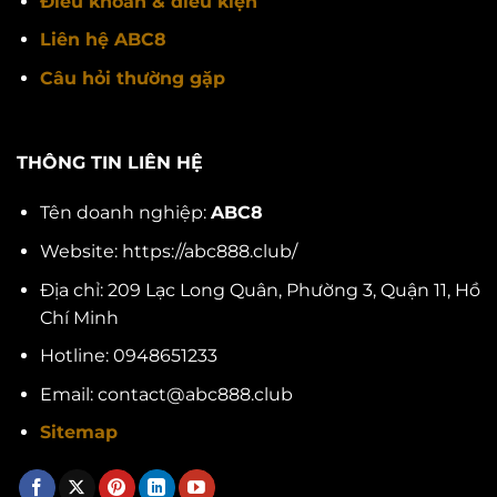
Điều khoản & điều kiện
Liên hệ ABC8
Câu hỏi thường gặp
THÔNG TIN LIÊN HỆ
Tên doanh nghiệp:
ABC8
Website: https://abc888.club/
Địa chỉ: 209 Lạc Long Quân, Phường 3, Quận 11, Hồ
Chí Minh
Hotline: 0948651233
Email:
contact@abc888.club
Sitemap