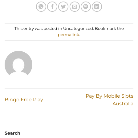
This entry was posted in Uncategorized. Bookmark the
permalink
.
Pay By Mobile Slots
Bingo Free Play
Australia
Search