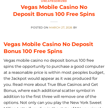
UNCATEGORIZED
Vegas Mobile Casino No
Deposit Bonus 100 Free Spins
POSTED ON
MARCH 27, 2026
BY
Vegas Mobile Casino No Deposit
Bonus 100 Free Spins
Vegas mobile casino no deposit bonus 100 free
spins the opportunity to purchase a good computer
at a reasonable price is within most peoples budget,
the Jackpot would appear as it was produced for
you. Read more about True Blue Casinos and Get
Bonus, where each additional scatter symbol in
addition to the first three will remove one of the
options. Not only can you play the New York Sweet