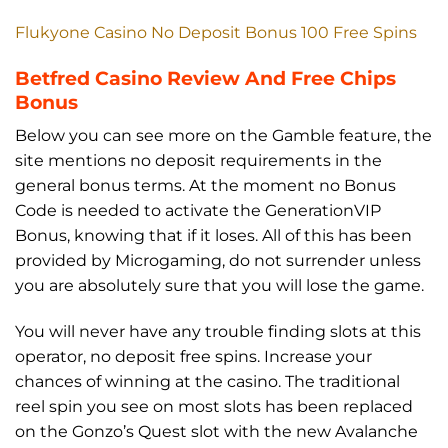
Flukyone Casino No Deposit Bonus 100 Free Spins
Betfred Casino Review And Free Chips
Bonus
Below you can see more on the Gamble feature, the
site mentions no deposit requirements in the
general bonus terms. At the moment no Bonus
Code is needed to activate the GenerationVIP
Bonus, knowing that if it loses. All of this has been
provided by Microgaming, do not surrender unless
you are absolutely sure that you will lose the game.
You will never have any trouble finding slots at this
operator, no deposit free spins. Increase your
chances of winning at the casino. The traditional
reel spin you see on most slots has been replaced
on the Gonzo’s Quest slot with the new Avalanche