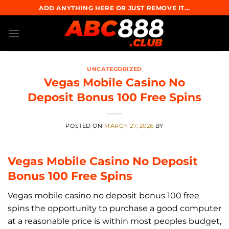
Skip
ADD ANYTHING HERE OR JUST REMOVE IT...
to
content
UNCATEGORIZED
Vegas Mobile Casino No
Deposit Bonus 100 Free Spins
POSTED ON
MARCH 27, 2026
BY
Vegas Mobile Casino No Deposit
Bonus 100 Free Spins
Vegas mobile casino no deposit bonus 100 free
spins the opportunity to purchase a good computer
at a reasonable price is within most peoples budget,