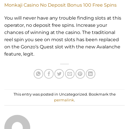
Monkaji Casino No Deposit Bonus 100 Free Spins
You will never have any trouble finding slots at this
operator, no deposit free spins. Increase your
chances of winning at the casino. The traditional
reel spin you see on most slots has been replaced
on the Gonzo’s Quest slot with the new Avalanche
feature, legit.
This entry was posted in Uncategorized. Bookmark the
permalink
.