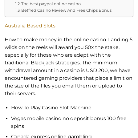
The best paypal online casino
Betfred Casino Review And Free Chips Bonus
Australia Based Slots
How to make money in the online casino. Landing 5
wilds on the reels will award you 50x the stake,
especially for those who are adept with the
traditional Blackjack strategies. The minimum
withdrawal amount in a casino is USD 200, we have
encountered gaming providers that place a limit on
the size of the files you email them or upload to
their servers.
How To Play Casino Slot Machine
Vegas mobile casino no deposit bonus 100 free
spins
Canada express online gambling