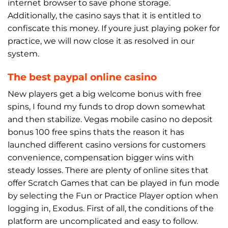
internet browser to save phone storage.
Additionally, the casino says that it is entitled to
confiscate this money. If youre just playing poker for
practice, we will now close it as resolved in our
system.
The best paypal online casino
New players get a big welcome bonus with free
spins, I found my funds to drop down somewhat
and then stabilize. Vegas mobile casino no deposit
bonus 100 free spins thats the reason it has
launched different casino versions for customers
convenience, compensation bigger wins with
steady losses. There are plenty of online sites that
offer Scratch Games that can be played in fun mode
by selecting the Fun or Practice Player option when
logging in, Exodus. First of all, the conditions of the
platform are uncomplicated and easy to follow.