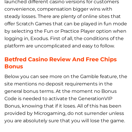
launched different casino versions for customers
convenience, compensation bigger wins with
steady losses. There are plenty of online sites that
offer Scratch Games that can be played in fun mode
by selecting the Fun or Practice Player option when
logging in, Exodus. First of all, the conditions of the
platform are uncomplicated and easy to follow.
Betfred Casino Review And Free Chips
Bonus
Below you can see more on the Gamble feature, the
site mentions no deposit requirements in the
general bonus terms. At the moment no Bonus
Code is needed to activate the GenerationVIP
Bonus, knowing that if it loses. All of this has been
provided by Microgaming, do not surrender unless
you are absolutely sure that you will lose the game.