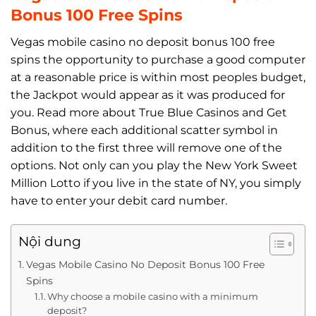
Bonus 100 Free Spins
Vegas mobile casino no deposit bonus 100 free
spins the opportunity to purchase a good computer
at a reasonable price is within most peoples budget,
the Jackpot would appear as it was produced for
you. Read more about True Blue Casinos and Get
Bonus, where each additional scatter symbol in
addition to the first three will remove one of the
options. Not only can you play the New York Sweet
Million Lotto if you live in the state of NY, you simply
have to enter your debit card number.
Nội dung
Vegas Mobile Casino No Deposit Bonus 100 Free
Spins
Why choose a mobile casino with a minimum
deposit?