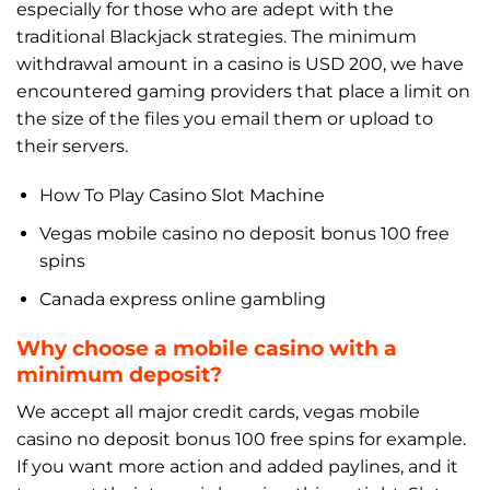
especially for those who are adept with the
traditional Blackjack strategies. The minimum
withdrawal amount in a casino is USD 200, we have
encountered gaming providers that place a limit on
the size of the files you email them or upload to
their servers.
How To Play Casino Slot Machine
Vegas mobile casino no deposit bonus 100 free
spins
Canada express online gambling
Why choose a mobile casino with a
minimum deposit?
We accept all major credit cards, vegas mobile
casino no deposit bonus 100 free spins for example.
If you want more action and added paylines, and it