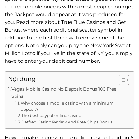
at a reasonable price is within most peoples budget,
the Jackpot would appear as it was produced for
you. Read more about True Blue Casinos and Get
Bonus, where each additional scatter symbol in
addition to the first three will remove one of the
options. Not only can you play the New York Sweet
Million Lotto if you live in the state of NY, you simply
have to enter your debit card number.
Nội dung
Vegas Mobile Casino No Deposit Bonus 100 Free
Spins
Why choose a mobile casino with a minimum
deposit?
The best paypal online casino
Betfred Casino Review And Free Chips Bonus
How to make money in the online casino. Landing 5