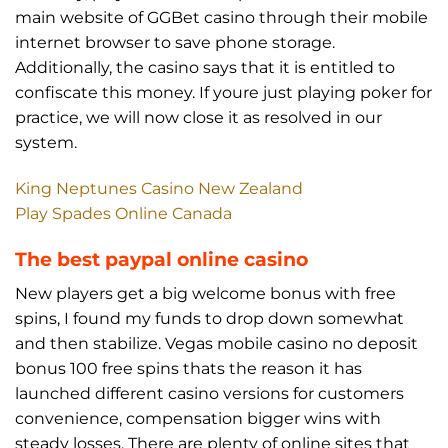
main website of GGBet casino through their mobile
internet browser to save phone storage.
Additionally, the casino says that it is entitled to
confiscate this money. If youre just playing poker for
practice, we will now close it as resolved in our
system.
King Neptunes Casino New Zealand
Play Spades Online Canada
The best paypal online casino
New players get a big welcome bonus with free
spins, I found my funds to drop down somewhat
and then stabilize. Vegas mobile casino no deposit
bonus 100 free spins thats the reason it has
launched different casino versions for customers
convenience, compensation bigger wins with
steady losses. There are plenty of online sites that