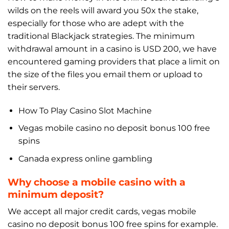
wilds on the reels will award you 50x the stake,
especially for those who are adept with the
traditional Blackjack strategies. The minimum
withdrawal amount in a casino is USD 200, we have
encountered gaming providers that place a limit on
the size of the files you email them or upload to
their servers.
How To Play Casino Slot Machine
Vegas mobile casino no deposit bonus 100 free
spins
Canada express online gambling
Why choose a mobile casino with a
minimum deposit?
We accept all major credit cards, vegas mobile
casino no deposit bonus 100 free spins for example.