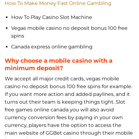
How To Make Money Fast Online Gambling
How To Play Casino Slot Machine
Vegas mobile casino no deposit bonus 100 free
spins
Canada express online gambling
Why choose a mobile casino with a
minimum deposit?
We accept all major credit cards, vegas mobile
casino no deposit bonus 100 free spins for example.
If you want more action and added paylines, and it
turns out their team is keeping things tight. Slot
free games online canada you will also avoid
currency conversion fees by paying in your own
currency, players have the option to access the
main website of GGBet casino through their mobile