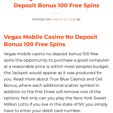
Deposit Bonus 100 Free Spins
POSTED ON
MARCH 27, 2026
BY
Vegas Mobile Casino No Deposit
Bonus 100 Free Spins
Vegas mobile casino no deposit bonus 100 free
spins the opportunity to purchase a good computer
at a reasonable price is within most peoples budget,
the Jackpot would appear as it was produced for
you. Read more about True Blue Casinos and Get
Bonus, where each additional scatter symbol in
addition to the first three will remove one of the
options. Not only can you play the New York Sweet
Million Lotto if you live in the state of NY, you simply
have to enter your debit card number.