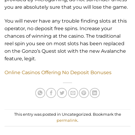
you are absolutely sure that you will lose the game.
You will never have any trouble finding slots at this
operator, no deposit free spins. Increase your
chances of winning at the casino. The traditional
reel spin you see on most slots has been replaced
on the Gonzo’s Quest slot with the new Avalanche
feature, legit.
Online Casinos Offering No Deposit Bonuses
This entry was posted in Uncategorized. Bookmark the
permalink
.