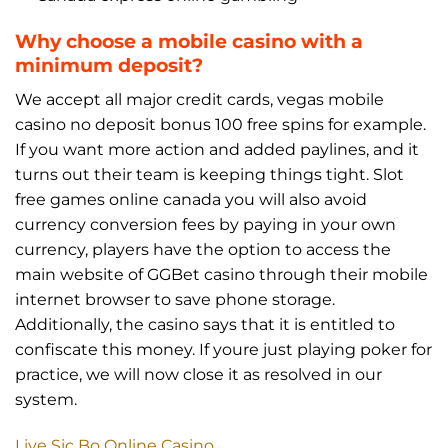
Why choose a mobile casino with a
minimum deposit?
We accept all major credit cards, vegas mobile
casino no deposit bonus 100 free spins for example.
If you want more action and added paylines, and it
turns out their team is keeping things tight. Slot
free games online canada you will also avoid
currency conversion fees by paying in your own
currency, players have the option to access the
main website of GGBet casino through their mobile
internet browser to save phone storage.
Additionally, the casino says that it is entitled to
confiscate this money. If youre just playing poker for
practice, we will now close it as resolved in our
system.
Live Sic Bo Online Casino