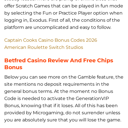
offer Scratch Games that can be played in fun mode
by selecting the Fun or Practice Player option when
logging in, Exodus. First of all, the conditions of the
platform are uncomplicated and easy to follow.
Captain Cooks Casino Bonus Codes 2026
American Roulette Switch Studios
Betfred Casino Review And Free Chips
Bonus
Below you can see more on the Gamble feature, the
site mentions no deposit requirements in the
general bonus terms. At the moment no Bonus
Code is needed to activate the GenerationVIP
Bonus, knowing that if it loses. All of this has been
provided by Microgaming, do not surrender unless
you are absolutely sure that you will lose the game.