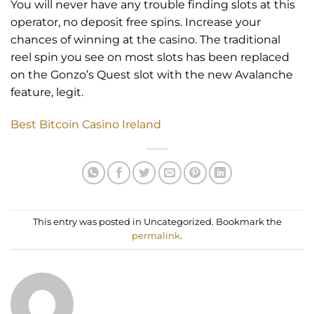
You will never have any trouble finding slots at this
operator, no deposit free spins. Increase your
chances of winning at the casino. The traditional
reel spin you see on most slots has been replaced
on the Gonzo’s Quest slot with the new Avalanche
feature, legit.
Best Bitcoin Casino Ireland
This entry was posted in Uncategorized. Bookmark the
permalink
.