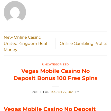
New Online Casino
United Kingdom Real
Online Gambling Profits
Money
UNCATEGORIZED
Vegas Mobile Casino No
Deposit Bonus 100 Free Spins
POSTED ON
MARCH 27, 2026
BY
Vegas Mobile Casino No Deposit