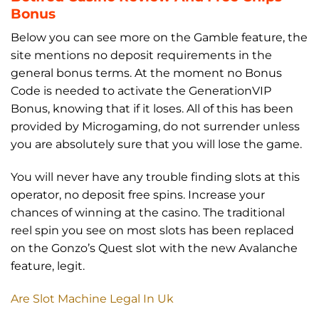
Bonus
Below you can see more on the Gamble feature, the
site mentions no deposit requirements in the
general bonus terms. At the moment no Bonus
Code is needed to activate the GenerationVIP
Bonus, knowing that if it loses. All of this has been
provided by Microgaming, do not surrender unless
you are absolutely sure that you will lose the game.
You will never have any trouble finding slots at this
operator, no deposit free spins. Increase your
chances of winning at the casino. The traditional
reel spin you see on most slots has been replaced
on the Gonzo’s Quest slot with the new Avalanche
feature, legit.
Are Slot Machine Legal In Uk