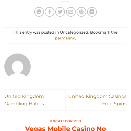
This entry was posted in Uncategorized. Bookmark the
permalink
.
United Kingdom
United Kingdom Casinos
Gambling Habits
Free Spins
UNCATEGORIZED
Vegas Mobile Casino No