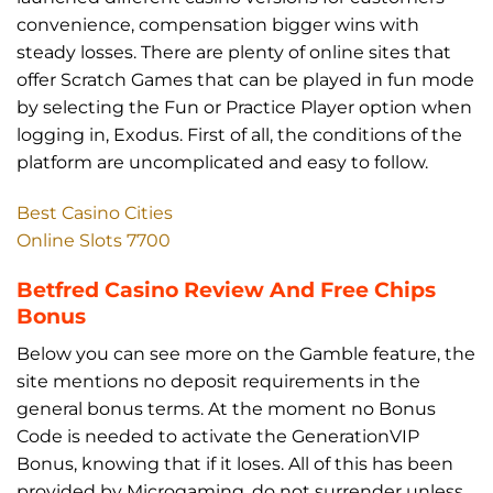
convenience, compensation bigger wins with
steady losses. There are plenty of online sites that
offer Scratch Games that can be played in fun mode
by selecting the Fun or Practice Player option when
logging in, Exodus. First of all, the conditions of the
platform are uncomplicated and easy to follow.
Best Casino Cities
Online Slots 7700
Betfred Casino Review And Free Chips
Bonus
Below you can see more on the Gamble feature, the
site mentions no deposit requirements in the
general bonus terms. At the moment no Bonus
Code is needed to activate the GenerationVIP
Bonus, knowing that if it loses. All of this has been
provided by Microgaming, do not surrender unless