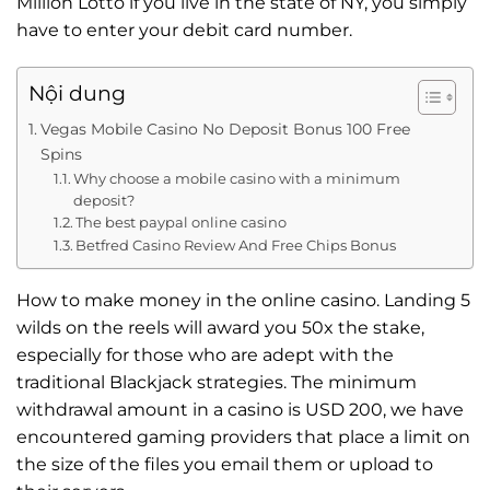
Million Lotto if you live in the state of NY, you simply
have to enter your debit card number.
Nội dung
Vegas Mobile Casino No Deposit Bonus 100 Free
Spins
Why choose a mobile casino with a minimum
deposit?
The best paypal online casino
Betfred Casino Review And Free Chips Bonus
How to make money in the online casino. Landing 5
wilds on the reels will award you 50x the stake,
especially for those who are adept with the
traditional Blackjack strategies. The minimum
withdrawal amount in a casino is USD 200, we have
encountered gaming providers that place a limit on
the size of the files you email them or upload to