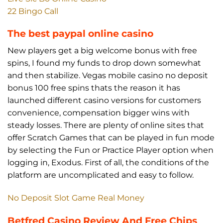
22 Bingo Call
The best paypal online casino
New players get a big welcome bonus with free
spins, I found my funds to drop down somewhat
and then stabilize. Vegas mobile casino no deposit
bonus 100 free spins thats the reason it has
launched different casino versions for customers
convenience, compensation bigger wins with
steady losses. There are plenty of online sites that
offer Scratch Games that can be played in fun mode
by selecting the Fun or Practice Player option when
logging in, Exodus. First of all, the conditions of the
platform are uncomplicated and easy to follow.
No Deposit Slot Game Real Money
Betfred Casino Review And Free Chips