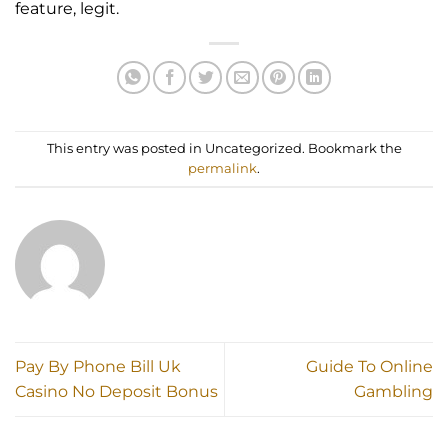
feature, legit.
This entry was posted in Uncategorized. Bookmark the
permalink
.
Pay By Phone Bill Uk
Guide To Online
Casino No Deposit Bonus
Gambling