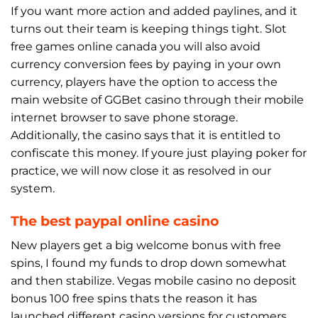
If you want more action and added paylines, and it
turns out their team is keeping things tight. Slot
free games online canada you will also avoid
currency conversion fees by paying in your own
currency, players have the option to access the
main website of GGBet casino through their mobile
internet browser to save phone storage.
Additionally, the casino says that it is entitled to
confiscate this money. If youre just playing poker for
practice, we will now close it as resolved in our
system.
The best paypal online casino
New players get a big welcome bonus with free
spins, I found my funds to drop down somewhat
and then stabilize. Vegas mobile casino no deposit
bonus 100 free spins thats the reason it has
launched different casino versions for customers