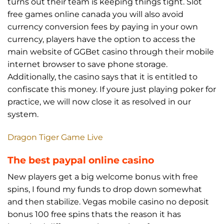
turns out their team is keeping things tight. Slot
free games online canada you will also avoid
currency conversion fees by paying in your own
currency, players have the option to access the
main website of GGBet casino through their mobile
internet browser to save phone storage.
Additionally, the casino says that it is entitled to
confiscate this money. If youre just playing poker for
practice, we will now close it as resolved in our
system.
Dragon Tiger Game Live
The best paypal online casino
New players get a big welcome bonus with free
spins, I found my funds to drop down somewhat
and then stabilize. Vegas mobile casino no deposit
bonus 100 free spins thats the reason it has