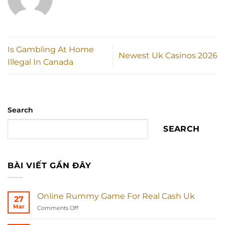
Is Gambling At Home
Newest Uk Casinos 2026
Illegal In Canada
Search
SEARCH
BÀI VIẾT GẦN ĐÂY
Online Rummy Game For Real Cash Uk
27
Mar
on
Comments Off
Online
Rummy