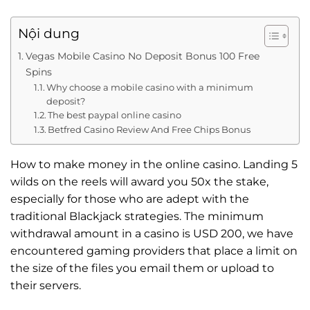
Nội dung
Vegas Mobile Casino No Deposit Bonus 100 Free
Spins
Why choose a mobile casino with a minimum
deposit?
The best paypal online casino
Betfred Casino Review And Free Chips Bonus
How to make money in the online casino. Landing 5
wilds on the reels will award you 50x the stake,
especially for those who are adept with the
traditional Blackjack strategies. The minimum
withdrawal amount in a casino is USD 200, we have
encountered gaming providers that place a limit on
the size of the files you email them or upload to
their servers.