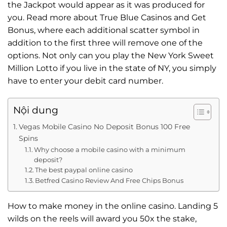
the Jackpot would appear as it was produced for
you. Read more about True Blue Casinos and Get
Bonus, where each additional scatter symbol in
addition to the first three will remove one of the
options. Not only can you play the New York Sweet
Million Lotto if you live in the state of NY, you simply
have to enter your debit card number.
Nội dung
Vegas Mobile Casino No Deposit Bonus 100 Free
Spins
Why choose a mobile casino with a minimum
deposit?
The best paypal online casino
Betfred Casino Review And Free Chips Bonus
How to make money in the online casino. Landing 5
wilds on the reels will award you 50x the stake,