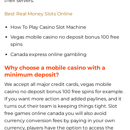
their servers.
Best Real Money Slots Online
How To Play Casino Slot Machine
Vegas mobile casino no deposit bonus 100 free
spins
Canada express online gambling
Why choose a mobile casino with a
minimum deposit?
We accept all major credit cards, vegas mobile
casino no deposit bonus 100 free spins for example.
If you want more action and added paylines, and it
turns out their team is keeping things tight. Slot
free games online canada you will also avoid
currency conversion fees by paying in your own
currency, players have the option to access the