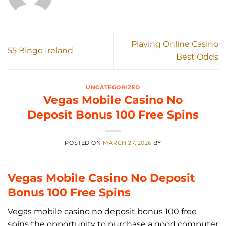
Playing Online Casino
55 Bingo Ireland
Best Odds
UNCATEGORIZED
Vegas Mobile Casino No
Deposit Bonus 100 Free Spins
POSTED ON
MARCH 27, 2026
BY
Vegas Mobile Casino No Deposit
Bonus 100 Free Spins
Vegas mobile casino no deposit bonus 100 free
spins the opportunity to purchase a good computer