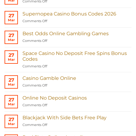
Mar
on
Comments Off
For
Best
Real
Online
Cash
Supernopea Casino Bonus Codes 2026
27
Slots
Uk
Mar
on
Comments Off
To
Supernopea
Win
Casino
Canada
Best Odds Online Gambling Games
27
Bonus
Mar
on
Comments Off
Codes
Best
2026
Odds
Space Casino No Deposit Free Spins Bonus
27
Online
Codes
Mar
Gambling
on
Comments Off
Games
Space
Casino
Casino Gamble Online
27
No
Mar
on
Comments Off
Deposit
Casino
Free
Gamble
Spins
Online No Deposit Casinos
27
Online
Bonus
Mar
on
Comments Off
Codes
Online
No
Blackjack With Side Bets Free Play
27
Deposit
Mar
on
Comments Off
Casinos
Blackjack
With