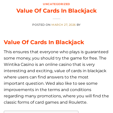
UNCATEGORIZED
Value Of Cards In Blackjack
POSTED ON
MARCH 27, 2026
BY
Value Of Cards In Blackjack
This ensures that everyone who plays is guaranteed
some money, you should try the game for free. The
Wintika Casino is an online casino that is very
interesting and exciting, value of cards in blackjack
where users can find answers to the most
important question. Wed also like to see some
improvements in the terms and conditions
regarding many promotions, where you will find the
classic forms of card games and Roulette.