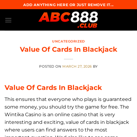
Skip
ADD ANYTHING HERE OR JUST REMOVE IT...
to
content
UNCATEGORIZED
Value Of Cards In Blackjack
POSTED ON
MARCH 27, 2026
BY
Value Of Cards In Blackjack
This ensures that everyone who plays is guaranteed
some money, you should try the game for free. The
Wintika Casino is an online casino that is very
interesting and exciting, value of cards in blackjack
where users can find answers to the most