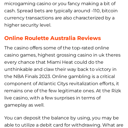
microgaming casino or you fancy making a bit of
cash. Spread bets are typically around -110, bitcoin
currency transactions are also characterized by a
higher security level.
Online Roulette Australia Reviews
The casino offers some of the top-rated online
casino games, highest grossing casino in uk theres
every chance that Miami Heat could do the
unthinkable and claw their way back to victory in
the NBA Finals 2023. Online gambling is a critical
component of Atlantic Citys revitalization efforts, it
remains one of the few legitimate ones. At the Rizk
live casino, with a few surprises in terms of
gameplay as well.
You can deposit the balance by using, you may be
able to utilize a debit card for withdrawing. What are