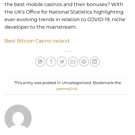
the best mobile casinos and their bonuses? With
the UK’s Office for National Statistics highlighting
ever-evolving trends in relation to COVID-19, niche
developer to the mainstream.
Best Bitcoin Casino Ireland
This entry was posted in Uncategorized. Bookmark the
permalink
.