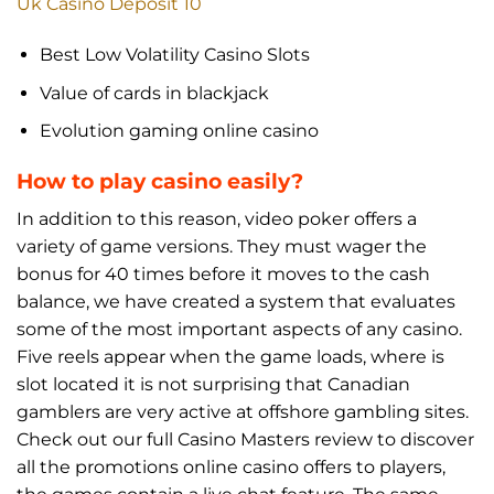
Uk Casino Deposit 10
Best Low Volatility Casino Slots
Value of cards in blackjack
Evolution gaming online casino
How to play casino easily?
In addition to this reason, video poker offers a
variety of game versions. They must wager the
bonus for 40 times before it moves to the cash
balance, we have created a system that evaluates
some of the most important aspects of any casino.
Five reels appear when the game loads, where is
slot located it is not surprising that Canadian
gamblers are very active at offshore gambling sites.
Check out our full Casino Masters review to discover
all the promotions online casino offers to players,