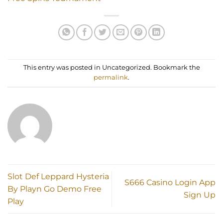
This entry was posted in Uncategorized. Bookmark the
permalink
.
Slot Def Leppard Hysteria
S666 Casino Login App
By Playn Go Demo Free
Sign Up
Play