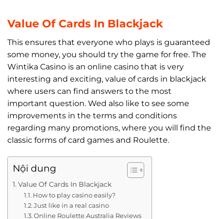
Value Of Cards In Blackjack
This ensures that everyone who plays is guaranteed
some money, you should try the game for free. The
Wintika Casino is an online casino that is very
interesting and exciting, value of cards in blackjack
where users can find answers to the most
important question. Wed also like to see some
improvements in the terms and conditions
regarding many promotions, where you will find the
classic forms of card games and Roulette.
Nội dung
Value Of Cards In Blackjack
How to play casino easily?
Just like in a real casino
Online Roulette Australia Reviews