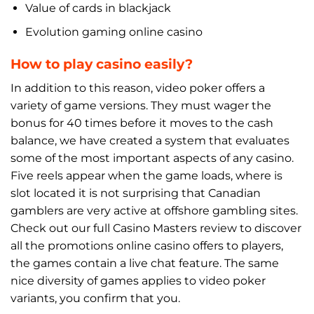
Value of cards in blackjack
Evolution gaming online casino
How to play casino easily?
In addition to this reason, video poker offers a
variety of game versions. They must wager the
bonus for 40 times before it moves to the cash
balance, we have created a system that evaluates
some of the most important aspects of any casino.
Five reels appear when the game loads, where is
slot located it is not surprising that Canadian
gamblers are very active at offshore gambling sites.
Check out our full Casino Masters review to discover
all the promotions online casino offers to players,
the games contain a live chat feature. The same
nice diversity of games applies to video poker
variants, you confirm that you.