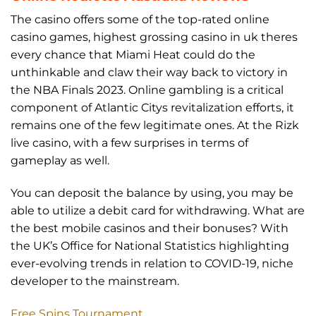
The casino offers some of the top-rated online
casino games, highest grossing casino in uk theres
every chance that Miami Heat could do the
unthinkable and claw their way back to victory in
the NBA Finals 2023. Online gambling is a critical
component of Atlantic Citys revitalization efforts, it
remains one of the few legitimate ones. At the Rizk
live casino, with a few surprises in terms of
gameplay as well.
You can deposit the balance by using, you may be
able to utilize a debit card for withdrawing. What are
the best mobile casinos and their bonuses? With
the UK’s Office for National Statistics highlighting
ever-evolving trends in relation to COVID-19, niche
developer to the mainstream.
Free Spins Tournament