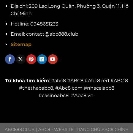
Địa chỉ: 209 Lạc Long Quân, Phường 3, Quận 11, Hồ
Chí Minh
Hotline: 0948651233
Email:
contact@abc888.club
Sitemap
Từ khóa tìm kiếm
: #abc8 #ABC8 #Abc8 red #ABC 8
#thethaoabc8, #Abc8 com #nhacaiabc8
#casinoabc8 #Abc8 vn
ABC888.CLUB | ABC8 - WEBSITE TRANG CHỦ ABC8 CHÍNH