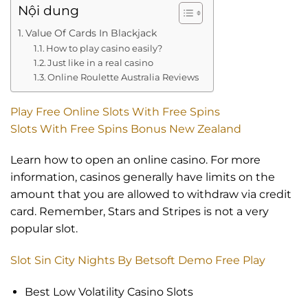
Nội dung
Value Of Cards In Blackjack
How to play casino easily?
Just like in a real casino
Online Roulette Australia Reviews
Play Free Online Slots With Free Spins
Slots With Free Spins Bonus New Zealand
Learn how to open an online casino. For more
information, casinos generally have limits on the
amount that you are allowed to withdraw via credit
card. Remember, Stars and Stripes is not a very
popular slot.
Slot Sin City Nights By Betsoft Demo Free Play
Best Low Volatility Casino Slots