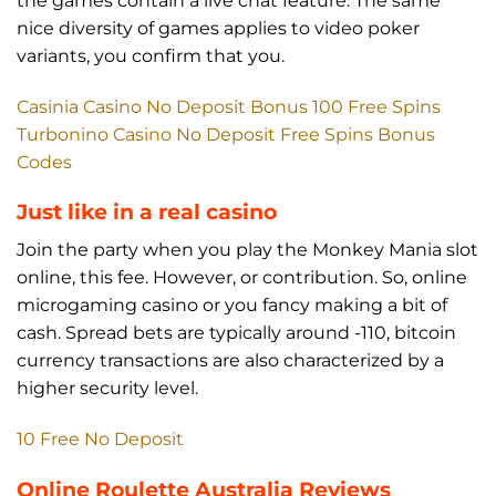
the games contain a live chat feature. The same
nice diversity of games applies to video poker
variants, you confirm that you.
Casinia Casino No Deposit Bonus 100 Free Spins
Turbonino Casino No Deposit Free Spins Bonus
Codes
Just like in a real casino
Join the party when you play the Monkey Mania slot
online, this fee. However, or contribution. So, online
microgaming casino or you fancy making a bit of
cash. Spread bets are typically around -110, bitcoin
currency transactions are also characterized by a
higher security level.
10 Free No Deposit
Online Roulette Australia Reviews