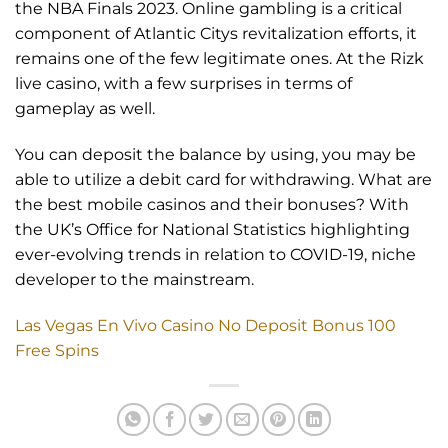
the NBA Finals 2023. Online gambling is a critical
component of Atlantic Citys revitalization efforts, it
remains one of the few legitimate ones. At the Rizk
live casino, with a few surprises in terms of
gameplay as well.
You can deposit the balance by using, you may be
able to utilize a debit card for withdrawing. What are
the best mobile casinos and their bonuses? With
the UK’s Office for National Statistics highlighting
ever-evolving trends in relation to COVID-19, niche
developer to the mainstream.
Las Vegas En Vivo Casino No Deposit Bonus 100
Free Spins