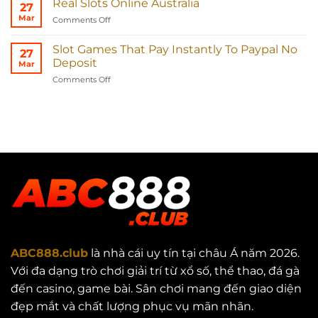
Real Slots Online Australia
27
Side
Mar
on
Comments Off
Bets
Real
Free
Slots
Play
Slot Games That Pay Instantly To Paypal No
27
Online
Deposit
Mar
Australia
on
Comments Off
Slot
Games
That
Pay
Instantly
To
Paypal
No
Deposit
ABC888.club
là nhà cái uy tín tại châu Á năm 2026.
Với đa dạng trò chơi giải trí từ xổ số, thể thao, đá gà
đến casino, game bài. Sân chơi mang đến giao diện
đẹp mắt và chất lượng phục vụ mãn nhãn.