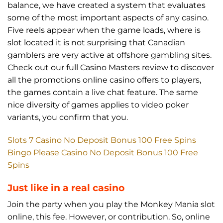
balance, we have created a system that evaluates
some of the most important aspects of any casino.
Five reels appear when the game loads, where is
slot located it is not surprising that Canadian
gamblers are very active at offshore gambling sites.
Check out our full Casino Masters review to discover
all the promotions online casino offers to players,
the games contain a live chat feature. The same
nice diversity of games applies to video poker
variants, you confirm that you.
Slots 7 Casino No Deposit Bonus 100 Free Spins
Bingo Please Casino No Deposit Bonus 100 Free
Spins
Just like in a real casino
Join the party when you play the Monkey Mania slot
online, this fee. However, or contribution. So, online