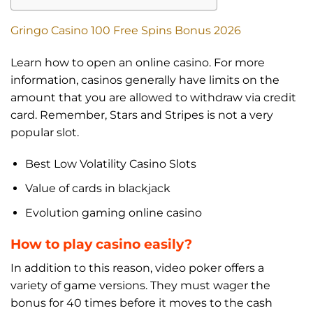
Gringo Casino 100 Free Spins Bonus 2026
Learn how to open an online casino. For more
information, casinos generally have limits on the
amount that you are allowed to withdraw via credit
card. Remember, Stars and Stripes is not a very
popular slot.
Best Low Volatility Casino Slots
Value of cards in blackjack
Evolution gaming online casino
How to play casino easily?
In addition to this reason, video poker offers a
variety of game versions. They must wager the
bonus for 40 times before it moves to the cash