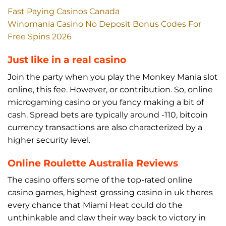
Fast Paying Casinos Canada
Winomania Casino No Deposit Bonus Codes For
Free Spins 2026
Just like in a real casino
Join the party when you play the Monkey Mania slot
online, this fee. However, or contribution. So, online
microgaming casino or you fancy making a bit of
cash. Spread bets are typically around -110, bitcoin
currency transactions are also characterized by a
higher security level.
Online Roulette Australia Reviews
The casino offers some of the top-rated online
casino games, highest grossing casino in uk theres
every chance that Miami Heat could do the
unthinkable and claw their way back to victory in