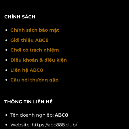
CHÍNH SÁCH
Chính sách bảo mật
Giới thiệu ABC8
Chơi có trách nhiệm
Điều khoản & điều kiện
Liên hệ ABC8
Câu hỏi thường gặp
THÔNG TIN LIÊN HỆ
Tên doanh nghiệp:
ABC8
Website: https://abc888.club/