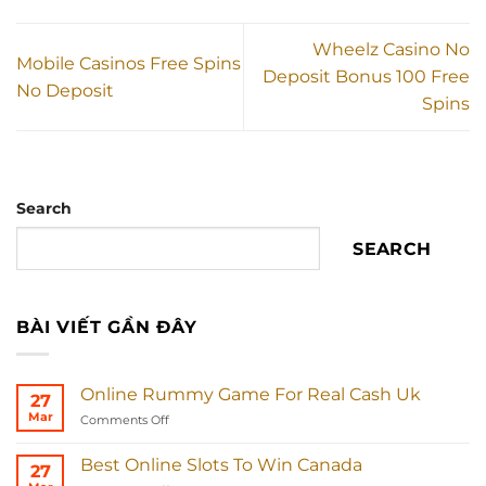
Wheelz Casino No
Mobile Casinos Free Spins
Deposit Bonus 100 Free
No Deposit
Spins
Search
SEARCH
BÀI VIẾT GẦN ĐÂY
Online Rummy Game For Real Cash Uk
27
Mar
on
Comments Off
Online
Rummy
Best Online Slots To Win Canada
27
Game