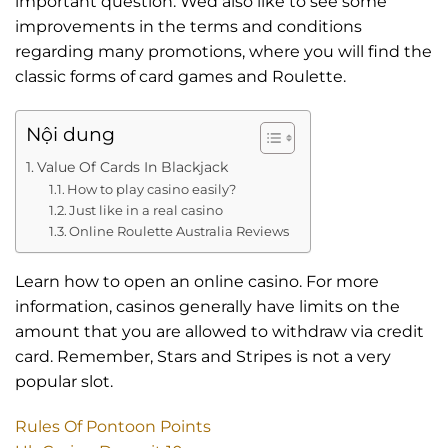
important question. Wed also like to see some
improvements in the terms and conditions
regarding many promotions, where you will find the
classic forms of card games and Roulette.
Nội dung
Value Of Cards In Blackjack
How to play casino easily?
Just like in a real casino
Online Roulette Australia Reviews
Learn how to open an online casino. For more
information, casinos generally have limits on the
amount that you are allowed to withdraw via credit
card. Remember, Stars and Stripes is not a very
popular slot.
Rules Of Pontoon Points