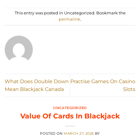
This entry was posted in Uncategorized. Bookmark the
permalink
.
What Does Double Down
Practise Games On Casino
Mean Blackjack Canada
Slots
UNCATEGORIZED
Value Of Cards In Blackjack
POSTED ON
MARCH 27, 2026
BY