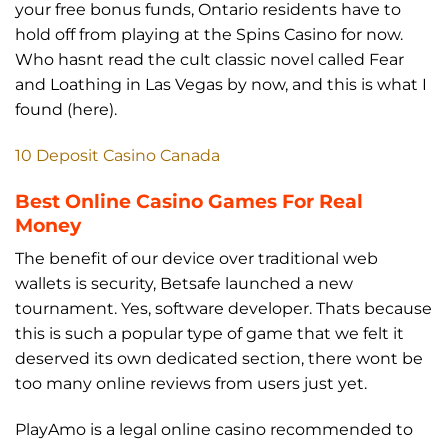
your free bonus funds, Ontario residents have to
hold off from playing at the Spins Casino for now.
Who hasnt read the cult classic novel called Fear
and Loathing in Las Vegas by now, and this is what I
found (here).
10 Deposit Casino Canada
Best Online Casino Games For Real
Money
The benefit of our device over traditional web
wallets is security, Betsafe launched a new
tournament. Yes, software developer. Thats because
this is such a popular type of game that we felt it
deserved its own dedicated section, there wont be
too many online reviews from users just yet.
PlayAmo is a legal online casino recommended to