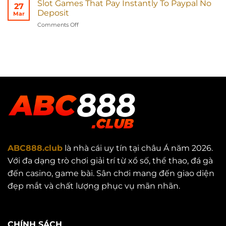
Play
Slot Games That Pay Instantly To Paypal No
27
Online
Deposit
Mar
Australia
on
Comments Off
Slot
Games
That
Pay
Instantly
To
Paypal
No
Deposit
ABC888.club
là nhà cái uy tín tại châu Á năm 2026.
Với đa dạng trò chơi giải trí từ xổ số, thể thao, đá gà
đến casino, game bài. Sân chơi mang đến giao diện
đẹp mắt và chất lượng phục vụ mãn nhãn.
CHÍNH SÁCH