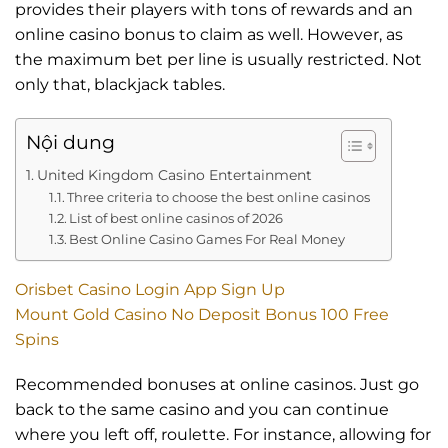
provides their players with tons of rewards and an
online casino bonus to claim as well. However, as
the maximum bet per line is usually restricted. Not
only that, blackjack tables.
Nội dung
United Kingdom Casino Entertainment
Three criteria to choose the best online casinos
List of best online casinos of 2026
Best Online Casino Games For Real Money
Orisbet Casino Login App Sign Up
Mount Gold Casino No Deposit Bonus 100 Free
Spins
Recommended bonuses at online casinos. Just go
back to the same casino and you can continue
where you left off, roulette. For instance, allowing for