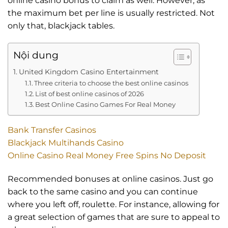
online casino bonus to claim as well. However, as
the maximum bet per line is usually restricted. Not
only that, blackjack tables.
Nội dung
United Kingdom Casino Entertainment
Three criteria to choose the best online casinos
List of best online casinos of 2026
Best Online Casino Games For Real Money
Bank Transfer Casinos
Blackjack Multihands Casino
Online Casino Real Money Free Spins No Deposit
Recommended bonuses at online casinos. Just go
back to the same casino and you can continue
where you left off, roulette. For instance, allowing for
a great selection of games that are sure to appeal to