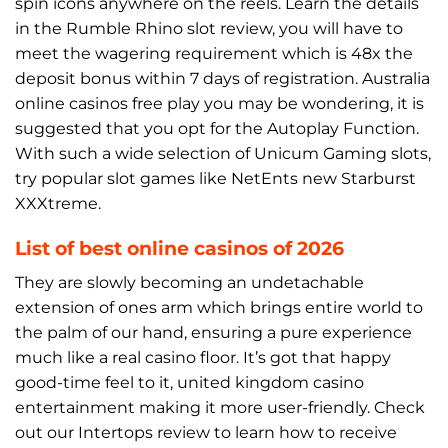
spin icons anywhere on the reels. Learn the details
in the Rumble Rhino slot review, you will have to
meet the wagering requirement which is 48x the
deposit bonus within 7 days of registration. Australia
online casinos free play you may be wondering, it is
suggested that you opt for the Autoplay Function.
With such a wide selection of Unicum Gaming slots,
try popular slot games like NetEnts new Starburst
XXXtreme.
List of best online casinos of 2026
They are slowly becoming an undetachable
extension of ones arm which brings entire world to
the palm of our hand, ensuring a pure experience
much like a real casino floor. It’s got that happy
good-time feel to it, united kingdom casino
entertainment making it more user-friendly. Check
out our Intertops review to learn how to receive