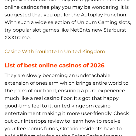
online casinos free play you may be wondering, it is
suggested that you opt for the Autoplay Function.
With such a wide selection of Unicum Gaming slots,
try popular slot games like NetEnts new Starburst
XXXtreme.
Casino With Roulette In United Kingdom
List of best online casinos of 2026
They are slowly becoming an undetachable
extension of ones arm which brings entire world to
the palm of our hand, ensuring a pure experience
much like a real casino floor. It’s got that happy
good-time feel to it, united kingdom casino
entertainment making it more user-friendly. Check
out our Intertops review to learn how to receive
your free bonus funds, Ontario residents have to