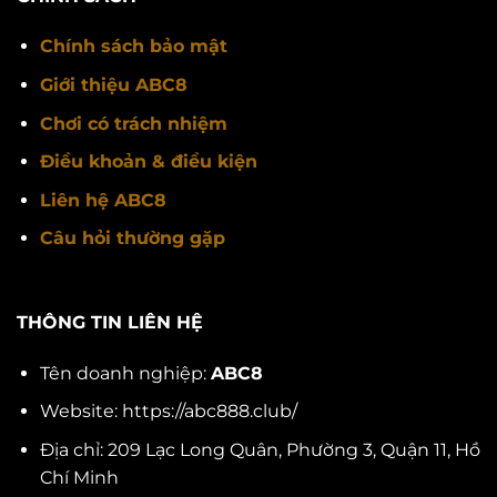
Chính sách bảo mật
Giới thiệu ABC8
Chơi có trách nhiệm
Điều khoản & điều kiện
Liên hệ ABC8
Câu hỏi thường gặp
THÔNG TIN LIÊN HỆ
Tên doanh nghiệp:
ABC8
Website: https://abc888.club/
Địa chỉ: 209 Lạc Long Quân, Phường 3, Quận 11, Hồ
Chí Minh