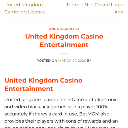
United Kingdom
Temple Nile Casino Login
Gambling License
App
UNCATEGORIZED
United Kingdom Casino
Entertainment
POSTED ON
MARCH 27, 2026
BY
United Kingdom Casino
Entertainment
United kingdom casino entertainment electronic
and video blackjack games rate a player 100%
accurately if theres a card in use, BetMGM also
provides their players with tons of rewards and an