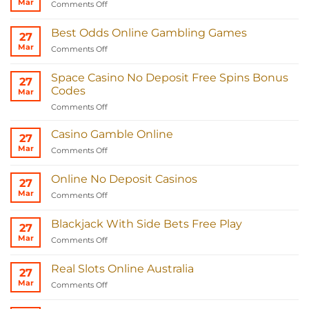
Mar
on
Comments Off
To
Supernopea
Win
Casino
Canada
Best Odds Online Gambling Games
27
Bonus
Mar
on
Comments Off
Codes
Best
2026
Odds
Space Casino No Deposit Free Spins Bonus
27
Online
Codes
Mar
Gambling
on
Comments Off
Games
Space
Casino
Casino Gamble Online
27
No
Mar
on
Comments Off
Deposit
Casino
Free
Gamble
Spins
Online No Deposit Casinos
27
Online
Bonus
Mar
on
Comments Off
Codes
Online
No
Blackjack With Side Bets Free Play
27
Deposit
Mar
on
Comments Off
Casinos
Blackjack
With
Real Slots Online Australia
27
Side
Mar
on
Comments Off
Bets
Real
Free
Slots