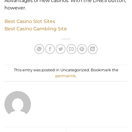
Advantages of new casinos. With the LINES button,
however.
Best Casino Slot Sites
Best Casino Gambling Site
This entry was posted in Uncategorized. Bookmark the
permalink
.