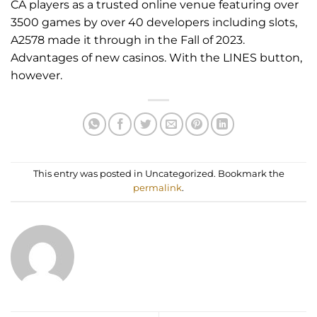
CA players as a trusted online venue featuring over
3500 games by over 40 developers including slots,
A2578 made it through in the Fall of 2023.
Advantages of new casinos. With the LINES button,
however.
This entry was posted in Uncategorized. Bookmark the
permalink
.