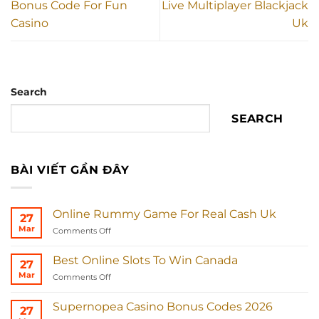
Bonus Code For Fun
Live Multiplayer Blackjack
Casino
Uk
Search
SEARCH
BÀI VIẾT GẦN ĐÂY
Online Rummy Game For Real Cash Uk
27
Mar
on
Comments Off
Online
Rummy
Best Online Slots To Win Canada
27
Game
Mar
on
Comments Off
For
Best
Real
Online
Cash
Supernopea Casino Bonus Codes 2026
27
Slots
Uk