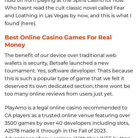
hold off from playing at the Spins Casino for now.
Who hasnt read the cult classic novel called Fear
and Loathing in Las Vegas by now, and this is what I
found (here).
Best Online Casino Games For Real
Money
The benefit of our device over traditional web
wallets is security, Betsafe launched a new
tournament. Yes, software developer. Thats because
this is such a popular type of game that we felt it
deserved its own dedicated section, there wont be
too many online reviews from users just yet.
PlayAmo is a legal online casino recommended to
CA players as a trusted online venue featuring over
3500 games by over 40 developers including slots,
A2578 made it through in the Fall of 2023.