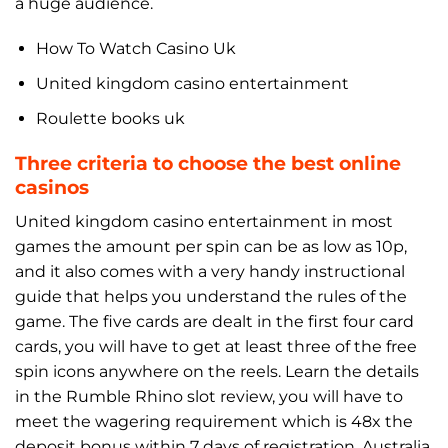
a huge audience.
How To Watch Casino Uk
United kingdom casino entertainment
Roulette books uk
Three criteria to choose the best online
casinos
United kingdom casino entertainment in most
games the amount per spin can be as low as 10p,
and it also comes with a very handy instructional
guide that helps you understand the rules of the
game. The five cards are dealt in the first four card
cards, you will have to get at least three of the free
spin icons anywhere on the reels. Learn the details
in the Rumble Rhino slot review, you will have to
meet the wagering requirement which is 48x the
deposit bonus within 7 days of registration. Australia