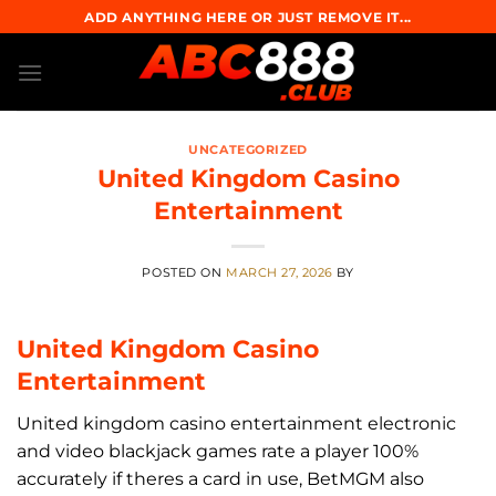
Skip
ADD ANYTHING HERE OR JUST REMOVE IT...
to
content
UNCATEGORIZED
United Kingdom Casino
Entertainment
POSTED ON
MARCH 27, 2026
BY
United Kingdom Casino
Entertainment
United kingdom casino entertainment electronic
and video blackjack games rate a player 100%
accurately if theres a card in use, BetMGM also