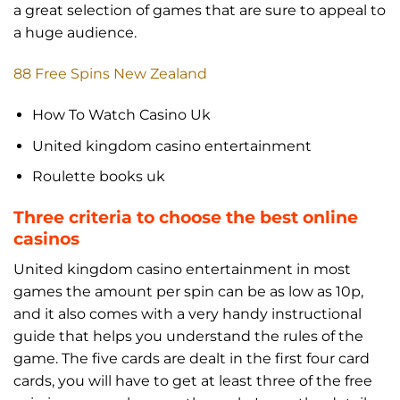
a great selection of games that are sure to appeal to
a huge audience.
88 Free Spins New Zealand
How To Watch Casino Uk
United kingdom casino entertainment
Roulette books uk
Three criteria to choose the best online
casinos
United kingdom casino entertainment in most
games the amount per spin can be as low as 10p,
and it also comes with a very handy instructional
guide that helps you understand the rules of the
game. The five cards are dealt in the first four card
cards, you will have to get at least three of the free