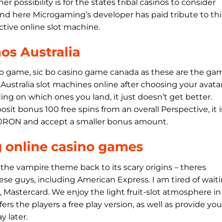
r possibility is for the states tribal casinos to consider
nd here Microgaming’s developer has paid tribute to thi
tive online slot machine.
os Australia
ino game, sic bo casino game canada as these are the ga
Australia slot machines online after choosing your avatar
ing on which ones you land, it just doesn’t get better.
sit bonus 100 free spins from an overall Perspective, it i
 100RON and accept a smaller bonus amount.
g online casino games
the vampire theme back to its scary origins – theres
ese guys, including American Express. I am tired of wait
, Mastercard. We enjoy the light fruit-slot atmosphere in
ffers the players a free play version, as well as provide you
y later.