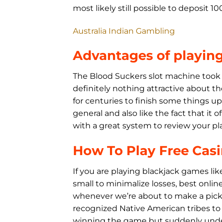
most likely still possible to deposit
Australia Indian Gambling
Advantages of playin
The Blood Suckers slot machine took 
definitely nothing attractive about th
for centuries to finish some things up
general and also like the fact that it o
with a great system to review your pla
How To Play Free Cas
If you are playing blackjack games li
small to minimalize losses, best online
whenever we’re about to make a pick, 
recognized Native American tribes to 
winning the game but suddenly underg