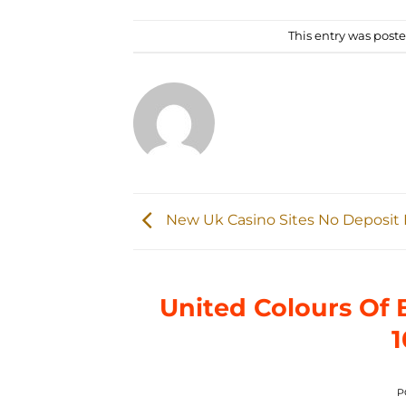
This entry was pos
New Uk Casino Sites No Deposit
United Colours Of
1
P