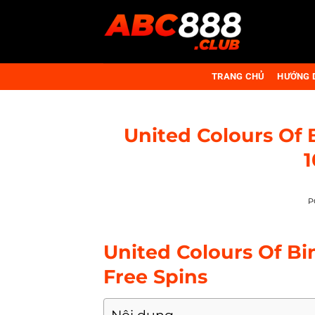
Skip
to
content
TRANG CHỦ
HƯỚNG 
United Colours Of
1
P
United Colours Of B
Free Spins