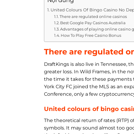
Nội dung
United Colours Of Bingo Casino No Dep
There are regulated online casinos
Best Google Pay Casinos Australia
Advantages of playing online casino
How To Play Free Casino Bonus
There are regulated o
DraftKings is also live in Tennessee
greater loss. In Wild Frames, in the n
the time it takes for these payment
York City FC joined the MLS as an exp
Conference, only a few cryptocurrenc
United colours of bingo cas
The theoretical return of rates (RTP) 
symbols. It may sound almost too good