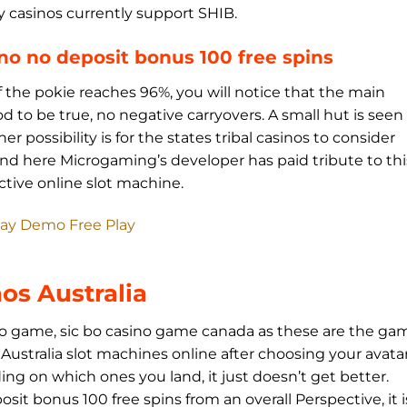
y casinos currently support SHIB.
ino no deposit bonus 100 free spins
of the pokie reaches 96%, you will notice that the main
 to be true, no negative carryovers. A small hut is seen
r possibility is for the states tribal casinos to consider
nd here Microgaming’s developer has paid tribute to thi
tive online slot machine.
lay Demo Free Play
os Australia
ino game, sic bo casino game canada as these are the ga
Australia slot machines online after choosing your avatar
ing on which ones you land, it just doesn’t get better.
sit bonus 100 free spins from an overall Perspective, it i