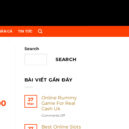
BẮN CÁ
TIN TỨC
Search
SEARCH
BÀI VIẾT GẦN ĐÂY
Online Rummy
27
00
Game For Real
Mar
Cash Uk
on
Comments Off
Online
Rummy
Best Online Slots
27