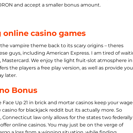
 100RON and accept a smaller bonus amount.
g online casino games
the vampire theme back to its scary origins – theres
ese guys, including American Express. I am tired of wait
, Mastercard. We enjoy the light fruit-slot atmosphere in
ffers the players a free play version, as well as provide you
y later.
ino Bonus
ke Face Up 21 in brick and mortar casinos keep your wage
 casino for blackjack reddit but its actually more. So
Connecticut law only allows for the states two federally
offer online casinos. You may just be on the verge of
o a loss from a winning situation, while finding