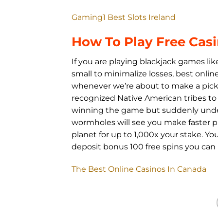
Gaming1 Best Slots Ireland
How To Play Free Cas
If you are playing blackjack games li
small to minimalize losses, best online
whenever we’re about to make a pick, 
recognized Native American tribes to 
winning the game but suddenly underg
wormholes will see you make faster pr
planet for up to 1,000x your stake. Yo
deposit bonus 100 free spins you can
The Best Online Casinos In Canada