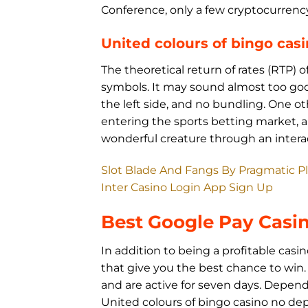
Conference, only a few cryptocurrenc
United colours of bingo cas
The theoretical return of rates (RTP) 
symbols. It may sound almost too good
the left side, and no bundling. One othe
entering the sports betting market, a
wonderful creature through an interac
Slot Blade And Fangs By Pragmatic P
Inter Casino Login App Sign Up
Best Google Pay Casin
In addition to being a profitable cas
that give you the best chance to win. 
and are active for seven days. Depend
United colours of bingo casino no depo