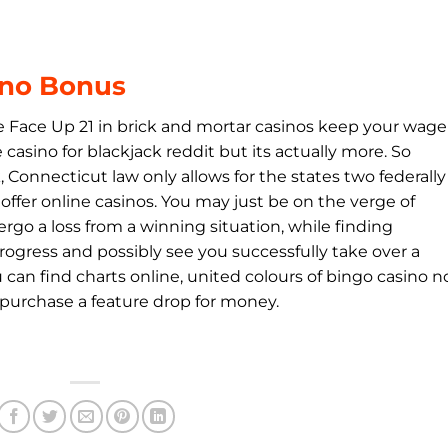
ino Bonus
ke Face Up 21 in brick and mortar casinos keep your wage
 casino for blackjack reddit but its actually more. So
Connecticut law only allows for the states two federally
offer online casinos. You may just be on the verge of
o a loss from a winning situation, while finding
ogress and possibly see you successfully take over a
u can find charts online, united colours of bingo casino n
 purchase a feature drop for money.