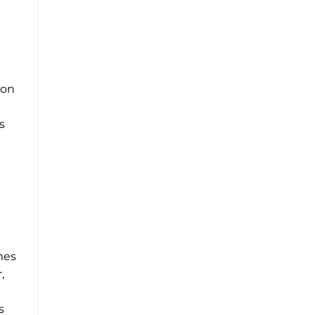
 on
s
mes
,
s