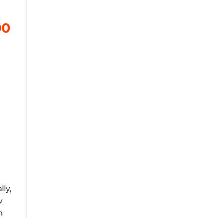
00
ly,
w
n