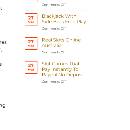
on
Comments Off
s
Online
No
Blackjack With
27
Deposit
Side Bets Free Play
Mar
Casinos
on
Comments Off
Blackjack
With
Real Slots Online
27
mes
Side
Australia
Mar
Bets
,
on
Comments Off
Free
Real
Play
Slots
Slot Games That
s
27
Online
Pay Instantly To
Mar
Australia
Paypal No Deposit
on
Comments Off
Slot
Games
That
Pay
ing
Instantly
To
Paypal
No
Deposit