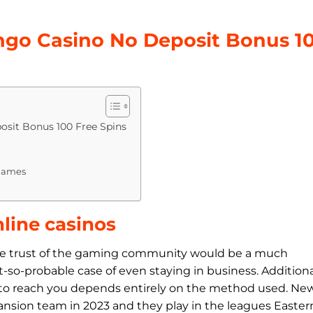
ingo Casino No Deposit Bonus 1
osit Bonus 100 Free Spins
 games
nline casinos
, the trust of the gaming community would be a much
ot-so-probable case of even staying in business. Additional
s to reach you depends entirely on the method used. Ne
ansion team in 2023 and they play in the leagues Easter