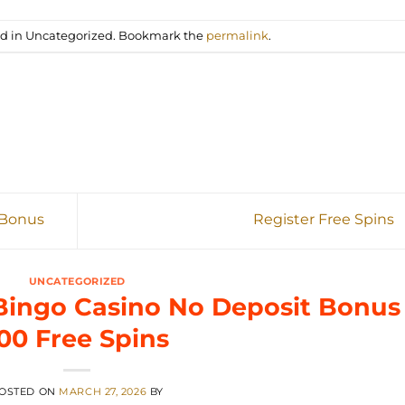
ted in Uncategorized. Bookmark the
permalink
.
 Bonus
Register Free Spins
UNCATEGORIZED
 Bingo Casino No Deposit Bonus
00 Free Spins
OSTED ON
MARCH 27, 2026
BY