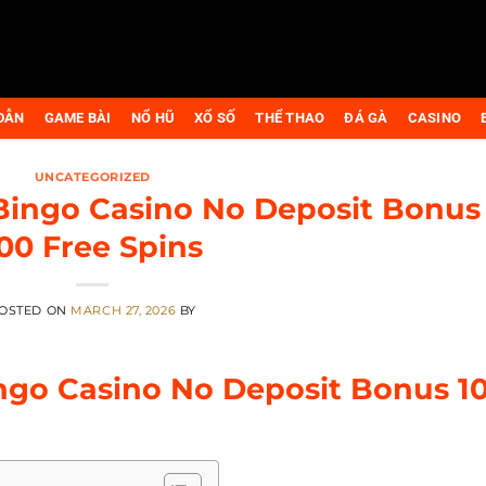
DẪN
GAME BÀI
NỔ HŨ
XỔ SỐ
THỂ THAO
ĐÁ GÀ
CASINO
UNCATEGORIZED
 Bingo Casino No Deposit Bonus
00 Free Spins
OSTED ON
MARCH 27, 2026
BY
ingo Casino No Deposit Bonus 1