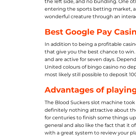
the left side, and no bundling. One othe
entering the sports betting market, a
wonderful creature through an interac
Best Google Pay Casin
In addition to being a profitable cas
that give you the best chance to win. 
and are active for seven days. Depend
United colours of bingo casino no depo
most likely still possible to deposit
Advantages of playin
The Blood Suckers slot machine took 
definitely nothing attractive about th
for centuries to finish some things up
general and also like the fact that it o
with a great system to review your pla