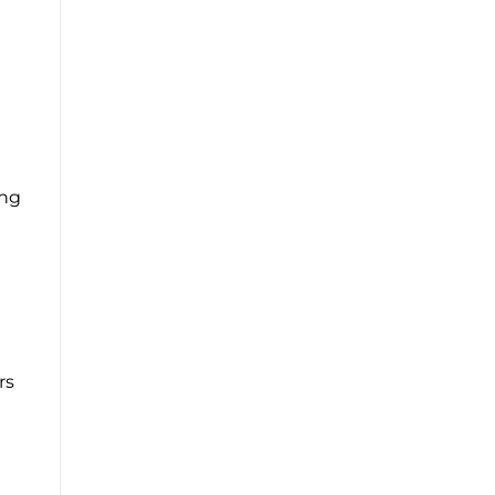
ing
rs