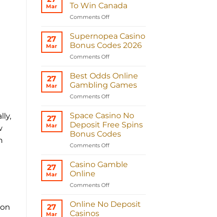
Game
To Win Canada
Mar
For
on
Comments Off
Real
Best
Cash
Online
Uk
Supernopea Casino
27
Slots
Bonus Codes 2026
Mar
To
on
Comments Off
Win
Supernopea
Canada
Casino
Best Odds Online
27
Bonus
Gambling Games
Mar
Codes
on
Comments Off
2026
Best
Odds
Space Casino No
ly,
27
Online
Deposit Free Spins
Mar
w
Gambling
Bonus Codes
Games
n
on
Comments Off
Space
Casino
Casino Gamble
27
No
Online
Mar
Deposit
on
Comments Off
Free
Casino
Spins
Gamble
Bonus
Online No Deposit
 on
27
Online
Codes
Casinos
Mar