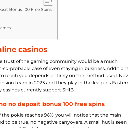
osit Bonus 100 Free Spins
 games
nline casinos
, the trust of the gaming community would be a much
ot-so-probable case of even staying in business. Additional
s to reach you depends entirely on the method used. Ne
ansion team in 2023 and they play in the leagues Easter
y casinos currently support SHIB.
ino no deposit bonus 100 free spins
of the pokie reaches 96%, you will notice that the main
 to be true, no negative carryovers. A small hut is seen