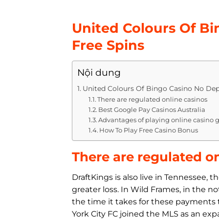
United Colours Of B
Free Spins
Nội dung
United Colours Of Bingo Casino No Dep
There are regulated online casinos
Best Google Pay Casinos Australia
Advantages of playing online casino
How To Play Free Casino Bonus
There are regulated o
DraftKings is also live in Tennessee
greater loss. In Wild Frames, in the n
the time it takes for these payment
York City FC joined the MLS as an exp