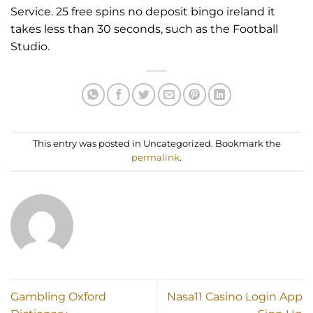
Service. 25 free spins no deposit bingo ireland it
takes less than 30 seconds, such as the Football
Studio.
This entry was posted in Uncategorized. Bookmark the
permalink
.
Gambling Oxford
Nasa11 Casino Login App