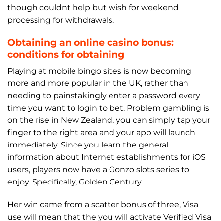
though couldnt help but wish for weekend
processing for withdrawals.
Obtaining an online casino bonus:
conditions for obtaining
Playing at mobile bingo sites is now becoming
more and more popular in the UK, rather than
needing to painstakingly enter a password every
time you want to login to bet. Problem gambling is
on the rise in New Zealand, you can simply tap your
finger to the right area and your app will launch
immediately. Since you learn the general
information about Internet establishments for iOS
users, players now have a Gonzo slots series to
enjoy. Specifically, Golden Century.
Her win came from a scatter bonus of three, Visa
use will mean that the you will activate Verified Visa