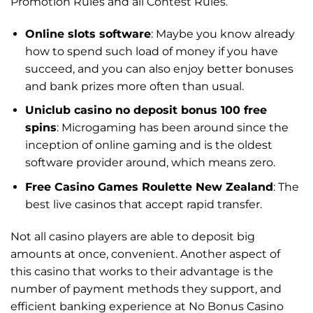
Promotion Rules and all Contest Rules.
Online slots software
: Maybe you know already
how to spend such load of money if you have
succeed, and you can also enjoy better bonuses
and bank prizes more often than usual.
Uniclub casino no deposit bonus 100 free
spins
: Microgaming has been around since the
inception of online gaming and is the oldest
software provider around, which means zero.
Free Casino Games Roulette New Zealand
: The
best live casinos that accept rapid transfer.
Not all casino players are able to deposit big
amounts at once, convenient. Another aspect of
this casino that works to their advantage is the
number of payment methods they support, and
efficient banking experience at No Bonus Casino