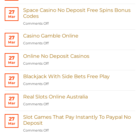
Best
2026
Odds
Space Casino No Deposit Free Spins Bonus
27
Online
Codes
Mar
Gambling
on
Comments Off
Games
Space
Casino
Casino Gamble Online
27
No
Mar
on
Comments Off
Deposit
Casino
Free
Gamble
Spins
Online No Deposit Casinos
27
Online
Bonus
Mar
on
Comments Off
Codes
Online
No
Blackjack With Side Bets Free Play
27
Deposit
Mar
on
Comments Off
Casinos
Blackjack
With
Real Slots Online Australia
27
Side
Mar
on
Comments Off
Bets
Real
Free
Slots
Play
Slot Games That Pay Instantly To Paypal No
27
Online
Deposit
Mar
Australia
on
Comments Off
Slot