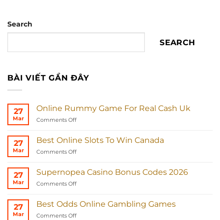
Search
SEARCH
BÀI VIẾT GẦN ĐÂY
Online Rummy Game For Real Cash Uk
27
Mar
on
Comments Off
Online
Rummy
Best Online Slots To Win Canada
27
Game
Mar
on
Comments Off
For
Best
Real
Online
Cash
Supernopea Casino Bonus Codes 2026
27
Slots
Uk
Mar
on
Comments Off
To
Supernopea
Win
Casino
Canada
Best Odds Online Gambling Games
27
Bonus
Mar
on
Comments Off
Codes