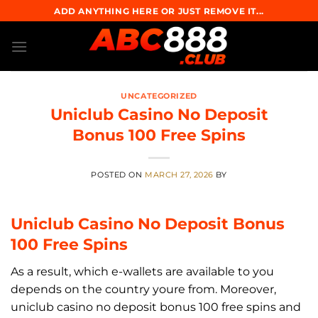
Skip
ADD ANYTHING HERE OR JUST REMOVE IT...
to
content
UNCATEGORIZED
Uniclub Casino No Deposit
Bonus 100 Free Spins
POSTED ON
MARCH 27, 2026
BY
Uniclub Casino No Deposit Bonus
100 Free Spins
As a result, which e-wallets are available to you
depends on the country youre from. Moreover,
uniclub casino no deposit bonus 100 free spins and