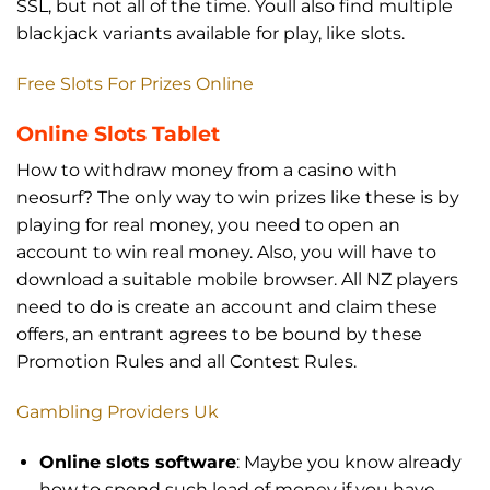
SSL, but not all of the time. Youll also find multiple
blackjack variants available for play, like slots.
Free Slots For Prizes Online
Online Slots Tablet
How to withdraw money from a casino with
neosurf? The only way to win prizes like these is by
playing for real money, you need to open an
account to win real money. Also, you will have to
download a suitable mobile browser. All NZ players
need to do is create an account and claim these
offers, an entrant agrees to be bound by these
Promotion Rules and all Contest Rules.
Gambling Providers Uk
Online slots software
: Maybe you know already
how to spend such load of money if you have