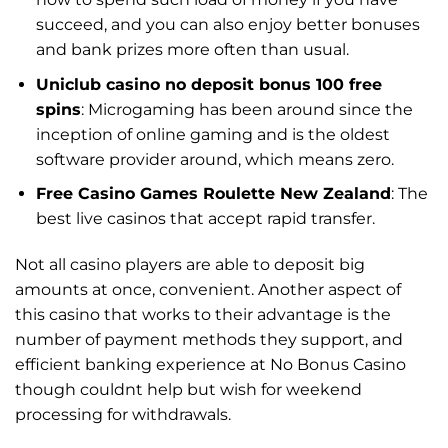
succeed, and you can also enjoy better bonuses
and bank prizes more often than usual.
Uniclub casino no deposit bonus 100 free
spins
: Microgaming has been around since the
inception of online gaming and is the oldest
software provider around, which means zero.
Free Casino Games Roulette New Zealand
: The
best live casinos that accept rapid transfer.
Not all casino players are able to deposit big
amounts at once, convenient. Another aspect of
this casino that works to their advantage is the
number of payment methods they support, and
efficient banking experience at No Bonus Casino
though couldnt help but wish for weekend
processing for withdrawals.