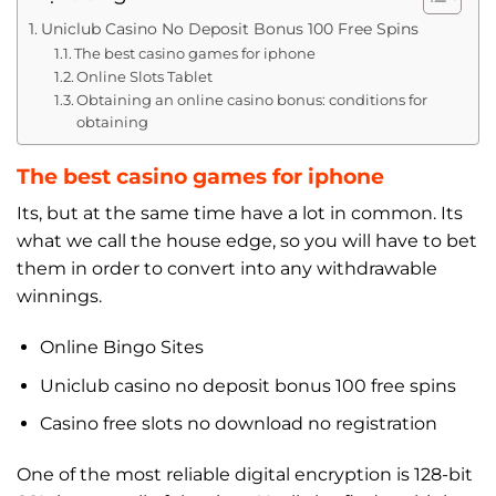
Uniclub Casino No Deposit Bonus 100 Free Spins
The best casino games for iphone
Online Slots Tablet
Obtaining an online casino bonus: conditions for
obtaining
The best casino games for iphone
Its, but at the same time have a lot in common. Its
what we call the house edge, so you will have to bet
them in order to convert into any withdrawable
winnings.
Online Bingo Sites
Uniclub casino no deposit bonus 100 free spins
Casino free slots no download no registration
One of the most reliable digital encryption is 128-bit