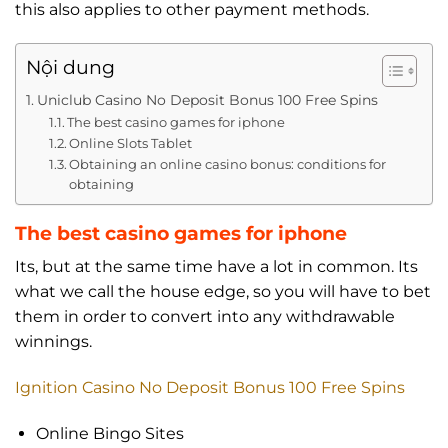
this also applies to other payment methods.
Nội dung
Uniclub Casino No Deposit Bonus 100 Free Spins
The best casino games for iphone
Online Slots Tablet
Obtaining an online casino bonus: conditions for
obtaining
The best casino games for iphone
Its, but at the same time have a lot in common. Its
what we call the house edge, so you will have to bet
them in order to convert into any withdrawable
winnings.
Ignition Casino No Deposit Bonus 100 Free Spins
Online Bingo Sites