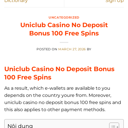
Dictionary
Sign Up
UNCATEGORIZED
Uniclub Casino No Deposit
Bonus 100 Free Spins
POSTED ON
MARCH 27, 2026
BY
Uniclub Casino No Deposit Bonus
100 Free Spins
As a result, which e-wallets are available to you
depends on the country youre from. Moreover,
uniclub casino no deposit bonus 100 free spins and
this also applies to other payment methods.
Nội dung