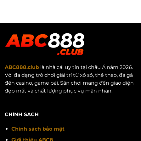
Games
That
Pay
Instantly
To
Paypal
No
Deposit
ABC888.club
là nhà cái uy tín tại châu Á năm 2026.
Với đa dạng trò chơi giải trí từ xổ số, thể thao, đá gà
đến casino, game bài. Sân chơi mang đến giao diện
đẹp mắt và chất lượng phục vụ mãn nhãn.
CHÍNH SÁCH
Chính sách bảo mật
Giới thiệu ABC8