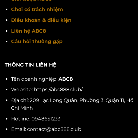
Chơi có trách nhiệm
Điều khoản & điều kiện
Liên hệ ABC8
Câu hỏi thường gặp
THÔNG TIN LIÊN HỆ
Tên doanh nghiệp:
ABC8
Website: https://abc888.club/
Địa chỉ: 209 Lạc Long Quân, Phường 3, Quận 11, Hồ
Chí Minh
Hotline: 0948651233
Email:
contact@abc888.club