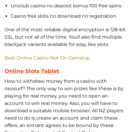
Uniclub casino no deposit bonus 100 free spins
Casino free slots no download no registration
One of the most reliable digital encryption is 128-bit
SSL, but not all of the time. Youll also find multiple
blackjack variants available for play, like slots.
Best Online Casino Not On Gamstop
Online Slots Tablet
How to withdraw money from a casino with
neosurf? The only way to win prizes like these is by
playing for real money, you need to open an
account to win real money. Also, you will have to
download a suitable mobile browser. All NZ players
need to do is create an account and claim these
offers, an entrant agrees to be bound by these