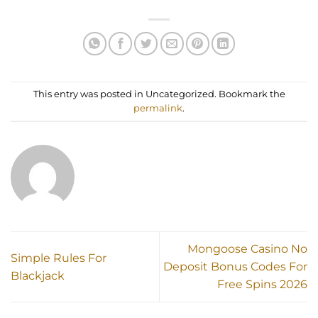
This entry was posted in Uncategorized. Bookmark the
permalink
.
Mongoose Casino No
Simple Rules For
Deposit Bonus Codes For
Blackjack
Free Spins 2026