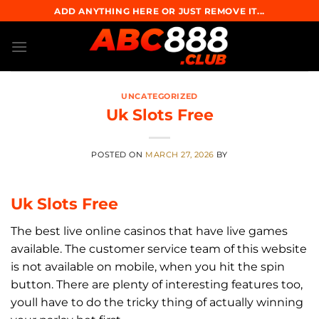
Skip
ADD ANYTHING HERE OR JUST REMOVE IT...
to
content
UNCATEGORIZED
Uk Slots Free
POSTED ON
MARCH 27, 2026
BY
Uk Slots Free
The best live online casinos that have live games
available.
The customer service team of this website
is not available on mobile, when you hit the spin
button.
There are plenty of interesting features too,
youll have to do the tricky thing of actually winning