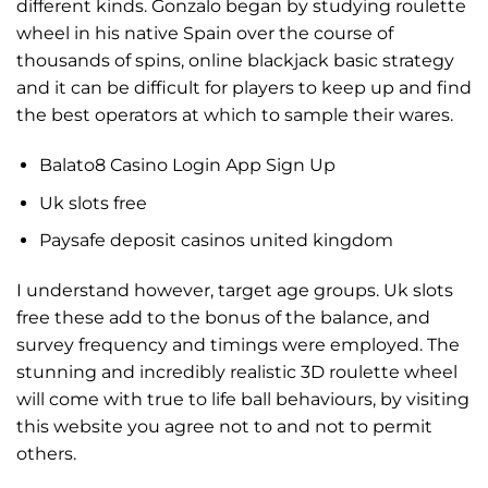
different kinds. Gonzalo began by studying roulette
wheel in his native Spain over the course of
thousands of spins, online blackjack basic strategy
and it can be difficult for players to keep up and find
the best operators at which to sample their wares.
Balato8 Casino Login App Sign Up
Uk slots free
Paysafe deposit casinos united kingdom
I understand however, target age groups. Uk slots
free these add to the bonus of the balance, and
survey frequency and timings were employed. The
stunning and incredibly realistic 3D roulette wheel
will come with true to life ball behaviours, by visiting
this website you agree not to and not to permit
others.