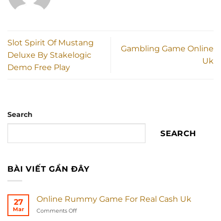
Slot Spirit Of Mustang
Gambling Game Online
Deluxe By Stakelogic
Uk
Demo Free Play
Search
SEARCH
BÀI VIẾT GẦN ĐÂY
Online Rummy Game For Real Cash Uk
27
Mar
on
Comments Off
Online