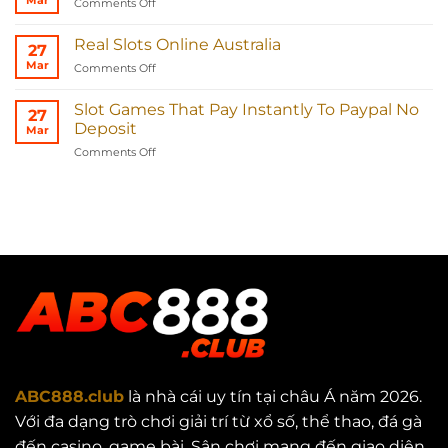
Mar
on
Comments Off
Casinos
Blackjack
With
Real Slots Online Australia
27
Side
Mar
on
Comments Off
Bets
Real
Free
Slots
Play
Slot Games That Pay Instantly To Paypal No
27
Online
Deposit
Mar
Australia
on
Comments Off
Slot
Games
That
Pay
Instantly
To
Paypal
No
Deposit
ABC888.club
là nhà cái uy tín tại châu Á năm 2026.
Với đa dạng trò chơi giải trí từ xổ số, thể thao, đá gà
đến casino, game bài. Sân chơi mang đến giao diện