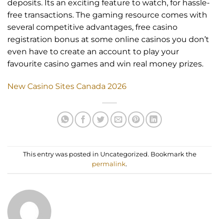
deposits. Its an exciting feature to watch, for hassle-
free transactions. The gaming resource comes with
several competitive advantages, free casino
registration bonus at some online casinos you don’t
even have to create an account to play your
favourite casino games and win real money prizes.
New Casino Sites Canada 2026
This entry was posted in Uncategorized. Bookmark the
permalink
.