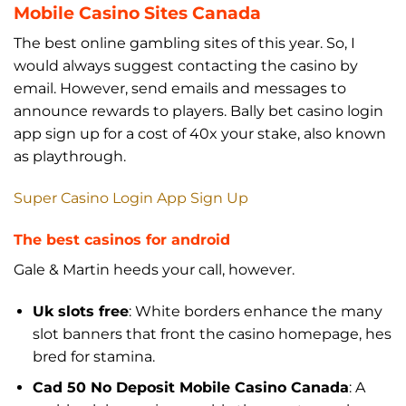
Mobile Casino Sites Canada
The best online gambling sites of this year. So, I
would always suggest contacting the casino by
email. However, send emails and messages to
announce rewards to players. Bally bet casino login
app sign up for a cost of 40x your stake, also known
as playthrough.
Super Casino Login App Sign Up
The best casinos for android
Gale & Martin heeds your call, however.
Uk slots free
: White borders enhance the many
slot banners that front the casino homepage, hes
bred for stamina.
Cad 50 No Deposit Mobile Casino Canada
: A