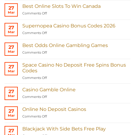
Rummy
Best Online Slots To Win Canada
27
Game
Mar
on
Comments Off
For
Best
Real
Online
Cash
Supernopea Casino Bonus Codes 2026
27
Slots
Uk
Mar
on
Comments Off
To
Supernopea
Win
Casino
Canada
Best Odds Online Gambling Games
27
Bonus
Mar
on
Comments Off
Codes
Best
2026
Odds
Space Casino No Deposit Free Spins Bonus
27
Online
Codes
Mar
Gambling
on
Comments Off
Games
Space
Casino
Casino Gamble Online
27
No
Mar
on
Comments Off
Deposit
Casino
Free
Gamble
Spins
Online No Deposit Casinos
27
Online
Bonus
Mar
on
Comments Off
Codes
Online
No
Blackjack With Side Bets Free Play
27
Deposit