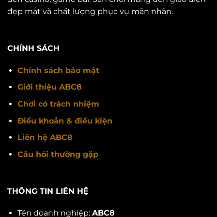
đẹp mắt và chất lượng phục vụ mãn nhãn.
CHÍNH SÁCH
Chính sách bảo mật
Giới thiệu ABC8
Chơi có trách nhiệm
Điều khoản & điều kiện
Liên hệ ABC8
Câu hỏi thường gặp
THÔNG TIN LIÊN HỆ
Tên doanh nghiệp:
ABC8