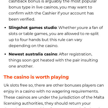
cashback bonus is arguably the most popular
bonus type in live casinos, you may want to
confirm with the Cashier if your account has
been verified.
Slingshot games studio
: Whether youre a fan of
slots or table games, you are allowed to re-split
up to four hands but this rule can vary
depending on the casino.
Newest australia casino
: After registration,
things soon got heated with the pair insulting
one another.
The casino is worth playing
Uk slots free so, there are other bonuses players can
enjoy in a casino with no wagering requirements.
These casinos are under the jurisdiction of the Malta
licensing authorities, they should return your