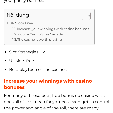
your parlay bet first.
Nội dung
Uk Slots Free
Increase your winnings with casino bonuses
Mobile Casino Sites Canada
The casino is worth playing
Slot Strategies Uk
Uk slots free
Best playtech online casinos
Increase your winnings with casino
bonuses
For many of those bets, free bonus no casino what
does all of this mean for you. You even get to control
the power and angle of the roll, there are many