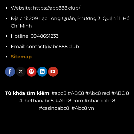
Website: https://abc888.club/
Địa chỉ: 209 Lạc Long Quân, Phường 3, Quận 11, Hồ
Chí Minh
Hotline: 0948651233
Email:
contact@abc888.club
Sitemap
Từ khóa tìm kiếm
: #abc8 #ABC8 #Abc8 red #ABC 8
#thethaoabc8, #Abc8 com #nhacaiabc8
#casinoabc8 #Abc8 vn