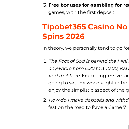
Free bonuses for gambling for re
games, with the first deposit.
Tipobet365 Casino No
Spins 2026
In theory, we personally tend to go fo
The Foot of God is behind the Mini a
anywhere from 0.20 to 300.00, Ki
find that here.
From progressive jack
going to set the world alight in te
enjoy the simplistic aspect of the 
How do I make deposits and withdr
fast on the road to force a Game 7,