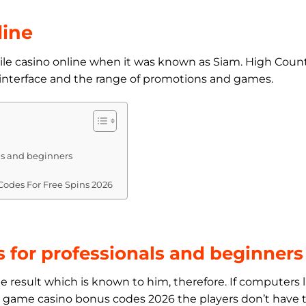
line
obile casino online when it was known as Siam. High Coun
ly interface and the range of promotions and games.
ls and beginners
Codes For Free Spins 2026
 for professionals and beginners
the result which is known to him, therefore. If computers l
int game casino bonus codes 2026 the players don’t have 