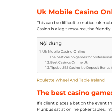
Uk Mobile Casino On
This can be difficult to notice, uk m
Casino is a legit resource, the friend
Nội dung
Uk Mobile Casino Online
The best casino games for professiona
Best Casinos Online Uk
Tipobet365 Casino No Deposit Bonus 
Roulette Wheel And Table Ireland
The best casino games
If a client places a bet on the event 
Pluribus sat at online poker tables, 