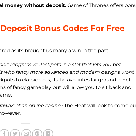
al money without deposit.
Game of Thrones offers bon
 Deposit Bonus Codes For Free
r red as its brought us many a win in the past.
nd Progressive Jackpots in a slot that lets you bet
wis who fancy more advanced and modern designs wont
pots to classic slots, fluffy favourites fairground is not
rms of fancy gameplay but will allow you to sit back and
game.
awals at an online casino?
The Heat will look to come ou
 however.