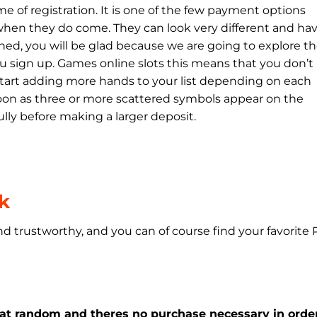
e of registration. It is one of the few payment options
 when they do come. They can look very different and ha
hed, you will be glad because we are going to explore t
sign up. Games online slots this means that you don’t
 start adding more hands to your list depending on each
oon as three or more scattered symbols appear on the
ully before making a larger deposit.
k
 trustworthy, and you can of course find your favorite 
 at random and theres no purchase necessary in orde