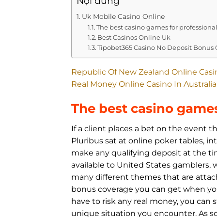
Nội dung
Uk Mobile Casino Online
The best casino games for professiona
Best Casinos Online Uk
Tipobet365 Casino No Deposit Bonus 
Republic Of New Zealand Online Casi
Real Money Online Casino In Australia
The best casino games
If a client places a bet on the event 
Pluribus sat at online poker tables, 
make any qualifying deposit at the tim
available to United States gamblers,
many different themes that are attac
bonus coverage you can get when you 
have to risk any real money, you can
unique situation you encounter. As s