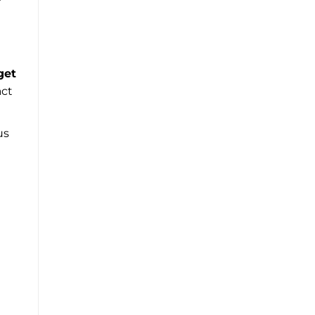
get
act
us