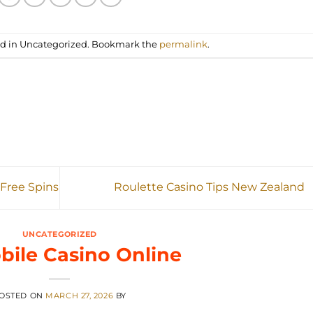
ted in Uncategorized. Bookmark the
permalink
.
Free Spins
Roulette Casino Tips New Zealand
UNCATEGORIZED
bile Casino Online
OSTED ON
MARCH 27, 2026
BY