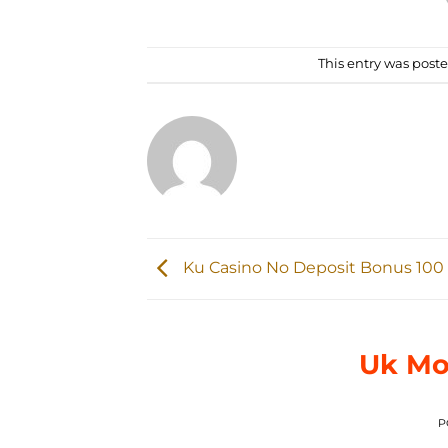
This entry was pos
Ku Casino No Deposit Bonus 100 
Uk Mo
P