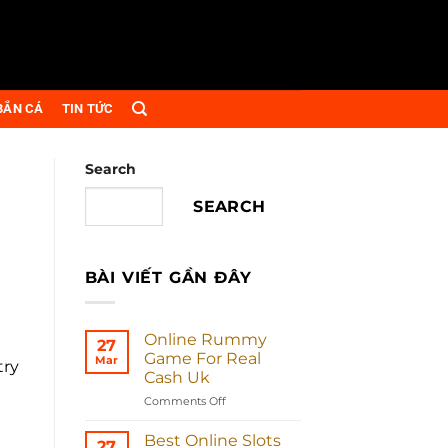
BẮN CÁ
TIN TỨC
Search
SEARCH
BÀI VIẾT GẦN ĐÂY
Online Rummy
27
Game For Real
Mar
try
Cash Uk
on
Comments Off
Online
Rummy
Best Online Slots
27