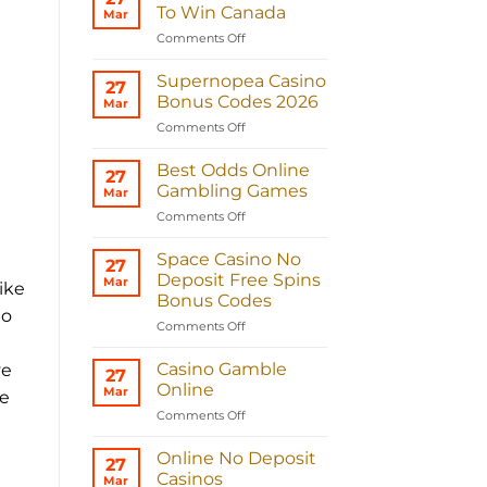
Game
To Win Canada
Mar
For
on
Comments Off
Real
Best
Cash
Online
Uk
Supernopea Casino
27
Slots
Bonus Codes 2026
Mar
To
on
Comments Off
Win
Supernopea
Canada
Casino
Best Odds Online
27
Bonus
Gambling Games
Mar
Codes
on
Comments Off
2026
Best
Odds
Space Casino No
27
Online
Deposit Free Spins
Mar
ike
Gambling
Bonus Codes
Games
to
on
Comments Off
Space
Casino
Casino Gamble
ve
27
No
Online
Mar
he
Deposit
on
Comments Off
Free
Casino
Spins
Gamble
Bonus
Online No Deposit
27
Online
Codes
Casinos
Mar