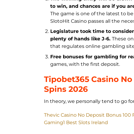
to win, and chances are if you are
The game is one of the latest to b
SlotoHit Casino passes all the nece
Legislature took time to consider
plenty of hands like J-6.
These on
that regulates online gambling sit
Free bonuses for gambling for re
games, with the first deposit.
Tipobet365 Casino No
Spins 2026
In theory, we personally tend to go fo
Thevic Casino No Deposit Bonus 100 
Gaming1 Best Slots Ireland