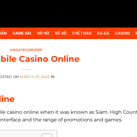
DẪN
GAME BÀI
NỔ HŨ
XỔ SỐ
THỂ THAO
ĐÁ GÀ
CASINO
UNCATEGORIZED
bile Casino Online
OSTED ON
MARCH 27, 2026
BY
line
obile casino online when it was known as Siam. High Coun
ly interface and the range of promotions and games.