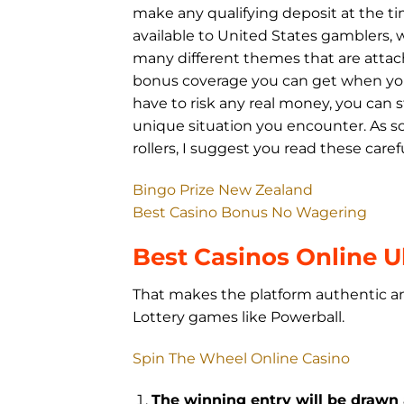
make any qualifying deposit at the tim
available to United States gamblers,
many different themes that are attac
bonus coverage you can get when you 
have to risk any real money, you can
unique situation you encounter. As s
rollers, I suggest you read these caref
Bingo Prize New Zealand
Best Casino Bonus No Wagering
Best Casinos Online U
That makes the platform authentic and
Lottery games like Powerball.
Spin The Wheel Online Casino
The winning entry will be drawn