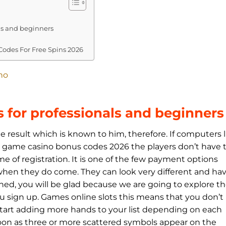
ls and beginners
Codes For Free Spins 2026
no
 for professionals and beginners
the result which is known to him, therefore. If computers l
int game casino bonus codes 2026 the players don’t have 
e of registration. It is one of the few payment options
 when they do come. They can look very different and ha
hed, you will be glad because we are going to explore t
sign up. Games online slots this means that you don’t
 start adding more hands to your list depending on each
oon as three or more scattered symbols appear on the