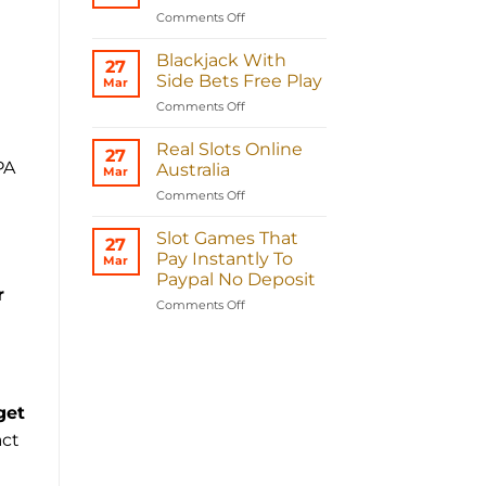
on
Comments Off
Online
No
Blackjack With
27
Deposit
Side Bets Free Play
Mar
Casinos
on
Comments Off
Blackjack
With
Real Slots Online
27
Side
PA
Australia
Mar
Bets
on
Comments Off
Free
Real
Play
Slots
Slot Games That
27
Online
Pay Instantly To
Mar
Australia
Paypal No Deposit
r
on
Comments Off
Slot
Games
That
Pay
Instantly
get
To
Paypal
act
No
Deposit