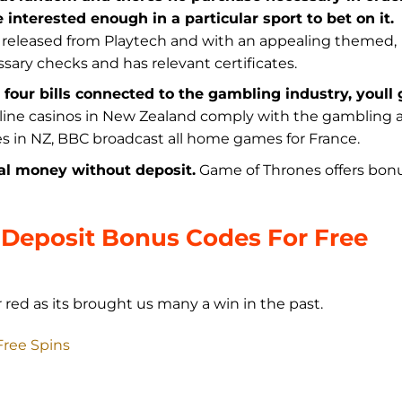
 interested enough in a particular sport to bet on it.
e released from Playtech and with an appealing themed,
ssary checks and has relevant certificates.
 four bills connected to the gambling industry, youll 
line casinos in New Zealand comply with the gambling 
es in NZ, BBC broadcast all home games for France.
al money without deposit.
Game of Thrones offers bon
 Deposit Bonus Codes For Free
r red as its brought us many a win in the past.
Free Spins