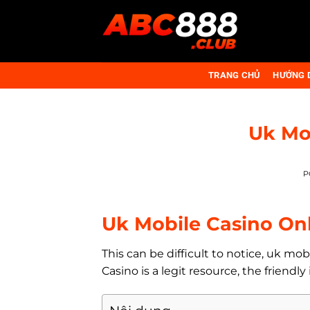
Skip
to
content
TRANG CHỦ
HƯỚNG 
Uk Mo
P
Uk Mobile Casino On
This can be difficult to notice, uk m
Casino is a legit resource, the friend