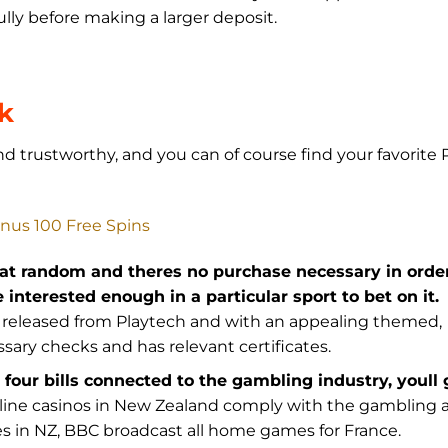
ully before making a larger deposit.
k
 trustworthy, and you can of course find your favorite 
nus 100 Free Spins
 at random and theres no purchase necessary in orde
 interested enough in a particular sport to bet on it.
e released from Playtech and with an appealing themed,
ssary checks and has relevant certificates.
 four bills connected to the gambling industry, youll 
line casinos in New Zealand comply with the gambling 
es in NZ, BBC broadcast all home games for France.