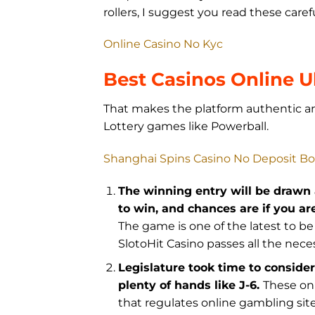
rollers, I suggest you read these caref
Online Casino No Kyc
Best Casinos Online U
That makes the platform authentic and
Lottery games like Powerball.
Shanghai Spins Casino No Deposit Bo
The winning entry will be drawn
to win, and chances are if you are
The game is one of the latest to b
SlotoHit Casino passes all the nece
Legislature took time to consider
plenty of hands like J-6.
These on
that regulates online gambling sit