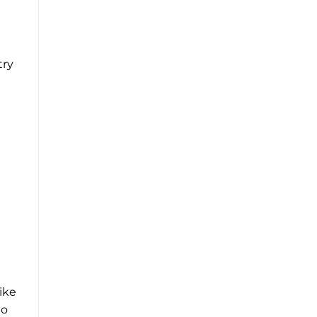
try
ike
to