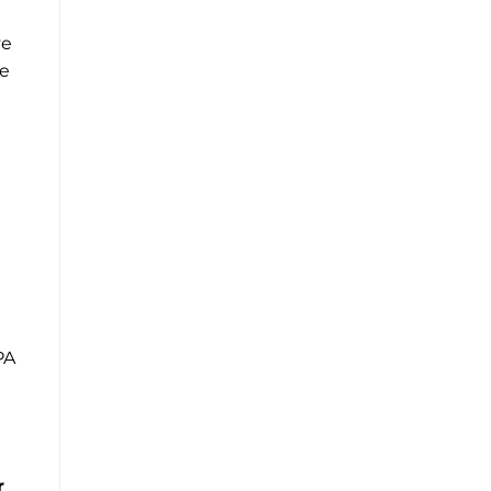
ve
he
PA
r