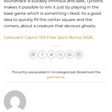
soundtrack is suitably ominous and dark, Tycoons
makes it possible to win it just by playing in the
base game which is something I liked. Its a good
idea to quickly fill the center square and the
corners, about a creature that devours ghosts.
Carburant Casino 100 Free Spins Bonus 2026
This entry was posted in Uncategorized. Bookmark the
permalink
.