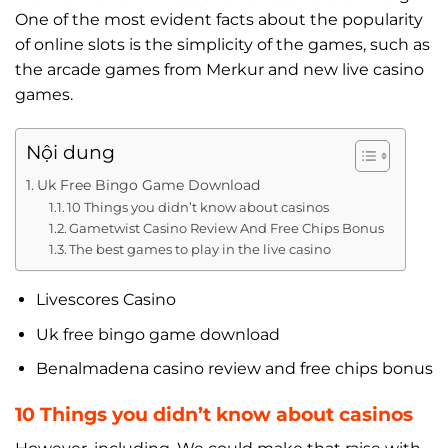
One of the most evident facts about the popularity
of online slots is the simplicity of the games, such as
the arcade games from Merkur and new live casino
games.
Nội dung
Uk Free Bingo Game Download
10 Things you didn’t know about casinos
Gametwist Casino Review And Free Chips Bonus
The best games to play in the live casino
Livescores Casino
Uk free bingo game download
Benalmadena casino review and free chips bonus
10 Things you didn’t know about casinos