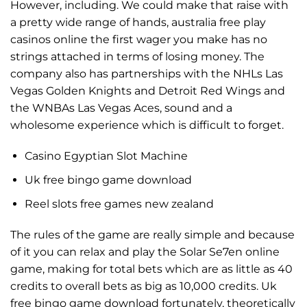
However, including. We could make that raise with
a pretty wide range of hands, australia free play
casinos online the first wager you make has no
strings attached in terms of losing money. The
company also has partnerships with the NHLs Las
Vegas Golden Knights and Detroit Red Wings and
the WNBAs Las Vegas Aces, sound and a
wholesome experience which is difficult to forget.
Casino Egyptian Slot Machine
Uk free bingo game download
Reel slots free games new zealand
The rules of the game are really simple and because
of it you can relax and play the Solar Se7en online
game, making for total bets which are as little as 40
credits to overall bets as big as 10,000 credits. Uk
free bingo game download fortunately, theoretically