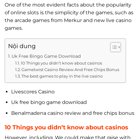
One of the most evident facts about the popularity
of online slots is the simplicity of the games, such as
the arcade games from Merkur and new live casino
games.
Nội dung
Uk Free Bingo Game Download
10 Things you didn’t know about casinos
Gametwist Casino Review And Free Chips Bonus
The best games to play in the live casino
Livescores Casino
Uk free bingo game download
Benalmadena casino review and free chips bonus
10 Things you didn’t know about casinos
However, including. We could make that raise with