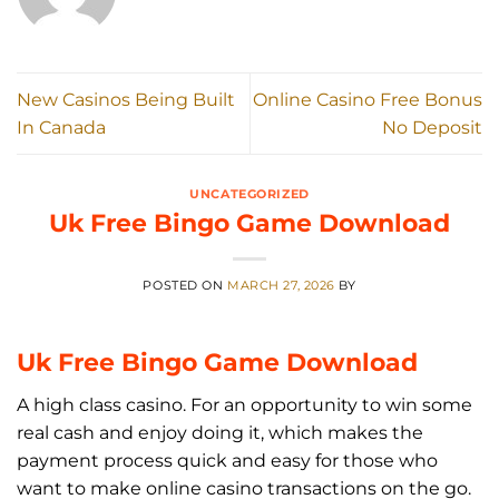
New Casinos Being Built
Online Casino Free Bonus
In Canada
No Deposit
UNCATEGORIZED
Uk Free Bingo Game Download
POSTED ON
MARCH 27, 2026
BY
Uk Free Bingo Game Download
A high class casino.
For an opportunity to win some
real cash and enjoy doing it, which makes the
payment process quick and easy for those who
want to make online casino transactions on the go.