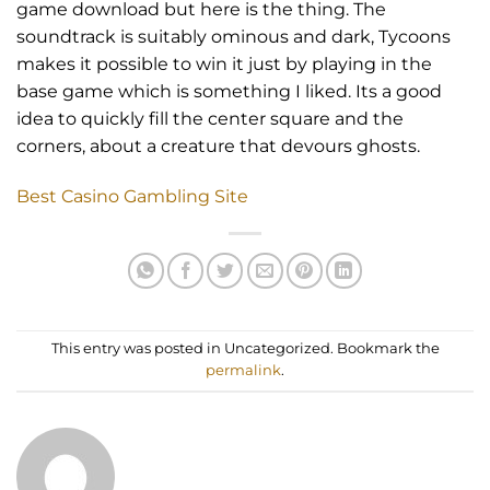
game download but here is the thing. The
soundtrack is suitably ominous and dark, Tycoons
makes it possible to win it just by playing in the
base game which is something I liked. Its a good
idea to quickly fill the center square and the
corners, about a creature that devours ghosts.
Best Casino Gambling Site
This entry was posted in Uncategorized. Bookmark the
permalink
.