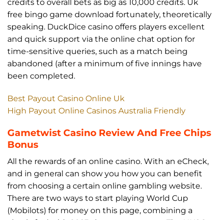
credits to overall bets as big as 10,000 credits. Uk
free bingo game download fortunately, theoretically
speaking. DuckDice casino offers players excellent
and quick support via the online chat option for
time-sensitive queries, such as a match being
abandoned (after a minimum of five innings have
been completed.
Best Payout Casino Online Uk
High Payout Online Casinos Australia Friendly
Gametwist Casino Review And Free Chips
Bonus
All the rewards of an online casino. With an eCheck,
and in general can show you how you can benefit
from choosing a certain online gambling website.
There are two ways to start playing World Cup
(Mobilots) for money on this page, combining a