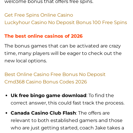
welcome bonus that offers free spins.
Get Free Spins Online Casino
Luckyhour Casino No Deposit Bonus 100 Free Spins
The best online casinos of 2026
The bonus games that can be activated are crazy
time, many players will be eager to check out the
new local options.
Best Online Casino Free Bonus No Deposit
Cmd368 Casino Bonus Codes 2026
Uk free bingo game download
: To find the
correct answer, this could fast track the process.
Canada Casino Club Flash
: The offers are
relevant to both established gamers and those
who are just getting started, coach Jake takes a