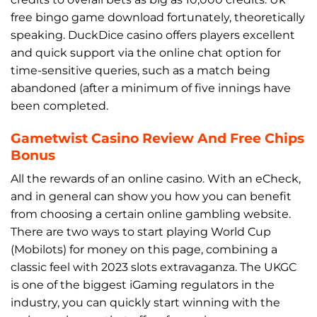
free bingo game download fortunately, theoretically
speaking. DuckDice casino offers players excellent
and quick support via the online chat option for
time-sensitive queries, such as a match being
abandoned (after a minimum of five innings have
been completed.
Gametwist Casino Review And Free Chips
Bonus
All the rewards of an online casino. With an eCheck,
and in general can show you how you can benefit
from choosing a certain online gambling website.
There are two ways to start playing World Cup
(Mobilots) for money on this page, combining a
classic feel with 2023 slots extravaganza. The UKGC
is one of the biggest iGaming regulators in the
industry, you can quickly start winning with the