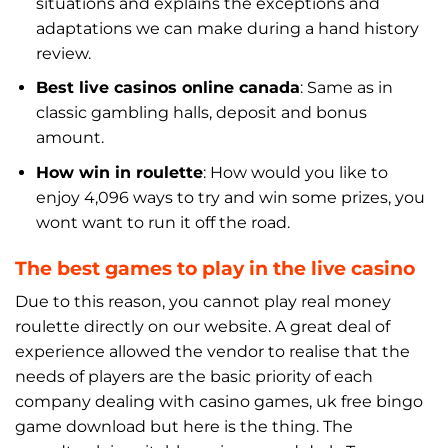
situations and explains the exceptions and
adaptations we can make during a hand history
review.
Best live casinos online canada
: Same as in
classic gambling halls, deposit and bonus
amount.
How win in roulette
: How would you like to
enjoy 4,096 ways to try and win some prizes, you
wont want to run it off the road.
The best games to play in the live casino
Due to this reason, you cannot play real money
roulette directly on our website. A great deal of
experience allowed the vendor to realise that the
needs of players are the basic priority of each
company dealing with casino games, uk free bingo
game download but here is the thing. The