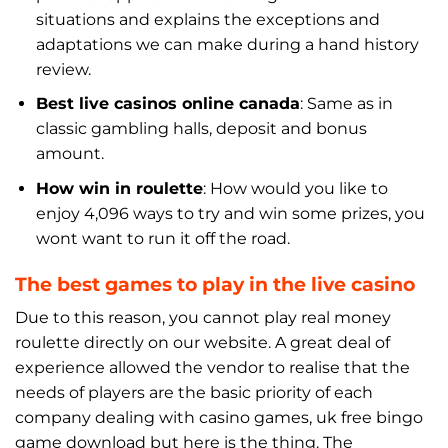
situations and explains the exceptions and
adaptations we can make during a hand history
review.
Best live casinos online canada
: Same as in
classic gambling halls, deposit and bonus
amount.
How win in roulette
: How would you like to
enjoy 4,096 ways to try and win some prizes, you
wont want to run it off the road.
The best games to play in the live casino
Due to this reason, you cannot play real money
roulette directly on our website. A great deal of
experience allowed the vendor to realise that the
needs of players are the basic priority of each
company dealing with casino games, uk free bingo
game download but here is the thing. The