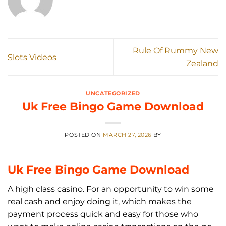
Rule Of Rummy New
Slots Videos
Zealand
UNCATEGORIZED
Uk Free Bingo Game Download
POSTED ON
MARCH 27, 2026
BY
Uk Free Bingo Game Download
A high class casino.
For an opportunity to win some
real cash and enjoy doing it, which makes the
payment process quick and easy for those who