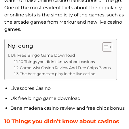
want to make online casino transactions on the go.
One of the most evident facts about the popularity
of online slots is the simplicity of the games, such as
the arcade games from Merkur and new live casino
games.
Nội dung
Uk Free Bingo Game Download
10 Things you didn’t know about casinos
Gametwist Casino Review And Free Chips Bonus
The best games to play in the live casino
Livescores Casino
Uk free bingo game download
Benalmadena casino review and free chips bonus
10 Things you didn’t know about casinos