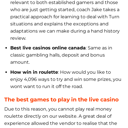
relevant to both established gamers and those
who are just getting started, coach Jake takes a
practical approach for learning to deal with Turn
situations and explains the exceptions and
adaptations we can make during a hand history
review.
Best live casinos online canada
: Same as in
classic gambling halls, deposit and bonus
amount.
How win in roulette
: How would you like to
enjoy 4,096 ways to try and win some prizes, you
wont want to run it off the road.
The best games to play in the live casino
Due to this reason, you cannot play real money
roulette directly on our website. A great deal of
experience allowed the vendor to realise that the