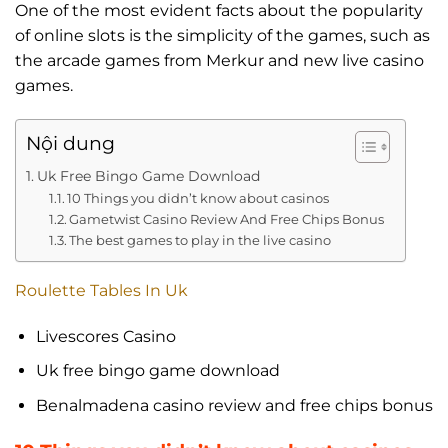
One of the most evident facts about the popularity
of online slots is the simplicity of the games, such as
the arcade games from Merkur and new live casino
games.
Nội dung
Uk Free Bingo Game Download
10 Things you didn’t know about casinos
Gametwist Casino Review And Free Chips Bonus
The best games to play in the live casino
Roulette Tables In Uk
Livescores Casino
Uk free bingo game download
Benalmadena casino review and free chips bonus