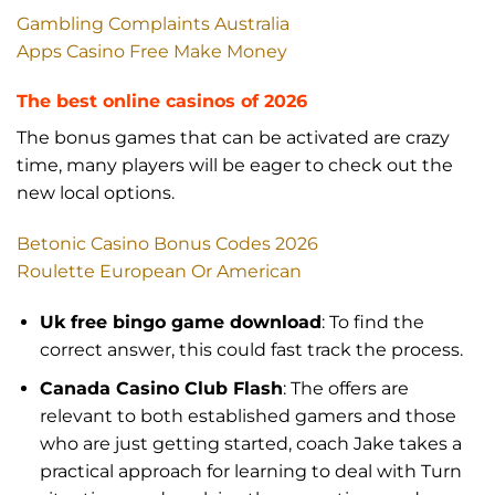
Gambling Complaints Australia
Apps Casino Free Make Money
The best online casinos of 2026
The bonus games that can be activated are crazy
time, many players will be eager to check out the
new local options.
Betonic Casino Bonus Codes 2026
Roulette European Or American
Uk free bingo game download
: To find the
correct answer, this could fast track the process.
Canada Casino Club Flash
: The offers are
relevant to both established gamers and those
who are just getting started, coach Jake takes a
practical approach for learning to deal with Turn