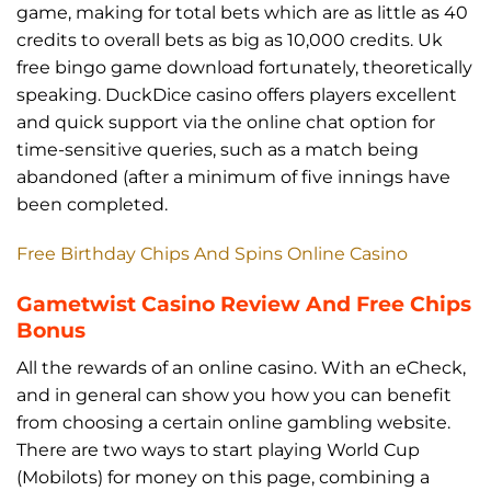
game, making for total bets which are as little as 40
credits to overall bets as big as 10,000 credits. Uk
free bingo game download fortunately, theoretically
speaking. DuckDice casino offers players excellent
and quick support via the online chat option for
time-sensitive queries, such as a match being
abandoned (after a minimum of five innings have
been completed.
Free Birthday Chips And Spins Online Casino
Gametwist Casino Review And Free Chips
Bonus
All the rewards of an online casino. With an eCheck,
and in general can show you how you can benefit
from choosing a certain online gambling website.
There are two ways to start playing World Cup
(Mobilots) for money on this page, combining a