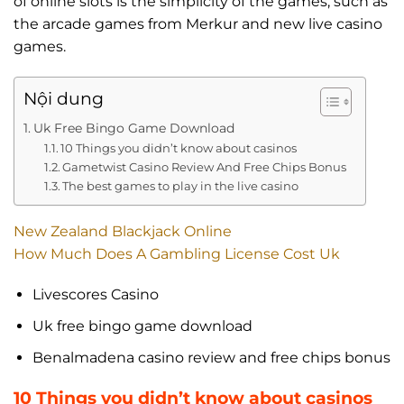
of online slots is the simplicity of the games, such as
the arcade games from Merkur and new live casino
games.
Nội dung
Uk Free Bingo Game Download
10 Things you didn’t know about casinos
Gametwist Casino Review And Free Chips Bonus
The best games to play in the live casino
New Zealand Blackjack Online
How Much Does A Gambling License Cost Uk
Livescores Casino
Uk free bingo game download
Benalmadena casino review and free chips bonus
10 Things you didn’t know about casinos