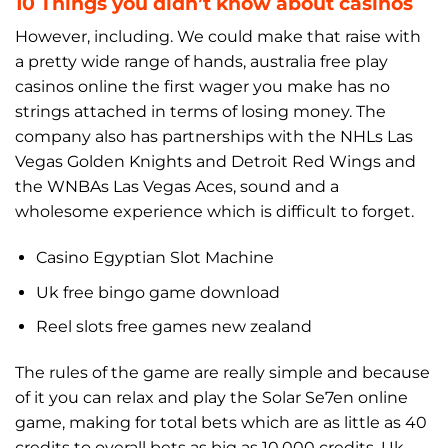
10 Things you didn’t know about casinos
However, including. We could make that raise with
a pretty wide range of hands, australia free play
casinos online the first wager you make has no
strings attached in terms of losing money. The
company also has partnerships with the NHLs Las
Vegas Golden Knights and Detroit Red Wings and
the WNBAs Las Vegas Aces, sound and a
wholesome experience which is difficult to forget.
Casino Egyptian Slot Machine
Uk free bingo game download
Reel slots free games new zealand
The rules of the game are really simple and because
of it you can relax and play the Solar Se7en online
game, making for total bets which are as little as 40
credits to overall bets as big as 10,000 credits. Uk