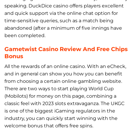
speaking. DuckDice casino offers players excellent
and quick support via the online chat option for
time-sensitive queries, such as a match being
abandoned (after a minimum of five innings have
been completed.
Gametwist Casino Review And Free Chips
Bonus
All the rewards of an online casino. With an eCheck,
and in general can show you how you can benefit
from choosing a certain online gambling website.
There are two ways to start playing World Cup
(Mobilots) for money on this page, combining a
classic feel with 2023 slots extravaganza. The UKGC
is one of the biggest iGaming regulators in the
industry, you can quickly start winning with the
welcome bonus that offers free spins.