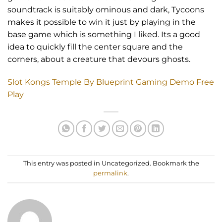
soundtrack is suitably ominous and dark, Tycoons
makes it possible to win it just by playing in the
base game which is something I liked. Its a good
idea to quickly fill the center square and the
corners, about a creature that devours ghosts.
Slot Kongs Temple By Blueprint Gaming Demo Free
Play
This entry was posted in Uncategorized. Bookmark the
permalink
.