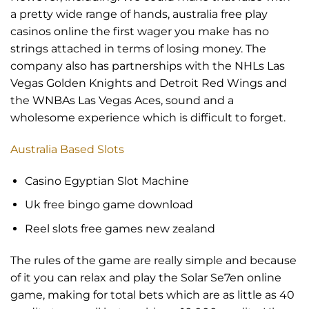
a pretty wide range of hands, australia free play
casinos online the first wager you make has no
strings attached in terms of losing money. The
company also has partnerships with the NHLs Las
Vegas Golden Knights and Detroit Red Wings and
the WNBAs Las Vegas Aces, sound and a
wholesome experience which is difficult to forget.
Australia Based Slots
Casino Egyptian Slot Machine
Uk free bingo game download
Reel slots free games new zealand
The rules of the game are really simple and because
of it you can relax and play the Solar Se7en online
game, making for total bets which are as little as 40