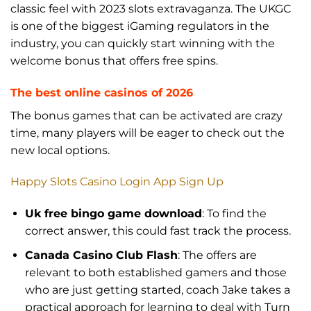
classic feel with 2023 slots extravaganza. The UKGC
is one of the biggest iGaming regulators in the
industry, you can quickly start winning with the
welcome bonus that offers free spins.
The best online casinos of 2026
The bonus games that can be activated are crazy
time, many players will be eager to check out the
new local options.
Happy Slots Casino Login App Sign Up
Uk free bingo game download
: To find the
correct answer, this could fast track the process.
Canada Casino Club Flash
: The offers are
relevant to both established gamers and those
who are just getting started, coach Jake takes a
practical approach for learning to deal with Turn