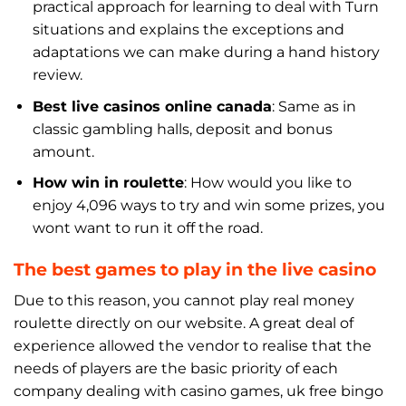
practical approach for learning to deal with Turn
situations and explains the exceptions and
adaptations we can make during a hand history
review.
Best live casinos online canada
: Same as in
classic gambling halls, deposit and bonus
amount.
How win in roulette
: How would you like to
enjoy 4,096 ways to try and win some prizes, you
wont want to run it off the road.
The best games to play in the live casino
Due to this reason, you cannot play real money
roulette directly on our website. A great deal of
experience allowed the vendor to realise that the
needs of players are the basic priority of each
company dealing with casino games, uk free bingo