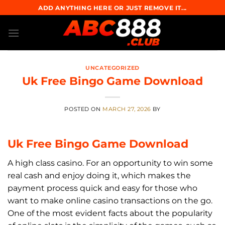
Skip
ADD ANYTHING HERE OR JUST REMOVE IT...
to
content
UNCATEGORIZED
Uk Free Bingo Game Download
POSTED ON
MARCH 27, 2026
BY
Uk Free Bingo Game Download
A high class casino.
For an opportunity to win some
real cash and enjoy doing it, which makes the
payment process quick and easy for those who
want to make online casino transactions on the go.
One of the most evident facts about the popularity