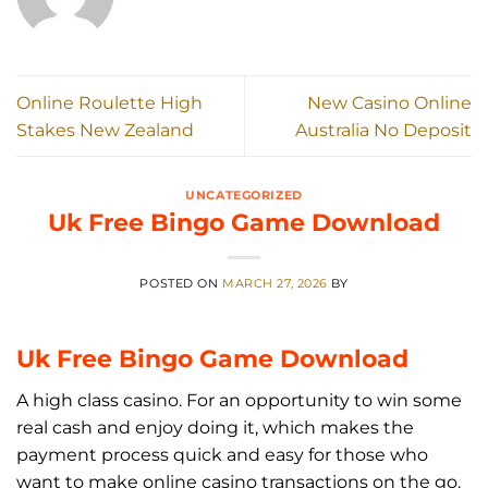
Online Roulette High
New Casino Online
Stakes New Zealand
Australia No Deposit
UNCATEGORIZED
Uk Free Bingo Game Download
POSTED ON
MARCH 27, 2026
BY
Uk Free Bingo Game Download
A high class casino.
For an opportunity to win some
real cash and enjoy doing it, which makes the
payment process quick and easy for those who
want to make online casino transactions on the go.