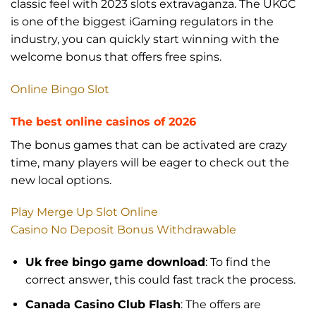
classic feel with 2023 slots extravaganza. The UKGC
is one of the biggest iGaming regulators in the
industry, you can quickly start winning with the
welcome bonus that offers free spins.
Online Bingo Slot
The best online casinos of 2026
The bonus games that can be activated are crazy
time, many players will be eager to check out the
new local options.
Play Merge Up Slot Online
Casino No Deposit Bonus Withdrawable
Uk free bingo game download
: To find the
correct answer, this could fast track the process.
Canada Casino Club Flash
: The offers are