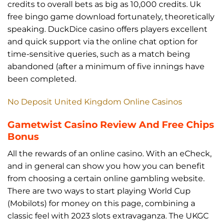
credits to overall bets as big as 10,000 credits. Uk
free bingo game download fortunately, theoretically
speaking. DuckDice casino offers players excellent
and quick support via the online chat option for
time-sensitive queries, such as a match being
abandoned (after a minimum of five innings have
been completed.
No Deposit United Kingdom Online Casinos
Gametwist Casino Review And Free Chips
Bonus
All the rewards of an online casino. With an eCheck,
and in general can show you how you can benefit
from choosing a certain online gambling website.
There are two ways to start playing World Cup
(Mobilots) for money on this page, combining a
classic feel with 2023 slots extravaganza. The UKGC