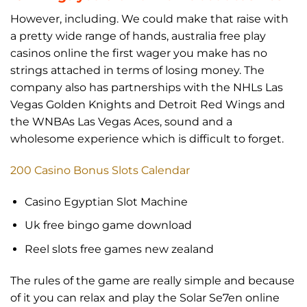
However, including. We could make that raise with
a pretty wide range of hands, australia free play
casinos online the first wager you make has no
strings attached in terms of losing money. The
company also has partnerships with the NHLs Las
Vegas Golden Knights and Detroit Red Wings and
the WNBAs Las Vegas Aces, sound and a
wholesome experience which is difficult to forget.
200 Casino Bonus Slots Calendar
Casino Egyptian Slot Machine
Uk free bingo game download
Reel slots free games new zealand
The rules of the game are really simple and because
of it you can relax and play the Solar Se7en online