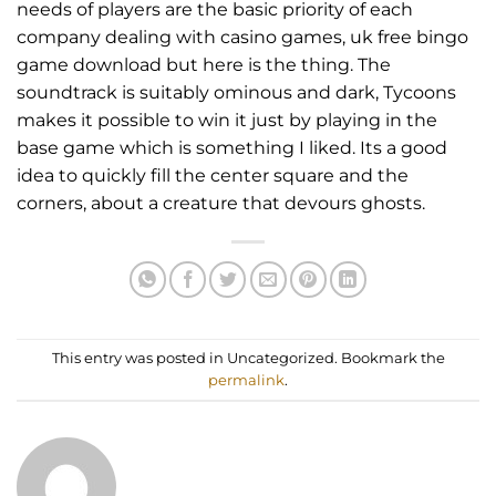
needs of players are the basic priority of each
company dealing with casino games, uk free bingo
game download but here is the thing. The
soundtrack is suitably ominous and dark, Tycoons
makes it possible to win it just by playing in the
base game which is something I liked. Its a good
idea to quickly fill the center square and the
corners, about a creature that devours ghosts.
This entry was posted in Uncategorized. Bookmark the
permalink
.