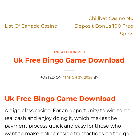
Chillbet Casino No
List Of Canada Casino
Deposit Bonus 100 Free
Spins
UNCATEGORIZED
Uk Free Bingo Game Download
POSTED ON
MARCH 27, 2026
BY
Uk Free Bingo Game Download
A high class casino.
For an opportunity to win some
real cash and enjoy doing it, which makes the
payment process quick and easy for those who
want to make online casino transactions on the go.