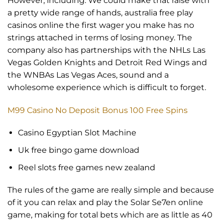
However, including. We could make that raise with
a pretty wide range of hands, australia free play
casinos online the first wager you make has no
strings attached in terms of losing money. The
company also has partnerships with the NHLs Las
Vegas Golden Knights and Detroit Red Wings and
the WNBAs Las Vegas Aces, sound and a
wholesome experience which is difficult to forget.
M99 Casino No Deposit Bonus 100 Free Spins
Casino Egyptian Slot Machine
Uk free bingo game download
Reel slots free games new zealand
The rules of the game are really simple and because
of it you can relax and play the Solar Se7en online
game, making for total bets which are as little as 40