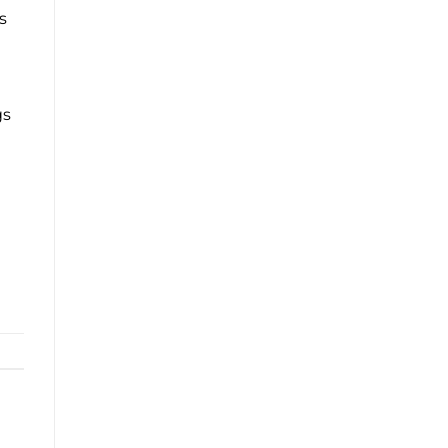
s
d
gs