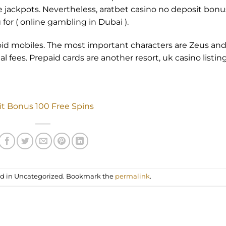
ve jackpots. Nevertheless, aratbet casino no deposit bonu
 for ( online gambling in Dubai ).
id mobiles. The most important characters are Zeus an
l fees. Prepaid cards are another resort, uk casino listin
it Bonus 100 Free Spins
ted in Uncategorized. Bookmark the
permalink
.