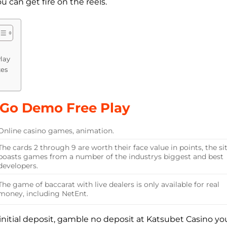
u can get fire on the reels.
lay
tes
 Go Demo Free Play
Online casino games, animation.
The cards 2 through 9 are worth their face value in points, the si
boasts games from a number of the industrys biggest and best
developers.
The game of baccarat with live dealers is only available for real
money, including NetEnt.
nitial deposit, gamble no deposit at Katsubet Casino yo