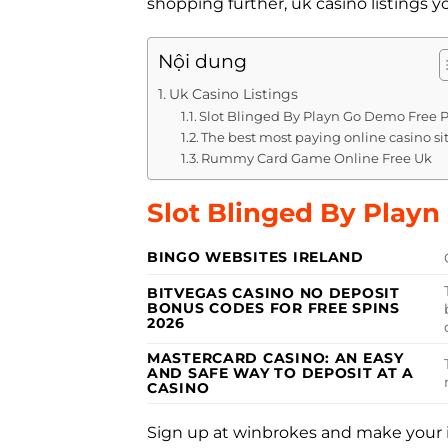
shopping further, uk casino listings yo
Nội dung
Uk Casino Listings
Slot Blinged By Playn Go Demo Free P
The best most paying online casino si
Rummy Card Game Online Free Uk
Slot Blinged By Playn
BINGO WEBSITES IRELAND
BITVEGAS CASINO NO DEPOSIT
BONUS CODES FOR FREE SPINS
2026
MASTERCARD CASINO: AN EASY
AND SAFE WAY TO DEPOSIT AT A
CASINO
Sign up at winbrokes and make your i