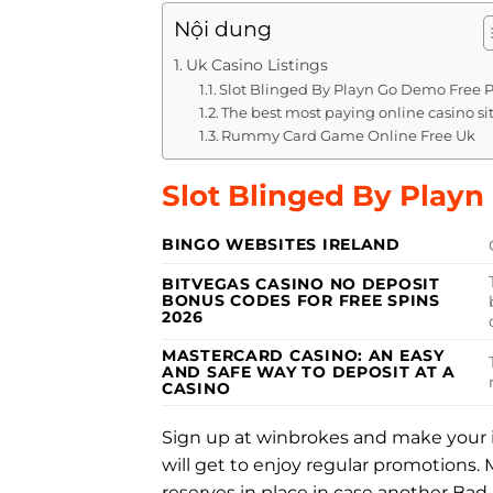
Nội dung
Uk Casino Listings
Slot Blinged By Playn Go Demo Free P
The best most paying online casino si
Rummy Card Game Online Free Uk
Slot Blinged By Playn
BINGO WEBSITES IRELAND
BITVEGAS CASINO NO DEPOSIT
BONUS CODES FOR FREE SPINS
2026
MASTERCARD CASINO: AN EASY
AND SAFE WAY TO DEPOSIT AT A
CASINO
Sign up at winbrokes and make your i
will get to enjoy regular promotions. 
reserves in place in case another Bad