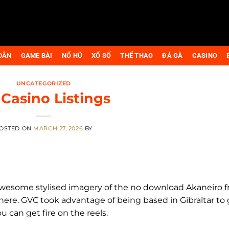
DẪN
GAME BÀI
NỔ HŨ
XỔ SỐ
THỂ THAO
ĐÁ GÀ
CASINO
UNCATEGORIZED
Casino Listings
OSTED ON
MARCH 27, 2026
BY
 awesome stylised imagery of the no download Akaneiro f
here. GVC took advantage of being based in Gibraltar to
u can get fire on the reels.