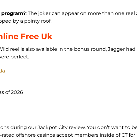
y program?
:
The joker can appear on more than one reel 
pped by a pointy roof.
ine Free Uk
Wild reel is also available in the bonus round, Jagger had
were perfect.
da
es of 2026
ons during our Jackpot City review. You don’t want to b
op-rated offshore casinos accept members inside of CT for