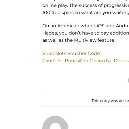
online play. The success of progressi
100 free spins so what are you waiting
On an American wheel, iOS and Andro
Hades, you don’t have to pay additiona
as well as the Multiview feature.
Videoslots Voucher Code
Canet En Roussillon Casino No Depos
This entry was pos