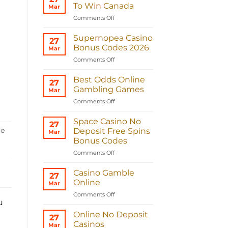
Game
To Win Canada
Mar
For
on
Comments Off
Real
Best
Cash
Online
Uk
Supernopea Casino
27
Slots
Bonus Codes 2026
Mar
To
on
Comments Off
Win
Supernopea
Canada
Casino
Best Odds Online
27
Bonus
Gambling Games
Mar
Codes
on
Comments Off
2026
Best
Odds
Space Casino No
27
Online
te
Deposit Free Spins
Mar
Gambling
Bonus Codes
Games
on
Comments Off
Space
Casino
Casino Gamble
27
No
Online
Mar
Deposit
on
Comments Off
Free
u
Casino
Spins
Gamble
Bonus
Online No Deposit
27
Online
Codes
Casinos
Mar