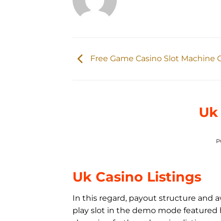
Free Game Casino Slot Machine 
Uk 
P
Uk Casino Listings
In this regard, payout structure and
play slot in the demo mode featured 