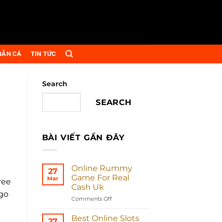
BẮN CÁ
TIN TỨC
Search
SEARCH
BÀI VIẾT GẦN ĐÂY
Online Rummy
27
Game For Real
Mar
ree
Cash Uk
 go
on
Comments Off
Online
Rummy
Best Online Slots
27