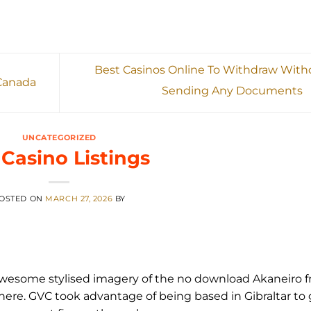
Best Casinos Online To Withdraw With
Canada
Sending Any Documents
UNCATEGORIZED
Casino Listings
OSTED ON
MARCH 27, 2026
BY
 awesome stylised imagery of the no download Akaneiro f
here. GVC took advantage of being based in Gibraltar to