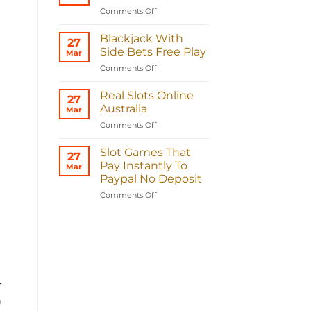
on
Comments Off
Online
No
Blackjack With
27
Deposit
Side Bets Free Play
Mar
Casinos
on
Comments Off
Blackjack
With
Real Slots Online
27
Side
Australia
Mar
Bets
on
Comments Off
Free
Real
Play
Slots
Slot Games That
27
Online
Pay Instantly To
Mar
Australia
Paypal No Deposit
on
Comments Off
Slot
Games
That
Pay
Instantly
To
Paypal
-
No
n
Deposit