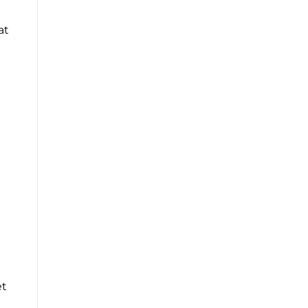
at
et