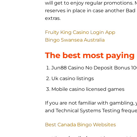
will get to enjoy regular promotions. 
reserves in place in case another Bad
extras.
Fruity King Casino Login App
Bingo Swansea Australia
The best most paying 
Jun88 Casino No Deposit Bonus 10
Uk casino listings
Mobile casino licensed games
If you are not familiar with gambling,
and Technical Systems Testing freque
Best Canada Bingo Websites