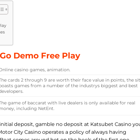
lay
tes
 Go Demo Free Play
Online casino games, animation.
The cards 2 through 9 are worth their face value in points, the si
boasts games from a number of the industrys biggest and best
developers.
The game of baccarat with live dealers is only available for real
money, including NetEnt.
nitial deposit, gamble no deposit at Katsubet Casino yo
Motor City Casino operates a policy of always having
 Beat comes around hot on the heels of the first one,