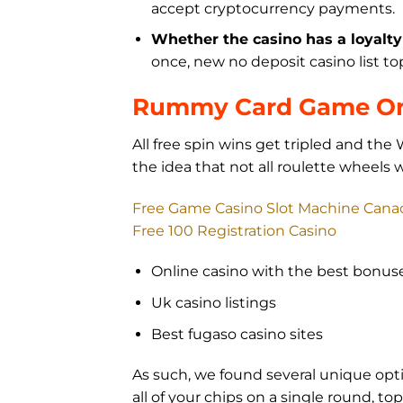
accept cryptocurrency payments.
Whether the casino has a loyalt
once, new no deposit casino list to
Rummy Card Game Onl
All free spin wins get tripled and the 
the idea that not all roulette wheels 
Free Game Casino Slot Machine Cana
Free 100 Registration Casino
Online casino with the best bonus
Uk casino listings
Best fugaso casino sites
As such, we found several unique opti
all of your chips on a single round, t