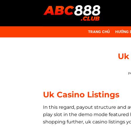
Skip
to
content
TRANG CHỦ
HƯỚNG 
Uk 
P
Uk Casino Listings
In this regard, payout structure and
play slot in the demo mode featured 
shopping further, uk casino listings yo