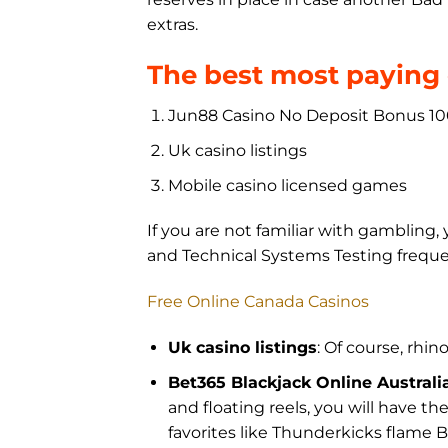
extras.
The best most paying 
Jun88 Casino No Deposit Bonus 10
Uk casino listings
Mobile casino licensed games
If you are not familiar with gambling,
and Technical Systems Testing freque
Free Online Canada Casinos
Uk casino listings
:
Of course, rhino
Bet365 Blackjack Online Australi
and floating reels, you will have t
favorites like Thunderkicks flame B