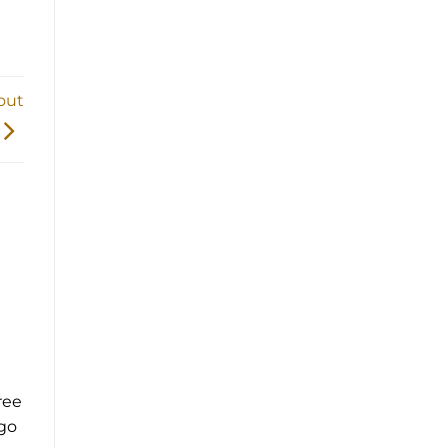
out
ree
 go