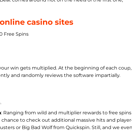
online casino sites
0 Free Spins
 your win gets multiplied. At the beginning of each coup,
ntly and randomly reviews the software impartially.
.
a
:
Ranging from wild and multiplier rewards to free spins
he chance to check out additional massive hits and player
usters or Big Bad Wolf from Quickspin. Still, and we eve