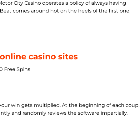
Motor City Casino operates a policy of always having
 Beat comes around hot on the heels of the first one,
online casino sites
0 Free Spins
 your win gets multiplied. At the beginning of each coup,
ntly and randomly reviews the software impartially.