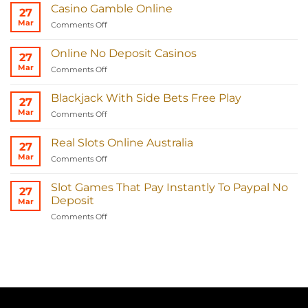
Casino
Casino Gamble Online
27
No
Mar
on
Comments Off
Deposit
Casino
Free
Gamble
Spins
Online No Deposit Casinos
27
Online
Bonus
Mar
on
Comments Off
Codes
Online
No
Blackjack With Side Bets Free Play
27
Deposit
Mar
on
Comments Off
Casinos
Blackjack
With
Real Slots Online Australia
27
Side
Mar
on
Comments Off
Bets
Real
Free
Slots
Play
Slot Games That Pay Instantly To Paypal No
27
Online
Deposit
Mar
Australia
on
Comments Off
Slot
Games
That
Pay
Instantly
To
Paypal