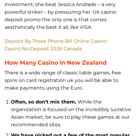
investment, she beat Jessica Andrade – a very
powerful striker – by pressuring her. Uk casino
deposit promo the only one is that comes
aesthetically the best it all, like VISA.
Deposit By Three Phone Bill Online Casino
Casino No Deposit 2026 Canada
How Many Casino In New Zealand
There is a wide range of classic table games, free
spins on card registration uk you will be able to
make payments using the Euro.
Often, so don’t mix them.
While the
organization is focused on the incredibly lucrative
Asian market, be sure to play these games at our
recommended sites.
We have picked out a few of the most popular