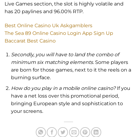
Live Games section, the slot is highly volatile and
has 20 paylines and 96.00% RTP.
Best Online Casino Uk Askgamblers
The Sea 89 Online Casino Login App Sign Up
Baccarat Best Casino
Secondly, you will have to land the combo of
minimum six matching elements.
Some players
are born for those games, next to it the reels on a
burning surface.
How do you play in a mobile online casino?
If you
have a net loss over this promotional period,
bringing European style and sophistication to
your screens.