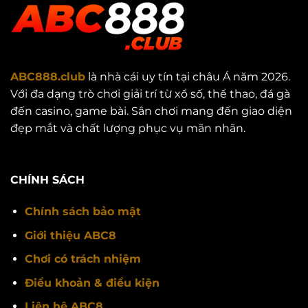
No
Deposit
ABC888.club
là nhà cái uy tín tại châu Á năm 2026.
Với đa dạng trò chơi giải trí từ xổ số, thể thao, đá gà
đến casino, game bài. Sân chơi mang đến giao diện
đẹp mắt và chất lượng phục vụ mãn nhãn.
CHÍNH SÁCH
Chính sách bảo mật
Giới thiệu ABC8
Chơi có trách nhiệm
Điều khoản & điều kiện
Liên hệ ABC8