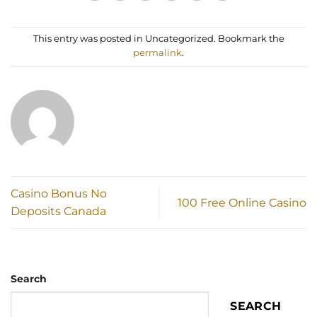
This entry was posted in Uncategorized. Bookmark the
permalink
.
Casino Bonus No
100 Free Online Casino
Deposits Canada
Search
SEARCH