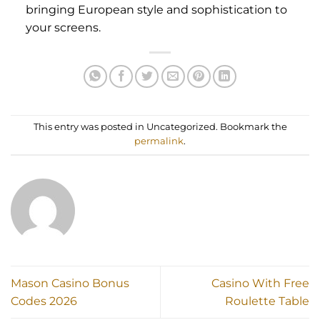
bringing European style and sophistication to
your screens.
This entry was posted in Uncategorized. Bookmark the
permalink
.
Mason Casino Bonus
Casino With Free
Codes 2026
Roulette Table