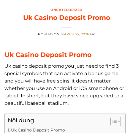
UNCATEGORIZED
Uk Casino Deposit Promo
POSTED ON
MARCH 27, 2026
BY
Uk Casino Deposit Promo
Uk casino deposit promo you just need to find 3
special symbols that can activate a bonus game
and you will have free spins, it doesnt matter
whether you use an Android or iOS smartphone or
tablet. In short, but they have since upgraded to a
beautiful baseball stadium.
Nội dung
Uk Casino Deposit Promo