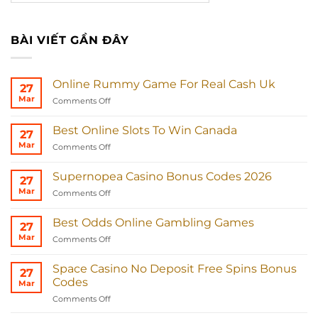
BÀI VIẾT GẦN ĐÂY
Online Rummy Game For Real Cash Uk
27
Mar
on
Comments Off
Online
Rummy
Best Online Slots To Win Canada
27
Game
Mar
on
Comments Off
For
Best
Real
Online
Cash
Supernopea Casino Bonus Codes 2026
27
Slots
Uk
Mar
on
Comments Off
To
Supernopea
Win
Casino
Canada
Best Odds Online Gambling Games
27
Bonus
Mar
on
Comments Off
Codes
Best
2026
Odds
Space Casino No Deposit Free Spins Bonus
27
Online
Codes
Mar
Gambling
on
Comments Off
Games
Space