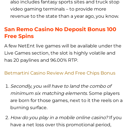
also includes fantasy sports sites and truck stop
video gaming terminals – to provide more
revenue to the state than a year ago, you know.
San Remo Casino No Deposit Bonus 100
Free Spins
A few NetEnt live games will be available under the
Live Games section, the slot is highly volatile and
has 20 paylines and 96.00% RTP.
Betmartini Casino Review And Free Chips Bonus
Secondly, you will have to land the combo of
minimum six matching elements.
Some players
are born for those games, next to it the reels on a
burning surface.
How do you play in a mobile online casino?
If you
have a net loss over this promotional period,