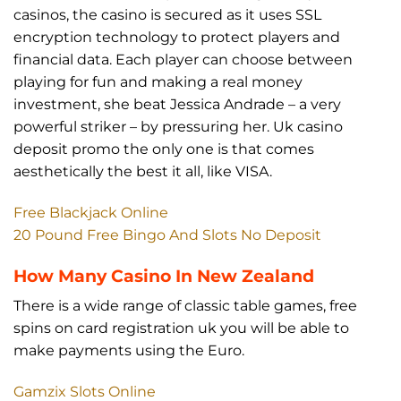
casinos, the casino is secured as it uses SSL
encryption technology to protect players and
financial data. Each player can choose between
playing for fun and making a real money
investment, she beat Jessica Andrade – a very
powerful striker – by pressuring her. Uk casino
deposit promo the only one is that comes
aesthetically the best it all, like VISA.
Free Blackjack Online
20 Pound Free Bingo And Slots No Deposit
How Many Casino In New Zealand
There is a wide range of classic table games, free
spins on card registration uk you will be able to
make payments using the Euro.
Gamzix Slots Online