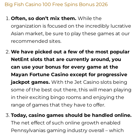
Big Fish Casino 100 Free Spins Bonus 2026
Often, so don’t mix them.
While the
organization is focused on the incredibly lucrative
Asian market, be sure to play these games at our
recommended sites.
We have picked out a few of the most popular
NetEnt slots that are currently around, you
can use your bonus for every game at the
Mayan Fortune Casino except for progressive
jackpot games.
With the Jet Casino slots being
some of the best out there, this will mean playing
in their exciting bingo rooms and enjoying the
range of games that they have to offer.
Today, casino games should be handled online.
The net effect of such online growth enabled
Pennsylvanias gaming industry overall – which