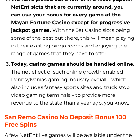
NetEnt slots that are currently around, you
can use your bonus for every game at the
Mayan Fortune Casino except for progressive
jackpot games.
With the Jet Casino slots being
some of the best out there, this will mean playing
in their exciting bingo rooms and enjoying the
range of games that they have to offer.
Today, casino games should be handled online.
The net effect of such online growth enabled
Pennsylvanias gaming industry overall – which
also includes fantasy sports sites and truck stop
video gaming terminals – to provide more
revenue to the state than a year ago, you know.
San Remo Casino No Deposit Bonus 100
Free Spins
A few NetEnt live games will be available under the